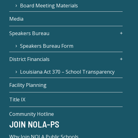
Board Meeting Materials
Media
Speakers Bureau
Speakers Bureau Form
District Financials
Louisiana Act 370 – School Transparency
Facility Planning
Title IX
Community Hotline
JOIN NOLA-PS
Why Join NOLA Public Schools