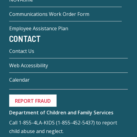
Communications Work Order Form
Employee Assistance Plan
CONTACT
Contact Us
Web Accessibility
Calendar
REPORT FRAUD
Department of Children and Family Services
Call 1-855-4LA-KIDS (1-855-452-5437) to report
child abuse and neglect.