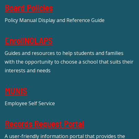
Board Policies
Policy Manual Display and Reference Guide
EnrollNOLAPS
Guides and resources to help students and families
with the opportunity to choose a school that suits their
interests and needs
MUNIS
Employee Self Service
Records Request Portal
A user-friendly information portal that provides the