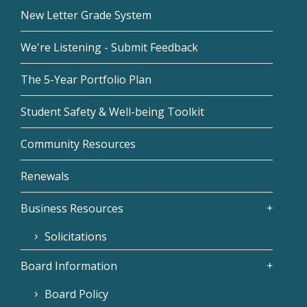
New Letter Grade System
We're Listening - Submit Feedback
The 5-Year Portfolio Plan
Student Safety & Well-being Toolkit
Community Resources
Renewals
Business Resources
Solicitations
Board Information
Board Policy