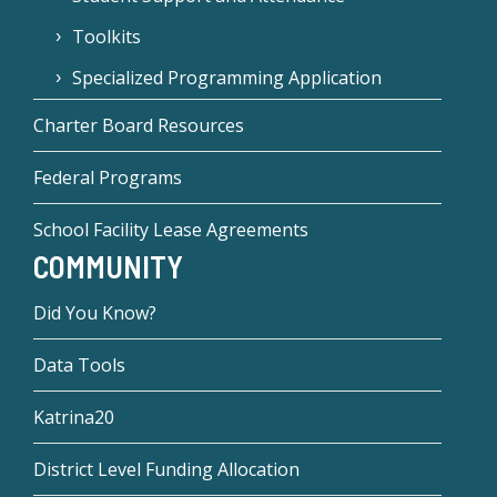
Toolkits
Specialized Programming Application
Charter Board Resources
Federal Programs
School Facility Lease Agreements
COMMUNITY
Did You Know?
Data Tools
Katrina20
District Level Funding Allocation