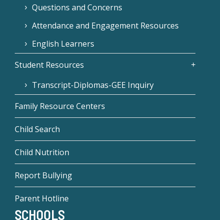
Questions and Concerns
Attendance and Engagement Resources
English Learners
Student Resources
Transcript-Diplomas-GEE Inquiry
Family Resource Centers
Child Search
Child Nutrition
Report Bullying
Parent Hotline
SCHOOLS