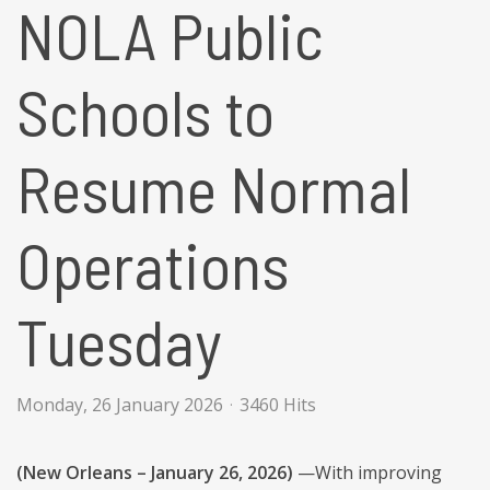
NOLA Public
Schools to
Resume Normal
Operations
Tuesday
Monday, 26 January 2026
3460 Hits
(New Orleans – January 26, 2026)
—With improving