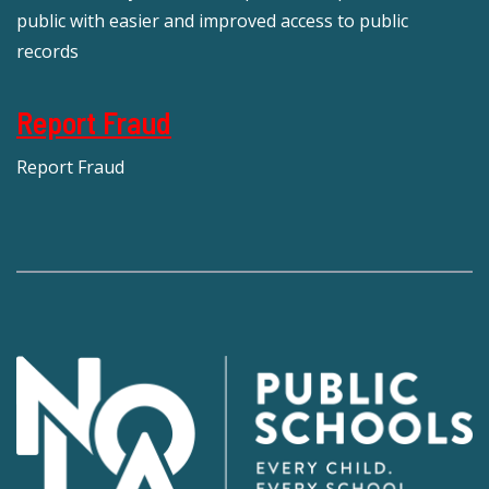
public with easier and improved access to public
records
Report Fraud
Report Fraud