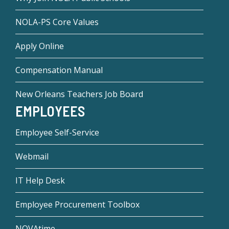
NOLA-PS Core Values
Apply Online
Compensation Manual
New Orleans Teachers Job Board
EMPLOYEES
Employee Self-Service
Webmail
IT Help Desk
Employee Procurement Toolbox
NOVAtime