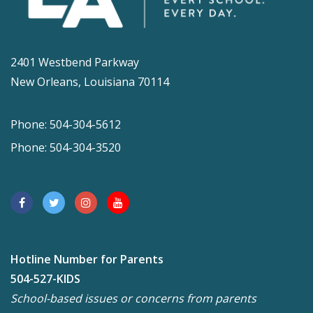
2401 Westbend Parkway
New Orleans, Louisiana 70114
Phone: 504-304-5612
Phone: 504-304-3520
Hotline Number for Parents
504-527-KIDS
School-based issues or concerns from parents