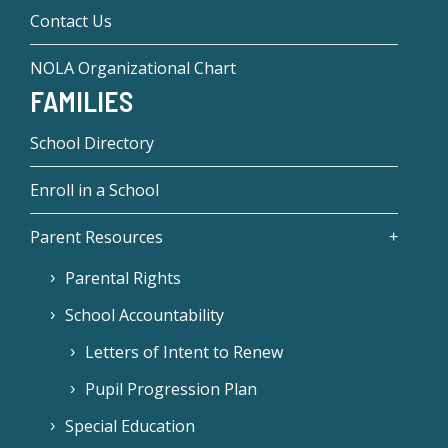
Contact Us
NOLA Organizational Chart
FAMILIES
School Directory
Enroll in a School
Parent Resources
Parental Rights
School Accountability
Letters of Intent to Renew
Pupil Progression Plan
Special Education