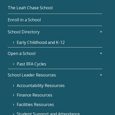
The Leah Chase School
Enroll in a School
School Directory
Early Childhood and K-12
Open a School
Past RFA Cycles
School Leader Resources
Accountability Resources
Finance Resources
Facilities Resources
Student Support and Attendance