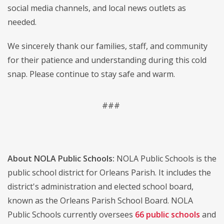
social media channels, and local news outlets as
needed.
We sincerely thank our families, staff, and community
for their patience and understanding during this cold
snap. Please continue to stay safe and warm.
###
About NOLA Public Schools:
NOLA Public Schools is the
public school district for Orleans Parish. It includes the
district's administration and elected school board,
known as the Orleans Parish School Board. NOLA
Public Schools currently oversees
66 public schools
and