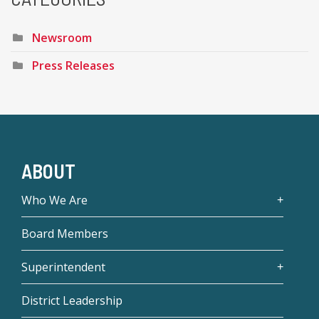
Newsroom
Press Releases
ABOUT
Who We Are
Board Members
Superintendent
District Leadership