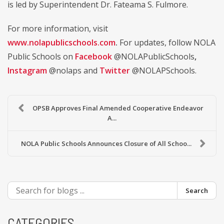
is led by Superintendent Dr. Fateama S. Fulmore.
For more information, visit
www.nolapublicschools.com
.
For updates, follow NOLA
Public Schools on
Facebook
@NOLAPublicSchools
,
Instagram
@nolaps and
Twitter
@NOLAPSchools.
OPSB Approves Final Amended Cooperative Endeavor
A...
NOLA Public Schools Announces Closure of All Schoo...
Search
CATEGORIES