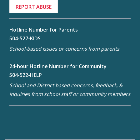
REPORT ABUSE
Hotline Number for Parents
504-527-KIDS
School-based issues or concerns from parents
24-hour Hotline Number for Community
504-522-HELP
School and District based concerns, feedback, &
inquiries from school staff or community members