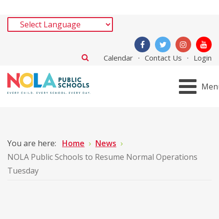
Calendar
Contact Us
Login
Men
You are here:
Home
News
NOLA Public Schools to Resume Normal Operations
Tuesday