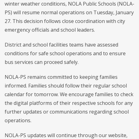
winter weather conditions, NOLA Public Schools (NOLA-
PS) will resume normal operations on Tuesday, January
27. This decision follows close coordination with city
emergency officials and school leaders.
District and school facilities teams have assessed
conditions for safe school operations and to ensure
bus services can proceed safely.
NOLA-PS remains committed to keeping families
informed. Families should follow their regular school
calendar for tomorrow. We encourage families to check
the digital platforms of their respective schools for any
further updates or communications regarding school
operations.
NOLA-PS updates will continue through our website,