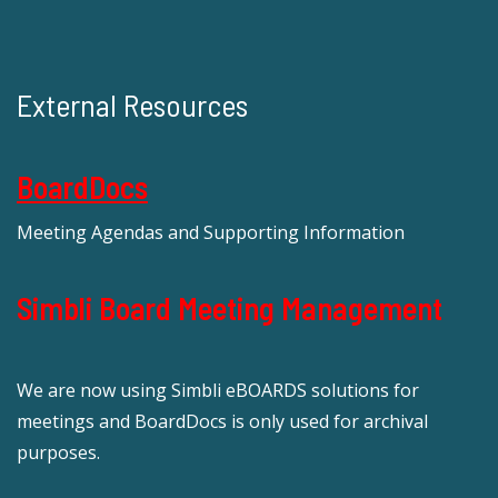
External Resources
BoardDocs
Meeting Agendas and Supporting Information
Simbli Board Meeting Management
We are now using Simbli eBOARDS solutions for
meetings and BoardDocs is only used for archival
purposes.