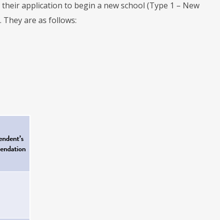
their application to begin a new school (Type 1 – New
 They are as follows: