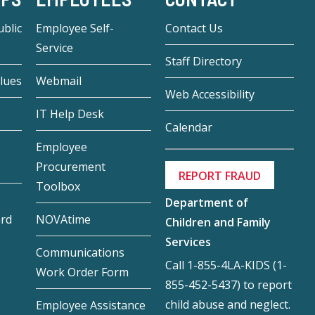
blic
Employee Self-
Contact Us
Service
Staff Directory
lues
Webmail
Web Accessibility
IT Help Desk
Calendar
Employee
Procurement
REPORT FRAUD
Toolbox
Department of
ard
NOVAtime
Children and Family
Services
Communications
Call 1-855-4LA-KIDS (1-
Work Order Form
855-452-5437) to report
child abuse and neglect.
Employee Assistance