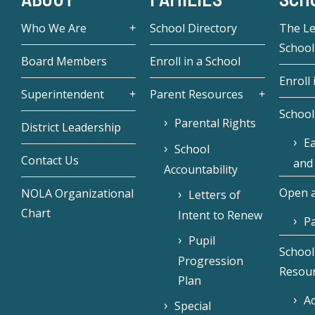
Who We Are
School Directory
The L
School
Board Members
Enroll in a School
Enroll 
Superintendent
Parent Resources
School
Parental Rights
District Leadership
Ea
School
Contact Us
and
Accountability
Open a
NOLA Organizational
Letters of
Chart
Intent to Renew
Pa
Pupil
School
Progression
Resou
Plan
Ac
Special