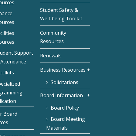
ources
Student Safety &
inance
Well-being Toolkit
ources
Community
cilities
Resources
ources
tudent Support
Renewals
 Attendance
Business Resources
olkits
Solicitations
ecialized
gramming
Board Information
ication
Board Policy
r Board
Board Meeting
rces
Materials