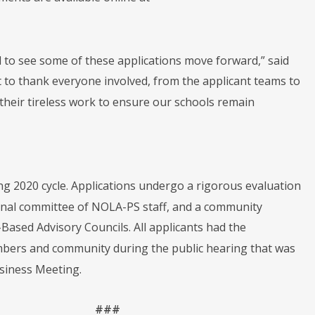
d to see some of these applications move forward,” said
t to thank everyone involved, from the applicant teams to
their tireless work to ensure our schools remain
ing 2020 cycle. Applications undergo a rigorous evaluation
ernal committee of NOLA-PS staff, and a community
ased Advisory Councils. All applicants had the
mbers and community during the public hearing that was
usiness Meeting.
###