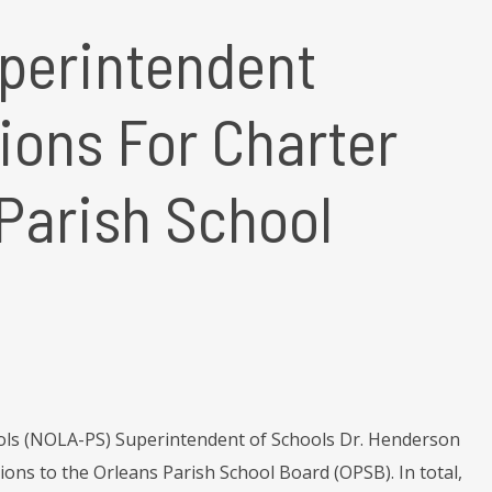
perintendent
ons For Charter
 Parish School
ols (NOLA-PS) Superintendent of Schools Dr. Henderson
ons to the Orleans Parish School Board (OPSB). In total,