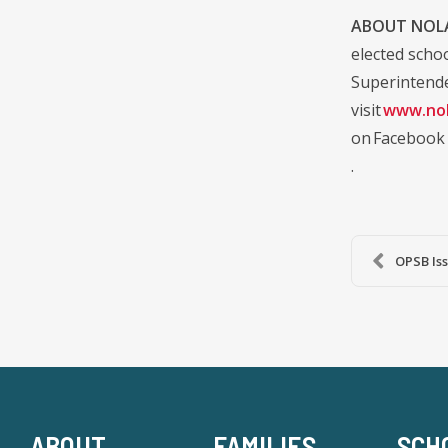
ABOUT NOLA
elected scho
Superintende
visit
www.nol
on Facebook
.
OPSB Iss
ABOUT
FAMILIES
SCH