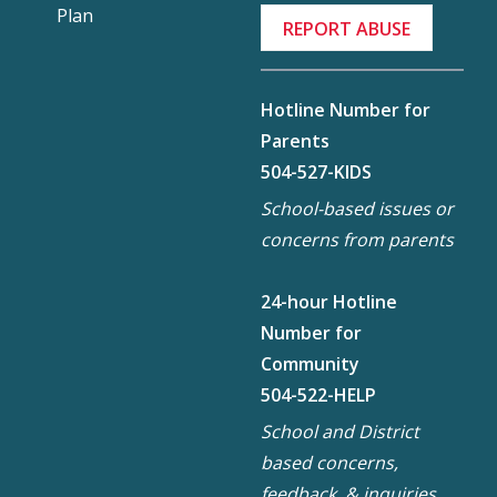
Plan
REPORT ABUSE
Hotline Number for
Parents
504-527-KIDS
School-based issues or
concerns from parents
24-hour Hotline
Number for
Community
504-522-HELP
School and District
based concerns,
feedback, & inquiries