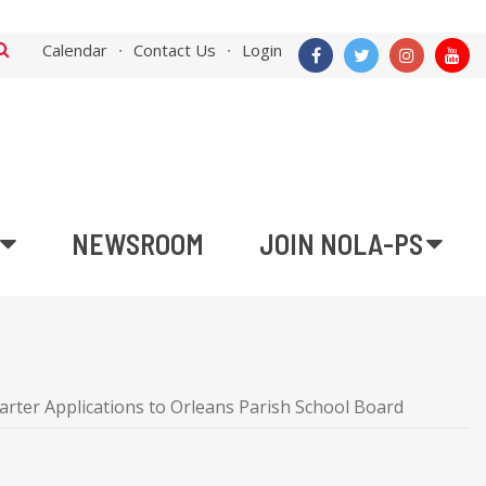
Calendar
Contact Us
Login
NEWSROOM
JOIN NOLA-PS
ter Applications to Orleans Parish School Board