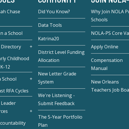
eah Chase
Did You Know?
Why Join NOLA Pu
Schools
Data Tools
in a School
NOLA-PS Core Va
Katrina20
 Directory
Apply Online
District Level Funding
rly Childhood
Allocation
Compensation
 K-12
Manual
New Letter Grade
 School
System
New Orleans
Teachers Job Bo
st RFA Cycles
We're Listening -
 Leader
Submit Feedback
rces
The 5-Year Portfolio
countability
Plan