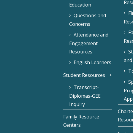
Res
Education
F
Questions and
Res
Concerns
Fa
Attendance and
Res
Engagement
Resources
S
and
English Learners
To
Student Resources
Sp
Transcript-
Pro
Diplomas-GEE
Appl
Inquiry
Charte
Family Resource
Resou
Centers