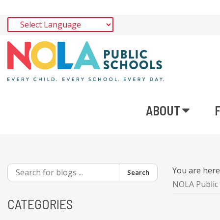
ABOUT
You are her
Search
NOLA Public 
CATEGORIES