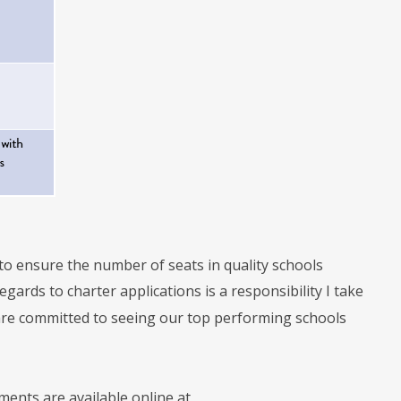
to ensure the number of seats in quality schools
gards to charter applications is a responsibility I take
 are committed to seeing our top performing schools
ents are available online at