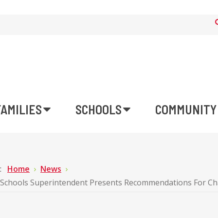
FAMILIES
SCHOOLS
COMMUNITY
e:
Home
News
Schools Superintendent Presents Recommendations For Char