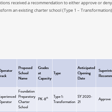
tions received a recommendation to either approve or deny 
nsform an existing charter school (Type 1 – Transformation).