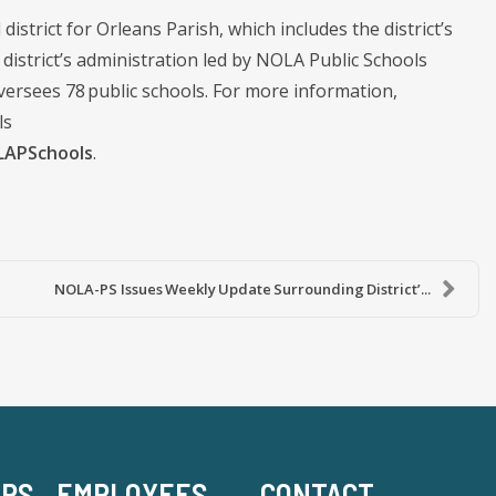
district for Orleans Parish, which includes the district’s
istrict’s administration led by NOLA Public Schools
ersees 78 public schools. For more information,
ls
APSchools
.
NOLA-PS Issues Weekly Update Surrounding District’...
-PS
EMPLOYEES
CONTACT