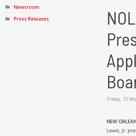
Newsroom
NOL
Press Releases
Pre
Appl
Boa
Friday, 15 M
NEW ORLEANS
Lewis, Jr. p