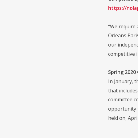
https://nol
“We require 
Orleans Pari
our independ
competitive i
Spring 2020
In January, 
that include
committee co
opportunity 
held on, Apr