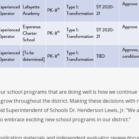
ur school programs that are doing well is how we continue 
grow throughout the district. Making these decisions with re
said Superintendent of Schools Dr. Henderson Lewis, Jr. “We
o embrace exciting new school programs in our district.”
plication materials and independent evaluator review docum