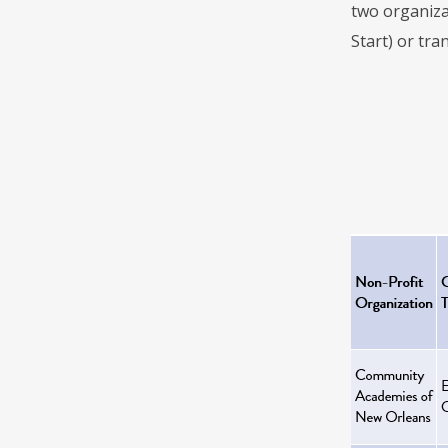
two organiza
Start) or tra