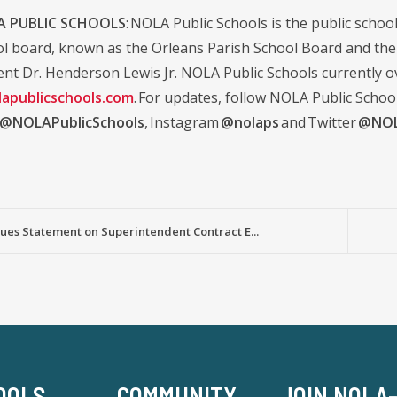
 PUBLIC SCHOOLS
: NOLA Public Schools is the public school 
ol board, known as the Orleans Parish School Board and the d
nt Dr. Henderson Lewis Jr. NOLA Public Schools currently ov
apublicschools.com
. For updates, follow NOLA Public Schoo
@NOLAPublicSchools
, Instagram
@nolaps
and Twitter
@NOL
ues Statement on Superintendent Contract E...
OOLS
COMMUNITY
JOIN NOLA