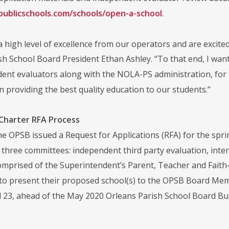
apublicschools.com/schools/open-a-school
.
a high level of excellence from our operators and are excite
sh School Board President Ethan Ashley. “To that end, I wan
ent evaluators along with the NOLA-PS administration, for 
n providing the best quality education to our students.”
 Charter RFA Process
the OPSB issued a Request for Applications (RFA) for the spr
s three committees: independent third party evaluation, int
mprised of the Superintendent’s Parent, Teacher and Faith-B
to present their proposed school(s) to the OPSB Board Me
il 23, ahead of the May 2020 Orleans Parish School Board B