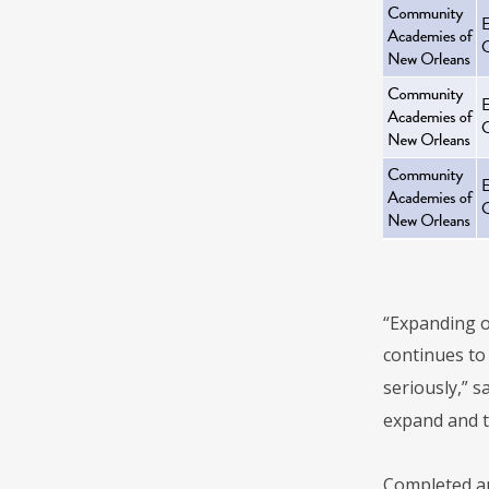
“Expanding o
continues to 
seriously,” 
expand and t
Completed ap