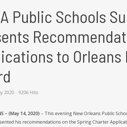
A Public Schools Su
sents Recommendati
ications to Orleans
rd
ay 2020
9206 Hits
 – (May 14, 2020)
– This evening New Orleans Public Scho
resented his recommendations on the Spring Charter Applicati