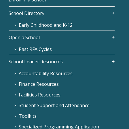
School Directory
Early Childhood and K-12
Open a School
Past RFA Cycles
School Leader Resources
Accountability Resources
Finance Resources
Facilities Resources
Student Support and Attendance
Toolkits
Specialized Programming Application