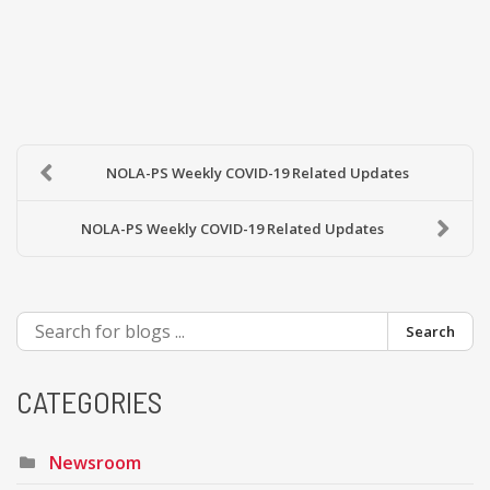
NOLA-PS Weekly COVID-19 Related Updates
NOLA-PS Weekly COVID-19 Related Updates
Search
CATEGORIES
Newsroom