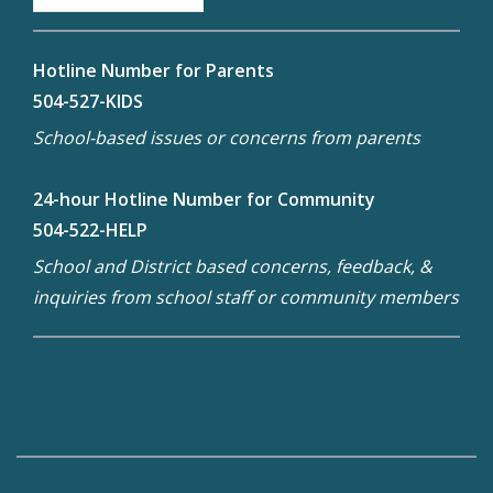
Hotline Number for Parents
504-527-KIDS
School-based issues or concerns from parents
24-hour Hotline Number for Community
504-522-HELP
School and District based concerns, feedback, &
inquiries from school staff or community members