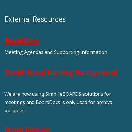
External Resources
BoardDocs
Meeting Agendas and Supporting Information
Simbli Board Meeting Management
We are now using Simbli eBOARDS solutions for
meetings and BoardDocs is only used for archival
purposes.
Board Policies