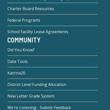
Charter Board Resources
Federal Programs
School Facility Lease Agreements
COMMUNITY
Did You Know?
Data Tools
Katrina20
District Level Funding Allocation
New Letter Grade System
We're Listening - Submit Feedback