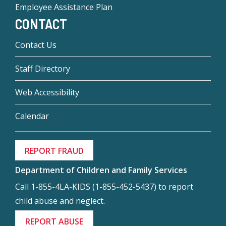
Employee Assistance Plan
CONTACT
Contact Us
Staff Directory
Web Accessibility
Calendar
REPORT FRAUD
Department of Children and Family Services
Call 1-855-4LA-KIDS (1-855-452-5437) to report
child abuse and neglect.
REPORT ABUSE