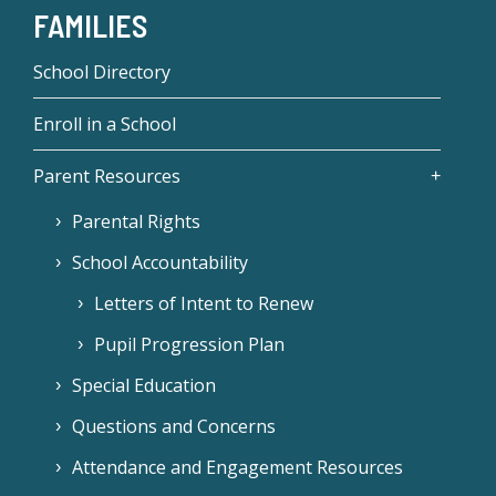
FAMILIES
School Directory
Enroll in a School
Parent Resources
Parental Rights
School Accountability
Letters of Intent to Renew
Pupil Progression Plan
Special Education
Questions and Concerns
Attendance and Engagement Resources