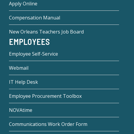
Apply Online
Compensation Manual
New Orleans Teachers Job Board
EMPLOYEES
Employee Self-Service
Webmail
IT Help Desk
Employee Procurement Toolbox
NOVAtime
Communications Work Order Form