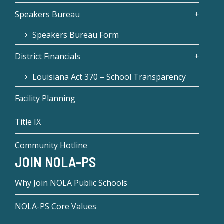
Speakers Bureau
Speakers Bureau Form
District Financials
Louisiana Act 370 – School Transparency
Facility Planning
Title IX
Community Hotline
JOIN NOLA-PS
Why Join NOLA Public Schools
NOLA-PS Core Values