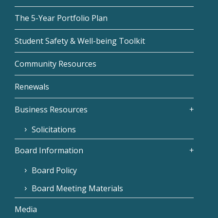
The 5-Year Portfolio Plan
Student Safety & Well-being Toolkit
Community Resources
Renewals
Business Resources
Solicitations
Board Information
Board Policy
Board Meeting Materials
Media