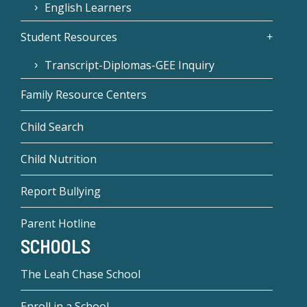
English Learners
Student Resources
Transcript-Diplomas-GEE Inquiry
Family Resource Centers
Child Search
Child Nutrition
Report Bullying
Parent Hotline
SCHOOLS
The Leah Chase School
Enroll in a School