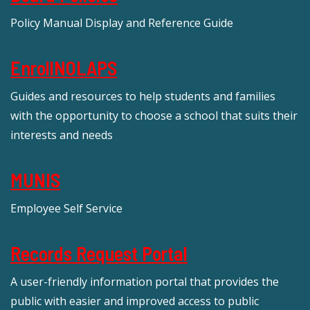
Policy Manual Display and Reference Guide
EnrollNOLAPS
Guides and resources to help students and families
with the opportunity to choose a school that suits their
interests and needs
MUNIS
Employee Self Service
Records Request Portal
A user-friendly information portal that provides the
public with easier and improved access to public