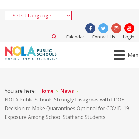
Calendar
Contact Us
Login
Men
You are here:
Home
News
NOLA Public Schools Strongly Disagrees with LDOE
Decision to Make Quarantines Optional for COVID-19
Exposure Among School Staff and Students