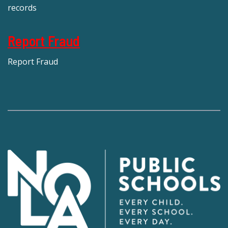
records
Report Fraud
Report Fraud