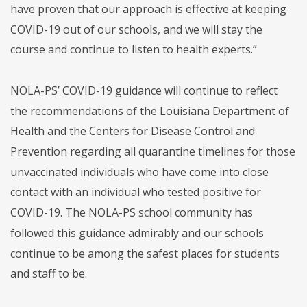
have proven that our approach is effective at keeping
COVID-19 out of our schools, and we will stay the
course and continue to listen to health experts.”
NOLA-PS’ COVID-19 guidance will continue to reflect
the recommendations of the Louisiana Department of
Health and the Centers for Disease Control and
Prevention regarding all quarantine timelines for those
unvaccinated individuals who have come into close
contact with an individual who tested positive for
COVID-19. The NOLA-PS school community has
followed this guidance admirably and our schools
continue to be among the safest places for students
and staff to be.