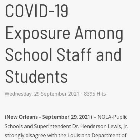
COVID-19
Exposure Among
School Staff and
Students
Wednesday, 29 September 2021
8395 Hits
(New Orleans - September 29, 2021)
– NOLA-Public
Schools and Superintendent Dr. Henderson Lewis, Jr.
strongly disagree with the Louisiana Department of