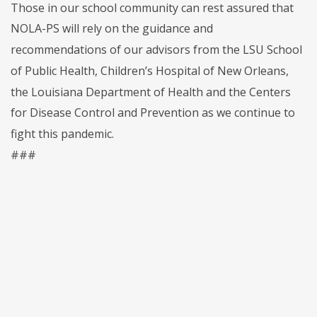
Those in our school community can rest assured that
NOLA-PS will rely on the guidance and
recommendations of our advisors from the LSU School
of Public Health, Children’s Hospital of New Orleans,
the Louisiana Department of Health and the Centers
for Disease Control and Prevention as we continue to
fight this pandemic.
###