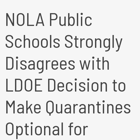
NOLA Public
Schools Strongly
Disagrees with
LDOE Decision to
Make Quarantines
Optional for