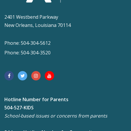
2401 Westbend Parkway
New Orleans, Louisiana 70114
Phone: 504-304-5612
Phone: 504-304-3520
Hotline Number for Parents
504-527-KIDS
School-based issues or concerns from parents