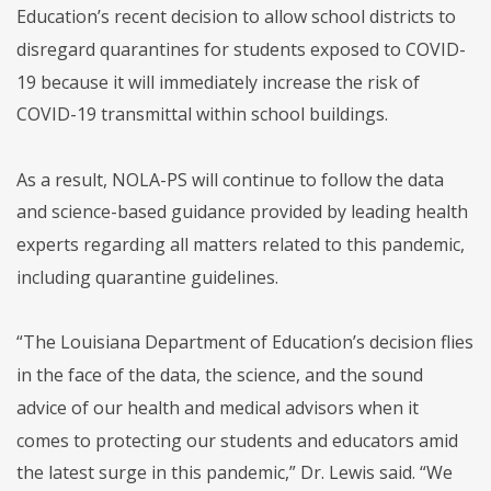
Education’s recent decision to allow school districts to
disregard quarantines for students exposed to COVID-
19 because it will immediately increase the risk of
COVID-19 transmittal within school buildings.
As a result, NOLA-PS will continue to follow the data
and science-based guidance provided by leading health
experts regarding all matters related to this pandemic,
including quarantine guidelines.
“The Louisiana Department of Education’s decision flies
in the face of the data, the science, and the sound
advice of our health and medical advisors when it
comes to protecting our students and educators amid
the latest surge in this pandemic,” Dr. Lewis said. “We