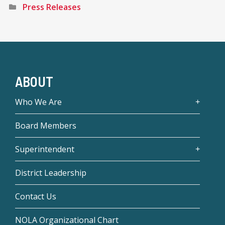
Press Releases
ABOUT
Who We Are
Board Members
Superintendent
District Leadership
Contact Us
NOLA Organizational Chart