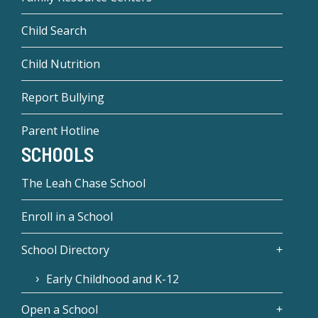
Child Search
Child Nutrition
Report Bullying
Parent Hotline
SCHOOLS
The Leah Chase School
Enroll in a School
School Directory
Early Childhood and K-12
Open a School