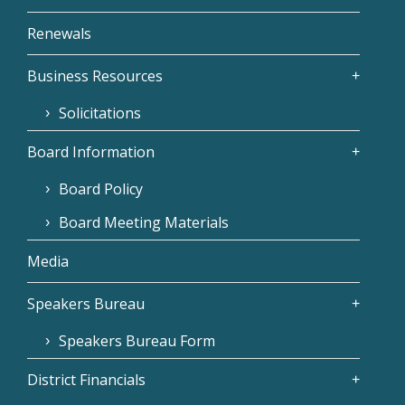
Renewals
Business Resources
Solicitations
Board Information
Board Policy
Board Meeting Materials
Media
Speakers Bureau
Speakers Bureau Form
District Financials