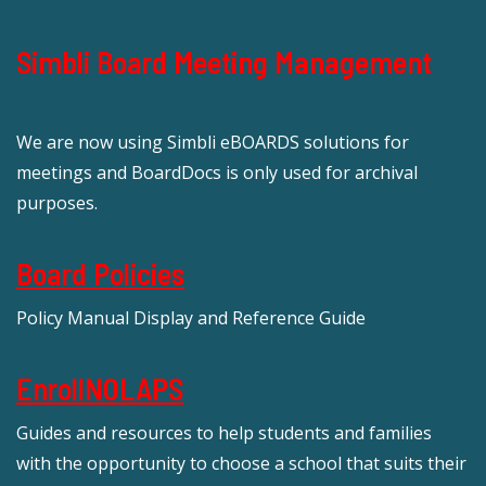
Simbli Board Meeting Management
We are now using Simbli eBOARDS solutions for
meetings and BoardDocs is only used for archival
purposes.
Board Policies
Policy Manual Display and Reference Guide
EnrollNOLAPS
Guides and resources to help students and families
with the opportunity to choose a school that suits their