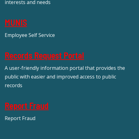
interests and needs
MUNIS
Employee Self Service
Records Request Portal
A user-friendly information portal that provides the
public with easier and improved access to public
records
Report Fraud
Report Fraud