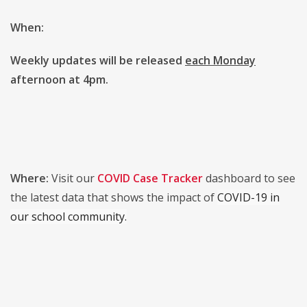
When:
Weekly updates will be released
each Monday
afternoon at 4pm.
Where:
Visit our
COVID Case Tracker
dashboard to see
the latest data that shows the impact of
COVID-19 in
our school community.