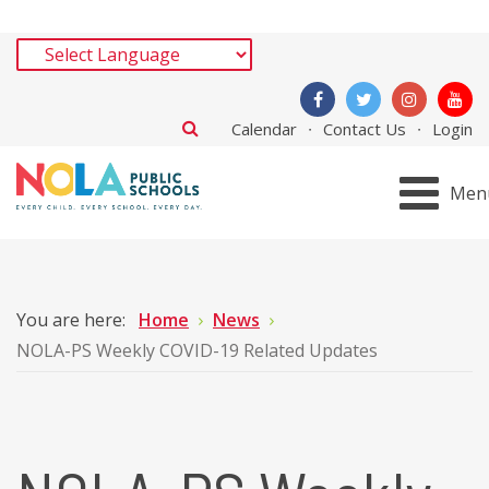
Calendar
Contact Us
Login
Men
You are here:
Home
News
NOLA-PS Weekly COVID-19 Related Updates