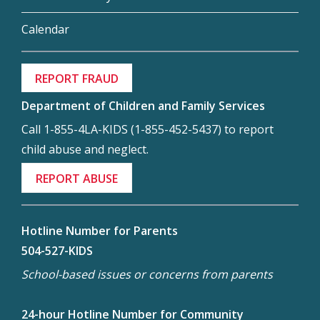
Calendar
REPORT FRAUD
Department of Children and Family Services
Call 1-855-4LA-KIDS (1-855-452-5437) to report
child abuse and neglect.
REPORT ABUSE
Hotline Number for Parents
504-527-KIDS
School-based issues or concerns from parents
24-hour Hotline Number for Community