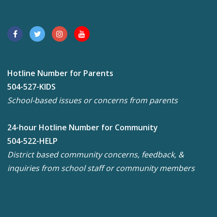
Hotline Number for Parents
504-527-KIDS
School-based issues or concerns from parents
24-hour Hotline Number for Community
504-522-HELP
District based community concerns, feedback, &
inquiries from school staff or community members