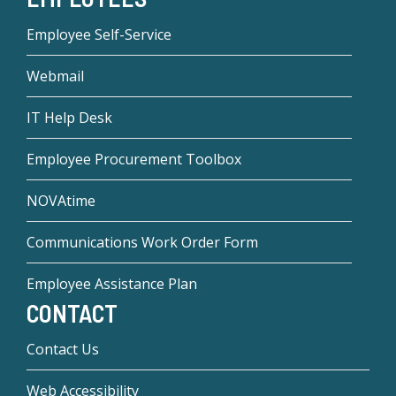
Employee Self-Service
Webmail
IT Help Desk
Employee Procurement Toolbox
NOVAtime
Communications Work Order Form
Employee Assistance Plan
CONTACT
Contact Us
Web Accessibility