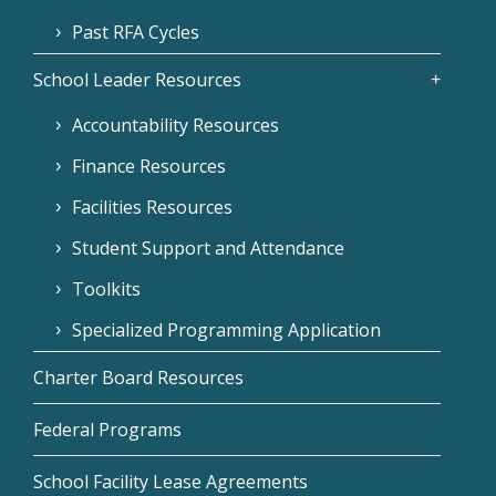
Past RFA Cycles
School Leader Resources
Accountability Resources
Finance Resources
Facilities Resources
Student Support and Attendance
Toolkits
Specialized Programming Application
Charter Board Resources
Federal Programs
School Facility Lease Agreements