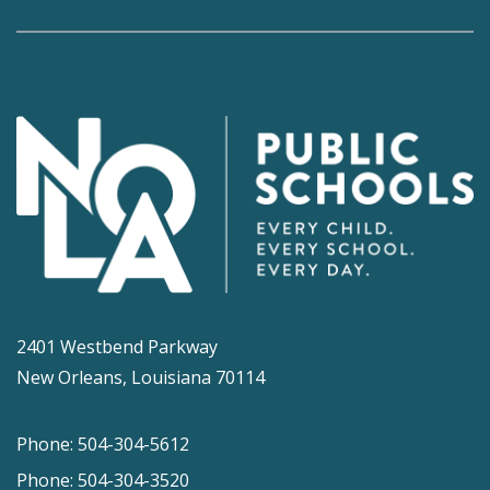
2401 Westbend Parkway
New Orleans, Louisiana 70114
Phone: 504-304-5612
Phone: 504-304-3520