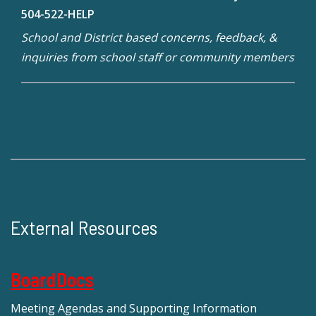
504-522-HELP
School and District based concerns, feedback, &
inquiries from school staff or community members
External Resources
BoardDocs
Meeting Agendas and Supporting Information