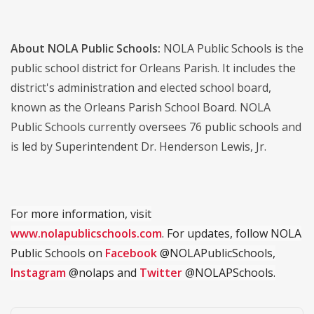
About NOLA Public Schools:
NOLA Public Schools is the
public school district for Orleans Parish. It includes the
district's administration and elected school board,
known as the Orleans Parish School Board. NOLA
Public Schools currently oversees 76 public schools and
is led by Superintendent Dr. Henderson Lewis, Jr.
For more information, visit
www.nolapublicschools.com
. For updates, follow NOLA
Public Schools on
Facebook
@NOLAPublicSchools,
Instagram
@nolaps and
Twitter
@NOLAPSchools.