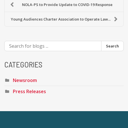
NOLA-PS to Provide Update to COVID-19 Response
Young Audiences Charter Association to Operate Law...
Search
CATEGORIES
Newsroom
Press Releases