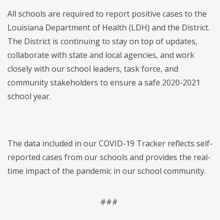
All schools are required to report positive cases to the
Louisiana Department of Health (LDH) and the District.
The District is continuing to stay on top of updates,
collaborate with state and local agencies, and work
closely with our school leaders, task force, and
community stakeholders to ensure a safe 2020-2021
school year.
The data included in our COVID-19 Tracker reflects self-
reported cases from our schools and provides the real-
time impact of the pandemic in our school community.
###