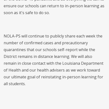
ensure our schools can return to in-person learning as
soon as it's safe to do so.
NOLA-PS will continue to publicly share each week the
number of confirmed cases and precautionary
quarantines that our schools self-report while the
District remains in distance learning. We will also
remain in close contact with the Louisiana Department
of Health and our health advisers as we work toward
our ultimate goal of reinstating in-person learning for
all students.