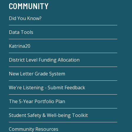
COMMUNITY
Did You Know?
Data Tools
Katrina20
District Level Funding Allocation
New Letter Grade System
We're Listening - Submit Feedback
The 5-Year Portfolio Plan
Student Safety & Well-being Toolkit
Community Resources