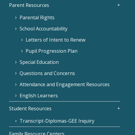
Parent Resources
Parental Rights
School Accountability
Letters of Intent to Renew
Pupil Progression Plan
Special Education
Questions and Concerns
Attendance and Engagement Resources
English Learners
Student Resources
Transcript-Diplomas-GEE Inquiry
Family Resource Centers