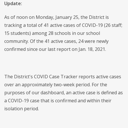
Update:
As of noon on Monday, January 25, the District is
tracking a total of 41 active cases of COVID-19 (26 staff;
15 students) among 28 schools in our school
community. Of the 41 active cases, 24 were newly
confirmed since our last report on Jan. 18, 2021.
The District's COVID Case Tracker reports active cases
over an approximately two-week period. For the
purposes of our dashboard, an active case is defined as
a COVID-19 case that is confirmed and within their
isolation period.