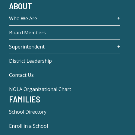
ABOUT
Who We Are
Board Members
Superintendent
District Leadership
Contact Us
NOLA Organizational Chart
FAMILIES
School Directory
Enroll in a School