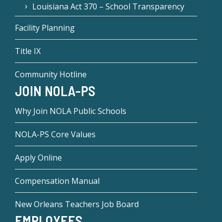
Louisiana Act 370 – School Transparency
Facility Planning
Title IX
Community Hotline
JOIN NOLA-PS
Why Join NOLA Public Schools
NOLA-PS Core Values
Apply Online
Compensation Manual
New Orleans Teachers Job Board
EMPLOYEES