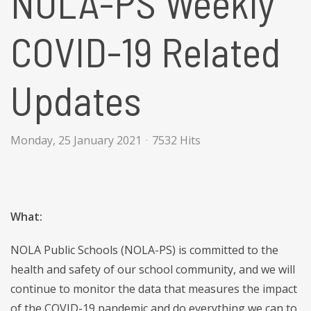
NOLA-PS Weekly
COVID-19 Related
Updates
Monday, 25 January 2021
7532 Hits
What:
NOLA Public Schools (NOLA-PS) is committed to the
health and safety of our school community, and we will
continue to monitor the data that measures the impact
of the COVID-19 pandemic and do everything we can to