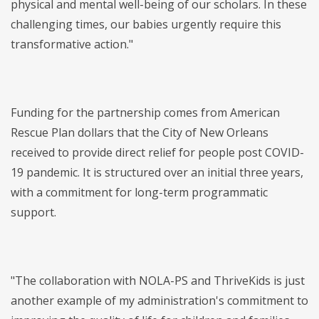
physical and mental well-being of our scholars. In these
challenging times, our babies urgently require this
transformative action."
Funding for the partnership comes from American
Rescue Plan dollars that the City of New Orleans
received to provide direct relief for people post COVID-
19 pandemic. It is structured over an initial three years,
with a commitment for long-term programmatic
support.
"The collaboration with NOLA-PS and ThriveKids is just
another example of my administration's commitment to