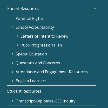
Parent Resources
Parental Rights
School Accountability
Letters of Intent to Renew
Pupil Progression Plan
Special Education
Questions and Concerns
Attendance and Engagement Resources
English Learners
Student Resources
Transcript-Diplomas-GEE Inquiry