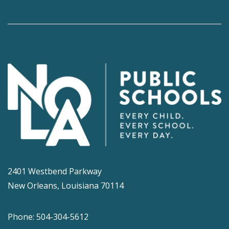
2401 Westbend Parkway
New Orleans, Louisiana 70114
Phone: 504-304-5612