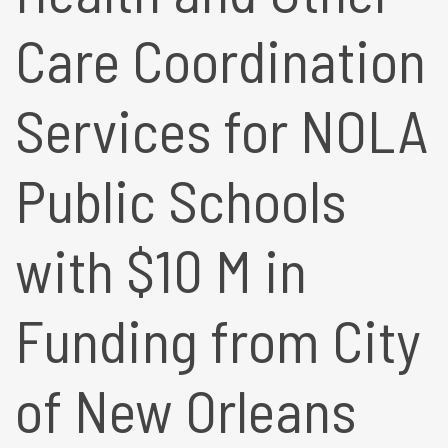
Care Coordination
Services for NOLA
Public Schools
with $10 M in
Funding from City
of New Orleans