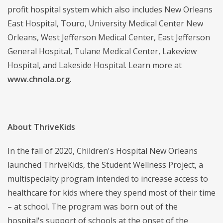
profit hospital system which also includes New Orleans
East Hospital, Touro, University Medical Center New
Orleans, West Jefferson Medical Center, East Jefferson
General Hospital, Tulane Medical Center, Lakeview
Hospital, and Lakeside Hospital. Learn more at
www.chnola.org.
About ThriveKids
In the fall of 2020, Children's Hospital New Orleans
launched ThriveKids, the Student Wellness Project, a
multispecialty program intended to increase access to
healthcare for kids where they spend most of their time
– at school. The program was born out of the
hospital's support of schools at the onset of the