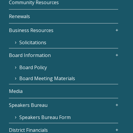
Community Resources
Renewals
Business Resources
Solicitations
Board Information
Board Policy
Board Meeting Materials
Media
Speakers Bureau
Speakers Bureau Form
District Financials