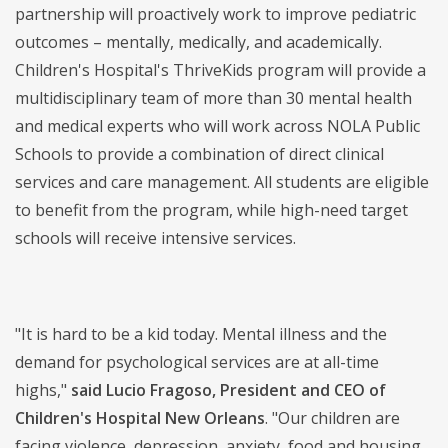
partnership will proactively work to improve pediatric
outcomes – mentally, medically, and academically.
Children's Hospital's ThriveKids program will provide a
multidisciplinary team of more than 30 mental health
and medical experts who will work across NOLA Public
Schools to provide a combination of direct clinical
services and care management. All students are eligible
to benefit from the program, while high-need target
schools will receive intensive services.
"It is hard to be a kid today. Mental illness and the
demand for psychological services are at all-time
highs,"
said Lucio Fragoso, President and CEO of
Children's Hospital New Orleans
. "Our children are
facing violence, depression, anxiety, food and housing