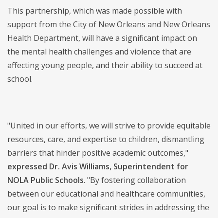
This partnership, which was made possible with
support from the City of New Orleans and New Orleans
Health Department, will have a significant impact on
the mental health challenges and violence that are
affecting young people, and their ability to succeed at
school.
"United in our efforts, we will strive to provide equitable
resources, care, and expertise to children, dismantling
barriers that hinder positive academic outcomes,"
expressed Dr. Avis Williams, Superintendent for
NOLA Public Schools
. "By fostering collaboration
between our educational and healthcare communities,
our goal is to make significant strides in addressing the