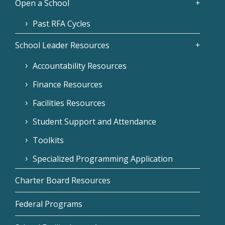
Open a School
Past RFA Cycles
School Leader Resources
Accountability Resources
Finance Resources
Facilities Resources
Student Support and Attendance
Toolkits
Specialized Programming Application
Charter Board Resources
Federal Programs