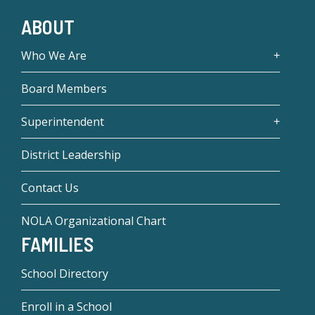
ABOUT
Who We Are
Board Members
Superintendent
District Leadership
Contact Us
NOLA Organizational Chart
FAMILIES
School Directory
Enroll in a School