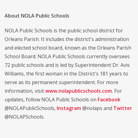
About NOLA Public Schools
NOLA Public Schools is the public school district for
Orleans Parish. It includes the district's administration
and elected school board, known as the Orleans Parish
School Board. NOLA Public Schools currently oversees
72 public schools and is led by Superintendent Dr. Avis
Williams, the first woman in the District's 181 years to
serve as its permanent superintendent. For more
information, visit
www.nolapublicschools.com
.
For
updates, follow NOLA Public Schools on
Facebook
@NOLAPublicSchools
,
Instagram
@nolaps and
Twitter
@NOLAPSchools.