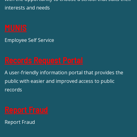
interests and needs
MUNIS
Employee Self Service
Records Request Portal
A user-friendly information portal that provides the
public with easier and improved access to public
records
Report Fraud
Report Fraud