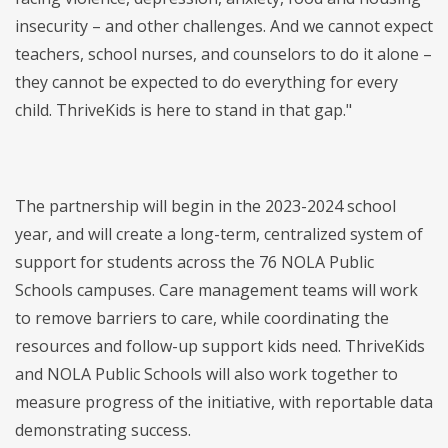
insecurity – and other challenges. And we cannot expect
teachers, school nurses, and counselors to do it alone –
they cannot be expected to do everything for every
child. ThriveKids is here to stand in that gap."
The partnership will begin in the 2023-2024 school
year, and will create a long-term, centralized system of
support for students across the 76 NOLA Public
Schools campuses. Care management teams will work
to remove barriers to care, while coordinating the
resources and follow-up support kids need. ThriveKids
and NOLA Public Schools will also work together to
measure progress of the initiative, with reportable data
demonstrating success.