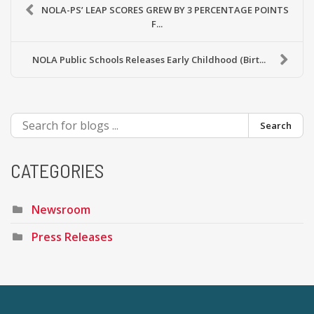
NOLA-PS’ LEAP SCORES GREW BY 3 PERCENTAGE POINTS
F...
NOLA Public Schools Releases Early Childhood (Birt...
Search
CATEGORIES
Newsroom
Press Releases