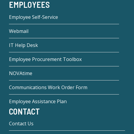
EMPLOYEES
Employee Self-Service
Webmail
IT Help Desk
Employee Procurement Toolbox
NOVAtime
Communications Work Order Form
Employee Assistance Plan
CONTACT
Contact Us