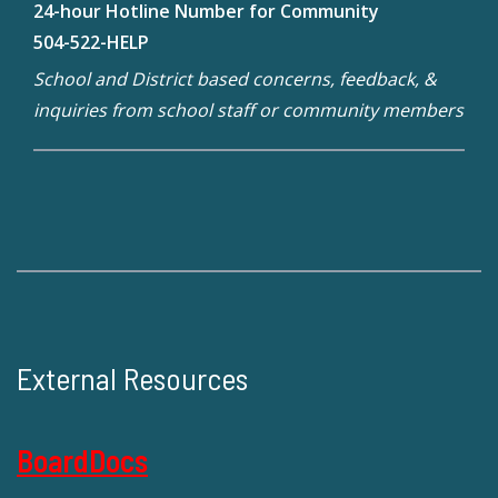
24-hour Hotline Number for Community
504-522-HELP
School and District based concerns, feedback, &
inquiries from school staff or community members
External Resources
BoardDocs