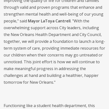
improving the quality of life for children and families
through valid and proven programs that enhance and
strengthen mental health and well-being of our young
people," said
Mayor LaToya Cantrell
. "With the
overwhelming support across City leaders, including
the New Orleans Health Department and City Council,
together, we will provide a foundation to launch a long-
term system of care, providing immediate resources for
our children when their concerns may go untreated or
unnoticed. This joint effort is how we will continue to
make meaningful progress in addressing the
challenges at hand and building a healthier, happier
tomorrow for New Orleans."
Functioning like a student health department, this