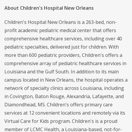
About Children's Hospital New Orleans
Children's Hospital New Orleans is a 263-bed, non-
profit academic pediatric medical center that offers
comprehensive healthcare services, including over 40
pediatric specialties, delivered just for children. With
more than 600 pediatric providers, Children's offers a
comprehensive array of pediatric healthcare services in
Louisiana and the Gulf South. In addition to its main
campus located in New Orleans, the hospital operates a
network of specialty clinics across Louisiana, including
in Covington, Baton Rouge, Alexandria, Lafayette, and
Diamondhead, MS. Children's offers primary care
services at 12 convenient locations and remotely via its
Virtual Care for Kids program. Children's is a proud
member of LCMC Health, a Louisiana-based, not-for-