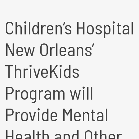
Children’s Hospital
New Orleans’
ThriveKids
Program will
Provide Mental
Health and Other