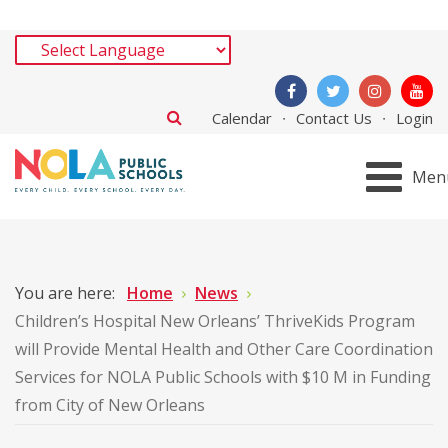
Calendar
Contact Us
Login
Men
You are here:
Home
News
Children’s Hospital New Orleans’ ThriveKids Program
will Provide Mental Health and Other Care Coordination
Services for NOLA Public Schools with $10 M in Funding
from City of New Orleans