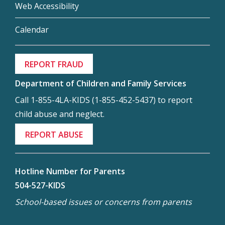
Web Accessibility
Calendar
REPORT FRAUD
Department of Children and Family Services
Call 1-855-4LA-KIDS (1-855-452-5437) to report
child abuse and neglect.
REPORT ABUSE
Hotline Number for Parents
504-527-KIDS
School-based issues or concerns from parents