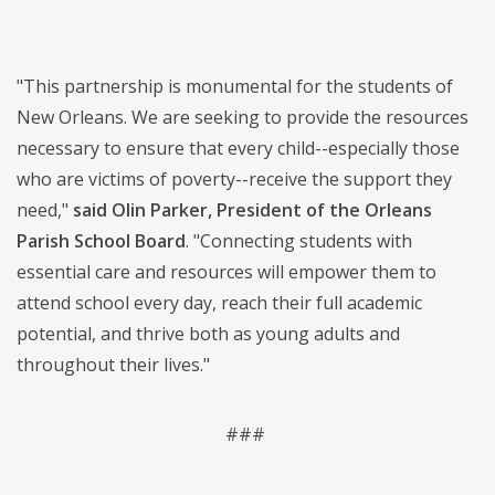
"This partnership is monumental for the students of
New Orleans. We are seeking to provide the resources
necessary to ensure that every child--especially those
who are victims of poverty--receive the support they
need,"
said Olin Parker, President of the Orleans
Parish School Board
. "Connecting students with
essential care and resources will empower them to
attend school every day, reach their full academic
potential, and thrive both as young adults and
throughout their lives."
###