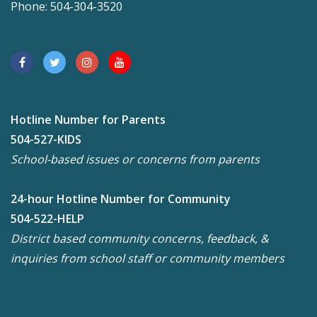
Phone: 504-304-3520
Hotline Number for Parents
504-527-KIDS
School-based issues or concerns from parents
24-hour Hotline Number for Community
504-522-HELP
District based community concerns, feedback, &
inquiries from school staff or community members