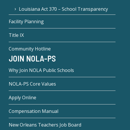
Louisiana Act 370 – School Transparency
Facility Planning
Title IX
Community Hotline
JOIN NOLA-PS
Why Join NOLA Public Schools
NOLA-PS Core Values
Apply Online
Compensation Manual
New Orleans Teachers Job Board