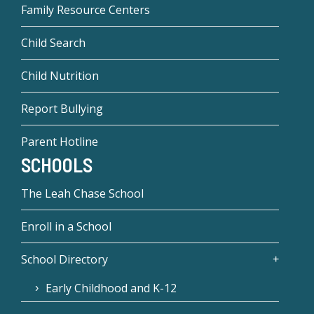
Family Resource Centers
Child Search
Child Nutrition
Report Bullying
Parent Hotline
SCHOOLS
The Leah Chase School
Enroll in a School
School Directory
Early Childhood and K-12