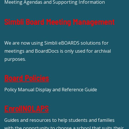
Meeting Agendas and Supporting Information
Simbli Board Meeting Management
We are now using Simbli eBOARDS solutions for
meetings and BoardDocs is only used for archival
purposes.
Board Policies
Policy Manual Display and Reference Guide
EnrollNOLAPS
Guides and resources to help students and families
with the opportunity to choose a school that suits their