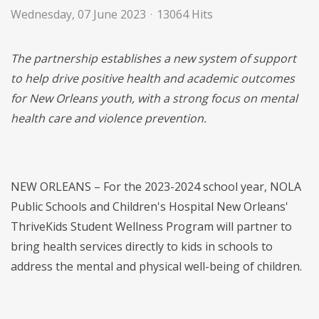
Wednesday, 07 June 2023
13064 Hits
The partnership establishes a new system of support
to help drive positive health and academic outcomes
for New Orleans youth, with a strong focus on mental
health care and violence prevention.
NEW ORLEANS – For the 2023-2024 school year, NOLA
Public Schools and Children's Hospital New Orleans'
ThriveKids Student Wellness Program will partner to
bring health services directly to kids in schools to
address the mental and physical well-being of children.