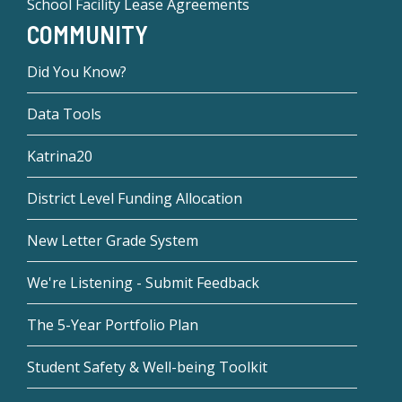
School Facility Lease Agreements
COMMUNITY
Did You Know?
Data Tools
Katrina20
District Level Funding Allocation
New Letter Grade System
We're Listening - Submit Feedback
The 5-Year Portfolio Plan
Student Safety & Well-being Toolkit