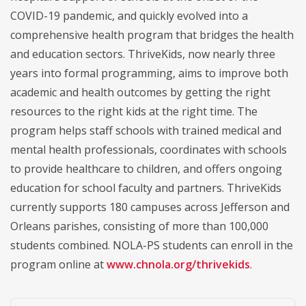
COVID-19 pandemic, and quickly evolved into a
comprehensive health program that bridges the health
and education sectors. ThriveKids, now nearly three
years into formal programming, aims to improve both
academic and health outcomes by getting the right
resources to the right kids at the right time. The
program helps staff schools with trained medical and
mental health professionals, coordinates with schools
to provide healthcare to children, and offers ongoing
education for school faculty and partners. ThriveKids
currently supports 180 campuses across Jefferson and
Orleans parishes, consisting of more than 100,000
students combined. NOLA-PS students can enroll in the
program online at
www.chnola.org/thrivekids
.