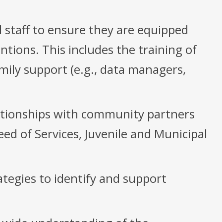
 staff to ensure they are equipped
tions. This includes the training of
mily support (e.g., data managers,
lationships with community partners
ed of Services, Juvenile and Municipal
tegies to identify and support