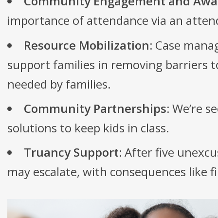
Community Engagement and Awa
importance of attendance via an atte
Resource Mobilization:
Case manag
support families in removing barriers 
needed by families.
Community Partnerships:
We’re se
solutions to keep kids in class.
Truancy Support:
After five unexcu
may escalate, with consequences like f