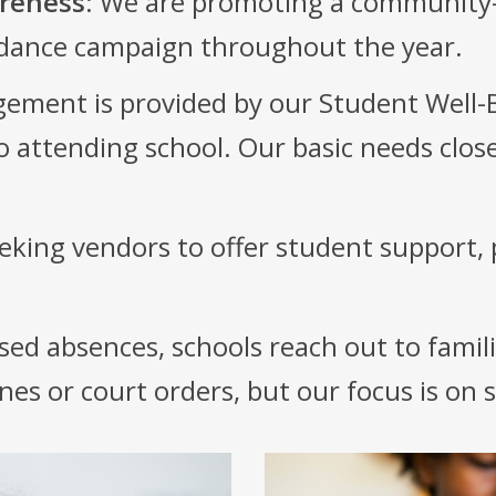
reness
: We are promoting a community
ndance campaign throughout the year.
ement is provided by our Student Well
to attending school. Our basic needs clo
eking vendors to offer student support, 
sed absences, schools reach out to famili
ines or court orders, but our focus is on