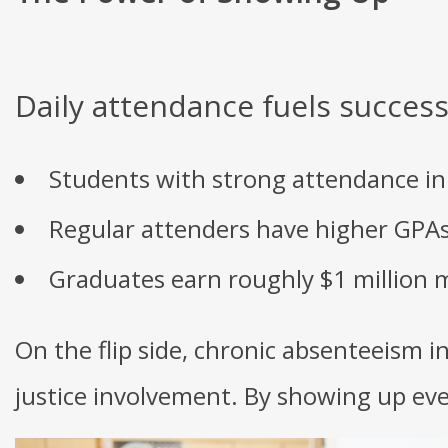
Daily attendance fuels success
Students with strong attendance in e
Regular attenders have higher GPAs 
Graduates earn roughly $1 million m
On the flip side, chronic absenteeism i
justice involvement. By showing up ever