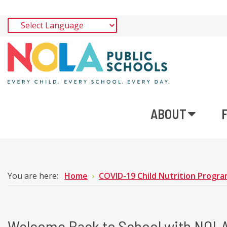
ABOUT
You are here:
Home
COVID-19 Child Nutrition Program
Welcome Back to School with NOLA