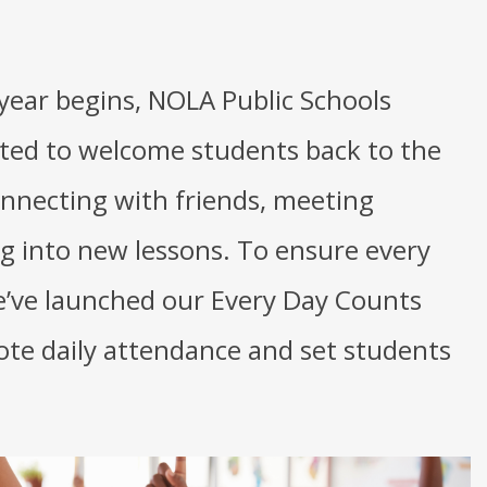
year begins, NOLA Public Schools
hted to welcome students back to the
nnecting with friends, meeting
ng into new lessons. To ensure every
e’ve launched our Every Day Counts
te daily attendance and set students