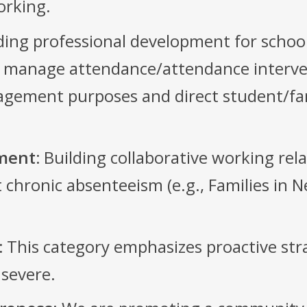
orking.
ing professional development for school
ly manage attendance/attendance interven
nagement purposes and direct student/fa
ment:
Building collaborative working re
hronic absenteeism (e.g., Families in Ne
:
This category emphasizes proactive stra
 severe.