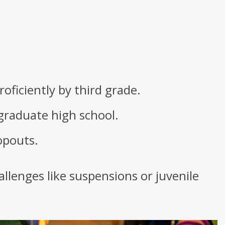
oficiently by third grade.
 graduate high school.
opouts.
allenges like suspensions or juvenile