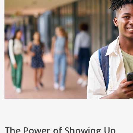
The Power of Showing Up