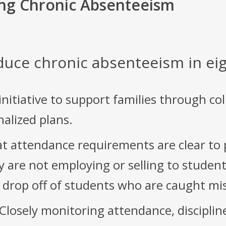
ng Chronic Absenteeism
duce chronic absenteeism in eig
nitiative to support families through co
onalized plans.
t attendance requirements are clear to
 are not employing or selling to student
r drop off of students who are caught mi
Closely monitoring attendance, discipli