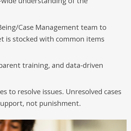
-wide understanding of the
-Being/Case Management team to
set is stocked with common items
parent training, and data-driven
es to resolve issues. Unresolved cases
 support, not punishment.