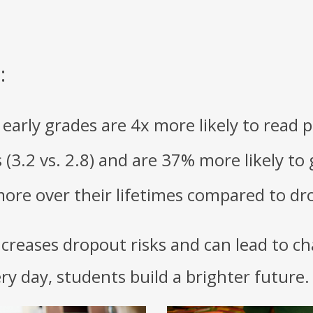
:
arly grades are 4x more likely to read pr
(3.2 vs. 2.8) and are 37% more likely to
ore over their lifetimes compared to dr
ncreases dropout risks and can lead to ch
y day, students build a brighter future.