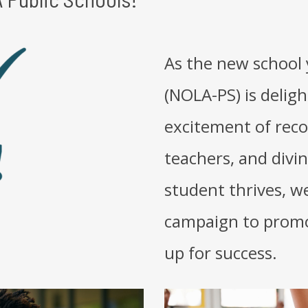
As the new school 
(NOLA-PS) is delig
excitement of reco
teachers, and divi
student thrives, w
campaign to promo
up for success.