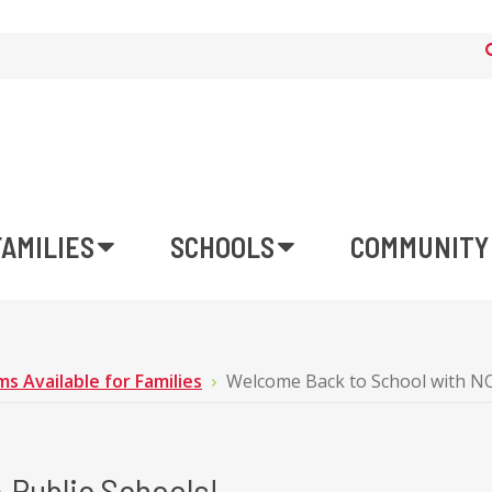
FAMILIES
SCHOOLS
COMMUNITY
s Available for Families
Welcome Back to School with NO
 Public Schools!