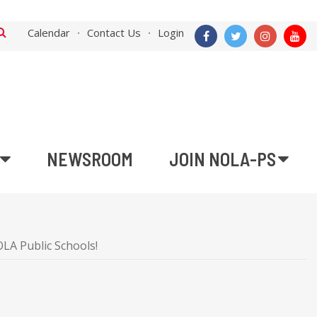
Calendar
Contact Us
Login
NEWSROOM
JOIN NOLA-PS
LA Public Schools!