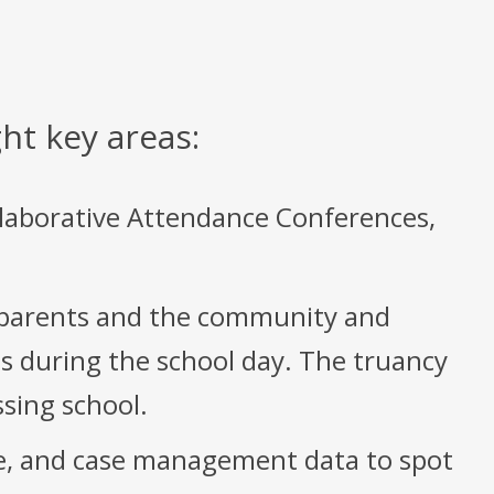
ht key areas:
llaborative Attendance Conferences,
 parents and the community and
s during the school day. The truancy
ssing school.
ne, and case management data to spot