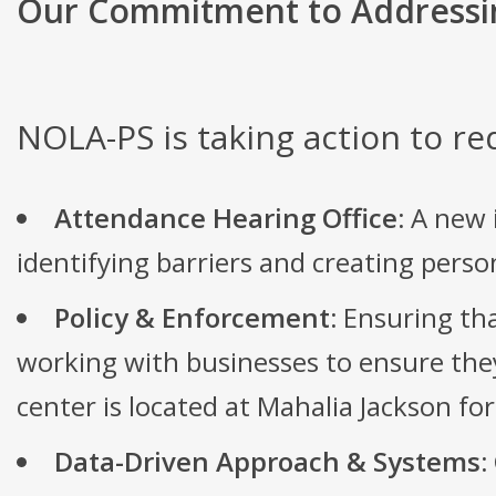
Our Commitment to Addressi
NOLA-PS is taking action to re
Attendance Hearing Office:
A new i
identifying barriers and creating pers
Policy & Enforcement:
Ensuring tha
working with businesses to ensure they
center is located at Mahalia Jackson fo
Data-Driven Approach & Systems: