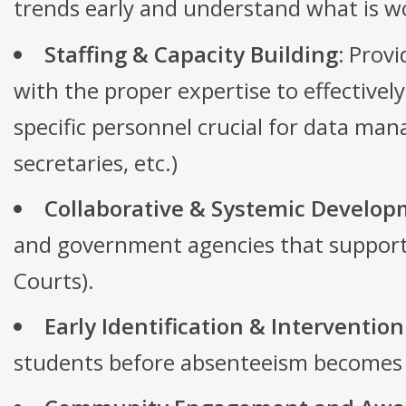
trends early and understand what is w
Staffing & Capacity Building:
Provid
with the proper expertise to effective
specific personnel crucial for data ma
secretaries, etc.)
Collaborative & Systemic Develop
and government agencies that support c
Courts).
Early Identification & Intervention
students before absenteeism becomes