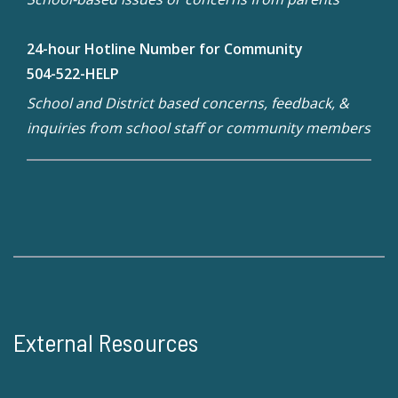
24-hour Hotline Number for Community
504-522-HELP
School and District based concerns, feedback, &
inquiries from school staff or community members
External Resources