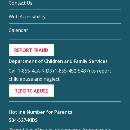
Contact Us
Web Accessibility
Calendar
REPORT FRAUD
Department of Children and Family Services
Call 1-855-4LA-KIDS (1-855-452-5437) to report
child abuse and neglect.
REPORT ABUSE
Hotline Number for Parents
504-527-KIDS
School-based issues or concerns from parents