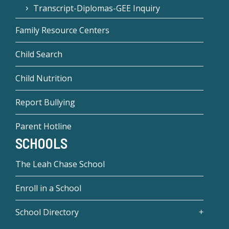
Transcript-Diplomas-GEE Inquiry
Family Resource Centers
Child Search
Child Nutrition
Report Bullying
Parent Hotline
SCHOOLS
The Leah Chase School
Enroll in a School
School Directory