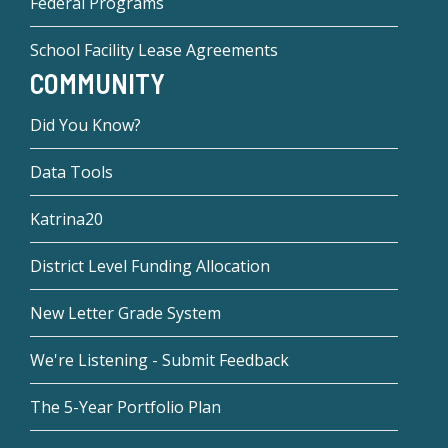
Federal Programs
School Facility Lease Agreements
COMMUNITY
Did You Know?
Data Tools
Katrina20
District Level Funding Allocation
New Letter Grade System
We're Listening - Submit Feedback
The 5-Year Portfolio Plan