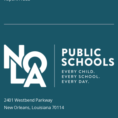
2401 Westbend Parkway
New Orleans, Louisiana 70114