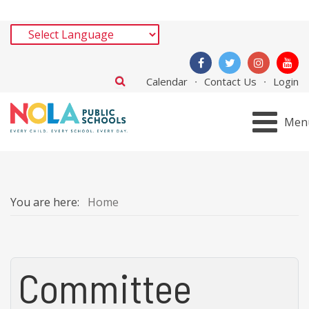
Calendar
Contact Us
Login
Men
You are here:
Home
Committee