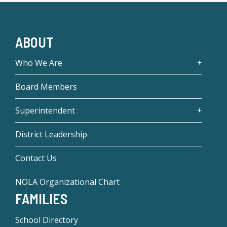
ABOUT
Who We Are
Board Members
Superintendent
District Leadership
Contact Us
NOLA Organizational Chart
FAMILIES
School Directory