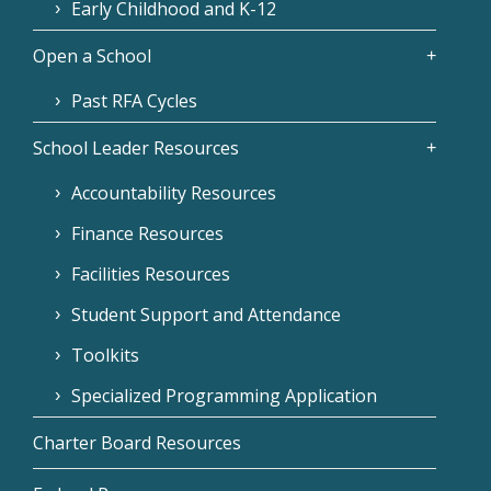
Early Childhood and K-12
Open a School
Past RFA Cycles
School Leader Resources
Accountability Resources
Finance Resources
Facilities Resources
Student Support and Attendance
Toolkits
Specialized Programming Application
Charter Board Resources