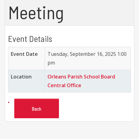
Meeting
Event Details
Event Date
Tuesday, September 16, 2025 1:00
pm
Location
Orleans Parish School Board
Central Office
Back