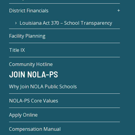
District Financials
Louisiana Act 370 – School Transparency
Facility Planning
Title IX
Community Hotline
JOIN NOLA-PS
Why Join NOLA Public Schools
NOLA-PS Core Values
Apply Online
Compensation Manual