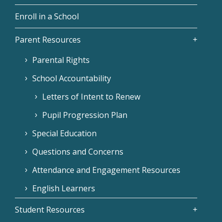
Enroll in a School
Parent Resources
Parental Rights
School Accountability
Letters of Intent to Renew
Pupil Progression Plan
Special Education
Questions and Concerns
Attendance and Engagement Resources
English Learners
Student Resources