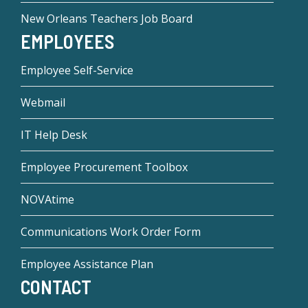
New Orleans Teachers Job Board
EMPLOYEES
Employee Self-Service
Webmail
IT Help Desk
Employee Procurement Toolbox
NOVAtime
Communications Work Order Form
Employee Assistance Plan
CONTACT