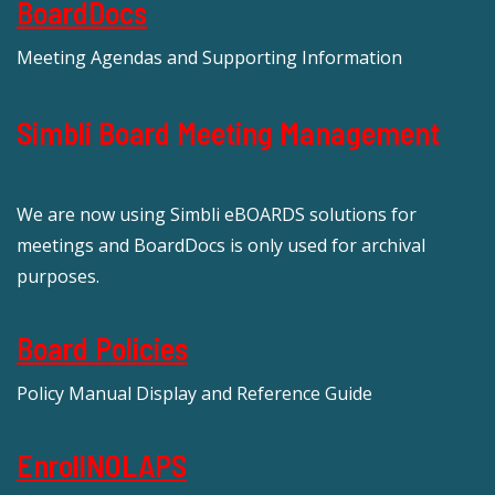
BoardDocs
Meeting Agendas and Supporting Information
Simbli Board Meeting Management
We are now using Simbli eBOARDS solutions for
meetings and BoardDocs is only used for archival
purposes.
Board Policies
Policy Manual Display and Reference Guide
EnrollNOLAPS