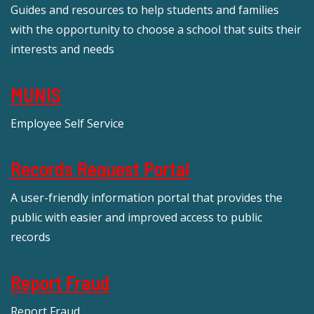
Guides and resources to help students and families
with the opportunity to choose a school that suits their
interests and needs
MUNIS
Employee Self Service
Records Request Portal
A user-friendly information portal that provides the
public with easier and improved access to public
records
Report Fraud
Report Fraud