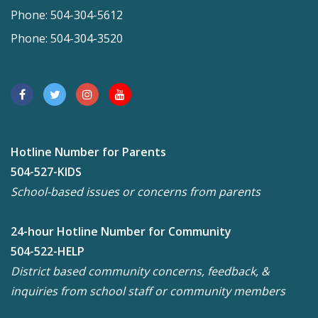
Phone: 504-304-5612
Phone: 504-304-3520
Hotline Number for Parents
504-527-KIDS
School-based issues or concerns from parents
24-hour Hotline Number for Community
504-522-HELP
District based community concerns, feedback, &
inquiries from school staff or community members