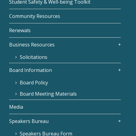
Student Safety & Well-being Toolkit
Community Resources
Renewals
Business Resources
Solicitations
Board Information
Board Policy
Board Meeting Materials
Media
Speakers Bureau
Speakers Bureau Form