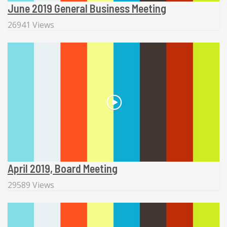
June 2019 General Business Meeting
26941 Views
April 2019, Board Meeting
29589 Views