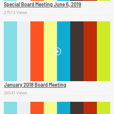
Special Board Meeting June 6, 2019
27513 Views
January 2018 Board Meeting
26541 Views