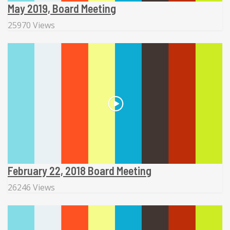
May 2019, Board Meeting
25970 Views
February 22, 2018 Board Meeting
26246 Views