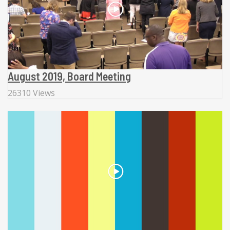
August 2019, Board Meeting
26310 Views