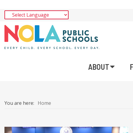
ABOUT
You are here:
Home