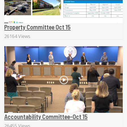
Property Committee Oct 15
26164 Views
Accountability Committee-Oct 15
26455 Views