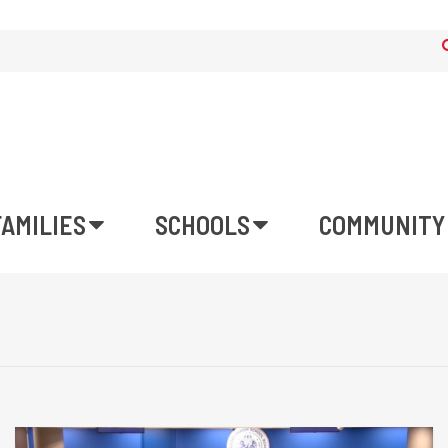
FAMILIES
SCHOOLS
COMMUNITY