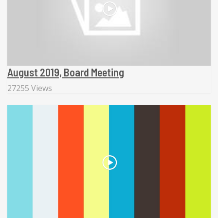
August 2019, Board Meeting
27255 Views