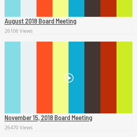
August 2018 Board Meeting
26106 Views
November 15, 2018 Board Meeting
26470 Views