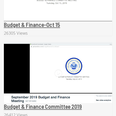
Budget & Finance-Oct 15
26305 Views
Budget & Finance Committee 2019
26412 Views