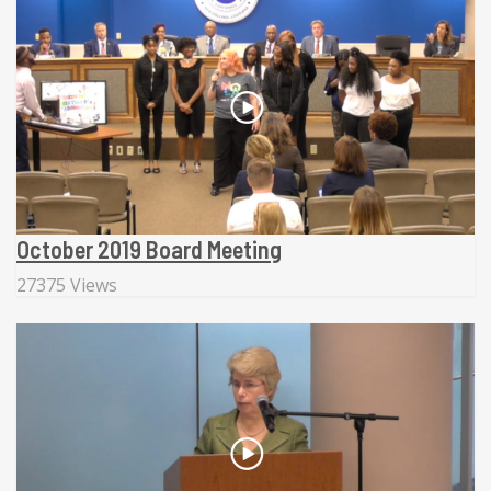
October 2019 Board Meeting
27375 Views