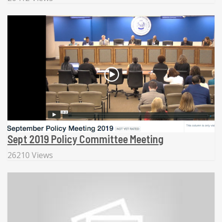
Sept 2019 Policy Committee Meeting
26210 Views