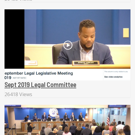
Sept 2019 Legal Committee
26418 Views