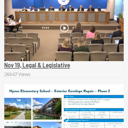
Nov 19, Legal & Legislative
26647 Views