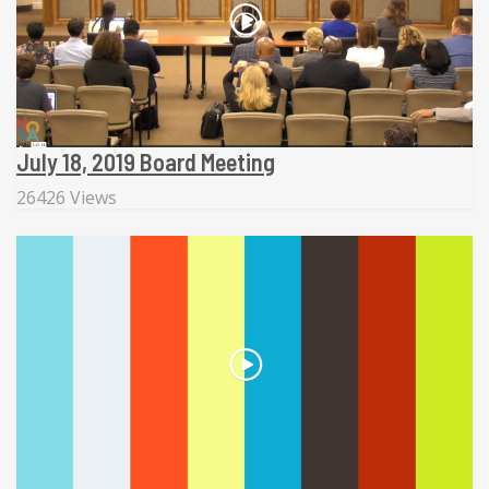
July 18, 2019 Board Meeting
26426 Views