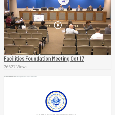
Facilities Foundation Meeting Oct 17
26627 Views