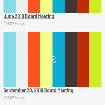
June 2018 Board Meeting
26587 Views
September 20, 2018 Board Meeting
26367 Views