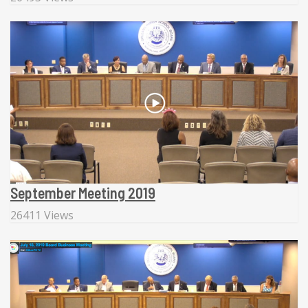
September Meeting 2019
26411 Views