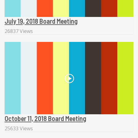
July 19, 2018 Board Meeting
26837 Views
October 11, 2018 Board Meeting
25633 Views