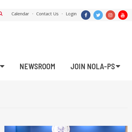
Calendar
Contact Us
Login
NEWSROOM
JOIN NOLA-PS