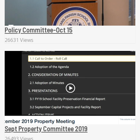
Policy Committee-Oct 15
26631 Views
Sept Property Committee 2019
26493 Views