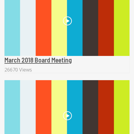
March 2018 Board Meeting
26670 Views