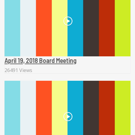
April 19, 2018 Board Meeting
26491 Views