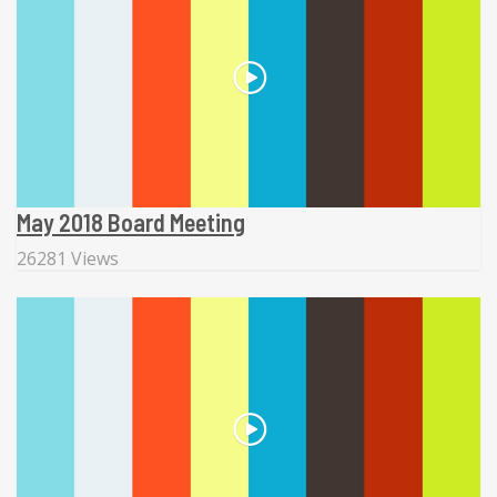
May 2018 Board Meeting
26281 Views