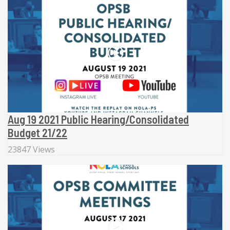
Aug 19 2021 Public Hearing/Consolidated
Budget 21/22
23847 Views