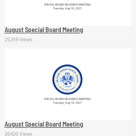
August Special Board Meeting
25259 Views
August Special Board Meeting
26420 Views