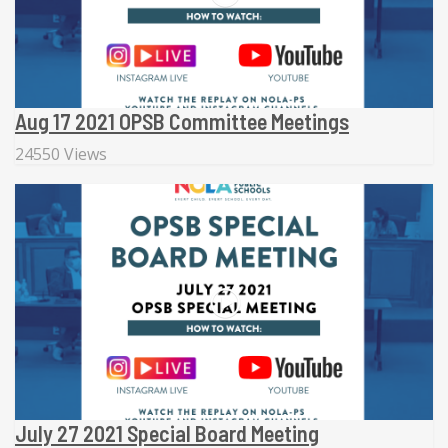
Aug 17 2021 OPSB Committee Meetings
24550 Views
July 27 2021 Special Board Meeting