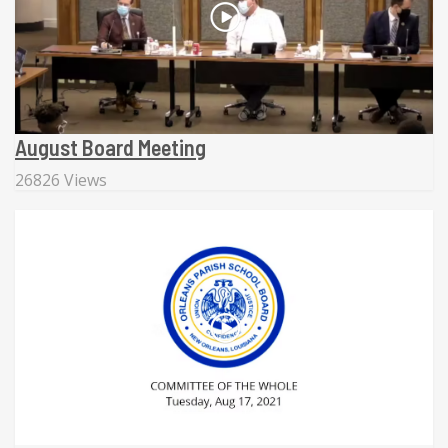
August Board Meeting
26826 Views