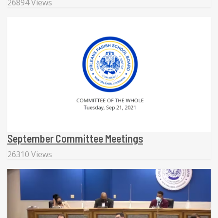
26894 Views
September Committee Meetings
26310 Views