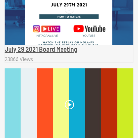
July 29 2021 Board Meeting
23866 Views