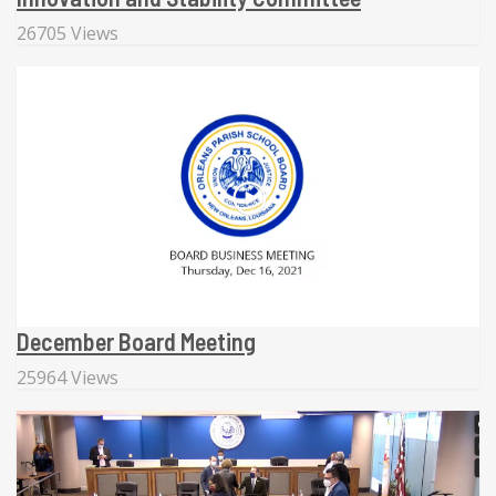
26705 Views
December Board Meeting
25964 Views