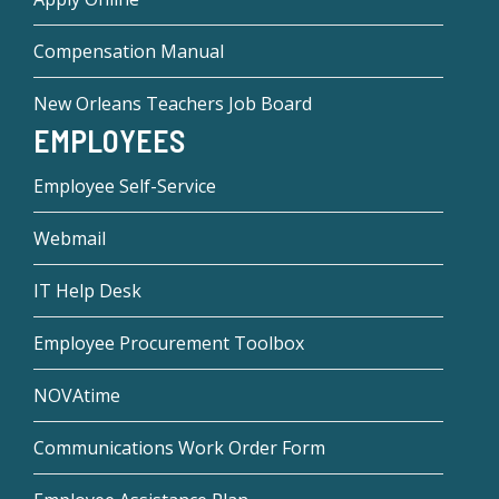
Compensation Manual
New Orleans Teachers Job Board
EMPLOYEES
Employee Self-Service
Webmail
IT Help Desk
Employee Procurement Toolbox
NOVAtime
Communications Work Order Form