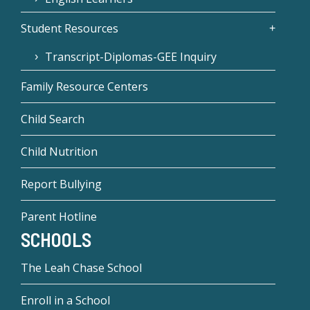
Student Resources
Transcript-Diplomas-GEE Inquiry
Family Resource Centers
Child Search
Child Nutrition
Report Bullying
Parent Hotline
SCHOOLS
The Leah Chase School
Enroll in a School