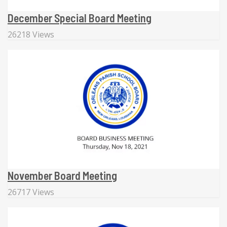
December Special Board Meeting
26218 Views
November Board Meeting
26717 Views