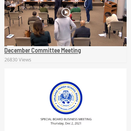
December Committee Meeting
26830 Views