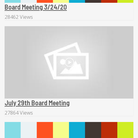
Board Meeting 3/24/20
28462 Views
July 29th Board Meeting
27864 Views