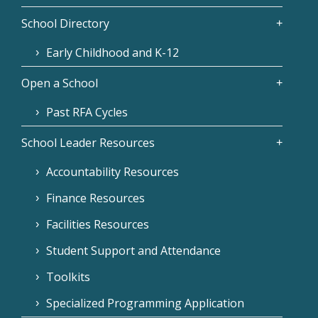
School Directory
Early Childhood and K-12
Open a School
Past RFA Cycles
School Leader Resources
Accountability Resources
Finance Resources
Facilities Resources
Student Support and Attendance
Toolkits
Specialized Programming Application