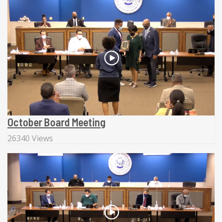
October Board Meeting
26340 Views