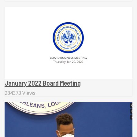
January 2022 Board Meeting
284373 Views