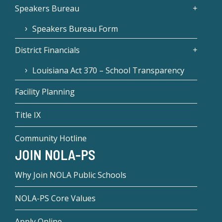
Speakers Bureau
Speakers Bureau Form
District Financials
Louisiana Act 370 – School Transparency
Facility Planning
Title IX
Community Hotline
JOIN NOLA-PS
Why Join NOLA Public Schools
NOLA-PS Core Values
Apply Online