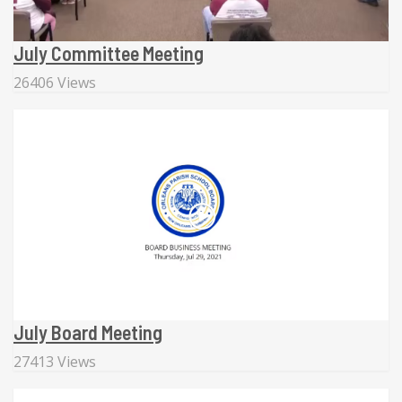
July Committee Meeting
26406 Views
July Board Meeting
27413 Views