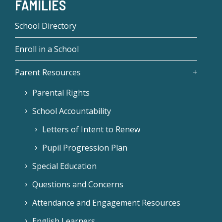
FAMILIES
School Directory
Enroll in a School
Parent Resources
Parental Rights
School Accountability
Letters of Intent to Renew
Pupil Progression Plan
Special Education
Questions and Concerns
Attendance and Engagement Resources
English Learners