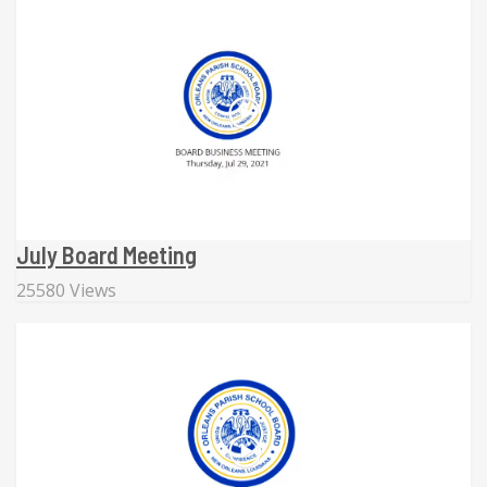
July Board Meeting
25580 Views