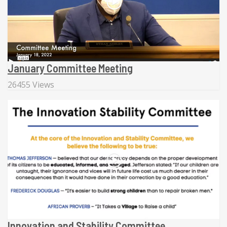
January Committee Meeting
26455 Views
Innovation and Stability Committee