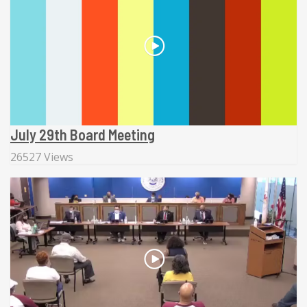
July 29th Board Meeting
26527 Views