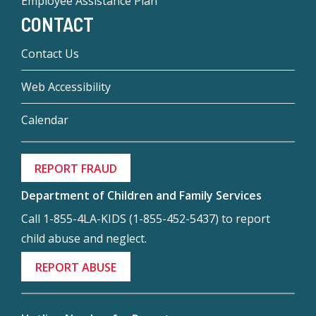
Employee Assistance Plan
CONTACT
Contact Us
Web Accessibility
Calendar
REPORT FRAUD
Department of Children and Family Services
Call 1-855-4LA-KIDS (1-855-452-5437) to report
child abuse and neglect.
REPORT ABUSE