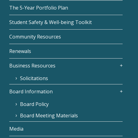
The 5-Year Portfolio Plan
Student Safety & Well-being Toolkit
Community Resources
Renewals
Business Resources
Solicitations
Board Information
Board Policy
Board Meeting Materials
Media