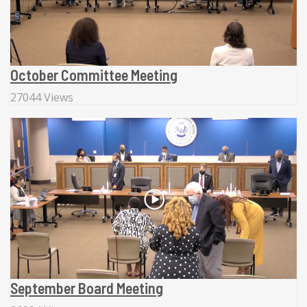
October Committee Meeting
27044 Views
September Board Meeting