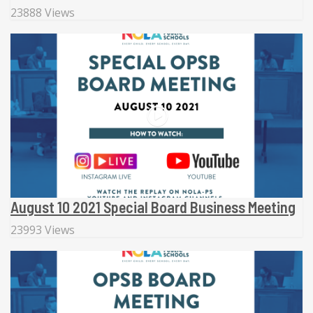
23888 Views
August 10 2021 Special Board Business Meeting
23993 Views