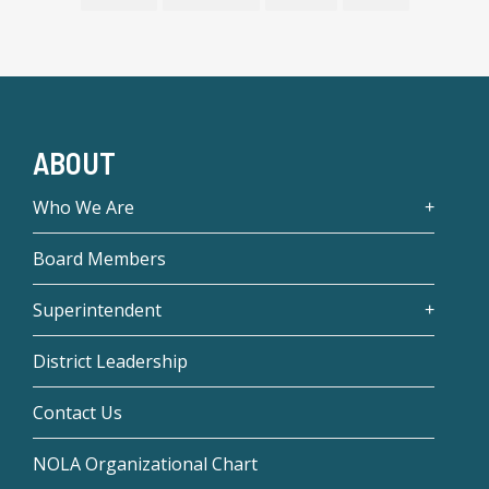
ABOUT
Who We Are
Board Members
Superintendent
District Leadership
Contact Us
NOLA Organizational Chart