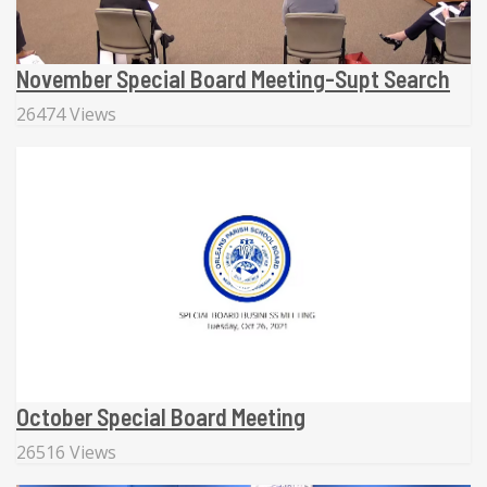
November Special Board Meeting-Supt Search
26474 Views
October Special Board Meeting
26516 Views