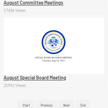
August Committee Meetings
27436 Views
August Special Board Meeting
25992 Views
Start
Previous
Next
End