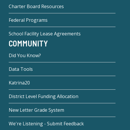
Charter Board Resources
Federal Programs
School Facility Lease Agreements
COMMUNITY
Did You Know?
Data Tools
Katrina20
District Level Funding Allocation
New Letter Grade System
We're Listening - Submit Feedback