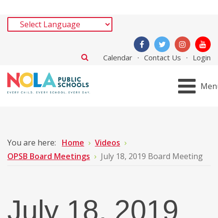
Calendar
Contact Us
Login
Men
You are here:
Home
Videos
OPSB Board Meetings
July 18, 2019 Board Meeting
July 18, 2019