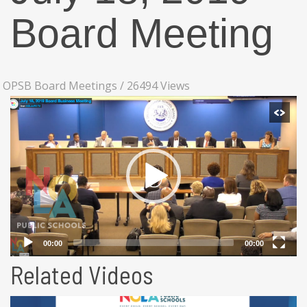
Board Meeting
OPSB Board Meetings
/
26494 Views
Related Videos