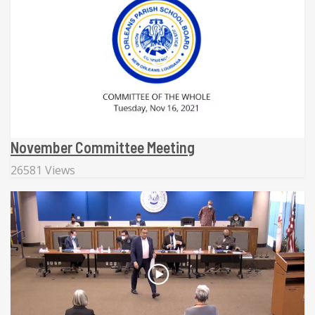
November Committee Meeting
26581 Views