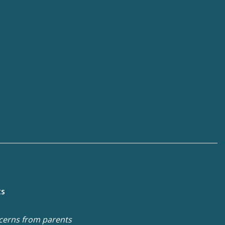
ts
cerns from parents