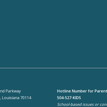
nd Parkway
Hotline Number for Paren
, Louisiana 70114
504-527-KIDS
School-based issues or con