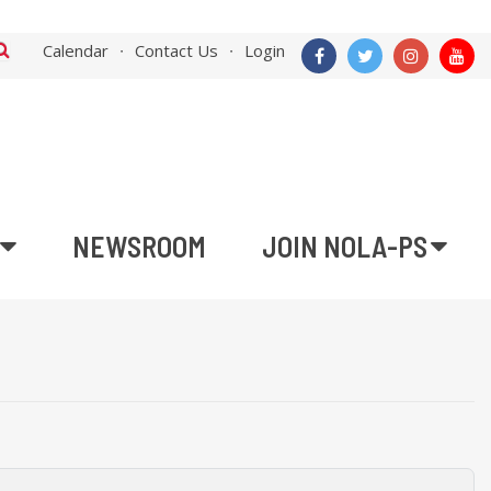
Calendar
Contact Us
Login
NEWSROOM
JOIN NOLA-PS