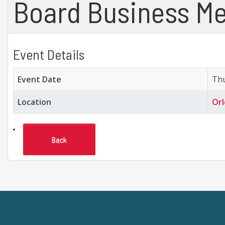
Board Business Me
Event Details
Event Date
Thu
Location
Orl
Back