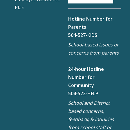
Plan
Hotline Number for
Parents
504-527-KIDS
School-based issues or
concerns from parents
24-hour Hotline
Number for
Community
504-522-HELP
School and District
based concerns,
feedback, & inquiries
from school staff or