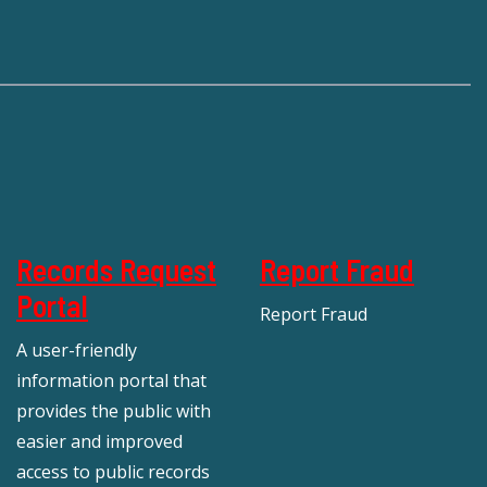
Records Request
Report Fraud
Portal
Report Fraud
A user-friendly
information portal that
provides the public with
easier and improved
access to public records