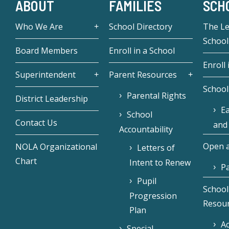
ABOUT
FAMILIES
SCH
Who We Are
School Directory
The L
School
Board Members
Enroll in a School
Enroll 
Superintendent
Parent Resources
School
Parental Rights
District Leadership
Ea
School
Contact Us
and
Accountability
Open a
NOLA Organizational
Letters of
Chart
Intent to Renew
Pa
Pupil
School
Progression
Resou
Plan
Ac
Special