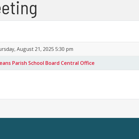
eting
rsday, August 21, 2025 5:30 pm
eans Parish School Board Central Office