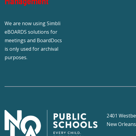
Management
We are now using Simbli
eBOARDS solutions for
meetings and BoardDocs
is only used for archival
purposes.
2401 Westbe
New Orleans