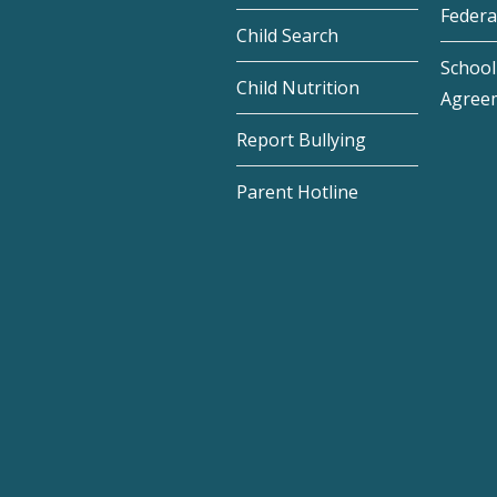
Federa
Child Search
School 
Child Nutrition
Agree
Report Bullying
Parent Hotline