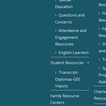
Res
Education
F
Questions and
Res
Concerns
Fa
Attendance and
Res
Engagement
Resources
S
and
English Learners
To
Student Resources
Sp
Transcript-
Pro
Diplomas-GEE
Appl
Inquiry
Charte
Family Resource
Resou
Centers