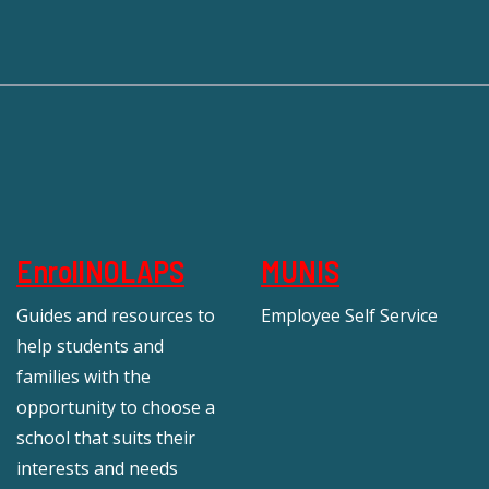
EnrollNOLAPS
MUNIS
Guides and resources to
Employee Self Service
help students and
families with the
opportunity to choose a
school that suits their
interests and needs