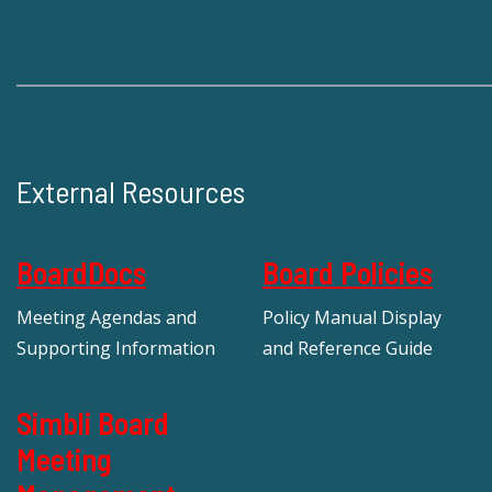
External Resources
BoardDocs
Board Policies
Meeting Agendas and
Policy Manual Display
Supporting Information
and Reference Guide
Simbli Board
Meeting