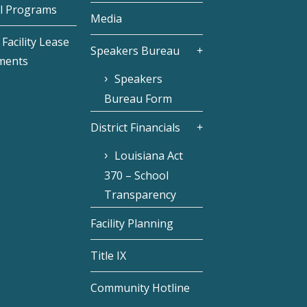
l Programs
Media
Facility Lease
Speakers Bureau
ments
Speakers
Bureau Form
District Financials
Louisiana Act
370 – School
Transparency
Facility Planning
Title IX
Community Hotline