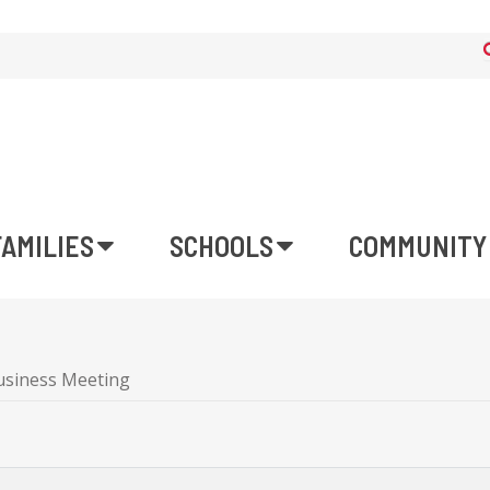
FAMILIES
SCHOOLS
COMMUNITY
usiness Meeting