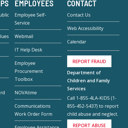
-PS
EMPLOYEES
CONTACT
blic
Employee Self-
Contact Us
Service
Web Accessibility
lues
Webmail
Calendar
IT Help Desk
REPORT FRAUD
Employee
Procurement
Department of
Toolbox
Children and Family
Services
ard
NOVAtime
Call 1-855-4LA-KIDS (1-
855-452-5437) to report
Communications
child abuse and neglect.
Work Order Form
REPORT ABUSE
Employee Assistance