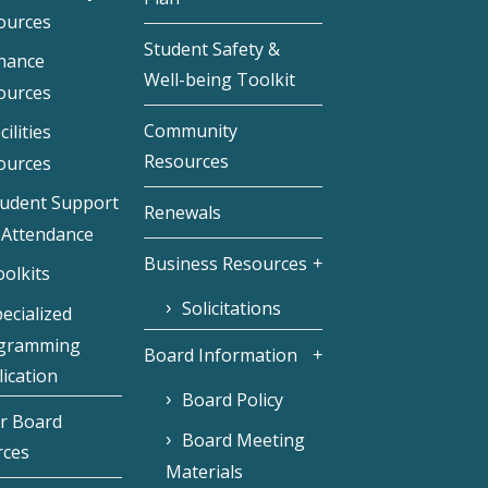
ources
Student Safety &
inance
Well-being Toolkit
ources
Community
cilities
Resources
ources
tudent Support
Renewals
 Attendance
Business Resources
olkits
Solicitations
ecialized
gramming
Board Information
ication
Board Policy
r Board
Board Meeting
rces
Materials