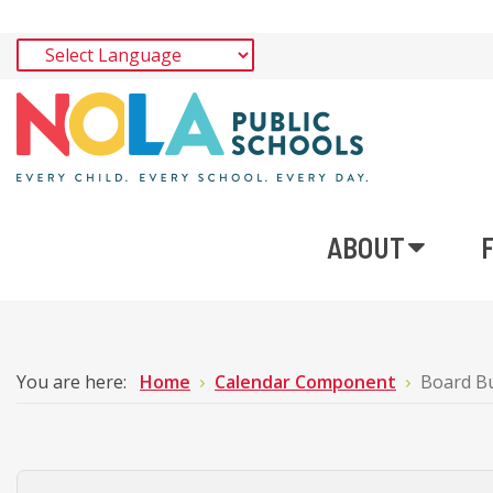
ABOUT
You are here:
Home
Calendar Component
Board B