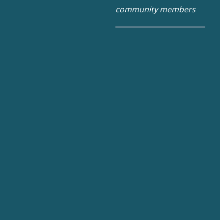
community members