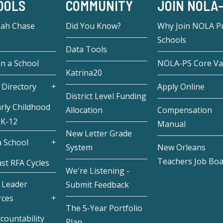
OOLS
COMMUNITY
JOIN NOLA
eah Chase
Did You Know?
Why Join NOLA Pu
Schools
Data Tools
in a School
NOLA-PS Core Va
Katrina20
 Directory
Apply Online
District Level Funding
rly Childhood
Allocation
Compensation
 K-12
Manual
New Letter Grade
 School
System
New Orleans
Teachers Job Bo
st RFA Cycles
We're Listening -
 Leader
Submit Feedback
rces
The 5-Year Portfolio
countability
Plan