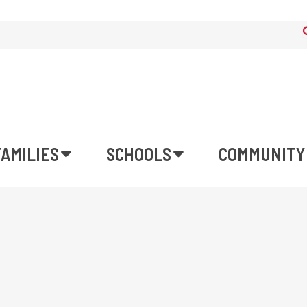
FAMILIES
SCHOOLS
COMMUNITY