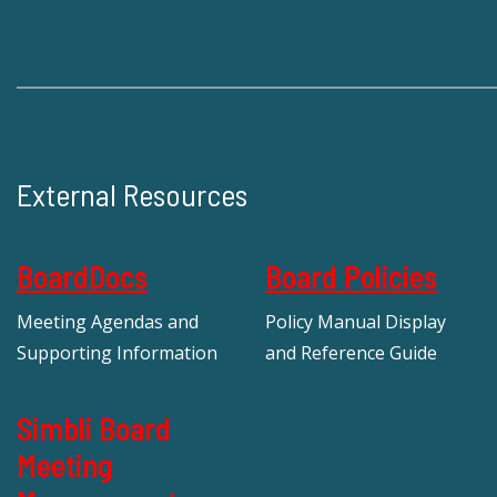
External Resources
BoardDocs
Board Policies
Meeting Agendas and
Policy Manual Display
Supporting Information
and Reference Guide
Simbli Board
Meeting