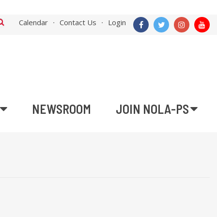
Calendar
Contact Us
Login
NEWSROOM
JOIN NOLA-PS