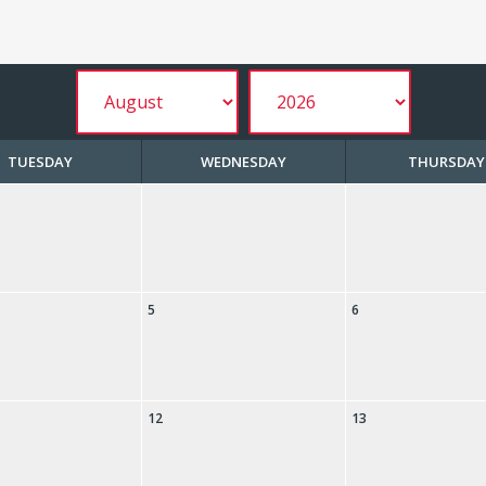
TUESDAY
WEDNESDAY
THURSDAY
5
6
12
13