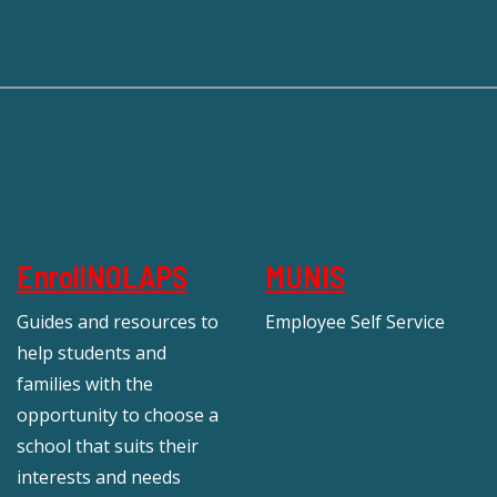
EnrollNOLAPS
MUNIS
Guides and resources to
Employee Self Service
help students and
families with the
opportunity to choose a
school that suits their
interests and needs