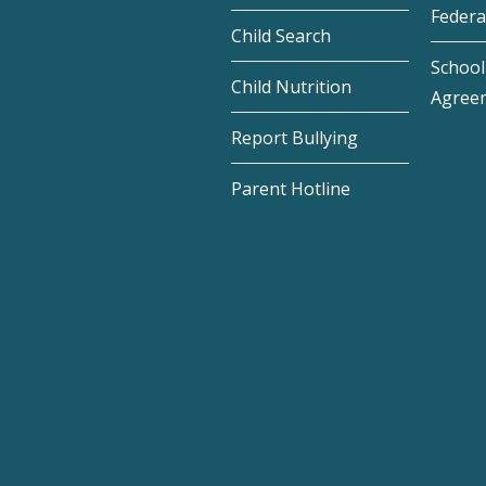
Federa
Child Search
School 
Child Nutrition
Agree
Report Bullying
Parent Hotline