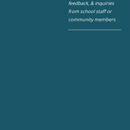
feedback, & inquiries
from school staff or
community members