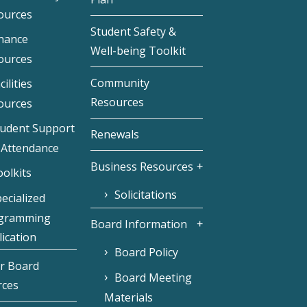
ources
Student Safety &
inance
Well-being Toolkit
ources
Community
cilities
Resources
ources
tudent Support
Renewals
 Attendance
Business Resources
olkits
Solicitations
ecialized
gramming
Board Information
ication
Board Policy
r Board
Board Meeting
rces
Materials