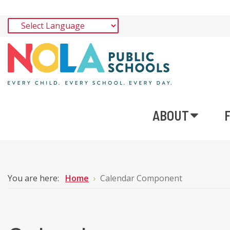
ABOUT
You are here:
Home
Calendar Component