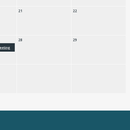
21
22
28
29
eeting