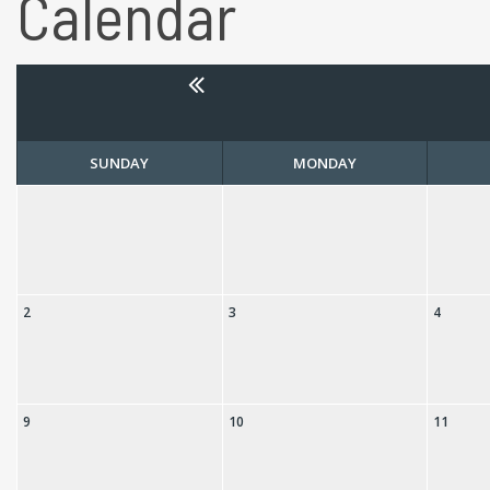
Calendar
SUNDAY
MONDAY
2
3
4
9
10
11