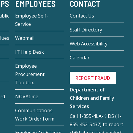
-PS
EMPLOYEES
CONTACT
blic
Employee Self-
Contact Us
Service
Staff Directory
lues
Webmail
Web Accessibility
IT Help Desk
Calendar
Employee
Procurement
REPORT FRAUD
Toolbox
Department of
ard
NOVAtime
Children and Family
Services
Communications
Call 1-855-4LA-KIDS (1-
Work Order Form
855-452-5437) to report
child abuse and neglect.
Employee Assistance