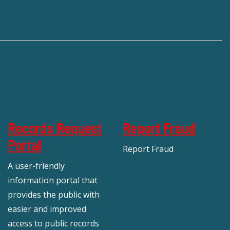
Records Request
Report Fraud
Portal
Report Fraud
A user-friendly
information portal that
provides the public with
easier and improved
access to public records