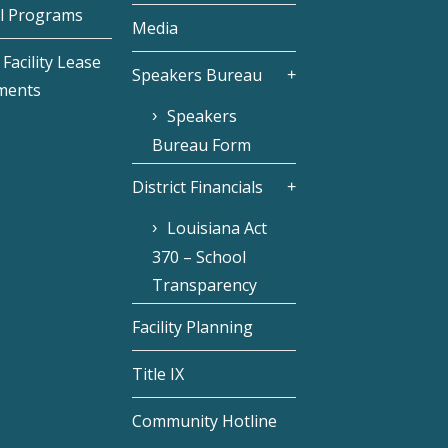
l Programs
Media
Facility Lease
Speakers Bureau
ments
Speakers
Bureau Form
District Financials
Louisiana Act
370 – School
Transparency
Facility Planning
Title IX
Community Hotline