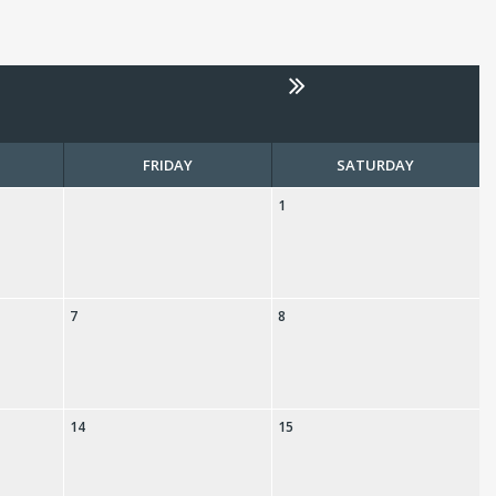
FRIDAY
SATURDAY
1
7
8
14
15