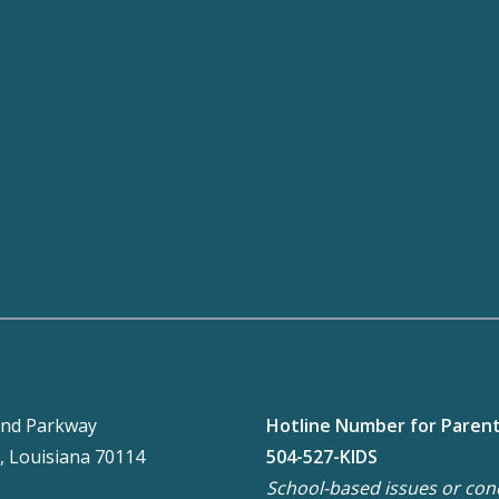
nd Parkway
Hotline Number for Paren
, Louisiana 70114
504-527-KIDS
School-based issues or con