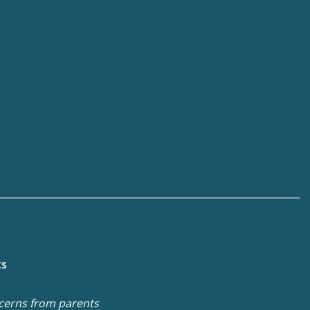
ts
cerns from parents