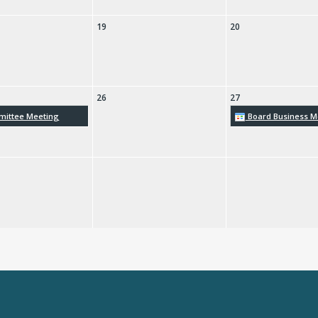
19
20
26
27
ittee Meeting
Board Business M