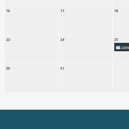
16
17
18
23
24
25
Comm
30
31