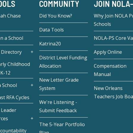
OOLS
COMMUNITY
JOIN NOLA
eah Chase
Did You Know?
Why Join NOLA Pu
Schools
Data Tools
in a School
NOLA-PS Core Va
Katrina20
 Directory
Apply Online
District Level Funding
rly Childhood
Allocation
Compensation
 K-12
Manual
New Letter Grade
 School
System
New Orleans
Teachers Job Bo
st RFA Cycles
We're Listening -
 Leader
Submit Feedback
rces
The 5-Year Portfolio
countability
Plan