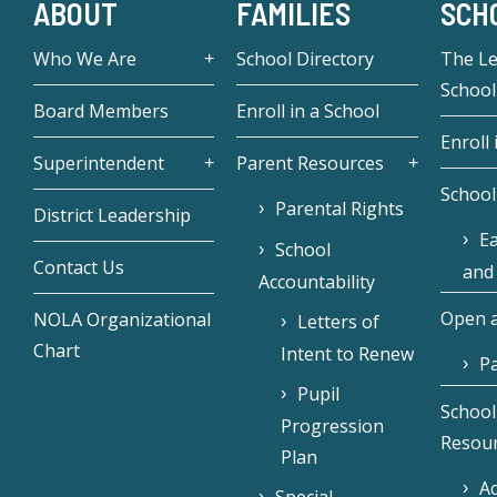
ABOUT
FAMILIES
SCH
Who We Are
School Directory
The L
School
Board Members
Enroll in a School
Enroll 
Superintendent
Parent Resources
School
Parental Rights
District Leadership
Ea
School
Contact Us
and
Accountability
Open a
NOLA Organizational
Letters of
Chart
Intent to Renew
Pa
Pupil
School
Progression
Resou
Plan
Ac