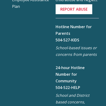
Plan
REPORT ABUSE
Hotline Number for
Parents
504-527-KIDS
School-based issues or
concerns from parents
24-hour Hotline
Number for
Community
504-522-HELP
School and District
based concerns,