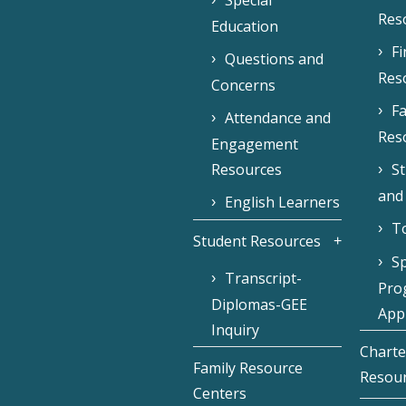
Special
Res
Education
F
Questions and
Res
Concerns
Fa
Attendance and
Res
Engagement
Resources
S
and
English Learners
To
Student Resources
Sp
Transcript-
Pro
Diplomas-GEE
Appl
Inquiry
Charte
Family Resource
Resou
Centers