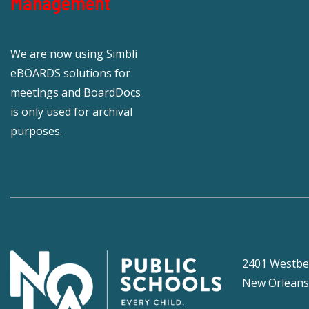
Management
We are now using Simbli
eBOARDS solutions for
meetings and BoardDocs
is only used for archival
purposes.
2401 Westbe
New Orleans