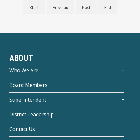
Start
Previous
Next
End
ABOUT
Who We Are
Board Members
Superintendent
District Leadership
Contact Us