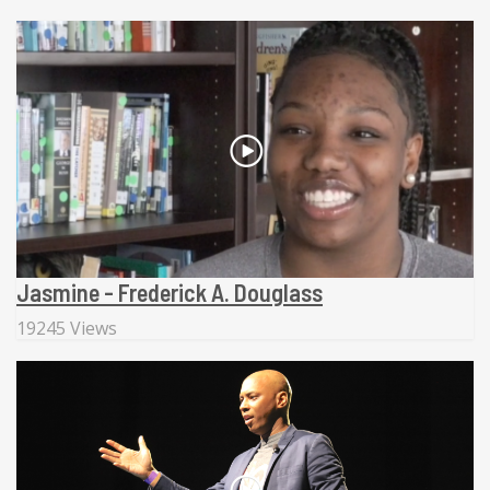
Jasmine - Frederick A. Douglass
19245 Views