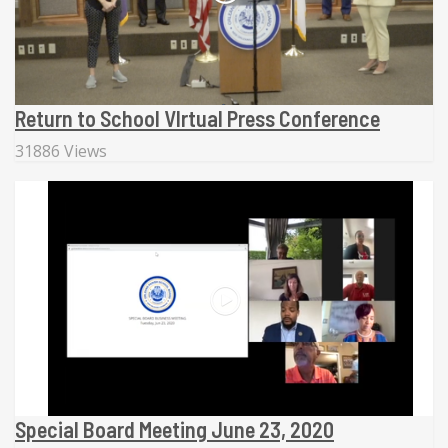
Return to School VIrtual Press Conference
31886 Views
Special Board Meeting June 23, 2020