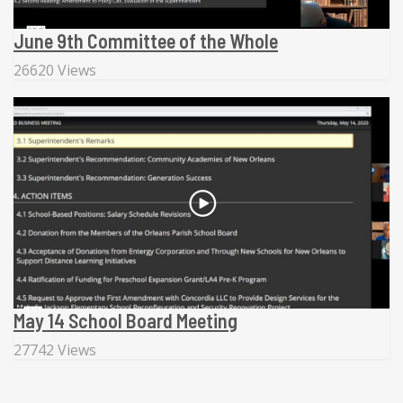
June 9th Committee of the Whole
26620 Views
May 14 School Board Meeting
27742 Views