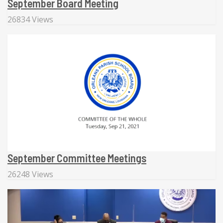
September Board Meeting
26834 Views
September Committee Meetings
26248 Views