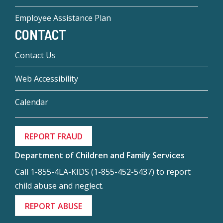
Employee Assistance Plan
CONTACT
Contact Us
Web Accessibility
Calendar
REPORT FRAUD
Department of Children and Family Services
Call 1-855-4LA-KIDS (1-855-452-5437) to report
child abuse and neglect.
REPORT ABUSE