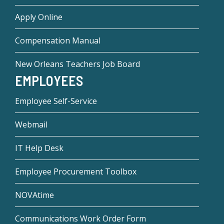
Apply Online
Compensation Manual
New Orleans Teachers Job Board
EMPLOYEES
Employee Self-Service
Webmail
IT Help Desk
Employee Procurement Toolbox
NOVAtime
Communications Work Order Form