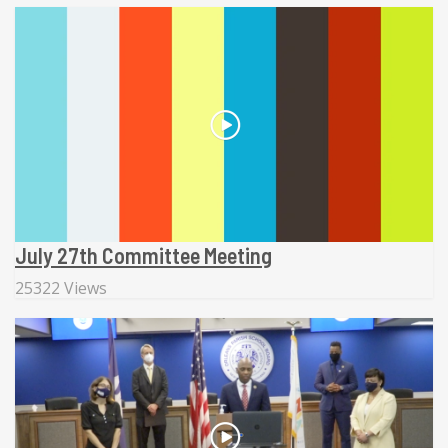
July 27th Committee Meeting
25322 Views