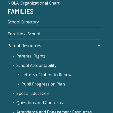
NOLA Organizational Chart
FAMILIES
School Directory
Enroll in a School
Parent Resources
Parental Rights
School Accountability
Letters of Intent to Renew
Pupil Progression Plan
Special Education
Questions and Concerns
Attendance and Engagement Resources