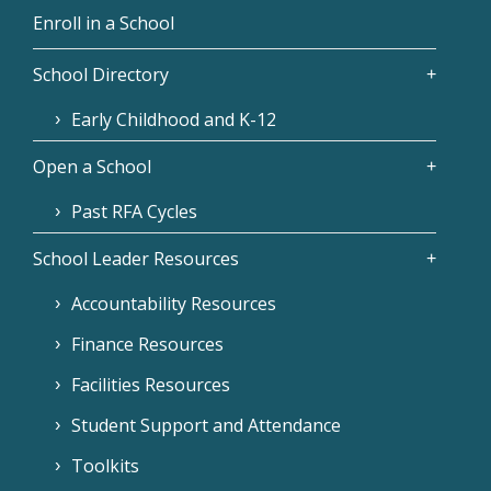
Enroll in a School
School Directory
Early Childhood and K-12
Open a School
Past RFA Cycles
School Leader Resources
Accountability Resources
Finance Resources
Facilities Resources
Student Support and Attendance
Toolkits