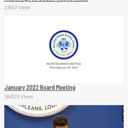
23603 Views
January 2022 Board Meeting
284323 Views