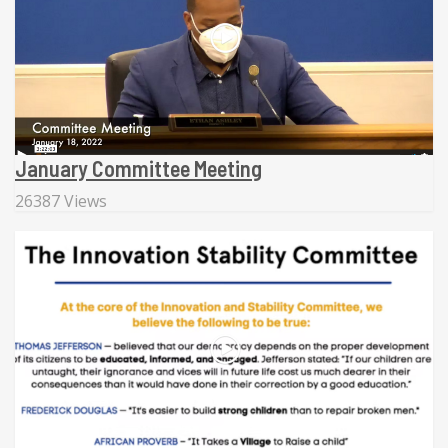
January Committee Meeting
26387 Views