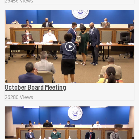
26456 Views
October Board Meeting
26280 Views