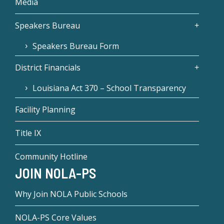
Media
Speakers Bureau
Speakers Bureau Form
District Financials
Louisiana Act 370 – School Transparency
Facility Planning
Title IX
Community Hotline
JOIN NOLA-PS
Why Join NOLA Public Schools
NOLA-PS Core Values