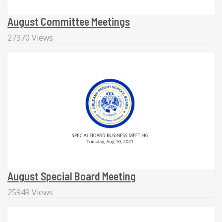
August Committee Meetings
27370 Views
August Special Board Meeting
25949 Views