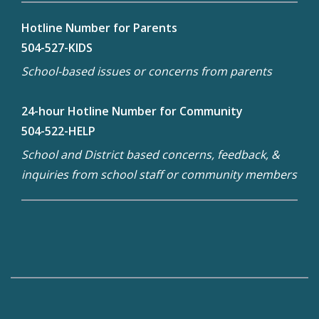
Hotline Number for Parents
504-527-KIDS
School-based issues or concerns from parents
24-hour Hotline Number for Community
504-522-HELP
School and District based concerns, feedback, &
inquiries from school staff or community members