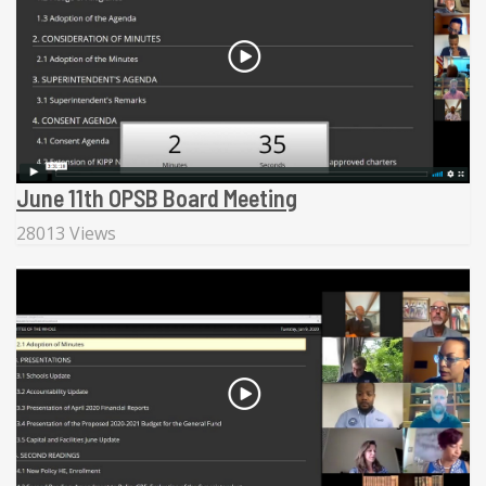
June 11th OPSB Board Meeting
28013 Views