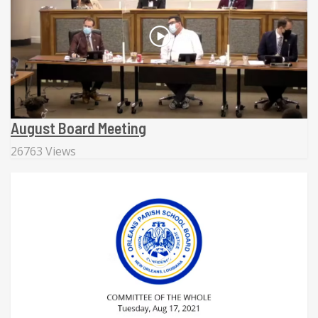
August Board Meeting
26763 Views