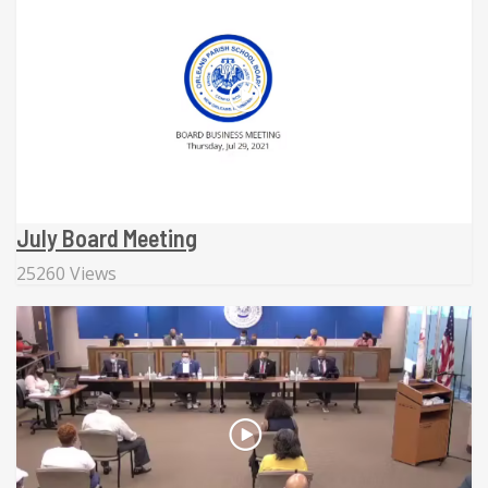
July Board Meeting
25260 Views