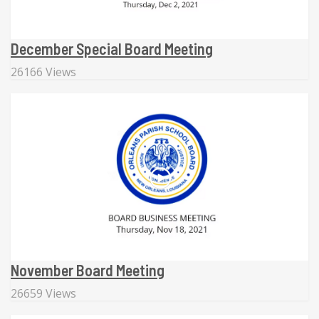
December Special Board Meeting
26166 Views
November Board Meeting
26659 Views