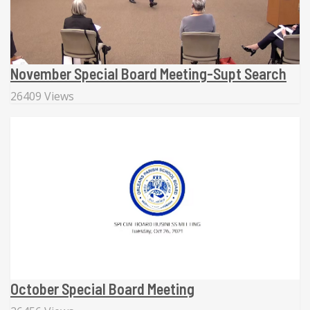
November Special Board Meeting-Supt Search
26409 Views
October Special Board Meeting