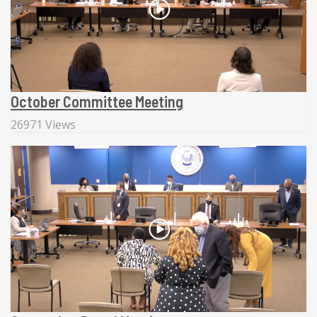
October Committee Meeting
26971 Views