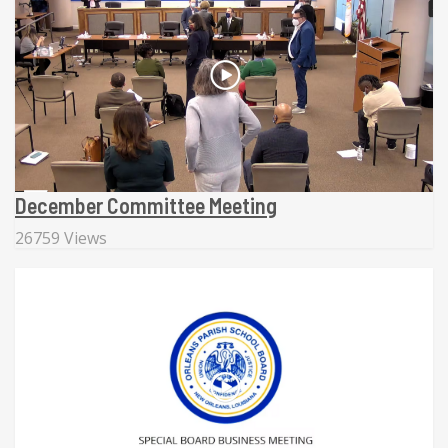
December Committee Meeting
26759 Views