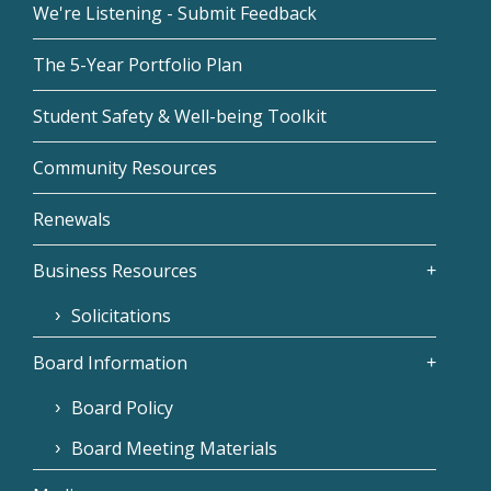
We're Listening - Submit Feedback
The 5-Year Portfolio Plan
Student Safety & Well-being Toolkit
Community Resources
Renewals
Business Resources
Solicitations
Board Information
Board Policy
Board Meeting Materials