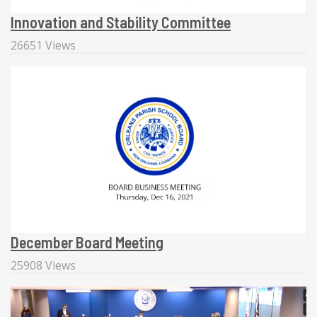
Innovation and Stability Committee
26651 Views
December Board Meeting
25908 Views