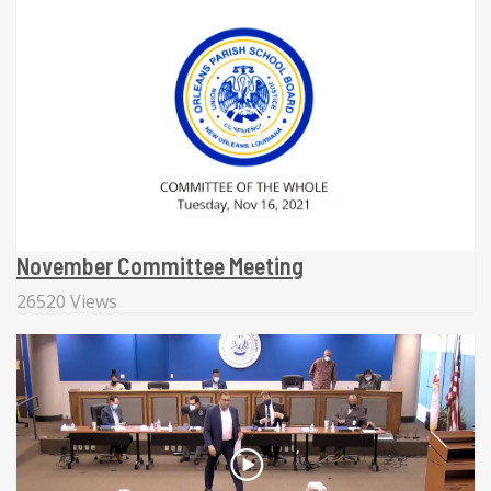
November Committee Meeting
26520 Views