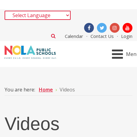
Calendar
Contact Us
Login
Men
You are here:
Home
Videos
Videos