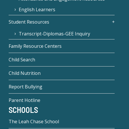
English Learners
Student Resources
Transcript-Diplomas-GEE Inquiry
Family Resource Centers
Child Search
Child Nutrition
Report Bullying
Parent Hotline
SCHOOLS
The Leah Chase School