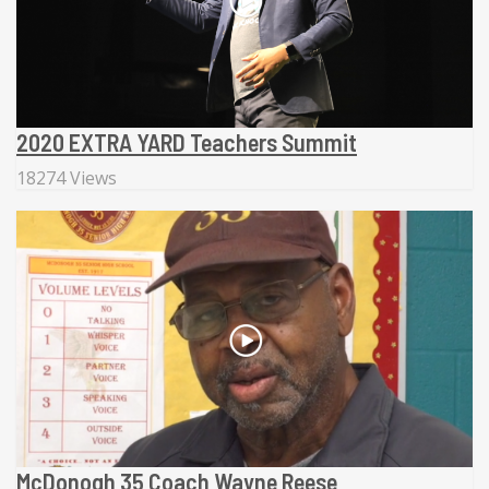
2020 EXTRA YARD Teachers Summit
18274 Views
McDonogh 35 Coach Wayne Reese