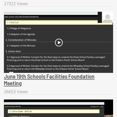
27322 Views
June 19th Schools Facilities Foundation
Meeting
26653 Views