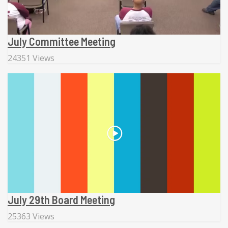
July Committee Meeting
24351 Views
July 29th Board Meeting
25363 Views