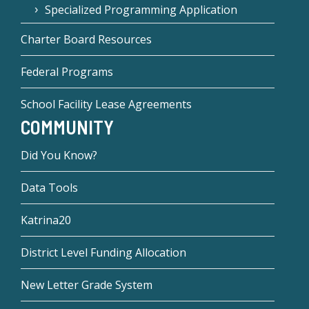
Specialized Programming Application
Charter Board Resources
Federal Programs
School Facility Lease Agreements
COMMUNITY
Did You Know?
Data Tools
Katrina20
District Level Funding Allocation
New Letter Grade System