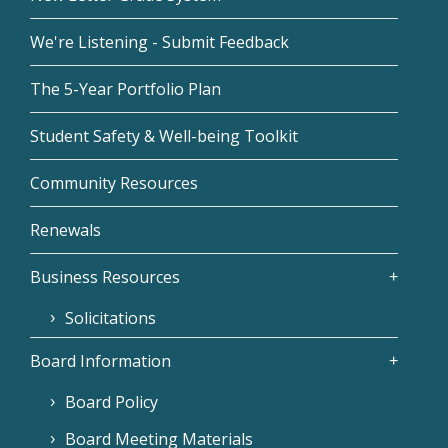
We're Listening - Submit Feedback
The 5-Year Portfolio Plan
Student Safety & Well-being Toolkit
Community Resources
Renewals
Business Resources
Solicitations
Board Information
Board Policy
Board Meeting Materials