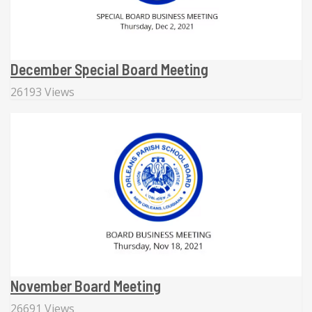
December Special Board Meeting
26193 Views
November Board Meeting
26691 Views