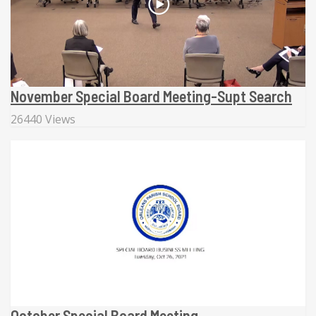
November Special Board Meeting-Supt Search
26440 Views
October Special Board Meeting