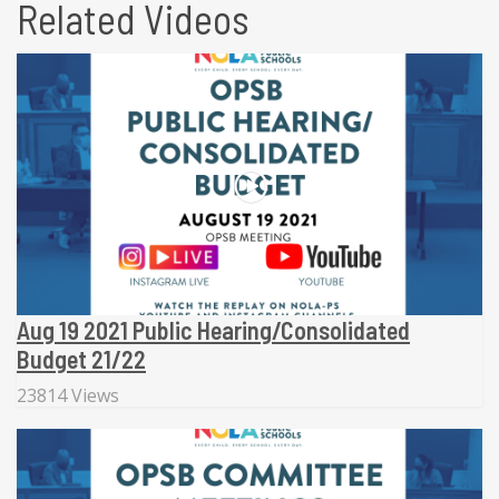
Related Videos
Aug 19 2021 Public Hearing/Consolidated
Budget 21/22
23814 Views