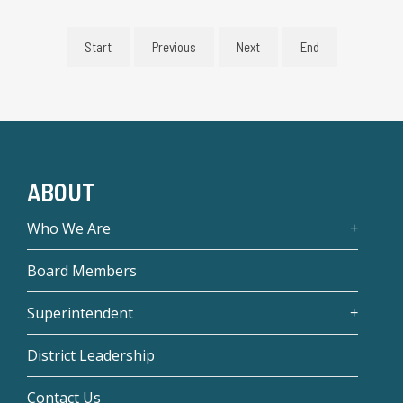
Start
Previous
Next
End
ABOUT
Who We Are
Board Members
Superintendent
District Leadership
Contact Us