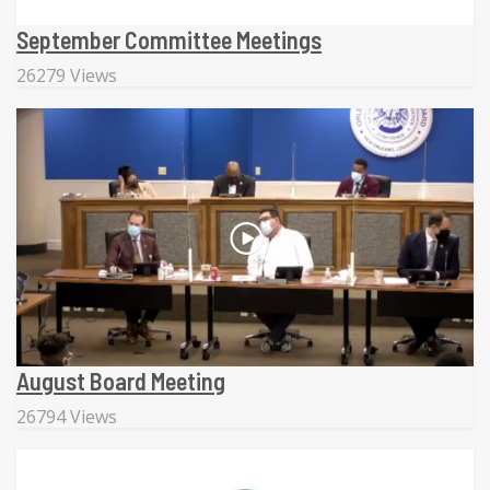
September Committee Meetings
26279 Views
August Board Meeting
26794 Views