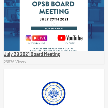
July 29 2021 Board Meeting
23836 Views