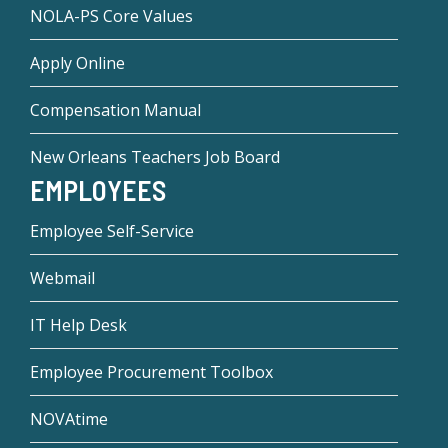
NOLA-PS Core Values
Apply Online
Compensation Manual
New Orleans Teachers Job Board
EMPLOYEES
Employee Self-Service
Webmail
IT Help Desk
Employee Procurement Toolbox
NOVAtime