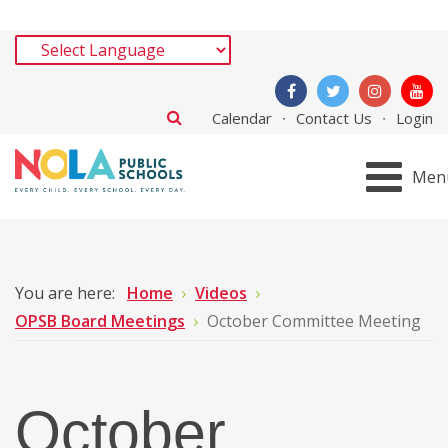
Calendar
Contact Us
Login
Men
You are here:
Home
Videos
OPSB Board Meetings
October Committee Meeting
October