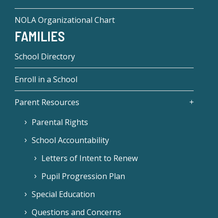
NOLA Organizational Chart
FAMILIES
School Directory
Enroll in a School
Parent Resources
Parental Rights
School Accountability
Letters of Intent to Renew
Pupil Progression Plan
Special Education
Questions and Concerns