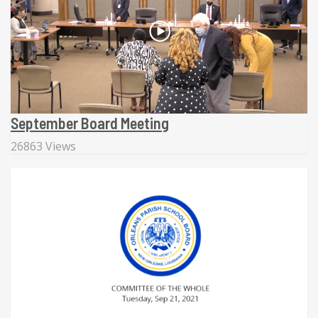
September Board Meeting
26863 Views