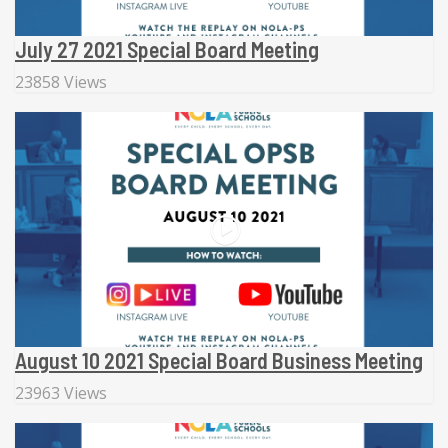
July 27 2021 Special Board Meeting
23858 Views
August 10 2021 Special Board Business Meeting
23963 Views