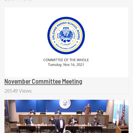
November Committee Meeting
26549 Views