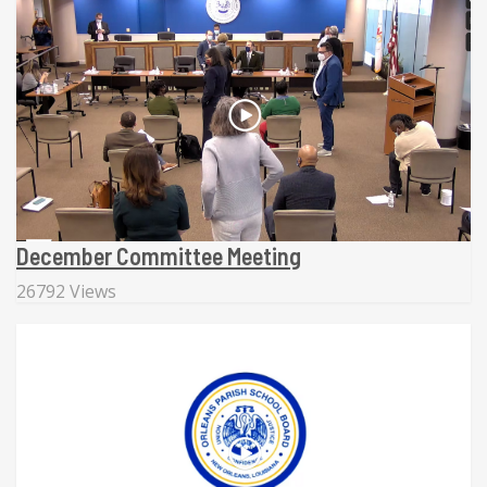
December Committee Meeting
26792 Views