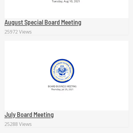
August Special Board Meeting
25972 Views
July Board Meeting
25288 Views