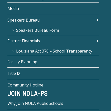
Media
Speakers Bureau
Speakers Bureau Form
District Financials
Louisiana Act 370 – School Transparency
Facility Planning
Title IX
Community Hotline
JOIN NOLA-PS
Why Join NOLA Public Schools