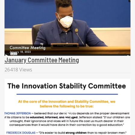
January Committee Meeting
26418 Views