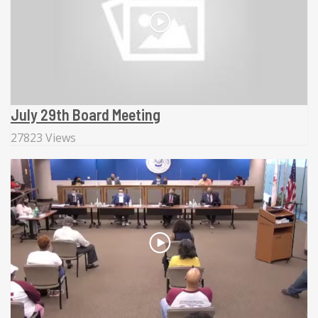
July 29th Board Meeting
27823 Views