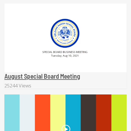
August Special Board Meeting
25244 Views