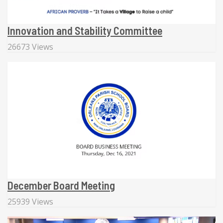
Innovation and Stability Committee
26673 Views
December Board Meeting
25939 Views