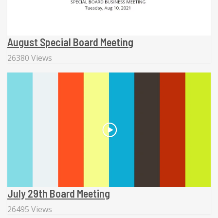
August Special Board Meeting
26380 Views
July 29th Board Meeting
26495 Views