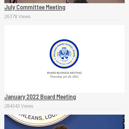
July Committee Meeting
26378 Views
January 2022 Board Meeting
284343 Views