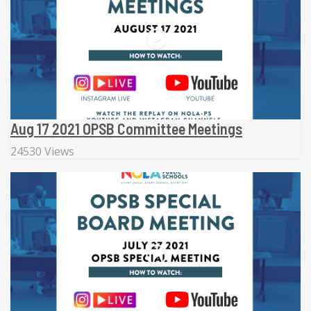
Aug 17 2021 OPSB Committee Meetings
24530 Views