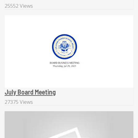
25552 Views
July Board Meeting
27375 Views