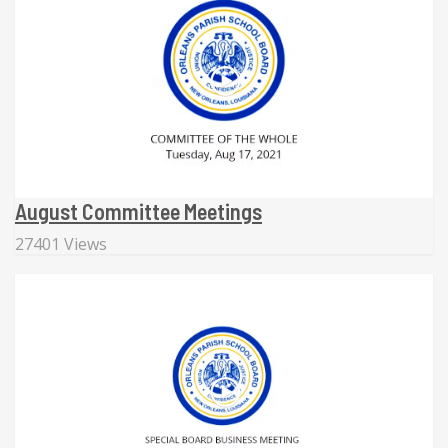
August Committee Meetings
27401 Views