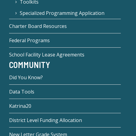
Toolkits
Specialized Programming Application
Charter Board Resources
Federal Programs
School Facility Lease Agreements
COMMUNITY
Did You Know?
Data Tools
Katrina20
District Level Funding Allocation
New Letter Grade System