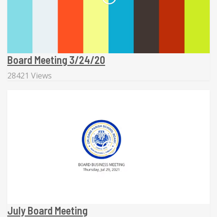
Board Meeting 3/24/20
28421 Views
July Board Meeting