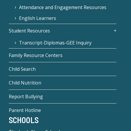
Attendance and Engagement Resources
English Learners
Student Resources
Transcript-Diplomas-GEE Inquiry
Family Resource Centers
Child Search
Child Nutrition
Report Bullying
Parent Hotline
SCHOOLS