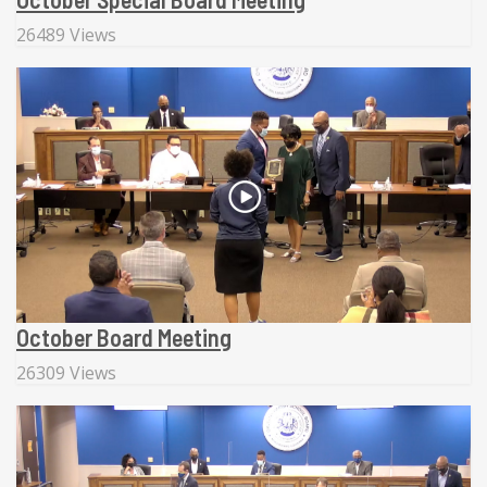
26489 Views
October Board Meeting
26309 Views