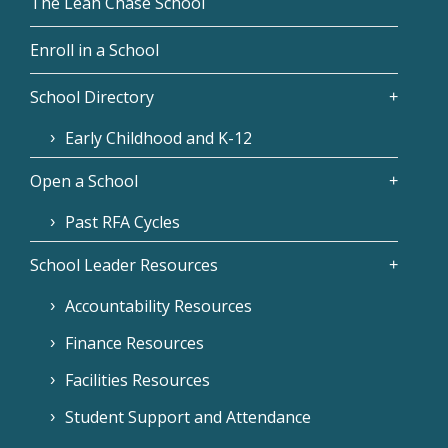
The Leah Chase School
Enroll in a School
School Directory
Early Childhood and K-12
Open a School
Past RFA Cycles
School Leader Resources
Accountability Resources
Finance Resources
Facilities Resources
Student Support and Attendance