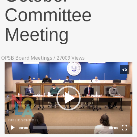
Committee
Meeting
OPSB Board Meetings
/
27009 Views