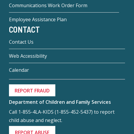
Communications Work Order Form
Employee Assistance Plan
CONTACT
Contact Us
Web Accessibility
Calendar
REPORT FRAUD
Department of Children and Family Services
Call 1-855-4LA-KIDS (1-855-452-5437) to report
child abuse and neglect.
REPORT ABUSE