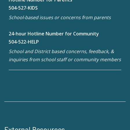
504-527-KIDS
School-based issues or concerns from parents
24-hour Hotline Number for Community
504-522-HELP
School and District based concerns, feedback, &
inquiries from school staff or community members
External Resources