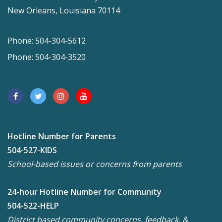
New Orleans, Louisiana 70114
Phone: 504-304-5612
Phone: 504-304-3520
Hotline Number for Parents
504-527-KIDS
School-based issues or concerns from parents
24-hour Hotline Number for Community
504-522-HELP
District based community concerns, feedback, &