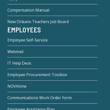
Compensation Manual
New Orleans Teachers Job Board
EMPLOYEES
Employee Self-Service
Webmail
IT Help Desk
Employee Procurement Toolbox
NOVAtime
Communications Work Order Form
Employee Assistance Plan