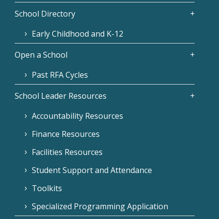
School Directory
Early Childhood and K-12
Open a School
Past RFA Cycles
School Leader Resources
Accountability Resources
Finance Resources
Facilities Resources
Student Support and Attendance
Toolkits
Specialized Programming Application