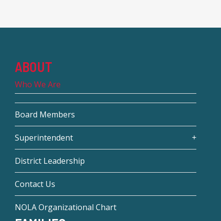
ABOUT
Who We Are
Board Members
Superintendent
District Leadership
Contact Us
NOLA Organizational Chart