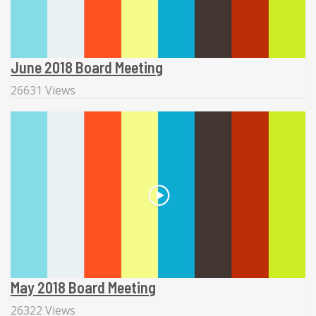
June 2018 Board Meeting
26631 Views
May 2018 Board Meeting
26322 Views