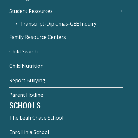
Student Resources
Transcript-Diplomas-GEE Inquiry
Family Resource Centers
Child Search
Child Nutrition
Report Bullying
Parent Hotline
SCHOOLS
The Leah Chase School
Enroll in a School