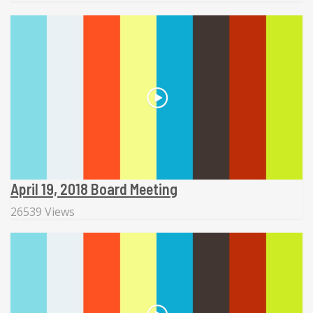
April 19, 2018 Board Meeting
26539 Views