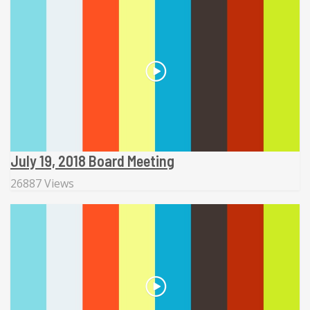
July 19, 2018 Board Meeting
26887 Views