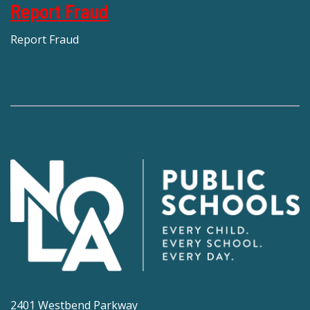
Report Fraud
Report Fraud
2401 Westbend Parkway