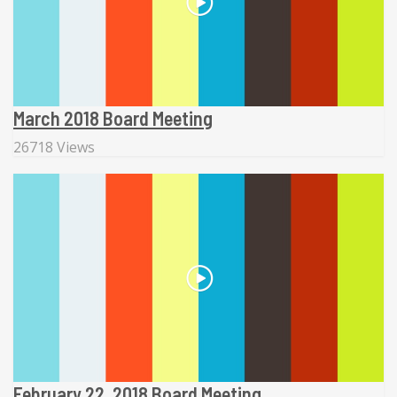
March 2018 Board Meeting
26718 Views
February 22, 2018 Board Meeting