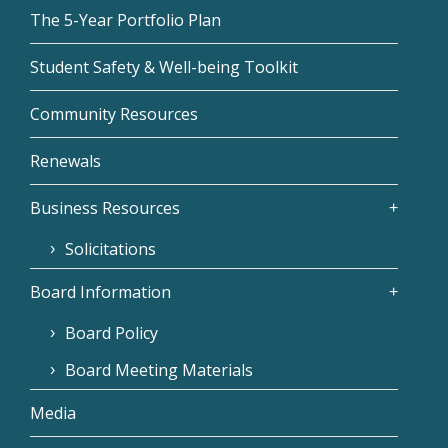
The 5-Year Portfolio Plan
Student Safety & Well-being Toolkit
Community Resources
Renewals
Business Resources
Solicitations
Board Information
Board Policy
Board Meeting Materials
Media