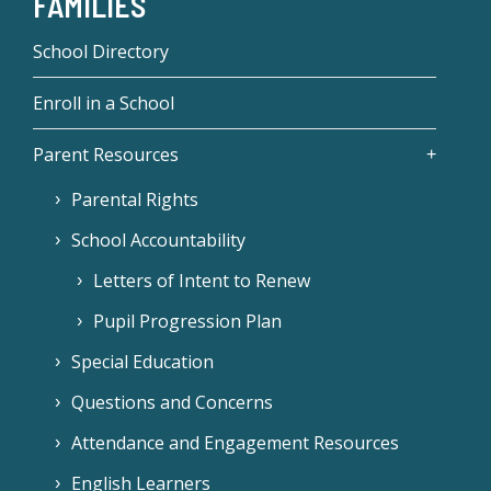
FAMILIES
School Directory
Enroll in a School
Parent Resources
Parental Rights
School Accountability
Letters of Intent to Renew
Pupil Progression Plan
Special Education
Questions and Concerns
Attendance and Engagement Resources
English Learners