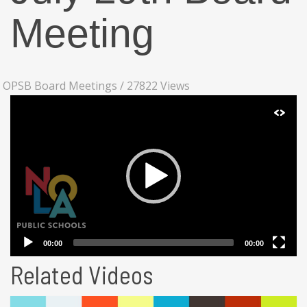
Meeting
OPSB Board Meetings
/
27822 Views
Related Videos