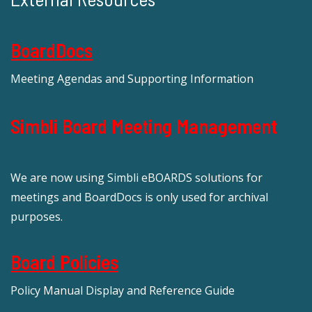
BoardDocs
Meeting Agendas and Supporting Information
Simbli Board Meeting Management
We are now using Simbli eBOARDS solutions for
meetings and BoardDocs is only used for archival
purposes.
Board Policies
Policy Manual Display and Reference Guide