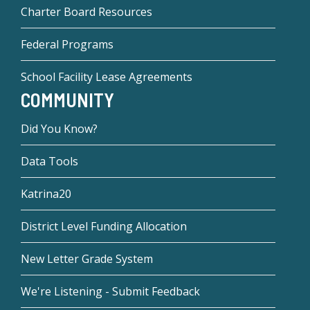
Charter Board Resources
Federal Programs
School Facility Lease Agreements
COMMUNITY
Did You Know?
Data Tools
Katrina20
District Level Funding Allocation
New Letter Grade System
We're Listening - Submit Feedback