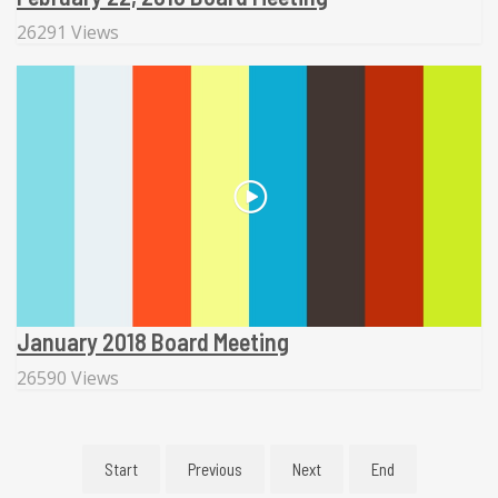
26291 Views
January 2018 Board Meeting
26590 Views
Start
Previous
Next
End