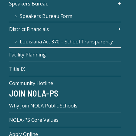
Speakers Bureau
Speakers Bureau Form
District Financials
Louisiana Act 370 – School Transparency
Facility Planning
Title IX
Community Hotline
JOIN NOLA-PS
Why Join NOLA Public Schools
NOLA-PS Core Values
Apply Online