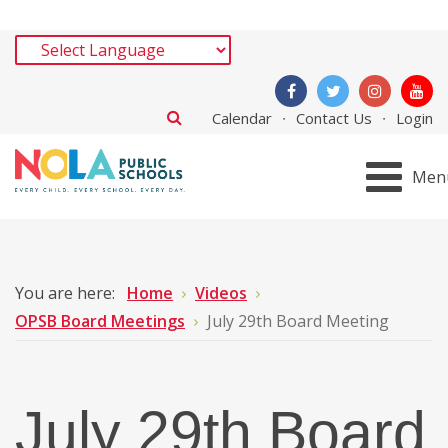
Calendar
Contact Us
Login
Men
You are here:
Home
Videos
OPSB Board Meetings
July 29th Board Meeting
July 29th Board