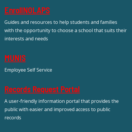
EnrollNOLAPS
Guides and resources to help students and families
with the opportunity to choose a school that suits their
interests and needs
MUNIS
Employee Self Service
Records Request Portal
A user-friendly information portal that provides the
public with easier and improved access to public
records