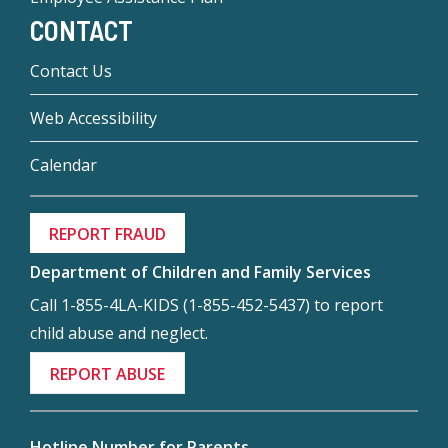
CONTACT
Contact Us
Web Accessibility
Calendar
REPORT FRAUD
Department of Children and Family Services
Call 1-855-4LA-KIDS (1-855-452-5437) to report
child abuse and neglect.
REPORT ABUSE
Hotline Number for Parents