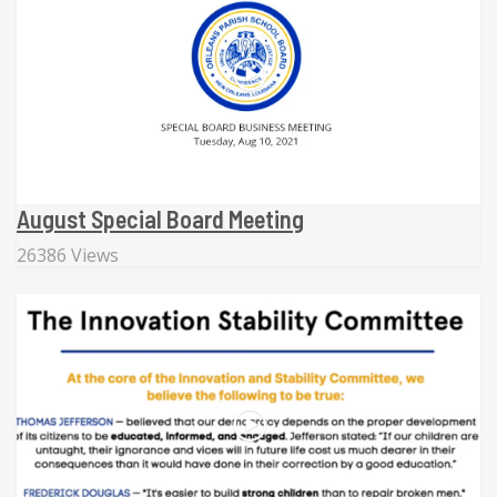
August Special Board Meeting
26386 Views