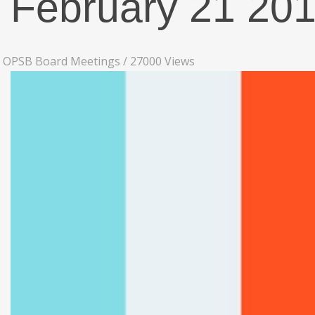
February 21 20
OPSB Board Meetings
/
27000 Views