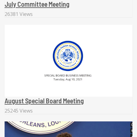
July Committee Meeting
26381 Views
August Special Board Meeting
25245 Views