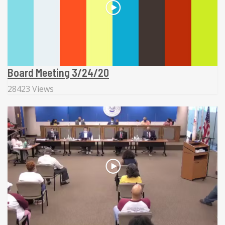
Board Meeting 3/24/20
28423 Views