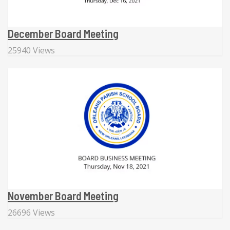
December Board Meeting
25940 Views
November Board Meeting
26696 Views