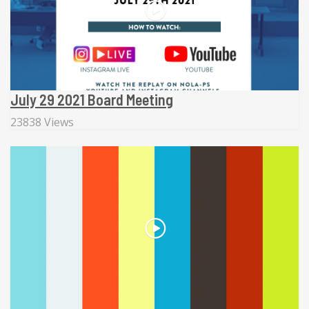
July 29 2021 Board Meeting
23838 Views