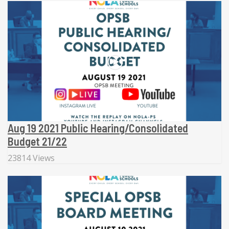
Aug 19 2021 Public Hearing/Consolidated
Budget 21/22
23814 Views