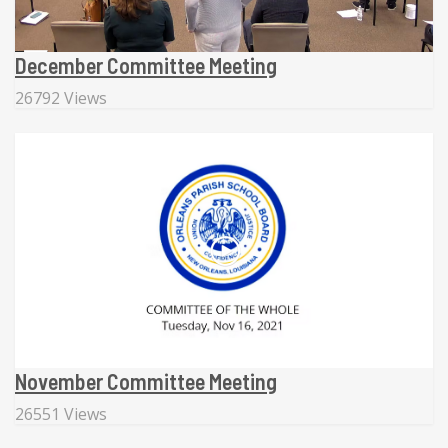
December Committee Meeting
26792 Views
November Committee Meeting
26551 Views