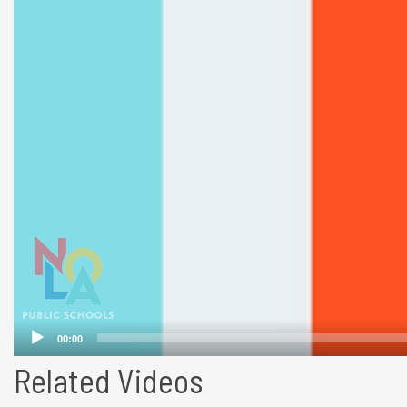
Related Videos