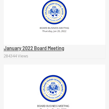
January 2022 Board Meeting
284344 Views