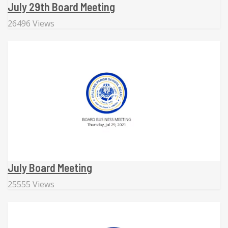
July 29th Board Meeting
26496 Views
July Board Meeting
25555 Views