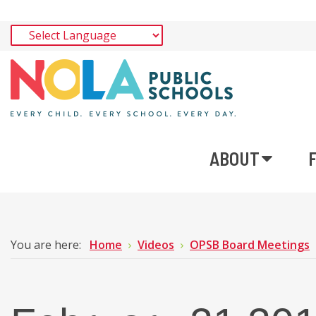
ABOUT
You are here:
Home
Videos
OPSB Board Meetings