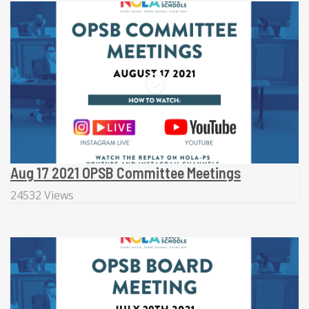
Aug 17 2021 OPSB Committee Meetings
24532 Views