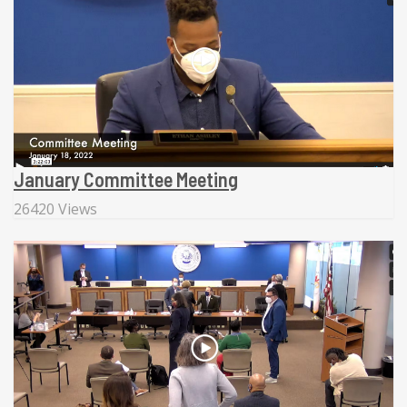
January Committee Meeting
26420 Views