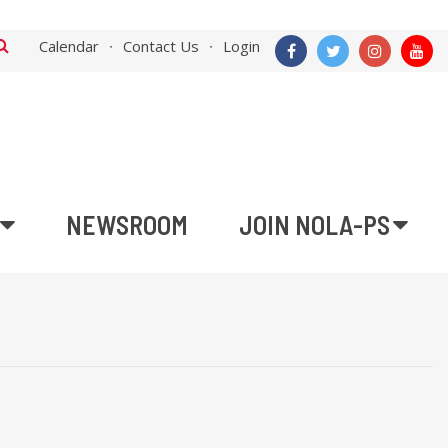
Calendar
Contact Us
Login
NEWSROOM
JOIN NOLA-PS