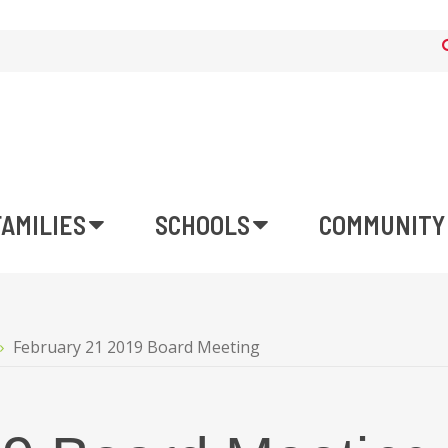
FAMILIES
SCHOOLS
COMMUNITY
February 21 2019 Board Meeting