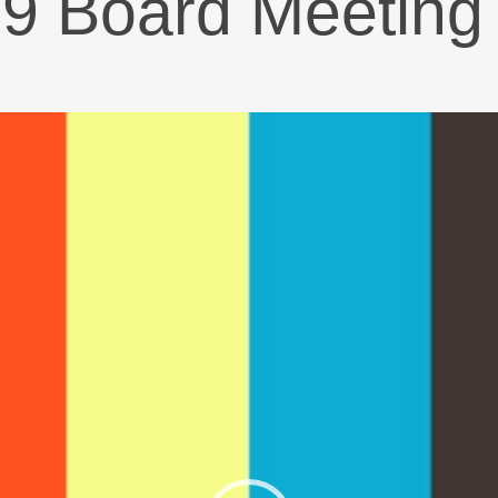
19 Board Meeting