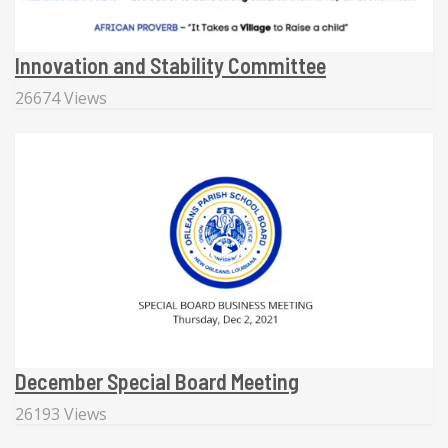
Innovation and Stability Committee
26674 Views
December Special Board Meeting
26193 Views