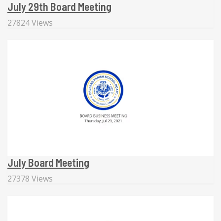
July 29th Board Meeting
27824 Views
July Board Meeting
27378 Views