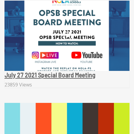
July 27 2021 Special Board Meeting
23859 Views