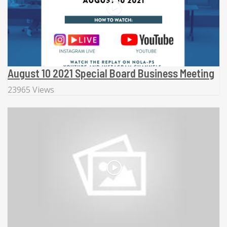
August 10 2021 Special Board Business Meeting
23965 Views