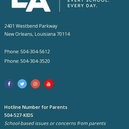
2401 Westbend Parkway
New Orleans, Louisiana 70114
Phone: 504-304-5612
Phone: 504-304-3520
Hotline Number for Parents
504-527-KIDS
School-based issues or concerns from parents