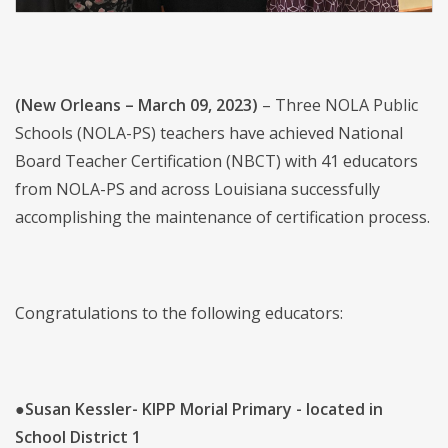
(New Orleans – March 09, 2023)
–
Three
NOLA Public
Schools (NOLA-PS) teachers have achieved National
Board Teacher Certification (NBCT) with 41 educators
from NOLA-PS and across Louisiana successfully
accomplishing the maintenance of certification process.
Congratulations to the following educators:
●
Susan Kessler- KIPP Morial Primary - located in
School District 1