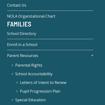
Contact Us
NOLA Organizational Chart
FAMILIES
School Directory
Enroll in a School
Parent Resources
Parental Rights
School Accountability
Letters of Intent to Renew
Pupil Progression Plan
Special Education