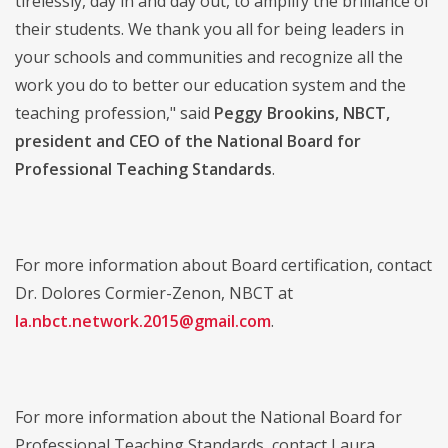
tirelessly, day in and day out, to amplify the brilliance of
their students. We thank you all for being leaders in
your schools and communities and recognize all the
work you do to better our education system and the
teaching profession," said
Peggy Brookins, NBCT,
president and CEO of the National Board for
Professional Teaching Standards
.
For more information about Board certification, contact
Dr. Dolores Cormier-Zenon, NBCT at
la.nbct.network.2015@gmail.com
.
For more information about the National Board for
Professional Teaching Standards, contact Laura