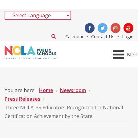
Calendar
Contact Us
Login
Men
You are here:
Home
Newsroom
Press Releases
Three NOLA-PS Educators Recognized for National
Certification Achievement by the State