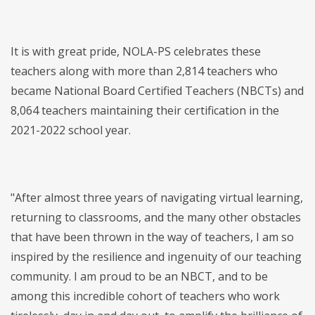
It is with great pride, NOLA-PS celebrates these
teachers along with more than 2,814 teachers who
became National Board Certified Teachers (NBCTs) and
8,064 teachers maintaining their certification in the
2021-2022 school year.
"After almost three years of navigating virtual learning,
returning to classrooms, and the many other obstacles
that have been thrown in the way of teachers, I am so
inspired by the resilience and ingenuity of our teaching
community. I am proud to be an NBCT, and to be
among this incredible cohort of teachers who work