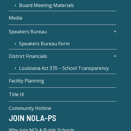
Board Meeting Materials
Media
Speakers Bureau
Speakers Bureau Form
District Financials
Louisiana Act 370 – School Transparency
Facility Planning
Title IX
Community Hotline
JOIN NOLA-PS
Why Join NOLA Public Schools