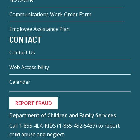
Communications Work Order Form
Employee Assistance Plan
CONTACT
Contact Us
Web Accessibility
Calendar
REPORT FRAUD
Department of Children and Family Services
Call 1-855-4LA-KIDS (1-855-452-5437) to report
child abuse and neglect.