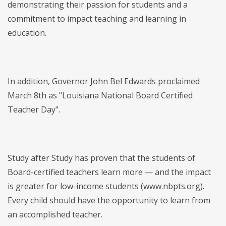
demonstrating their passion for students and a
commitment to impact teaching and learning in
education.
In addition, Governor John Bel Edwards proclaimed
March 8th as "Louisiana National Board Certified
Teacher Day".
Study after Study has proven that the students of
Board-certified teachers learn more — and the impact
is greater for low-income students (www.nbpts.org).
Every child should have the opportunity to learn from
an accomplished teacher.