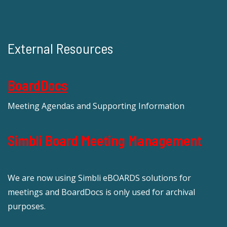
External Resources
BoardDocs
Meeting Agendas and Supporting Information
Simbli Board Meeting Management
We are now using Simbli eBOARDS solutions for
meetings and BoardDocs is only used for archival
purposes.