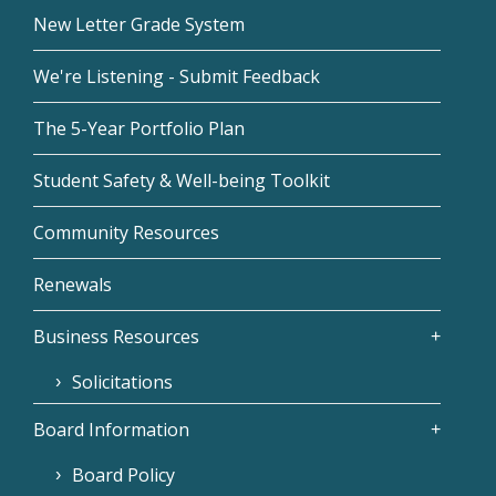
New Letter Grade System
We're Listening - Submit Feedback
The 5-Year Portfolio Plan
Student Safety & Well-being Toolkit
Community Resources
Renewals
Business Resources
Solicitations
Board Information
Board Policy