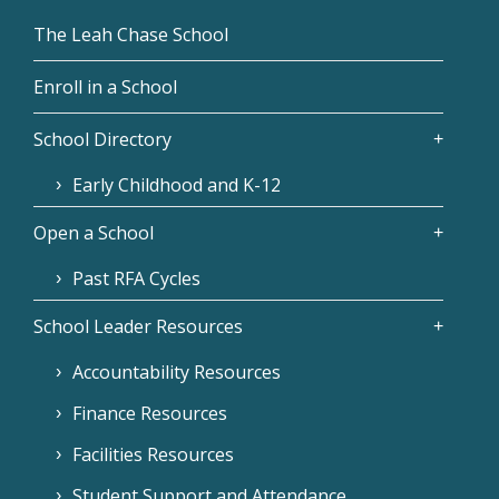
The Leah Chase School
Enroll in a School
School Directory
Early Childhood and K-12
Open a School
Past RFA Cycles
School Leader Resources
Accountability Resources
Finance Resources
Facilities Resources
Student Support and Attendance