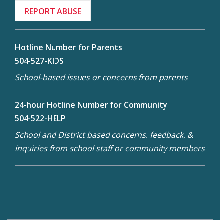
REPORT ABUSE
Hotline Number for Parents
504-527-KIDS
School-based issues or concerns from parents
24-hour Hotline Number for Community
504-522-HELP
School and District based concerns, feedback, &
inquiries from school staff or community members