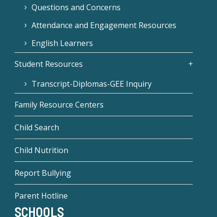
Questions and Concerns
Attendance and Engagement Resources
English Learners
Student Resources
Transcript-Diplomas-GEE Inquiry
Family Resource Centers
Child Search
Child Nutrition
Report Bullying
Parent Hotline
SCHOOLS