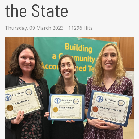
the State
Thursday, 09 March 2023
11296 Hits