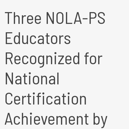
Three NOLA-PS
Educators
Recognized for
National
Certification
Achievement by