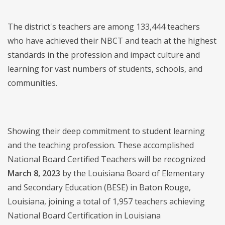
The district's teachers are among 133,444 teachers
who have achieved their NBCT and teach at the highest
standards in the profession and impact culture and
learning for vast numbers of students, schools, and
communities.
Showing their deep commitment to student learning
and the teaching profession. These accomplished
National Board Certified Teachers will be recognized
March 8, 2023
by the Louisiana Board of Elementary
and Secondary Education (BESE) in Baton Rouge,
Louisiana, joining a total of 1,957 teachers achieving
National Board Certification in Louisiana