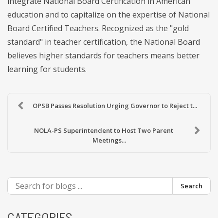
integrate National Board Certification in American
education and to capitalize on the expertise of National
Board Certified Teachers. Recognized as the "gold
standard" in teacher certification, the National Board
believes higher standards for teachers means better
learning for students.
OPSB Passes Resolution Urging Governor to Reject t...
NOLA-PS Superintendent to Host Two Parent
Meetings...
Search
CATEGORIES