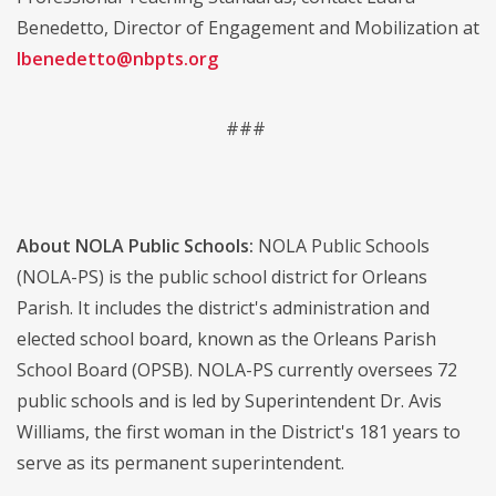
Benedetto, Director of Engagement and Mobilization at
lbenedetto@nbpts.org
###
About NOLA Public Schools:
NOLA Public Schools
(NOLA-PS) is the public school district for Orleans
Parish. It includes the district's administration and
elected school board, known as the Orleans Parish
School Board (OPSB). NOLA-PS currently oversees 72
public schools and is led by Superintendent Dr. Avis
Williams, the first woman in the District's 181 years to
serve as its permanent superintendent.