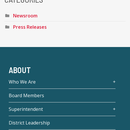
Newsroom
Press Releases
ABOUT
Who We Are
Board Members
Superintendent
District Leadership