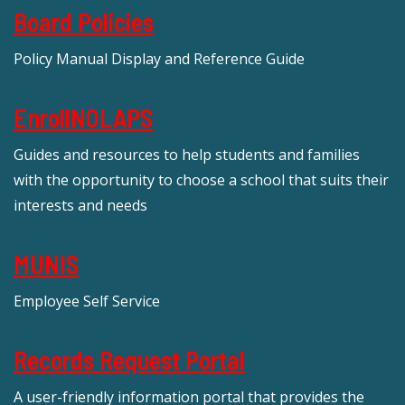
Board Policies
Policy Manual Display and Reference Guide
EnrollNOLAPS
Guides and resources to help students and families
with the opportunity to choose a school that suits their
interests and needs
MUNIS
Employee Self Service
Records Request Portal
A user-friendly information portal that provides the