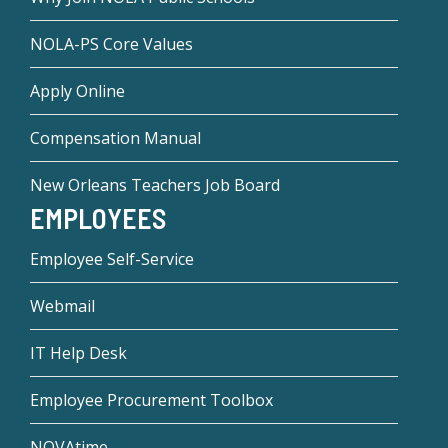
NOLA-PS Core Values
Apply Online
Compensation Manual
New Orleans Teachers Job Board
EMPLOYEES
Employee Self-Service
Webmail
IT Help Desk
Employee Procurement Toolbox
NOVAtime