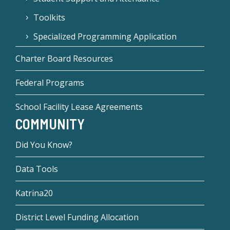
Toolkits
Specialized Programming Application
Charter Board Resources
Federal Programs
School Facility Lease Agreements
COMMUNITY
Did You Know?
Data Tools
Katrina20
District Level Funding Allocation