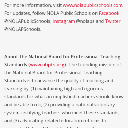
For more information, visit
www.nolapublicschools.com
.
For updates, follow NOLA Public Schools on
Facebook
@NOLAPublicSchools,
Instagram
@nolaps and
Twitter
@NOLAPSchools.
About the National Board for Professional Teaching
Standards (
www.nbpts.org
):
The founding mission of
the National Board for Professional Teaching
Standards is to advance the quality of teaching and
learning by: (1) maintaining high and rigorous
standards for what accomplished teachers should know
and be able to do; (2) providing a national voluntary
system certifying teachers who meet these standards;
and (3) advocating related education reforms to