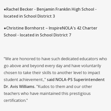
●
Rachel Becker - Benjamin Franklin High School -
located in School District 3
●
Christine Bornhorst – InspireNOLA's 42 Charter
School - located in School District 7
"We are honored to have such dedicated educators who
go above and beyond every day and have voluntarily
chosen to take their skills to another level to impact
student achievement.,"
said NOLA-PS Superintendent
Dr. Avis Williams.
"Kudos to them and our other
teachers who have maintained this prestigious
certification."