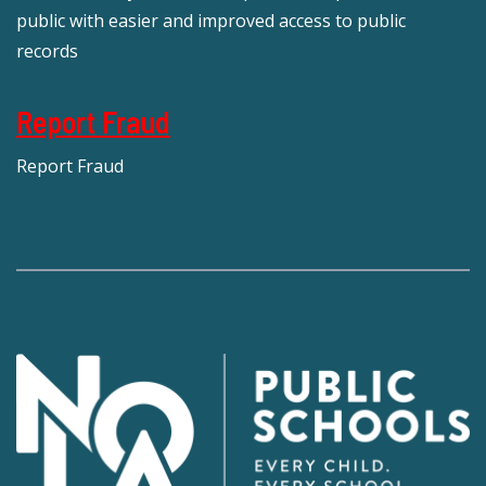
public with easier and improved access to public
records
Report Fraud
Report Fraud