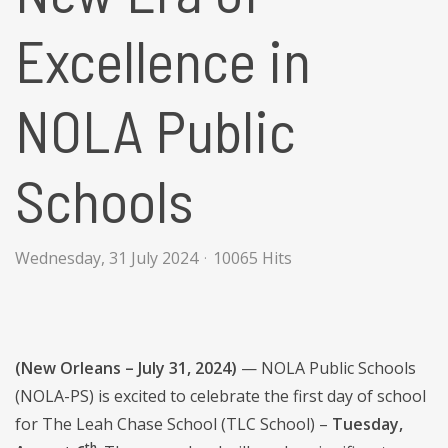
Excellence in
NOLA Public
Schools
Wednesday, 31 July 2024
10065 Hits
(New Orleans – July 31, 2024)
— NOLA Public Schools
(NOLA-PS) is excited to celebrate the first day of school
for The Leah Chase School (TLC School) –
Tuesday,
th