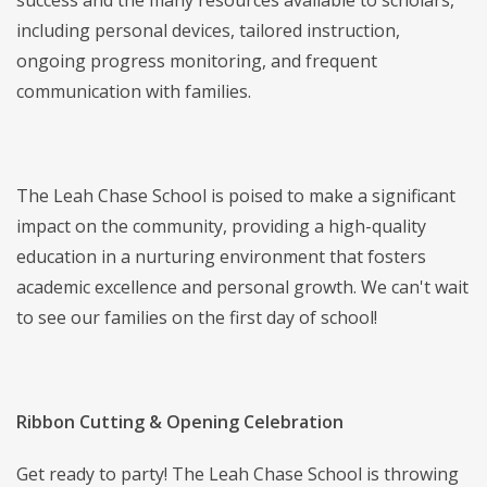
success and the many resources available to scholars,
including personal devices, tailored instruction,
ongoing progress monitoring, and frequent
communication with families.
The Leah Chase School is poised to make a significant
impact on the community, providing a high-quality
education in a nurturing environment that fosters
academic excellence and personal growth. We can't wait
to see our families on the first day of school!
Ribbon Cutting & Opening Celebration
Get ready to party! The Leah Chase School is throwing