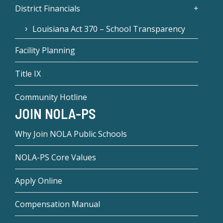
District Financials
Louisiana Act 370 – School Transparency
Facility Planning
Title IX
Community Hotline
JOIN NOLA-PS
Why Join NOLA Public Schools
NOLA-PS Core Values
Apply Online
Compensation Manual