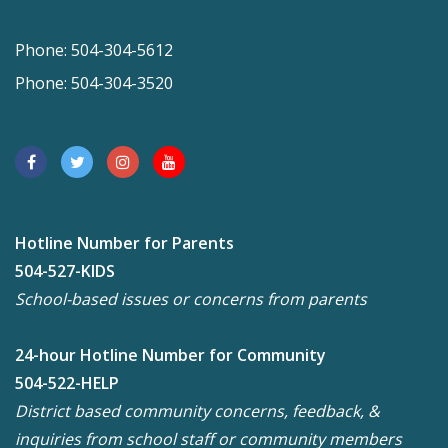
Phone: 504-304-5612
Phone: 504-304-3520
Hotline Number for Parents
504-527-KIDS
School-based issues or concerns from parents
24-hour Hotline Number for Community
504-522-HELP
District based community concerns, feedback, &
inquiries from school staff or community members