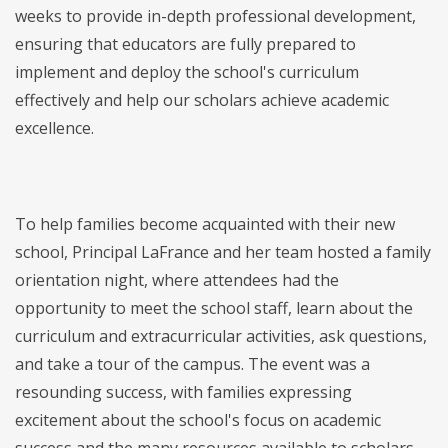
weeks to provide in-depth professional development,
ensuring that educators are fully prepared to
implement and deploy the school's curriculum
effectively and help our scholars achieve academic
excellence.
To help families become acquainted with their new
school, Principal LaFrance and her team hosted a family
orientation night, where attendees had the
opportunity to meet the school staff, learn about the
curriculum and extracurricular activities, ask questions,
and take a tour of the campus. The event was a
resounding success, with families expressing
excitement about the school's focus on academic