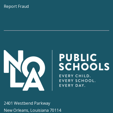
Report Fraud
2401 Westbend Parkway
New Orleans, Louisiana 70114