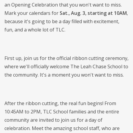
an Opening Celebration that you won't want to miss.
Mark your calendars for
Sat., Aug. 3, starting at 10AM
,
because it's going to be a day filled with excitement,
fun, and a whole lot of TLC.
First up, join us for the official ribbon cutting ceremony,
where we'll officially welcome The Leah Chase School to
the community. It's a moment you won't want to miss.
After the ribbon cutting, the real fun begins! From
10:45AM to 2PM, TLC School families and the entire
community are invited to join us for a day of
celebration. Meet the amazing school staff, who are