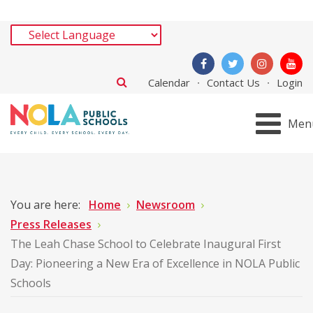
Calendar
Contact Us
Login
Men
You are here:
Home
Newsroom
Press Releases
The Leah Chase School to Celebrate Inaugural First
Day: Pioneering a New Era of Excellence in NOLA Public
Schools