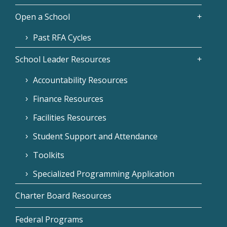
Open a School
Past RFA Cycles
School Leader Resources
Accountability Resources
Finance Resources
Facilities Resources
Student Support and Attendance
Toolkits
Specialized Programming Application
Charter Board Resources
Federal Programs