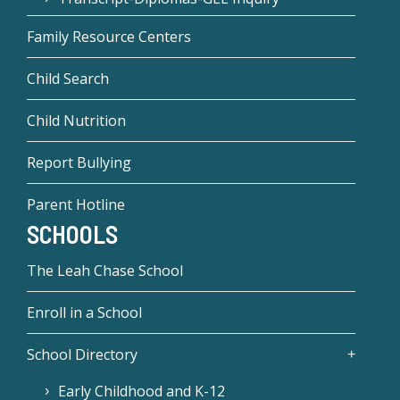
Family Resource Centers
Child Search
Child Nutrition
Report Bullying
Parent Hotline
SCHOOLS
The Leah Chase School
Enroll in a School
School Directory
Early Childhood and K-12