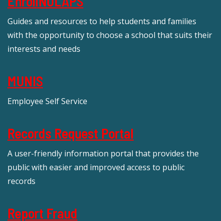
EnrollNOLAPS
Guides and resources to help students and families
with the opportunity to choose a school that suits their
interests and needs
MUNIS
Employee Self Service
Records Request Portal
A user-friendly information portal that provides the
public with easier and improved access to public
records
Report Fraud