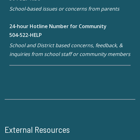
School-based issues or concerns from parents
24-hour Hotline Number for Community
504-522-HELP
School and District based concerns, feedback, &
inquiries from school staff or community members
External Resources