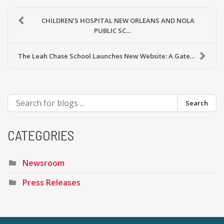
CHILDREN’S HOSPITAL NEW ORLEANS AND NOLA
PUBLIC SC...
The Leah Chase School Launches New Website: A Gate...
Search
CATEGORIES
Newsroom
Press Releases