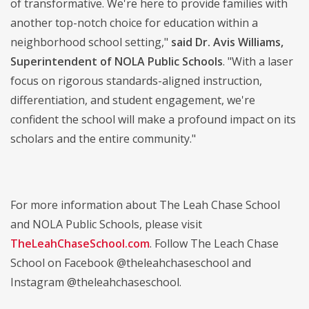
of transformative. We're here to provide families with
another top-notch choice for education within a
neighborhood school setting,"
said Dr. Avis Williams,
Superintendent of NOLA Public Schools
. "With a laser
focus on rigorous standards-aligned instruction,
differentiation, and student engagement, we're
confident the school will make a profound impact on its
scholars and the entire community."
For more information about The Leah Chase School
and NOLA Public Schools, please visit
TheLeahChaseSchool.com
. Follow The Leach Chase
School on Facebook @theleahchaseschool and
Instagram @theleahchaseschool.