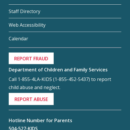
Staff Directory
Web Accessibility
Calendar
REPORT FRAUD
Department of Children and Family Services
Call 1-855-4LA-KIDS (1-855-452-5437) to report
child abuse and neglect.
REPORT ABUSE
Hotline Number for Parents
504-527-KIDS