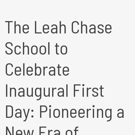
The Leah Chase
School to
Celebrate
Inaugural First
Day: Pioneering a
New Era of