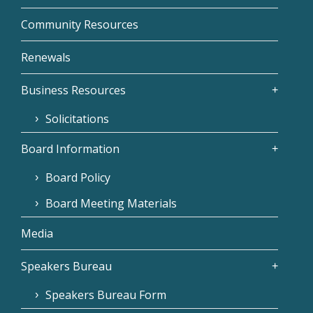
Community Resources
Renewals
Business Resources
Solicitations
Board Information
Board Policy
Board Meeting Materials
Media
Speakers Bureau
Speakers Bureau Form