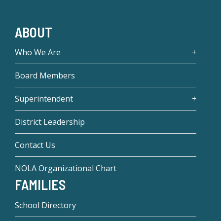
ABOUT
Who We Are
Board Members
Superintendent
District Leadership
Contact Us
NOLA Organizational Chart
FAMILIES
School Directory