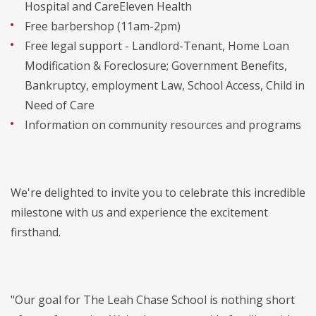
Hospital and CareEleven Health
Free barbershop (11am-2pm)
Free legal support - Landlord-Tenant, Home Loan
Modification & Foreclosure; Government Benefits,
Bankruptcy, employment Law, School Access, Child in
Need of Care
Information on community resources and programs
We're delighted to invite you to celebrate this incredible
milestone with us and experience the excitement
firsthand.
"Our goal for The Leah Chase School is nothing short