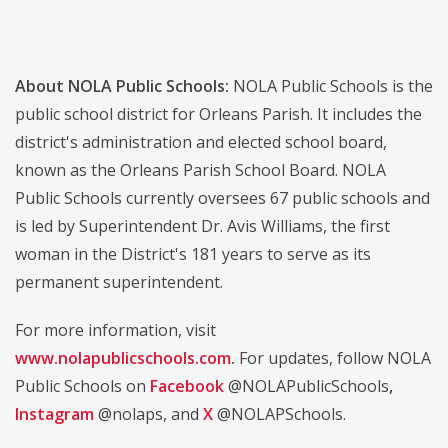
About NOLA Public Schools:
NOLA Public Schools is the
public school district for Orleans Parish. It includes the
district's administration and elected school board,
known as the Orleans Parish School Board. NOLA
Public Schools currently oversees 67 public schools and
is led by Superintendent Dr. Avis Williams, the first
woman in the District's 181 years to serve as its
permanent superintendent.
For more information, visit
www.nolapublicschools.com
.
For updates, follow NOLA
Public Schools on
Facebook
@NOLAPublicSchools
,
Instagram
@nolaps, and
X
@NOLAPSchools.