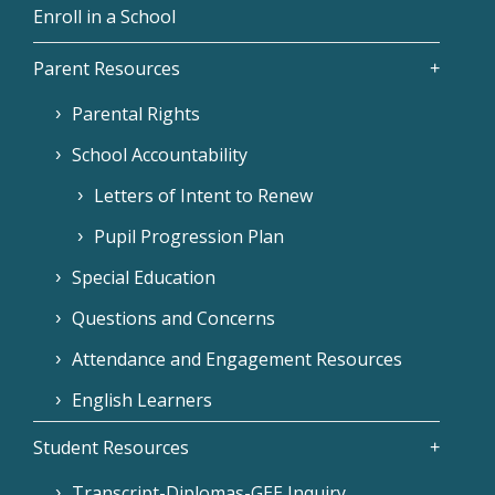
Enroll in a School
Parent Resources
Parental Rights
School Accountability
Letters of Intent to Renew
Pupil Progression Plan
Special Education
Questions and Concerns
Attendance and Engagement Resources
English Learners
Student Resources
Transcript-Diplomas-GEE Inquiry