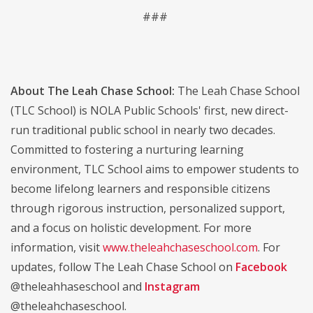
###
About The Leah Chase School:
The Leah Chase School
(TLC School) is NOLA Public Schools' first, new direct-
run traditional public school in nearly two decades.
Committed to fostering a nurturing learning
environment, TLC School aims to empower students to
become lifelong learners and responsible citizens
through rigorous instruction, personalized support,
and a focus on holistic development. For more
information, visit
www.theleahchaseschool.com
. For
updates, follow The Leah Chase School on
Facebook
@theleahhaseschool and
Instagram
@theleahchaseschool.