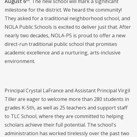
August 6
. The new school will mark a significant
milestone for the district. We heard the community!
They asked for a traditional neighborhood school, and
NOLA Public Schools is excited to deliver just that. After
nearly two decades, NOLA-PS is proud to offer a new
direct-run traditional public school that promises
academic excellence and a nurturing, arts-inclusive
environment.
Principal Crystal LaFrance and Assistant Principal Virgil
Tiller are eager to welcome more than 280 students in
grades K-5th, as well as 25 teachers and support staff
to TLC School, where they are committed to helping
scholars achieve their full potential. The school's
administration has worked tirelessly over the past two