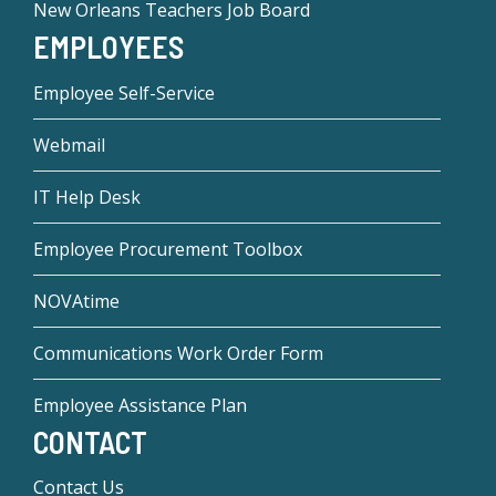
New Orleans Teachers Job Board
EMPLOYEES
Employee Self-Service
Webmail
IT Help Desk
Employee Procurement Toolbox
NOVAtime
Communications Work Order Form
Employee Assistance Plan
CONTACT
Contact Us