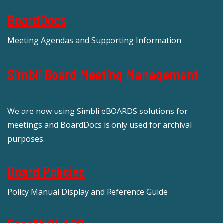
BoardDocs
Meeting Agendas and Supporting Information
Simbli Board Meeting Management
We are now using Simbli eBOARDS solutions for
meetings and BoardDocs is only used for archival
purposes.
Board Policies
Policy Manual Display and Reference Guide