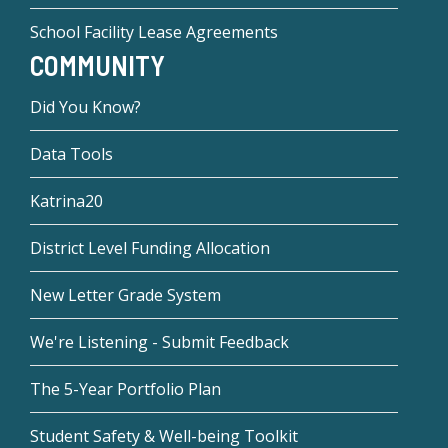
School Facility Lease Agreements
COMMUNITY
Did You Know?
Data Tools
Katrina20
District Level Funding Allocation
New Letter Grade System
We're Listening - Submit Feedback
The 5-Year Portfolio Plan
Student Safety & Well-being Toolkit