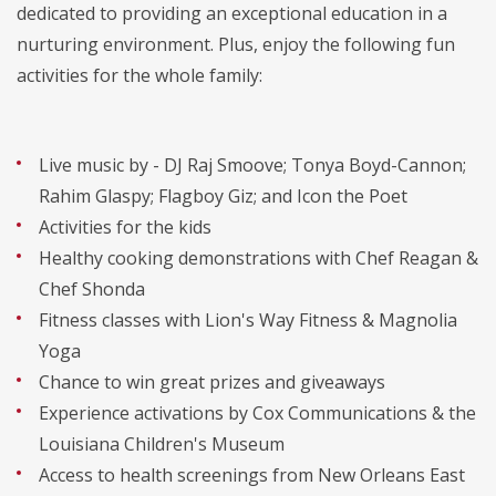
dedicated to providing an exceptional education in a
nurturing environment. Plus, enjoy the following fun
activities for the whole family:
Live music by - DJ Raj Smoove; Tonya Boyd-Cannon;
Rahim Glaspy; Flagboy Giz; and Icon the Poet
Activities for the kids
Healthy cooking demonstrations with Chef Reagan &
Chef Shonda
Fitness classes with Lion's Way Fitness & Magnolia
Yoga
Chance to win great prizes and giveaways
Experience activations by Cox Communications & the
Louisiana Children's Museum
Access to health screenings from New Orleans East