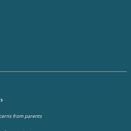
ts
cerns from parents