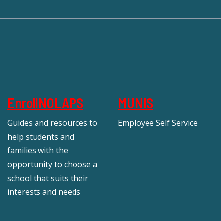
EnrollNOLAPS
MUNIS
Guides and resources to
Employee Self Service
help students and
families with the
opportunity to choose a
school that suits their
interests and needs