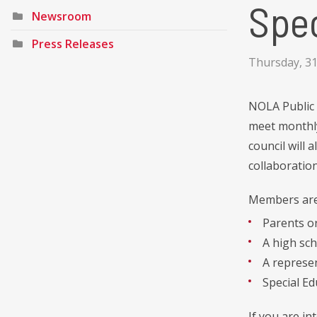
Spec
Newsroom
Press Releases
Thursday, 3
NOLA Public 
meet monthly
council will 
collaboration
Members are 
Parents or
A high sch
A represen
Special E
If you are i