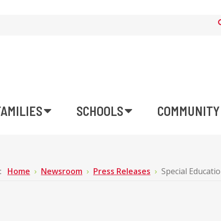
FAMILIES
SCHOOLS
COMMUNITY
e:
Home
Newsroom
Press Releases
Special Educatio