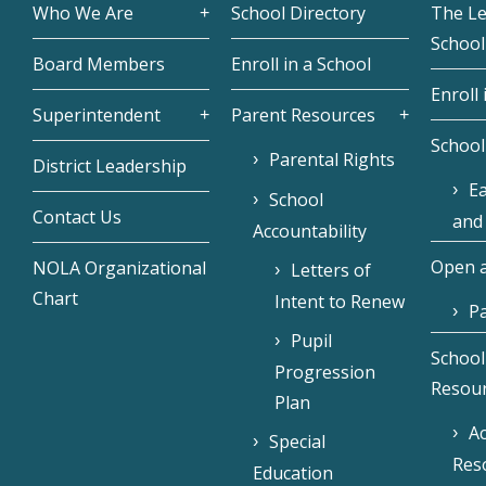
Who We Are
School Directory
The L
School
Board Members
Enroll in a School
Enroll 
Superintendent
Parent Resources
School
Parental Rights
District Leadership
Ea
School
Contact Us
and
Accountability
Open a
NOLA Organizational
Letters of
Chart
Intent to Renew
Pa
Pupil
School
Progression
Resou
Plan
Ac
Special
Res
Education