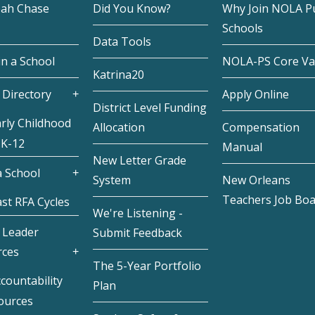
eah Chase
Did You Know?
Why Join NOLA Pu
Schools
Data Tools
in a School
NOLA-PS Core Va
Katrina20
 Directory
Apply Online
District Level Funding
rly Childhood
Allocation
Compensation
 K-12
Manual
New Letter Grade
 School
System
New Orleans
Teachers Job Bo
st RFA Cycles
We're Listening -
 Leader
Submit Feedback
rces
The 5-Year Portfolio
countability
Plan
ources