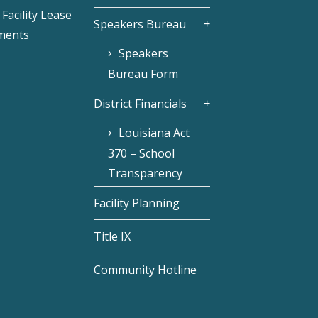
Facility Lease
Speakers Bureau
ments
Speakers
Bureau Form
District Financials
Louisiana Act
370 – School
Transparency
Facility Planning
Title IX
Community Hotline