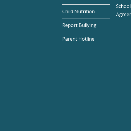
School 
Child Nutrition
Agree
Report Bullying
Parent Hotline