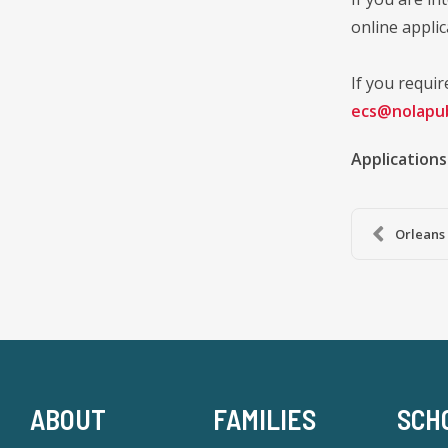
online applic
If you requir
ecs@nolapub
Applications
Orleans 
ABOUT
FAMILIES
SCH