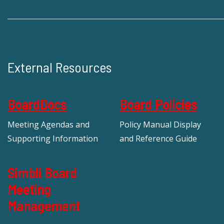
External Resources
BoardDocs
Board Policies
Meeting Agendas and
Policy Manual Display
Supporting Information
and Reference Guide
Simbli Board
Meeting
Management