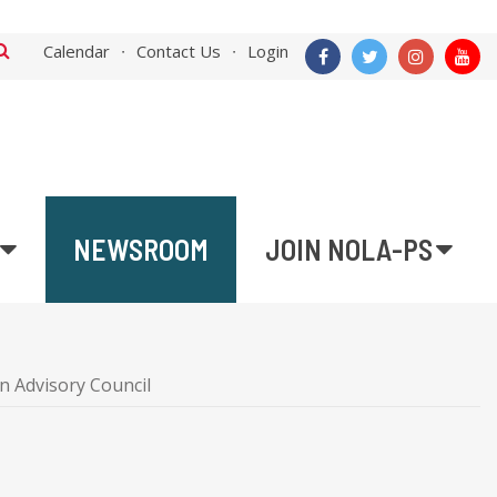
Calendar
Contact Us
Login
NEWSROOM
JOIN NOLA-PS
n Advisory Council