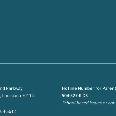
nd Parkway
Hotline Number for Paren
, Louisiana 70114
504-527-KIDS
School-based issues or con
304-5612