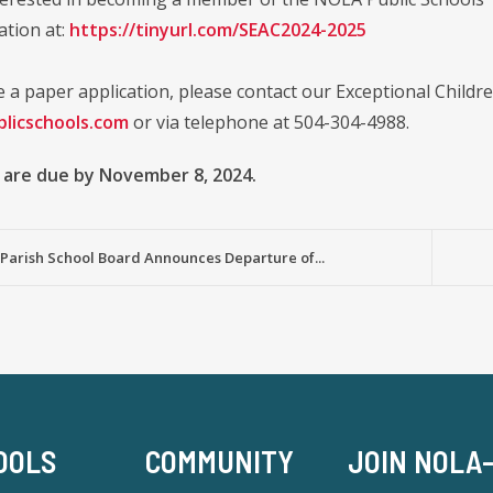
ation at:
https://tinyurl.com/SEAC2024-2025
e a paper application, please contact our Exceptional Childr
licschools.com
or via telephone at 504-304-4988.
 are due by November 8, 2024.
Parish School Board Announces Departure of...
OOLS
COMMUNITY
JOIN NOLA