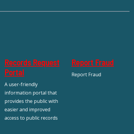
Records Request
Report Fraud
Portal
Report Fraud
A user-friendly
information portal that
provides the public with
easier and improved
access to public records