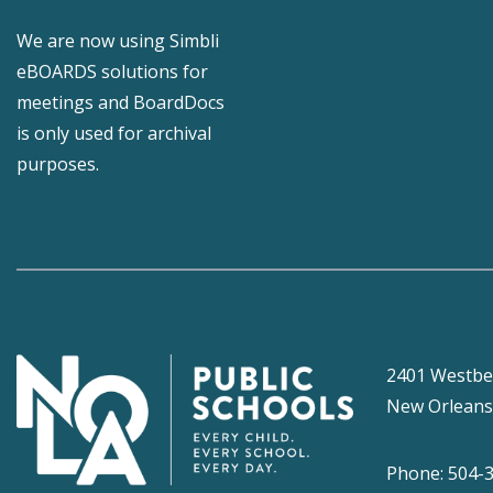
We are now using Simbli
eBOARDS solutions for
meetings and BoardDocs
is only used for archival
purposes.
2401 Westbe
New Orleans
Phone: 504-