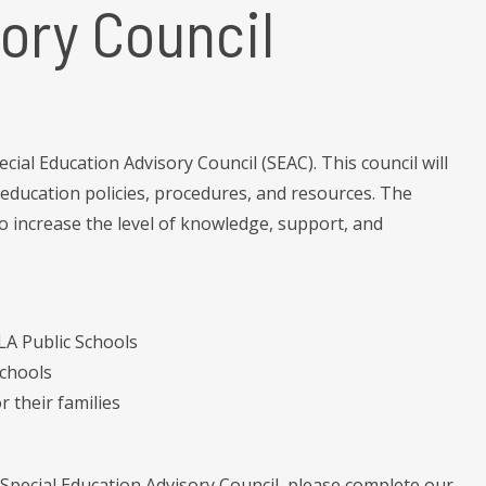
ory Council
ial Education Advisory Council (SEAC). This council will
ducation policies, procedures, and resources. The
to increase the level of knowledge, support, and
OLA Public Schools
Schools
r their families
Special Education Advisory Council, please complete our