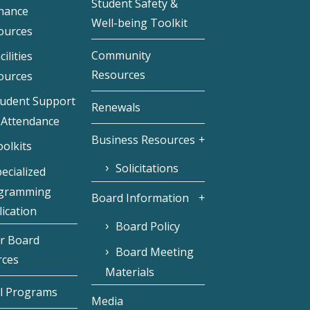
Student Safety &
inance
Well-being Toolkit
ources
Community
cilities
Resources
ources
tudent Support
Renewals
 Attendance
Business Resources
olkits
Solicitations
ecialized
gramming
Board Information
ication
Board Policy
r Board
Board Meeting
rces
Materials
l Programs
Media