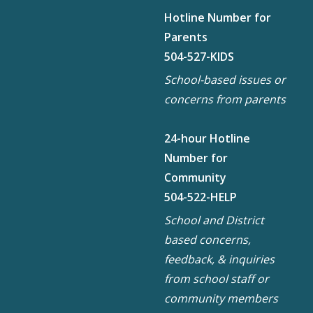
Hotline Number for
Parents
504-527-KIDS
School-based issues or
concerns from parents
24-hour Hotline
Number for
Community
504-522-HELP
School and District
based concerns,
feedback, & inquiries
from school staff or
community members