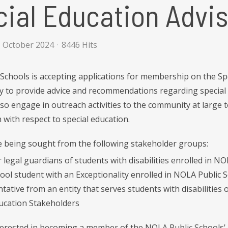
ial Education Advis
1 October 2024
8446 Hits
Schools is accepting applications for membership on the Spec
 to provide advice and recommendations regarding special e
also engage in outreach activities to the community at large 
 with respect to special education.
being sought from the following stakeholder groups:
 legal guardians of students with disabilities enrolled in N
ool student with an Exceptionality enrolled in NOLA Public 
tative from an entity that serves students with disabilities o
ducation Stakeholders
nterested in becoming a member of the NOLA Public Schools' 