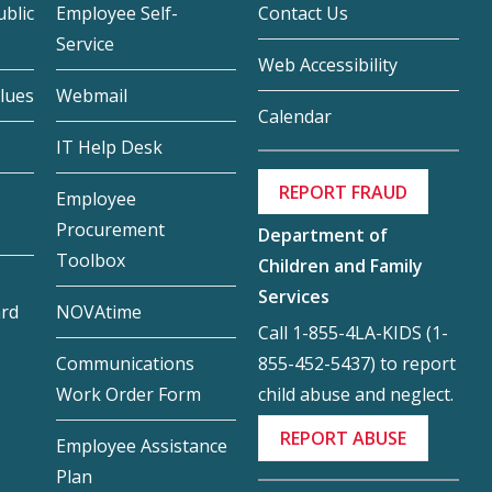
blic
Employee Self-
Contact Us
Service
Web Accessibility
lues
Webmail
Calendar
IT Help Desk
REPORT FRAUD
Employee
Procurement
Department of
Toolbox
Children and Family
Services
ard
NOVAtime
Call 1-855-4LA-KIDS (1-
855-452-5437) to report
Communications
child abuse and neglect.
Work Order Form
REPORT ABUSE
Employee Assistance
Plan