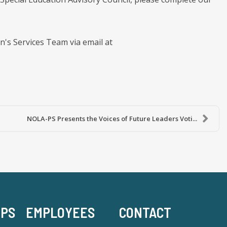
en's Services Team via email at
NOLA-PS Presents the Voices of Future Leaders Voti...
-PS
EMPLOYEES
CONTACT