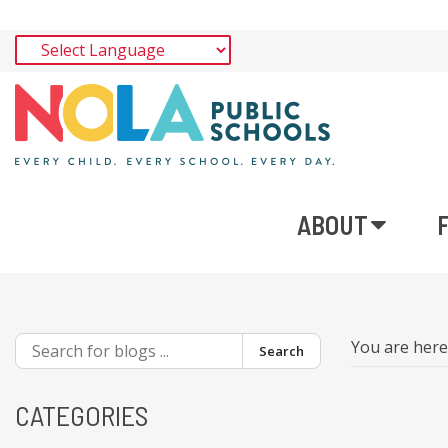
ABOUT
You are her
Search
CATEGORIES