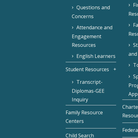
F
Questions and
Res
Concerns
Fa
Attendance and
Res
Engagement
Resources
S
and
English Learners
To
Student Resources
Sp
Transcript-
Pro
Diplomas-GEE
Appl
Inquiry
Charte
Family Resource
Resou
Centers
Federa
Child Search