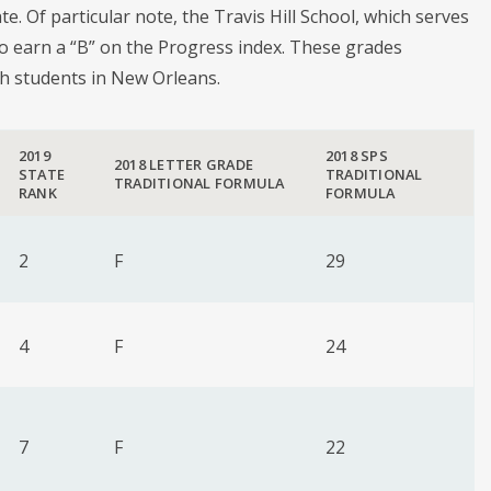
te. Of particular note, the Travis Hill School, which serves
to earn a “B” on the Progress index. These grades
th students in New Orleans.
2019
2018 SPS
2018 LETTER GRADE
STATE
TRADITIONAL
TRADITIONAL FORMULA
RANK
FORMULA
2
F
29
4
F
24
7
F
22