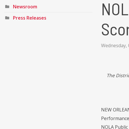
NOLA
Newsroom
Press Releases
Sco
Wednesday, 
The Distri
NEW ORLEANS 
Performance S
NOLA Public S