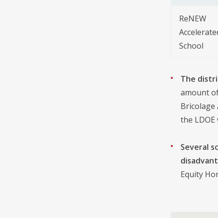
ReNEW
Accelerate
School
The distr
amount of 
Bricolage
the LDOE 
Several s
disadvant
Equity Hon