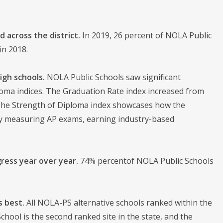
 across the district.
In 2019, 26 percent of NOLA Public
in 2018.
igh schools.
NOLA Public Schools saw significant
oma indices. The Graduation Rate index increased from
. The Strength of Diploma index showcases how the
 by measuring AP exams, earning industry-based
ress year over year.
74% percentof NOLA Public Schools
s best.
All NOLA-PS alternative schools ranked within the
hool is the second ranked site in the state, and the