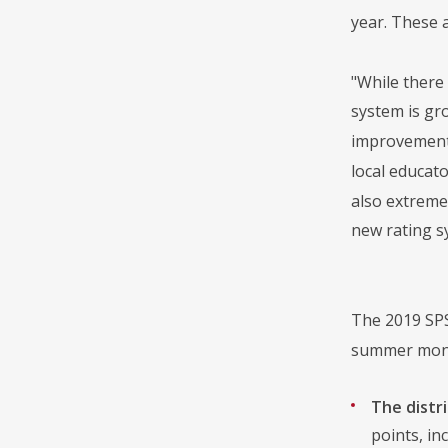
year. These 
"While there
system is gr
improvement 
local educat
also extreme
new rating s
The 2019 SPS
summer month
The distri
points, in