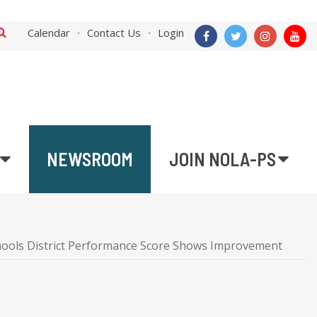
Calendar
Contact Us
Login
NEWSROOM
JOIN NOLA-PS
hools District Performance Score Shows Improvement