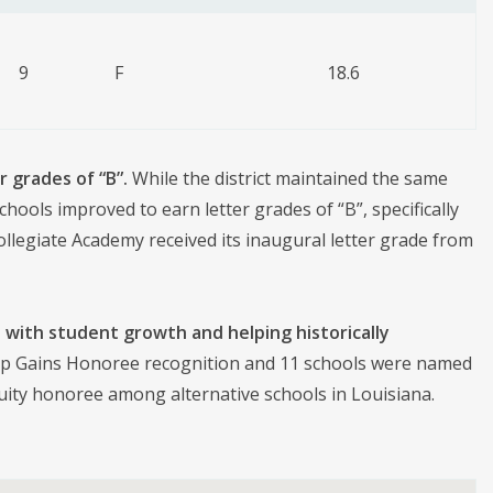
9
F
18.6
r grades of “B”.
While the district maintained the same
ools improved to earn letter grades of “B”, specifically
legiate Academy received its inaugural letter grade from
 with student growth and helping historically
p Gains Honoree recognition and 11 schools were named
quity honoree among alternative schools in Louisiana.