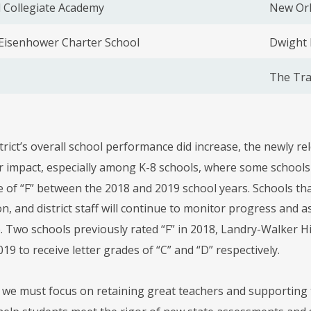
 Collegiate Academy
New Orl
 Eisenhower Charter School
Dwight 
The Tra
trict’s overall school performance did increase, the newly r
 impact, especially among K-8 schools, where some schools di
e of “F” between the 2018 and 2019 school years. Schools tha
on, and district staff will continue to monitor progress an
 Two schools previously rated “F” in 2018, Landry-Walker 
19 to receive letter grades of “C” and “D” respectively.
t, we must focus on retaining great teachers and supporting 