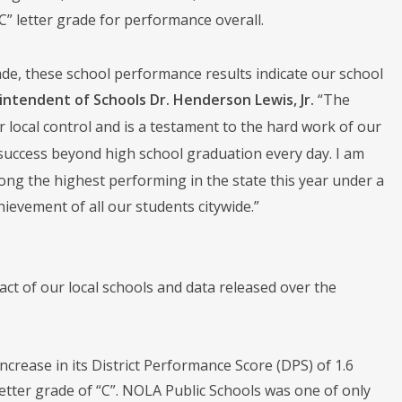
” letter grade for performance overall.
de, these school performance results indicate our school
intendent of Schools Dr. Henderson Lewis, Jr.
“The
 local control and is a testament to the hard work of our
 success beyond high school graduation every day. I am
ong the highest performing in the state this year under a
evement of all our students citywide.”
t of our local schools and data released over the
ncrease in its District Performance Score (DPS) of 1.6
 letter grade of “C”. NOLA Public Schools was one of only