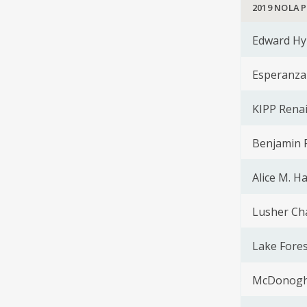
2019 NOLA 
Edward Hy
Esperanza
KIPP Rena
Benjamin F
Alice M. H
Lusher Ch
Lake Fores
McDonogh