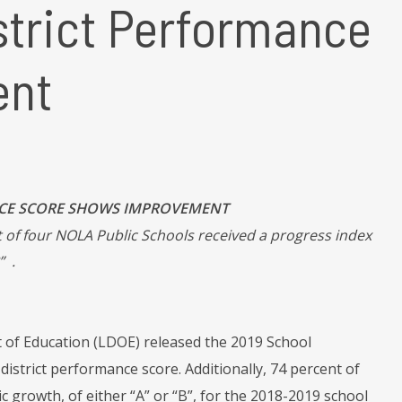
strict Performance
ent
NCE SCORE SHOWS IMPROVEMENT
 of four NOLA Public Schools received a progress index
” .
of Education (LDOE) released the 2019 School
istrict performance score. Additionally, 74 percent of
 growth, of either “A” or “B”, for the 2018-2019 school