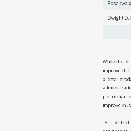
Rosenwald
Dwight D.
While the dis
improve their
a letter grad
administrati
performance.
improve in 20
“As a distric