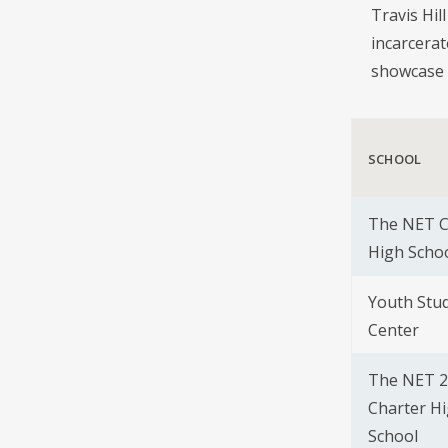
Travis Hil
incarcerat
showcase 
SCHOOL
The NET C
High Scho
Youth Stu
Center
The NET 2
Charter H
School