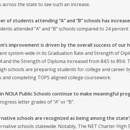
ts across the state to see such an increase.
r of students attending “A” and “B” schools has increased
dents attended “A” and “B” schools compared to 24 percent 
m’s improvement is driven by the overall success of our h
nt system-wide in its Graduation Rate and Strength of Dipl
.4 and the Strength of Diploma increased from 84.5 to 89.6
 high schools are preparing students for college and career
ls and completing TOPS aligned college coursework.
in NOLA Public Schools continue to make meaningful prog
rogress letter grades of “A” or “B”.
ernative schools are recognized as being among the state’
ernative schools statewide. Notably, The NET Charter High Sc