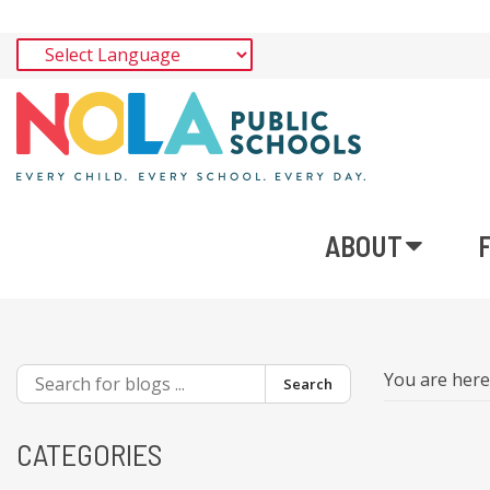
ABOUT
You are her
Search
CATEGORIES