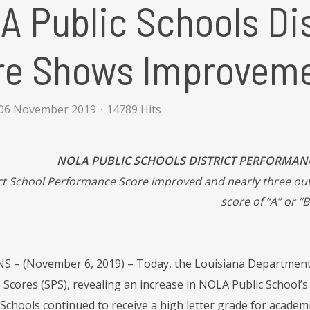
 Public Schools Di
re Shows Improvem
06 November 2019
14789 Hits
NOLA PUBLIC SCHOOLS DISTRICT PERFORMA
ct School Performance Score improved and nearly three out
score of “A” or “B
– (November 6, 2019) – Today, the Louisiana Department 
cores (SPS), revealing an increase in NOLA Public School’s d
chools continued to receive a high letter grade for academic