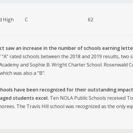
d High
C
62
ict saw an increase in the number of schools earning lette
“A” rated schools between the 2018 and 2019 results, two sch
 Academy and Sophie B. Wright Charter School. Rosenwald Col
which was also a “B”.
chools have been recognized for their outstanding impact
aged students excel.
Ten NOLA Public Schools received To
orees. The Travis Hill school was recognized as the only e