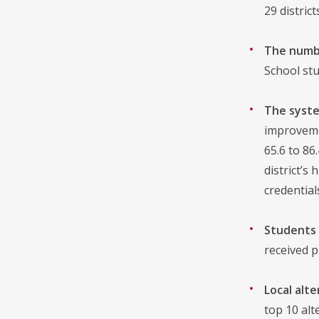
29 distric
The numbe
School stu
The syste
improveme
65.6 to 86
district’s
credentia
Students 
received p
Local alt
top 10 alt