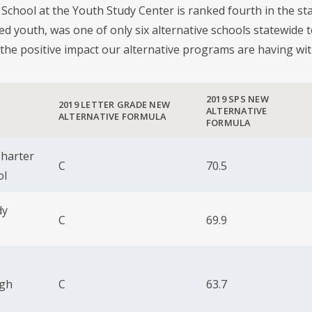
l School at the Youth Study Center is ranked fourth in the sta
ed youth, was one of only six alternative schools statewide 
the positive impact our alternative programs are having wi
2019 SPS NEW
2019 LETTER GRADE NEW
ALTERNATIVE
ALTERNATIVE FORMULA
FORMULA
harter
C
70.5
ol
dy
C
69.9
igh
C
63.7