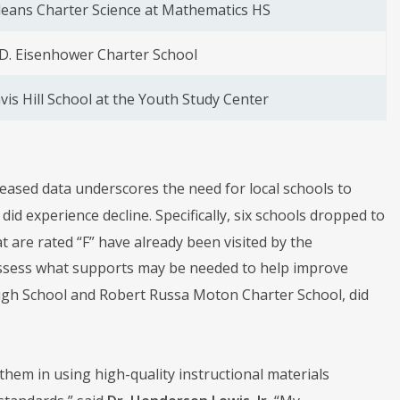
eans Charter Science at Mathematics HS
D. Eisenhower Charter School
vis Hill School at the Youth Study Center
eleased data underscores the need for local schools to
d experience decline. Specifically, six schools dropped to
t are rated “F” have already been visited by the
d assess what supports may be needed to help improve
High School and Robert Russa Moton Charter School, did
them in using high-quality instructional materials