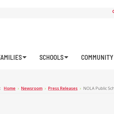
FAMILIES
SCHOOLS
COMMUNITY
e:
Home
Newsroom
Press Releases
NOLA Public Sc