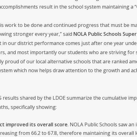
accomplishments result in the school system maintaining a “C
 is work to be done and continued progress that must be ma
owing stronger every year,” said
NOLA Public Schools Super
in our district performance comes just after one year under
ors, and most importantly our students who are striving for
ly proud of our local alternative schools that are ranked am
ystem which now helps draw attention to the growth and achi
 results shared by the LDOE summarize the cumulative impac
s, specifically showing:
ct improved its overall score
. NOLA Public Schools saw an i
creasing from 66.2 to 67.8, therefore maintaining its overall