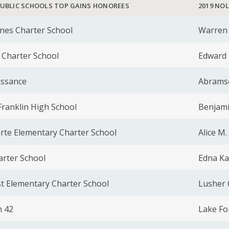
PUBLIC SCHOOLS TOP GAINS HONOREES
2019 NO
nes Charter School
Warren 
 Charter School
Edward 
issance
Abrams
ranklin High School
Benjami
arte Elementary Charter School
Alice M
arter School
Edna Ka
t Elementary Charter School
Lusher 
 42
Lake Fo