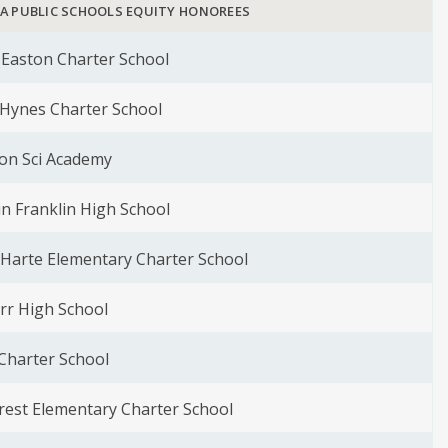
LA PUBLIC SCHOOLS EQUITY HONOREES
Easton Charter School
Hynes Charter School
on Sci Academy
n Franklin High School
. Harte Elementary Charter School
rr High School
Charter School
rest Elementary Charter School