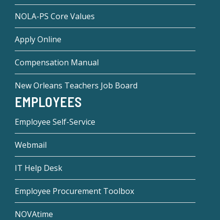
NOLA-PS Core Values
Apply Online
Compensation Manual
New Orleans Teachers Job Board
EMPLOYEES
Employee Self-Service
Webmail
IT Help Desk
Employee Procurement Toolbox
NOVAtime