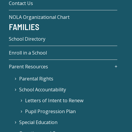
Contact Us
NOLA Organizational Chart
FAMILIES
School Directory
Enroll in a School
Parent Resources
Parental Rights
School Accountability
Letters of Intent to Renew
Pupil Progression Plan
Special Education