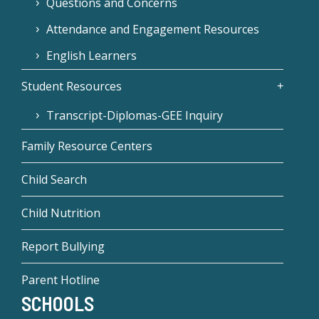
Questions and Concerns
Attendance and Engagement Resources
English Learners
Student Resources
Transcript-Diplomas-GEE Inquiry
Family Resource Centers
Child Search
Child Nutrition
Report Bullying
Parent Hotline
SCHOOLS