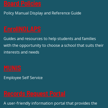
Board Policies
Policy Manual Display and Reference Guide
EnrollNOLAPS
Guides and resources to help students and families
with the opportunity to choose a school that suits their
interests and needs
MUNIS
Employee Self Service
Records Request Portal
A user-friendly information portal that provides the