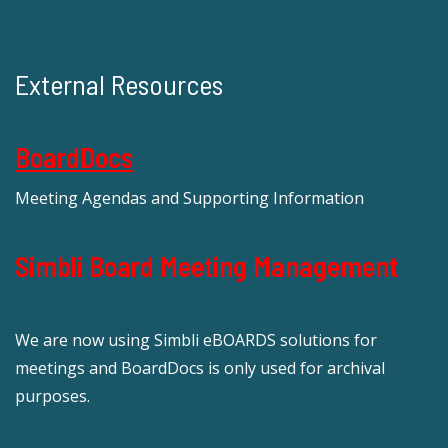
External Resources
BoardDocs
Meeting Agendas and Supporting Information
Simbli Board Meeting Management
We are now using Simbli eBOARDS solutions for
meetings and BoardDocs is only used for archival
purposes.