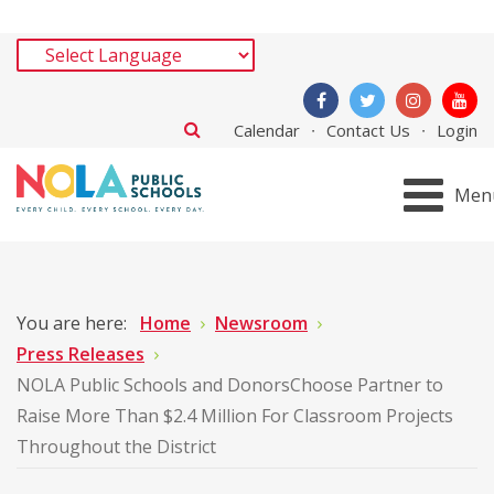
Calendar
Contact Us
Login
Men
You are here:
Home
Newsroom
Press Releases
NOLA Public Schools and DonorsChoose Partner to
Raise More Than $2.4 Million For Classroom Projects
Throughout the District