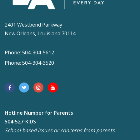
2401 Westbend Parkway
New Orleans, Louisiana 70114
Phone: 504-304-5612
Phone: 504-304-3520
Hotline Number for Parents
504-527-KIDS
School-based issues or concerns from parents