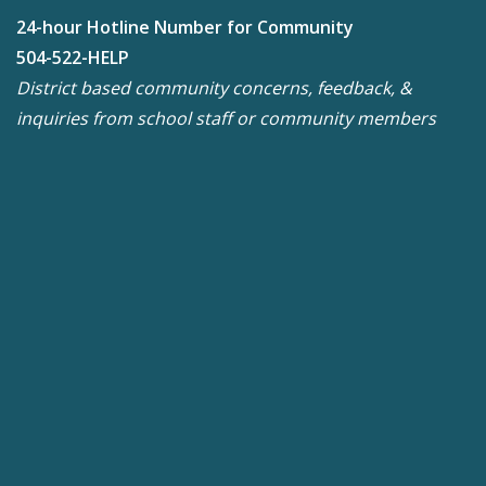
24-hour Hotline Number for Community
504-522-HELP
District based community concerns, feedback, &
inquiries from school staff or community members