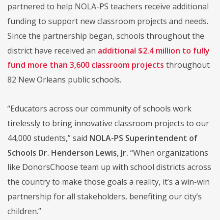
partnered to help NOLA-PS teachers receive additional
funding to support new classroom projects and needs.
Since the partnership began, schools throughout the
district have received an
additional $2.4 million to fully
fund more than 3,600 classroom projects
throughout
82 New Orleans public schools.
“Educators across our community of schools work
tirelessly to bring innovative classroom projects to our
44,000 students,” said
NOLA-PS Superintendent of
Schools Dr. Henderson Lewis, Jr.
“When organizations
like DonorsChoose team up with school districts across
the country to make those goals a reality, it’s a win-win
partnership for all stakeholders, benefiting our city’s
children.”