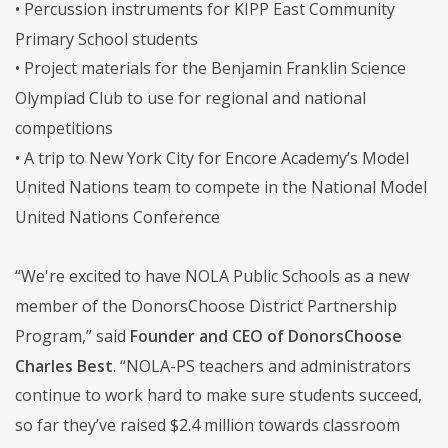
• Percussion instruments for KIPP East Community
Primary School students
• Project materials for the Benjamin Franklin Science
Olympiad Club to use for regional and national
competitions
• A trip to New York City for Encore Academy’s Model
United Nations team to compete in the National Model
United Nations Conference
“We're excited to have NOLA Public Schools as a new
member of the DonorsChoose District Partnership
Program,” said
Founder and CEO of DonorsChoose
Charles Best
. “NOLA-PS teachers and administrators
continue to work hard to make sure students succeed,
so far they’ve raised $2.4 million towards classroom