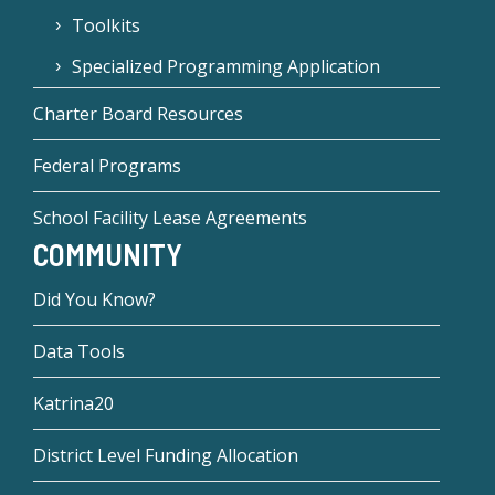
Toolkits
Specialized Programming Application
Charter Board Resources
Federal Programs
School Facility Lease Agreements
COMMUNITY
Did You Know?
Data Tools
Katrina20
District Level Funding Allocation