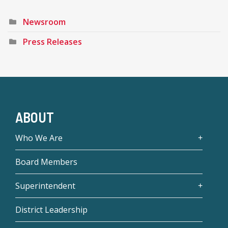
Newsroom
Press Releases
ABOUT
Who We Are
Board Members
Superintendent
District Leadership