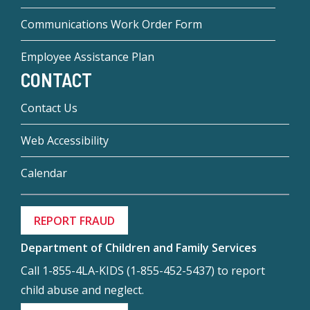
Communications Work Order Form
Employee Assistance Plan
CONTACT
Contact Us
Web Accessibility
Calendar
REPORT FRAUD
Department of Children and Family Services
Call 1-855-4LA-KIDS (1-855-452-5437) to report
child abuse and neglect.