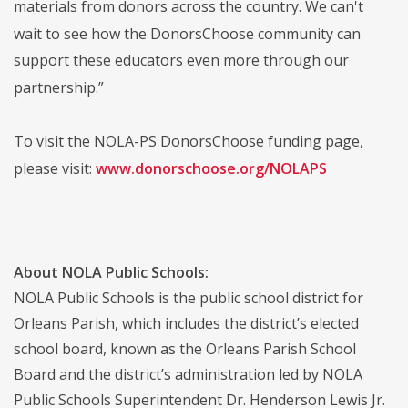
materials from donors across the country. We can't
wait to see how the DonorsChoose community can
support these educators even more through our
partnership.”
To visit the NOLA-PS DonorsChoose funding page,
please visit:
www.donorschoose.org/NOLAPS
About NOLA Public Schools:
NOLA Public Schools is the public school district for
Orleans Parish, which includes the district’s elected
school board, known as the Orleans Parish School
Board and the district’s administration led by NOLA
Public Schools Superintendent Dr. Henderson Lewis Jr.