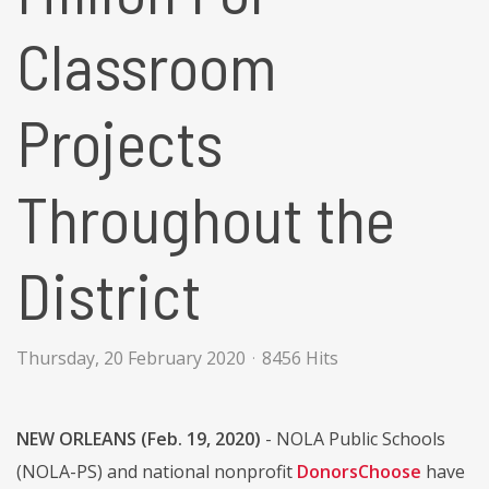
Classroom
Projects
Throughout the
District
Thursday, 20 February 2020
8456 Hits
NEW ORLEANS (Feb. 19, 2020)
- NOLA Public Schools
(NOLA-PS) and national nonprofit
DonorsChoose
have