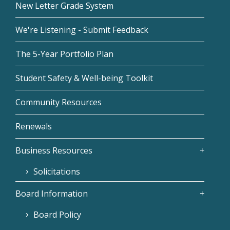
New Letter Grade System
We're Listening - Submit Feedback
The 5-Year Portfolio Plan
Student Safety & Well-being Toolkit
Community Resources
Renewals
Business Resources
Solicitations
Board Information
Board Policy