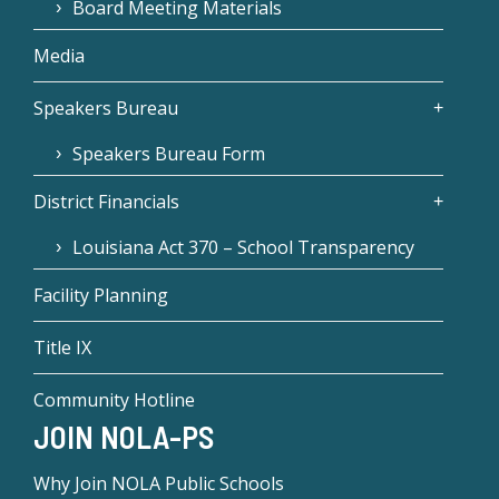
Board Meeting Materials
Media
Speakers Bureau
Speakers Bureau Form
District Financials
Louisiana Act 370 – School Transparency
Facility Planning
Title IX
Community Hotline
JOIN NOLA-PS
Why Join NOLA Public Schools