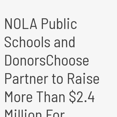
NOLA Public
Schools and
DonorsChoose
Partner to Raise
More Than $2.4
Million For