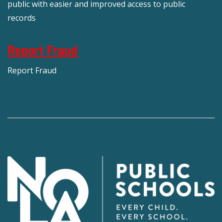
public with easier and improved access to public
records
Report Fraud
Report Fraud