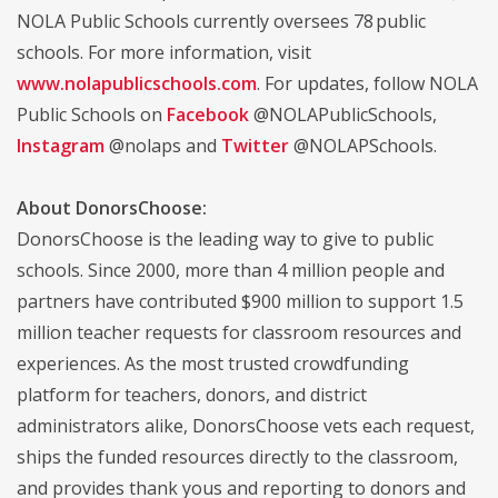
NOLA Public Schools currently oversees 78 public
schools. For more information, visit
www.nolapublicschools.com
. For updates, follow NOLA
Public Schools on
Facebook
@NOLAPublicSchools,
Instagram
@nolaps and
Twitter
@NOLAPSchools.
About DonorsChoose:
DonorsChoose is the leading way to give to public
schools. Since 2000, more than 4 million people and
partners have contributed $900 million to support 1.5
million teacher requests for classroom resources and
experiences. As the most trusted crowdfunding
platform for teachers, donors, and district
administrators alike, DonorsChoose vets each request,
ships the funded resources directly to the classroom,
and provides thank yous and reporting to donors and