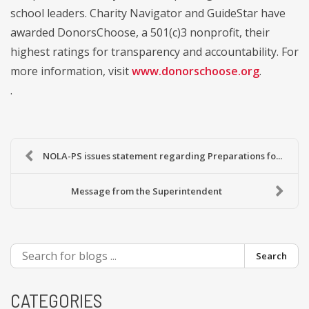
school leaders. Charity Navigator and GuideStar have
awarded DonorsChoose, a 501(c)3 nonprofit, their
highest ratings for transparency and accountability. For
more information, visit
www.donorschoose.org
.
.
NOLA-PS issues statement regarding Preparations fo...
Message from the Superintendent
Search
CATEGORIES