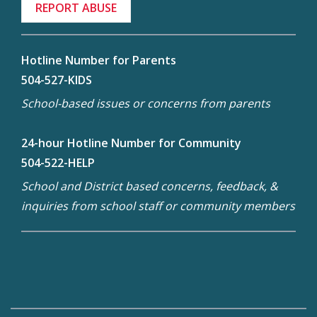
REPORT ABUSE
Hotline Number for Parents
504-527-KIDS
School-based issues or concerns from parents
24-hour Hotline Number for Community
504-522-HELP
School and District based concerns, feedback, &
inquiries from school staff or community members