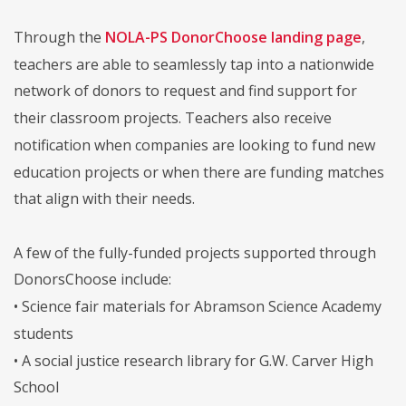
Through the
NOLA-PS DonorChoose landing page
,
teachers are able to seamlessly tap into a nationwide
network of donors to request and find support for
their classroom projects. Teachers also receive
notification when companies are looking to fund new
education projects or when there are funding matches
that align with their needs.
A few of the fully-funded projects supported through
DonorsChoose include:
• Science fair materials for Abramson Science Academy
students
• A social justice research library for G.W. Carver High
School