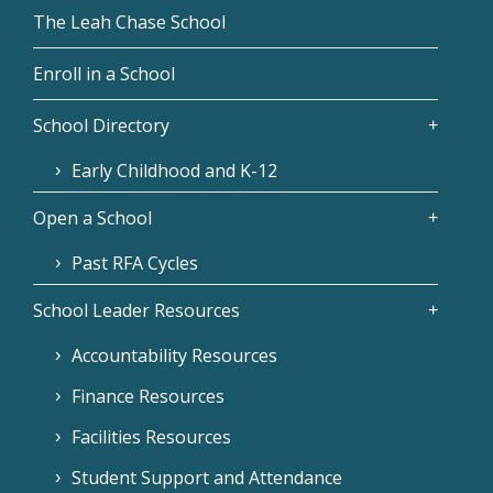
The Leah Chase School
Enroll in a School
School Directory
Early Childhood and K-12
Open a School
Past RFA Cycles
School Leader Resources
Accountability Resources
Finance Resources
Facilities Resources
Student Support and Attendance