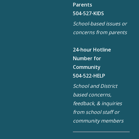
Parents
504-527-KIDS
School-based issues or
concerns from parents
24-hour Hotline
Number for
Community
504-522-HELP
School and District
based concerns,
feedback, & inquiries
from school staff or
community members