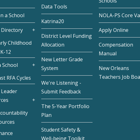
Schools
Data Tools
in a School
NOLA-PS Core Va
Katrina20
 Directory
Apply Online
District Level Funding
rly Childhood
Allocation
Compensation
 K-12
Manual
New Letter Grade
 School
System
New Orleans
Teachers Job Bo
st RFA Cycles
We're Listening -
 Leader
Submit Feedback
rces
The 5-Year Portfolio
countability
Plan
ources
Student Safety &
inance
Well-being Toolkit