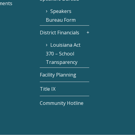
ments
Speakers
Bureau Form
District Financials
Louisiana Act
370 – School
Transparency
Facility Planning
Title IX
Community Hotline