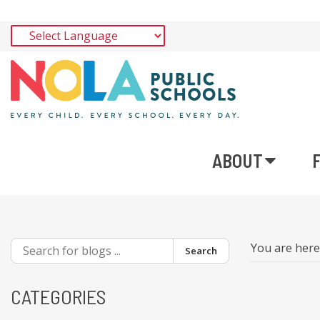
ABOUT
You are her
Search
CATEGORIES