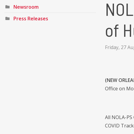
NOL
Newsroom
Press Releases
of H
Friday, 27 A
(NEW ORLEAN
Office on Mon
All NOLA-PS 
COVID Tracke