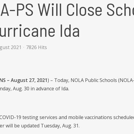
A-PS Will Close Sc
urricane Ida
ugust 2021
7826 Hits
S – August 27, 2021
) – Today, NOLA Public Schools (NOLA-
day, Aug. 30 in advance of Ida.
COVID-19 testing services and mobile vaccinations schedule
r will be updated Tuesday, Aug. 31.