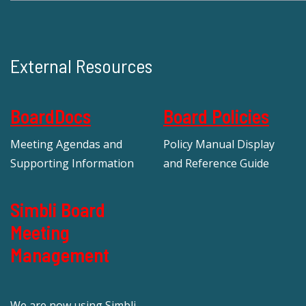
External Resources
BoardDocs
Board Policies
Meeting Agendas and
Policy Manual Display
Supporting Information
and Reference Guide
Simbli Board
Meeting
Management
We are now using Simbli