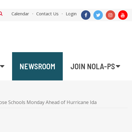
Calendar
Contact Us
Login
NEWSROOM
JOIN NOLA-PS
ose Schools Monday Ahead of Hurricane Ida