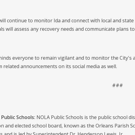
 will continue to monitor Ida and connect with local and sta
icials will assess any recovery needs and communicate plans
nds everyone to remain vigilant and to monitor the City's
m related announcements on its social media as well.
###
Public Schools:
NOLA Public Schools is the public school distr
on and elected school board, known as the Orleans Parish S
s and is led by Superintendent Dr. Henderson Lewis, Jr.