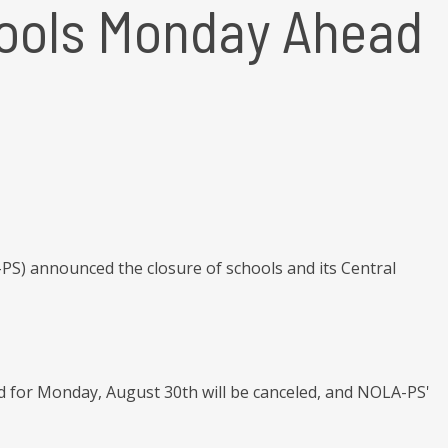
hools Monday Ahead
PS) announced the closure of schools and its Central
d for Monday, August 30th will be canceled, and NOLA-PS'