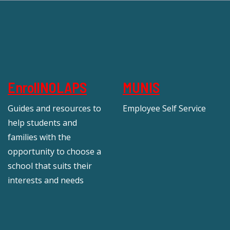
EnrollNOLAPS
MUNIS
Guides and resources to
Employee Self Service
help students and
families with the
opportunity to choose a
school that suits their
interests and needs