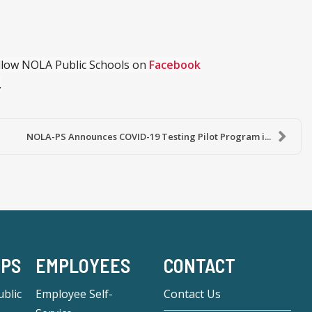
ollow NOLA Public Schools on
Facebook
.
NOLA-PS Announces COVID-19 Testing Pilot Program i...
-PS
EMPLOYEES
CONTACT
blic
Employee Self-
Contact Us