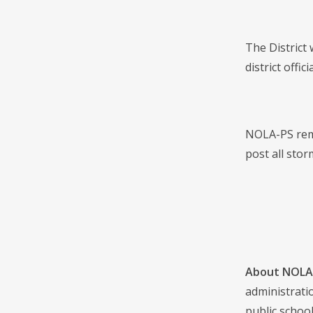
The District
district off
NOLA-PS remi
post all stor
About NOLA 
administrati
public school