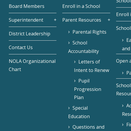
School
Board Members
Enroll in a School
Enroll 
Superintendent
Parent Resources
School
Parental Rights
District Leadership
Ea
School
Contact Us
and
Accountability
Open a
NOLA Organizational
Letters of
Chart
Intent to Renew
Pa
Pupil
School
Progression
Resou
Plan
Ac
Special
Res
Education
F
Questions and