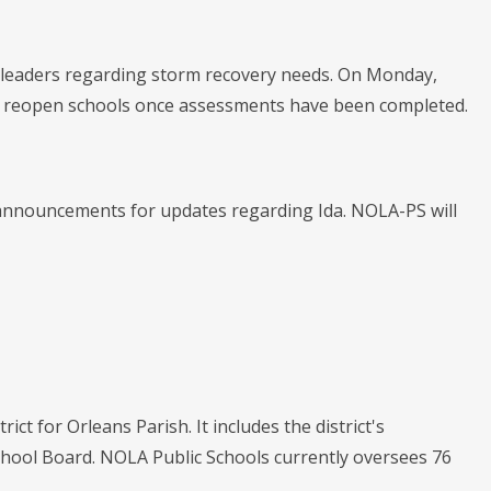
te leaders regarding storm recovery needs. On Monday,
 to reopen schools once assessments have been completed.
 announcements for updates regarding Ida. NOLA-PS will
ict for Orleans Parish. It includes the district's
chool Board. NOLA Public Schools currently oversees 76