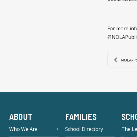
For more inf
@NOLAPubli
NOLA-PS
ABOUT
FAMILIES
SCH
Who We Are
School Directory
The L