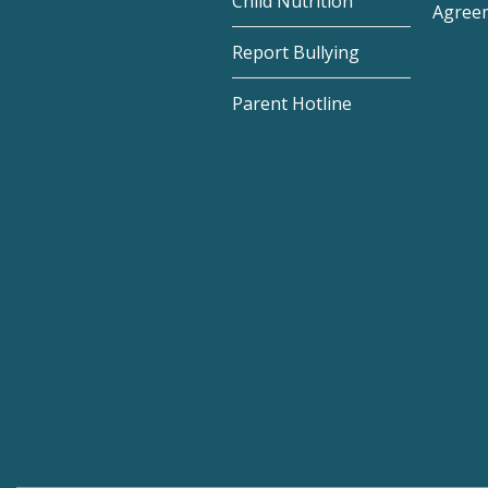
Child Nutrition
Agree
Report Bullying
Parent Hotline