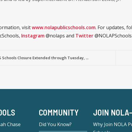
ormation, visit
www.nolapublicschools.com
. For updates, f
cSchools,
Instagram
@nolaps and
Twitter
@NOLAPSchools
 Schools Closure Extended through Tuesday, ...
OOLS
COMMUNITY
JOIN NOLA
eah Chase
Did You Know?
Why Join NOLA Pu