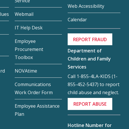
Service
Web Accessibility
lues
Webmail
Calendar
IT Help Desk
REPORT FRAUD
Employee
Procurement
Department of
Toolbox
Children and Family
Services
ard
NOVAtime
Call 1-855-4LA-KIDS (1-
855-452-5437) to report
Communications
child abuse and neglect.
Work Order Form
REPORT ABUSE
Employee Assistance
Plan
Hotline Number for