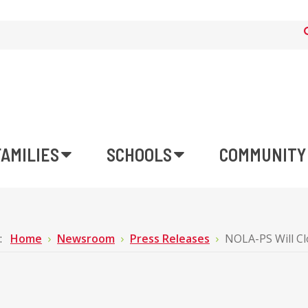
FAMILIES
SCHOOLS
COMMUNITY
e:
Home
Newsroom
Press Releases
NOLA-PS Will Cl