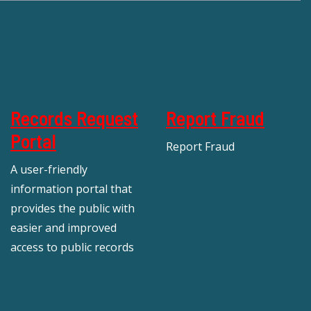
Records Request
Report Fraud
Portal
Report Fraud
A user-friendly
information portal that
provides the public with
easier and improved
access to public records