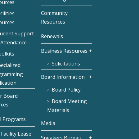
ources
Community
cilities
Resources
ources
tudent Support
Renewals
 Attendance
Business Resources
olkits
Solicitations
ecialized
gramming
Board Information
ication
Board Policy
r Board
Board Meeting
rces
Materials
l Programs
Media
Facility Lease
Speakers Bureau