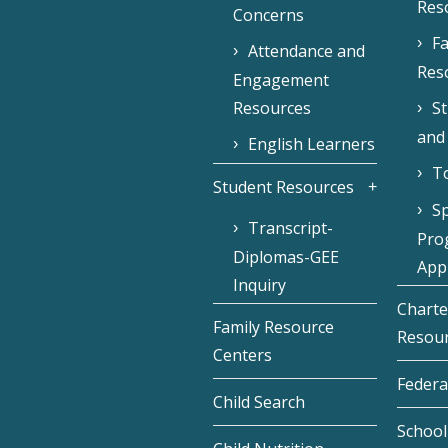
Res
Concerns
Fa
Attendance and
Res
Engagement
Resources
S
and
English Learners
To
Student Resources
Sp
Transcript-
Pro
Diplomas-GEE
Appl
Inquiry
Charte
Family Resource
Resou
Centers
Federa
Child Search
School 