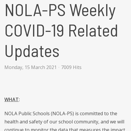
NOLA-PS Weekly
COVID-19 Related
Updates
Monday, 15 March 2021
7009 Hits
WHAT
:
NOLA Public Schools (NOLA-PS) is committed to the
health and safety of our school community, and we will
continue to monitor the data that measures the impact