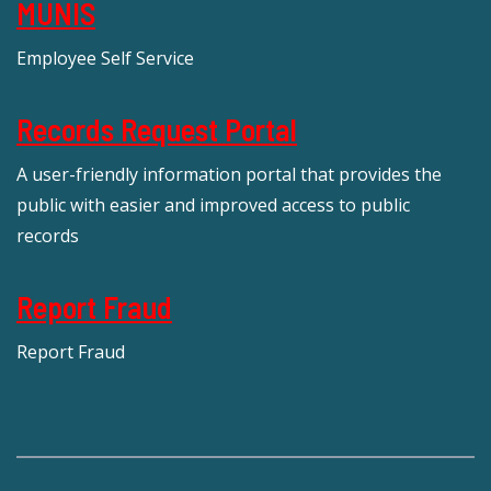
MUNIS
Employee Self Service
Records Request Portal
A user-friendly information portal that provides the
public with easier and improved access to public
records
Report Fraud
Report Fraud