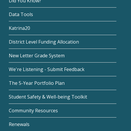
Did You Know?
Data Tools
Katrina20
District Level Funding Allocation
New Letter Grade System
We're Listening - Submit Feedback
The 5-Year Portfolio Plan
Student Safety & Well-being Toolkit
Community Resources
Renewals