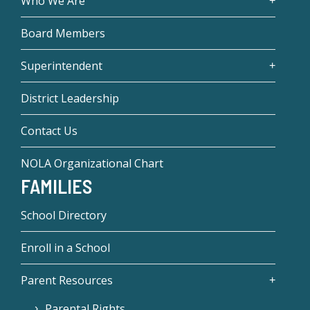
Who We Are
Board Members
Superintendent
District Leadership
Contact Us
NOLA Organizational Chart
FAMILIES
School Directory
Enroll in a School
Parent Resources
Parental Rights