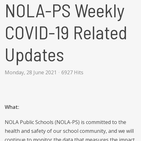
NOLA-PS Weekly
COVID-19 Related
Updates
Monday, 28 June 2021
6927 Hits
What:
NOLA Public Schools (NOLA-PS) is committed to the
health and safety of our school community, and we will
continue to monitor the data that measures the impact