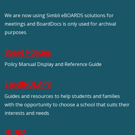
We are now using Simbli eBOARDS solutions for
meetings and BoardDocs is only used for archival
purposes.
Board Policies
Policy Manual Display and Reference Guide
EnrollNOLAPS
Guides and resources to help students and families
with the opportunity to choose a school that suits their
interests and needs
MUNIS