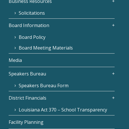
Business Resources
Solicitations
Board Information
Board Policy
Board Meeting Materials
Media
Speakers Bureau
Speakers Bureau Form
District Financials
Louisiana Act 370 – School Transparency
Facility Planning