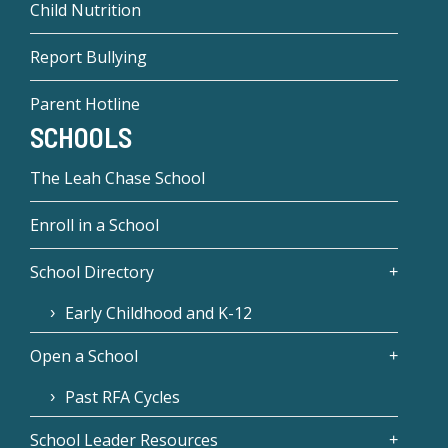
Child Nutrition
Report Bullying
Parent Hotline
SCHOOLS
The Leah Chase School
Enroll in a School
School Directory
Early Childhood and K-12
Open a School
Past RFA Cycles
School Leader Resources