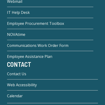
Webmail
IT Help Desk
Employee Procurement Toolbox
NOVAtime
Communications Work Order Form
Employee Assistance Plan
CONTACT
Contact Us
Web Accessibility
Calendar