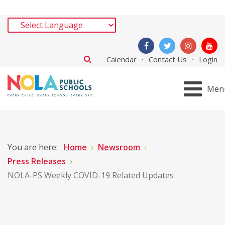
Calendar
Contact Us
Login
Men
You are here:
Home
Newsroom
Press Releases
NOLA-PS Weekly COVID-19 Related Updates