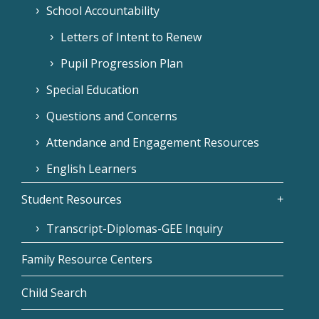
School Accountability
Letters of Intent to Renew
Pupil Progression Plan
Special Education
Questions and Concerns
Attendance and Engagement Resources
English Learners
Student Resources
Transcript-Diplomas-GEE Inquiry
Family Resource Centers
Child Search