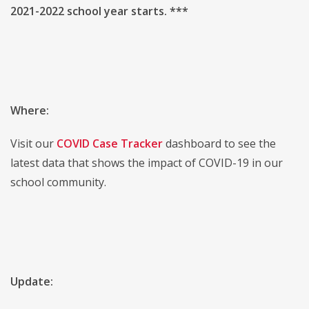
2021-2022 school year starts. ***
Where:
Visit our
COVID Case Tracker
dashboard to see the
latest data that shows the impact of COVID-19 in our
school community.
Update: