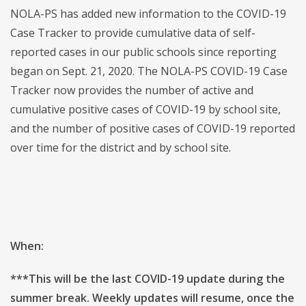
NOLA-PS has added new information to the COVID-19
Case Tracker to provide cumulative data of self-
reported cases in our public schools since reporting
began on Sept. 21, 2020. The NOLA-PS COVID-19 Case
Tracker now provides the number of active and
cumulative positive cases of COVID-19 by school site,
and the number of positive cases of COVID-19 reported
over time for the district and by school site.
When:
***This will be the last COVID-19 update during the
summer break. Weekly updates will resume, once the