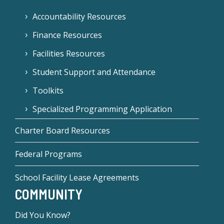
Accountability Resources
Finance Resources
Facilities Resources
Student Support and Attendance
Toolkits
Specialized Programming Application
Charter Board Resources
Federal Programs
School Facility Lease Agreements
COMMUNITY
Did You Know?