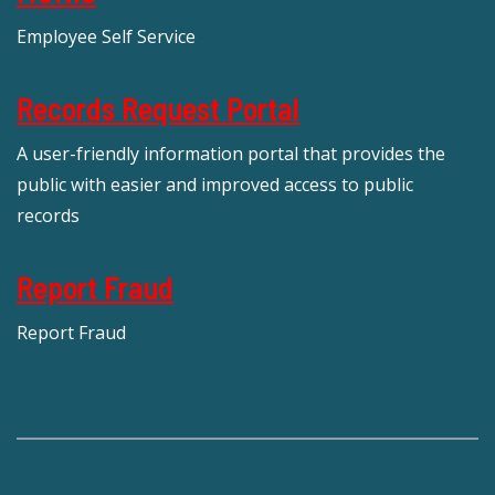
Employee Self Service
Records Request Portal
A user-friendly information portal that provides the
public with easier and improved access to public
records
Report Fraud
Report Fraud