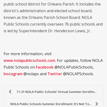
public school district for Orleans Parish. It includes the
district's administration and elected school board,
known as the Orleans Parish School Board. NOLA
Public Schools currently oversees 76 public schools and
is led by Superintendent Dr. Henderson Lewis, Jr.
For more information, visit
www.nolapublicschools.com
. For updates, follow NOLA
Public Schools on
Facebook
@NOLAPublicSchools,
Instagram
@nolaps and
Twitter
@NOLAPSchools.
7.1.21 NOLA Public Schools’ Virtual Summer Enrollm...
NOLA Public Schools Summer Enrollment: It’s Not To...