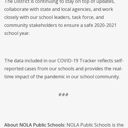
The District is continuing to stay on top of updates,
collaborate with state and local agencies, and work
closely with our school leaders, task force, and
community stakeholders to ensure a safe 2020-2021
school year.
The data included in our COVID-19 Tracker reflects self-
reported cases from our schools and provides the real-
time impact of the pandemic in our school community.
###
About NOLA Public Schools:
NOLA Public Schools is the