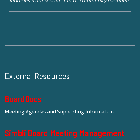
inquiries from school staff or community members
External Resources
BoardDocs
Meeting Agendas and Supporting Information
Simbli Board Meeting Management