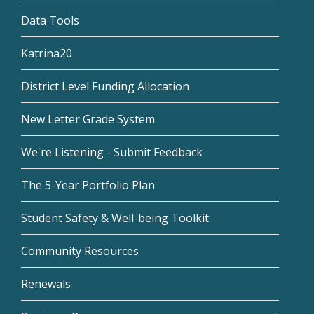
Data Tools
Katrina20
District Level Funding Allocation
New Letter Grade System
We're Listening - Submit Feedback
The 5-Year Portfolio Plan
Student Safety & Well-being Toolkit
Community Resources
Renewals