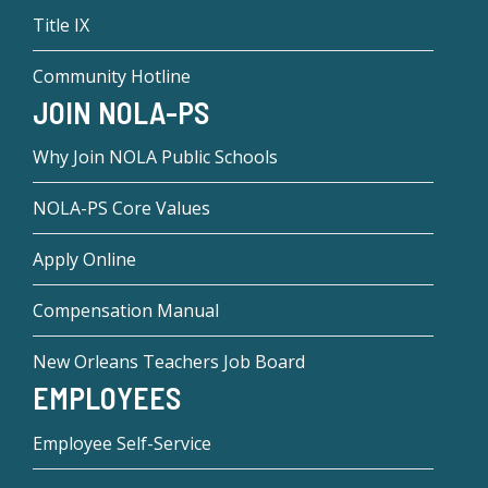
Title IX
Community Hotline
JOIN NOLA-PS
Why Join NOLA Public Schools
NOLA-PS Core Values
Apply Online
Compensation Manual
New Orleans Teachers Job Board
EMPLOYEES
Employee Self-Service