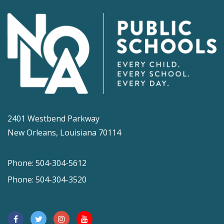
2401 Westbend Parkway
New Orleans, Louisiana 70114
Phone: 504-304-5612
Phone: 504-304-3520