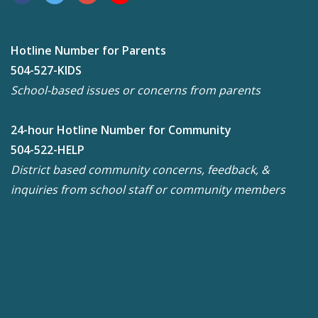
Hotline Number for Parents
504-527-KIDS
School-based issues or concerns from parents
24-hour Hotline Number for Community
504-522-HELP
District based community concerns, feedback, &
inquiries from school staff or community members