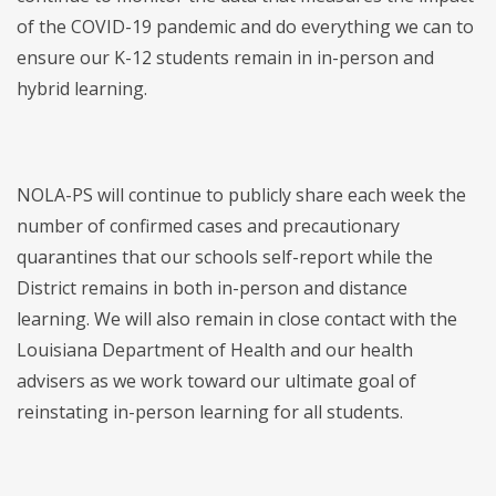
of the COVID-19 pandemic and do everything we can to
ensure our K-12 students remain in in-person and
hybrid learning.
NOLA-PS will continue to publicly share each week the
number of confirmed cases and precautionary
quarantines that our schools self-report while the
District remains in both in-person and distance
learning. We will also remain in close contact with the
Louisiana Department of Health and our health
advisers as we work toward our ultimate goal of
reinstating in-person learning for all students.