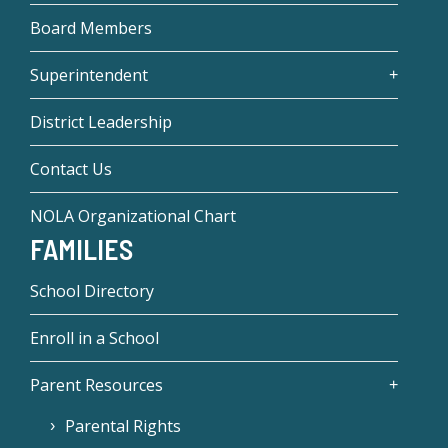
Board Members
Superintendent
District Leadership
Contact Us
NOLA Organizational Chart
FAMILIES
School Directory
Enroll in a School
Parent Resources
Parental Rights