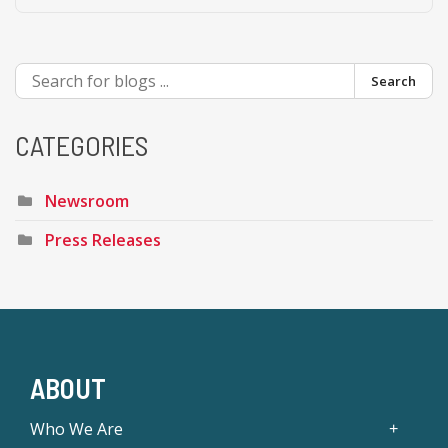
Search
CATEGORIES
Newsroom
Press Releases
ABOUT
Who We Are