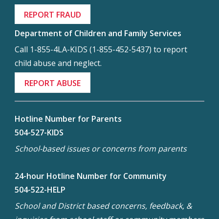
REPORT FRAUD
Department of Children and Family Services
Call 1-855-4LA-KIDS (1-855-452-5437) to report
child abuse and neglect.
REPORT ABUSE
Hotline Number for Parents
504-527-KIDS
School-based issues or concerns from parents
24-hour Hotline Number for Community
504-522-HELP
School and District based concerns, feedback, &