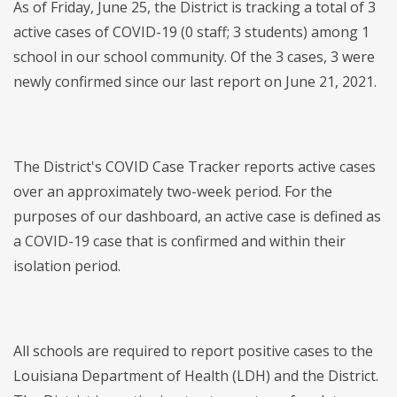
As of Friday, June 25, the District is tracking a total of 3
active cases of COVID-19 (0 staff; 3 students) among 1
school in our school community. Of the 3 cases, 3 were
newly confirmed since our last report on June 21, 2021.
The District's COVID Case Tracker reports active cases
over an approximately two-week period. For the
purposes of our dashboard, an active case is defined as
a COVID-19 case that is confirmed and within their
isolation period.
All schools are required to report positive cases to the
Louisiana Department of Health (LDH) and the District.