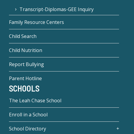
Transcript-Diplomas-GEE Inquiry
Family Resource Centers
Child Search
Child Nutrition
Report Bullying
Parent Hotline
SCHOOLS
The Leah Chase School
Enroll in a School
School Directory