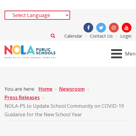
Calendar
Contact Us
Login
Men
You are here:
Home
Newsroom
Press Releases
NOLA-PS to Update School Community on COVID-19
Guidance for the New School Year