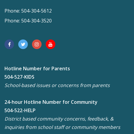
Phone: 504-304-5612
Phone: 504-304-3520
Hotline Number for Parents
504-527-KIDS
School-based issues or concerns from parents
24-hour Hotline Number for Community
504-522-HELP
District based community concerns, feedback, &
inquiries from school staff or community members