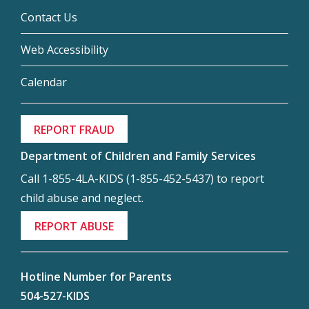
Contact Us
Web Accessibility
Calendar
REPORT FRAUD
Department of Children and Family Services
Call 1-855-4LA-KIDS (1-855-452-5437) to report
child abuse and neglect.
REPORT ABUSE
Hotline Number for Parents
504-527-KIDS