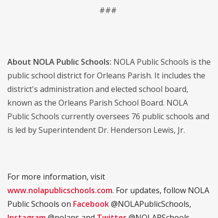
###
About NOLA Public Schools:
NOLA Public Schools is the
public school district for Orleans Parish. It includes the
district's administration and elected school board,
known as the Orleans Parish School Board. NOLA
Public Schools currently oversees 76 public schools and
is led by Superintendent Dr. Henderson Lewis, Jr.
For more information, visit
www.nolapublicschools.com
. For updates, follow NOLA
Public Schools on
Facebook
@NOLAPublicSchools,
Instagram
@nolaps and
Twitter
@NOLAPSchools.