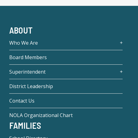
ABOUT
Who We Are
Board Members
Superintendent
District Leadership
Contact Us
NOLA Organizational Chart
FAMILIES