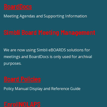
BoardDocs
Meeting Agendas and Supporting Information
Simbli Board Meeting Management
We are now using Simbli eBOARDS solutions for
meetings and BoardDocs is only used for archival
purposes.
Board Policies
Policy Manual Display and Reference Guide
EnrollNOLAPS