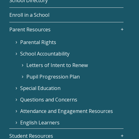
School Directory
Enroll in a School
Parent Resources
Parental Rights
School Accountability
Letters of Intent to Renew
Pupil Progression Plan
Special Education
Questions and Concerns
Attendance and Engagement Resources
English Learners
Student Resources