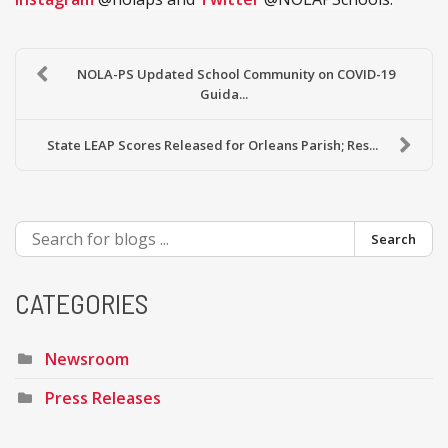
NOLA-PS Updated School Community on COVID-19
Guida...
State LEAP Scores Released for Orleans Parish; Res...
Search
CATEGORIES
Newsroom
Press Releases