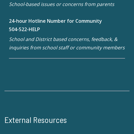
School-based issues or concerns from parents
24-hour Hotline Number for Community
504-522-HELP
School and District based concerns, feedback, &
inquiries from school staff or community members
External Resources