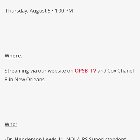
Thursday, August 5 • 1:00 PM
Where:
Streaming via our website on
OPSB-TV
and Cox Chanel
8 in New Orleans
Who:
-Dr. Henderson Lewis, Jr.,
NOLA-PS Superintendent