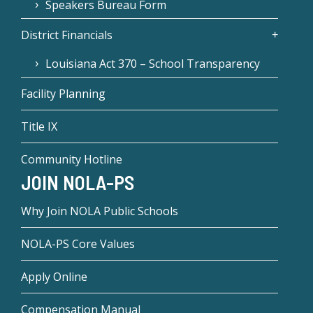
Speakers Bureau Form
District Financials
Louisiana Act 370 – School Transparency
Facility Planning
Title IX
Community Hotline
JOIN NOLA-PS
Why Join NOLA Public Schools
NOLA-PS Core Values
Apply Online
Compensation Manual