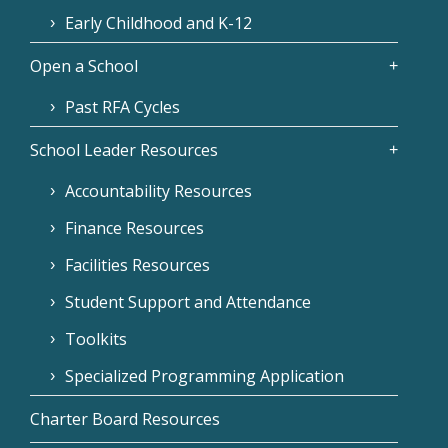
Early Childhood and K-12
Open a School
Past RFA Cycles
School Leader Resources
Accountability Resources
Finance Resources
Facilities Resources
Student Support and Attendance
Toolkits
Specialized Programming Application
Charter Board Resources