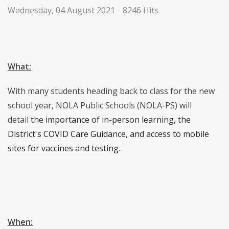
Wednesday, 04 August 2021
8246 Hits
What:
With many students heading back to class for the new
school year, NOLA Public Schools (NOLA-PS) will
detail
the importance of in-person learning, the
District's COVID Care Guidance, and access to mobile
sites for
vaccines and testing.
When: