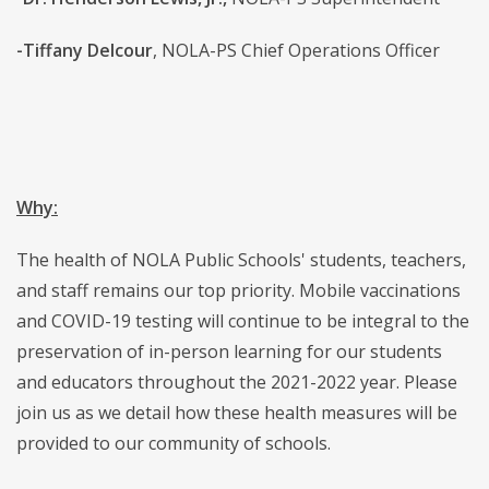
-Tiffany Delcour
, NOLA-PS Chief Operations Officer
Why:
The health of NOLA Public Schools' students, teachers,
and staff remains our top priority. Mobile vaccinations
and COVID-19 testing will continue to be integral to the
preservation of in-person learning for our students
and educators throughout the 2021-2022 year. Please
join us as we detail how these health measures will be
provided to our community of schools.