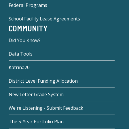
Federal Programs
School Facility Lease Agreements
COMMUNITY
Did You Know?
Data Tools
Katrina20
District Level Funding Allocation
New Letter Grade System
We're Listening - Submit Feedback
The 5-Year Portfolio Plan