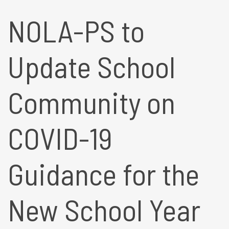
NOLA-PS to
Update School
Community on
COVID-19
Guidance for the
New School Year