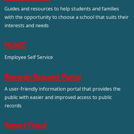
Guides and resources to help students and families
with the opportunity to choose a school that suits their
interests and needs
MUNIS
Employee Self Service
Records Request Portal
A user-friendly information portal that provides the
public with easier and improved access to public
records
Report Fraud