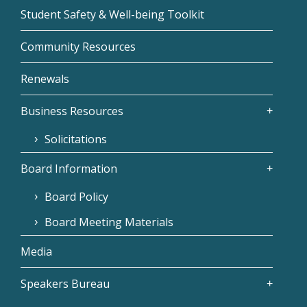
Student Safety & Well-being Toolkit
Community Resources
Renewals
Business Resources
Solicitations
Board Information
Board Policy
Board Meeting Materials
Media
Speakers Bureau