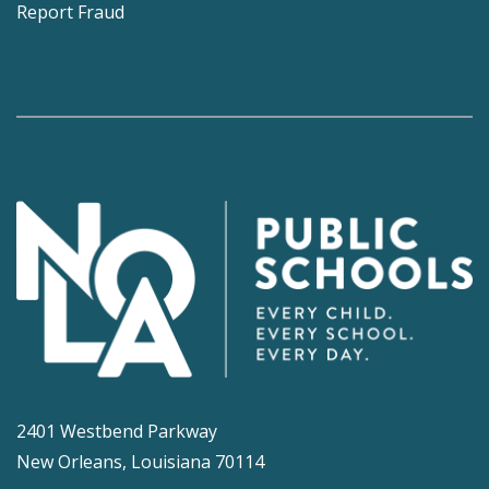
Report Fraud
2401 Westbend Parkway
New Orleans, Louisiana 70114