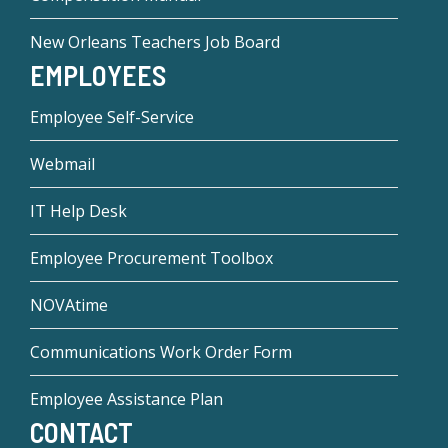
New Orleans Teachers Job Board
EMPLOYEES
Employee Self-Service
Webmail
IT Help Desk
Employee Procurement Toolbox
NOVAtime
Communications Work Order Form
Employee Assistance Plan
CONTACT