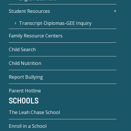
Student Resources
Transcript-Diplomas-GEE Inquiry
Family Resource Centers
Child Search
Child Nutrition
Report Bullying
Parent Hotline
SCHOOLS
The Leah Chase School
Enroll in a School