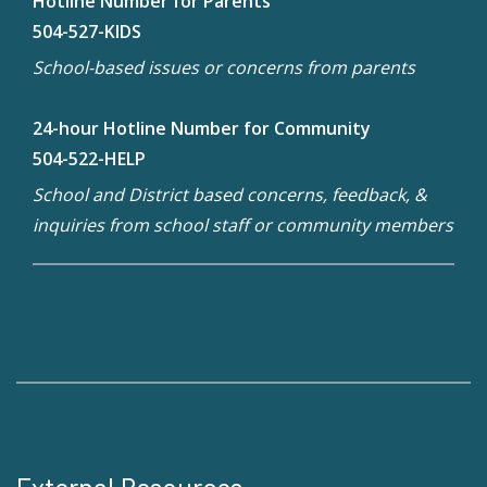
Hotline Number for Parents
504-527-KIDS
School-based issues or concerns from parents
24-hour Hotline Number for Community
504-522-HELP
School and District based concerns, feedback, &
inquiries from school staff or community members