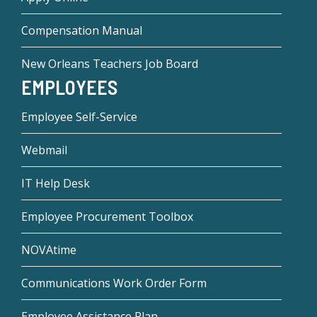
Compensation Manual
New Orleans Teachers Job Board
EMPLOYEES
Employee Self-Service
Webmail
IT Help Desk
Employee Procurement Toolbox
NOVAtime
Communications Work Order Form
Employee Assistance Plan