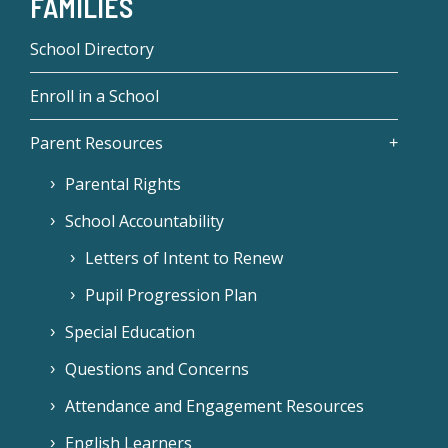
FAMILIES
School Directory
Enroll in a School
Parent Resources
Parental Rights
School Accountability
Letters of Intent to Renew
Pupil Progression Plan
Special Education
Questions and Concerns
Attendance and Engagement Resources
English Learners