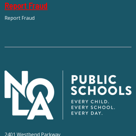
Report Fraud
Report Fraud
2401 Westbend Parkway