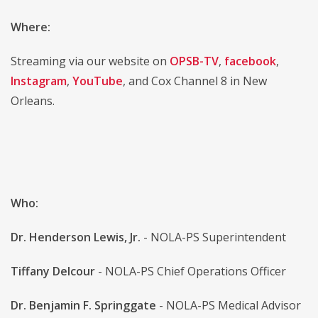
Where:
Streaming via our website on
OPSB-TV
,
facebook
,
Instagram
,
YouTube
, and Cox Channel 8 in New
Orleans.
Who:
Dr. Henderson Lewis, Jr.
- NOLA-PS Superintendent
Tiffany Delcour
- NOLA-PS Chief Operations Officer
Dr. Benjamin F. Springgate
- NOLA-PS Medical Advisor