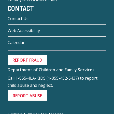
CONTACT
Contact Us
Web Accessibility
Calendar
REPORT FRAUD
Department of Children and Family Services
Call 1-855-4LA-KIDS (1-855-452-5437) to report
child abuse and neglect.
REPORT ABUSE