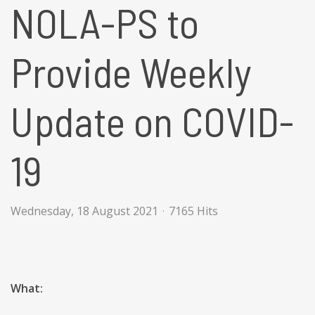
NOLA-PS to
Provide Weekly
Update on COVID-
19
Wednesday, 18 August 2021
7165 Hits
What: