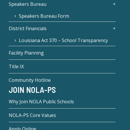
Speakers Bureau
Speakers Bureau Form
District Financials
Louisiana Act 370 – School Transparency
Facility Planning
Title IX
Community Hotline
JOIN NOLA-PS
Why Join NOLA Public Schools
NOLA-PS Core Values
Apply Online