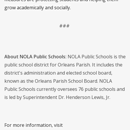
grow academically and socially.
###
About NOLA Public Schools:
NOLA Public Schools is the
public school district for Orleans Parish. It includes the
district's administration and elected school board,
known as the Orleans Parish School Board. NOLA
Public Schools currently oversees 76 public schools and
is led by Superintendent Dr. Henderson Lewis, Jr.
For more information, visit