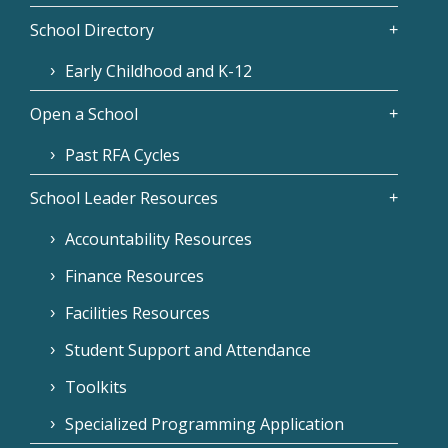
School Directory
Early Childhood and K-12
Open a School
Past RFA Cycles
School Leader Resources
Accountability Resources
Finance Resources
Facilities Resources
Student Support and Attendance
Toolkits
Specialized Programming Application