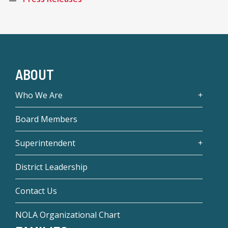
ABOUT
Who We Are
Board Members
Superintendent
District Leadership
Contact Us
NOLA Organizational Chart