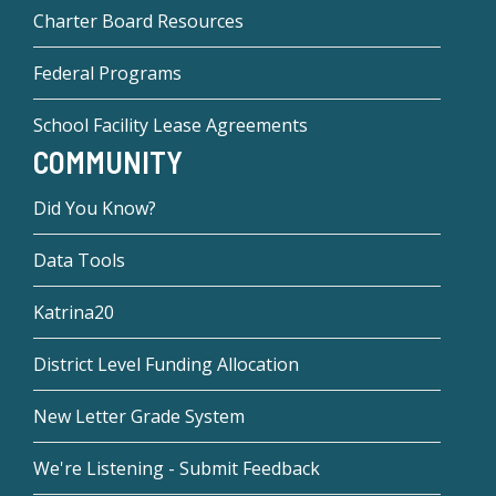
Charter Board Resources
Federal Programs
School Facility Lease Agreements
COMMUNITY
Did You Know?
Data Tools
Katrina20
District Level Funding Allocation
New Letter Grade System
We're Listening - Submit Feedback