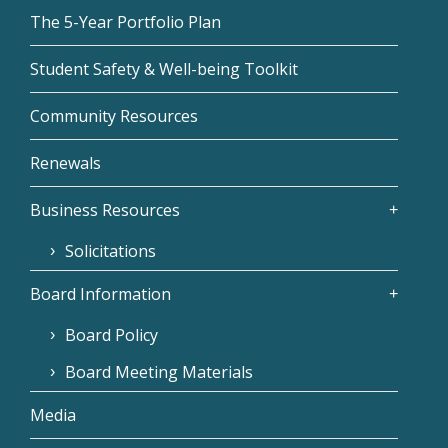
The 5-Year Portfolio Plan
Student Safety & Well-being Toolkit
Community Resources
Renewals
Business Resources
Solicitations
Board Information
Board Policy
Board Meeting Materials
Media