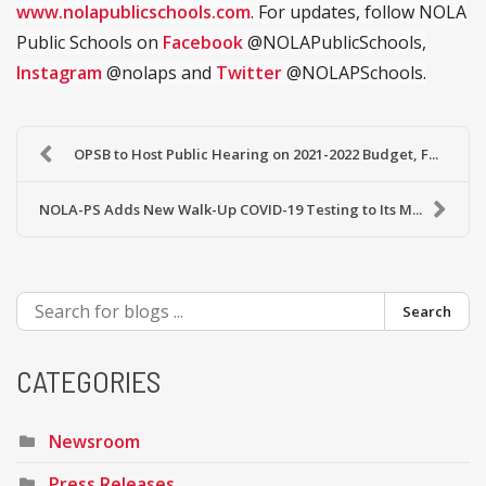
www.nolapublicschools.com
. For updates, follow NOLA
Public Schools on
Facebook
@NOLAPublicSchools,
Instagram
@nolaps and
Twitter
@NOLAPSchools.
OPSB to Host Public Hearing on 2021-2022 Budget, F...
NOLA-PS Adds New Walk-Up COVID-19 Testing to Its M...
Search
CATEGORIES
Newsroom
Press Releases