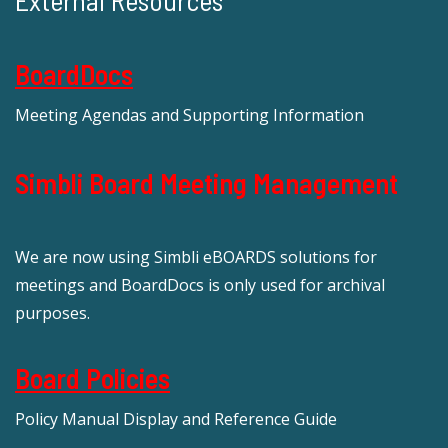
External Resources
BoardDocs
Meeting Agendas and Supporting Information
Simbli Board Meeting Management
We are now using Simbli eBOARDS solutions for
meetings and BoardDocs is only used for archival
purposes.
Board Policies
Policy Manual Display and Reference Guide