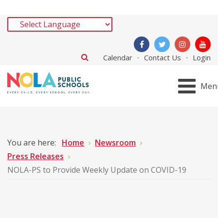
Calendar
Contact Us
Login
Men
You are here:
Home
Newsroom
Press Releases
NOLA-PS to Provide Weekly Update on COVID-19