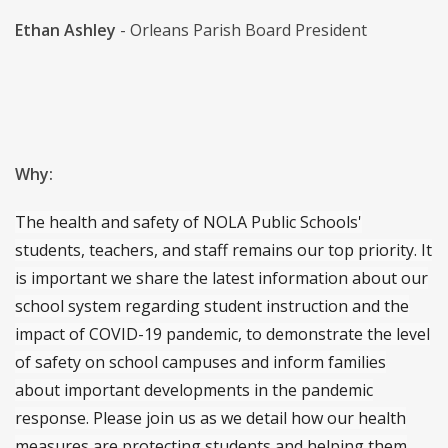
Ethan Ashley
- Orleans Parish Board President
Why:
The health and safety of NOLA Public Schools'
students, teachers, and staff remains our top priority. It
is important we share the latest information about our
school system regarding student instruction and the
impact of COVID-19 pandemic, to demonstrate the level
of safety on school campuses and inform families
about important developments in the pandemic
response. Please join us as we detail how our health
measures are protecting students and helping them