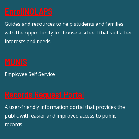
EnrollNOLAPS
Guides and resources to help students and families
with the opportunity to choose a school that suits their
interests and needs
MUNIS
Employee Self Service
Records Request Portal
A user-friendly information portal that provides the
public with easier and improved access to public
records