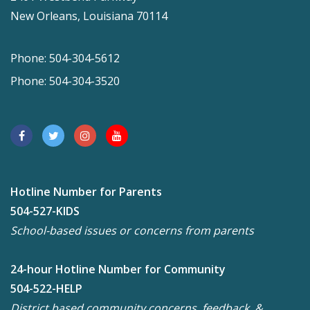
New Orleans, Louisiana 70114
Phone: 504-304-5612
Phone: 504-304-3520
Hotline Number for Parents
504-527-KIDS
School-based issues or concerns from parents
24-hour Hotline Number for Community
504-522-HELP
District based community concerns, feedback, &