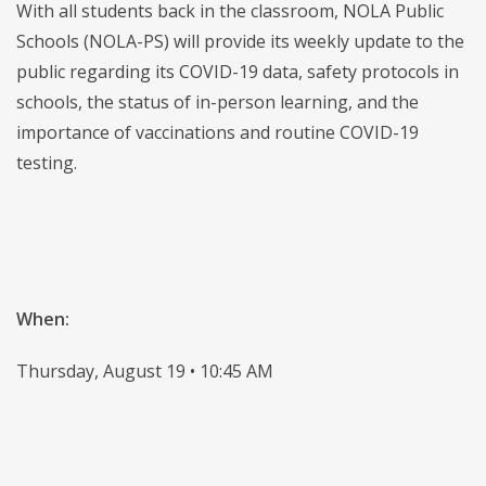
With all students back in the classroom, NOLA Public
Schools (NOLA-PS) will provide its weekly update to the
public regarding its COVID-19 data, safety protocols in
schools, the status of in-person learning, and the
importance of vaccinations and routine COVID-19
testing.
When:
Thursday, August 19 • 10:45 AM