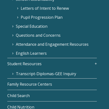
Letters of Intent to Renew
Pupil Progression Plan
Special Education
Questions and Concerns
Attendance and Engagement Resources
English Learners
Student Resources
Transcript-Diplomas-GEE Inquiry
Family Resource Centers
Child Search
Child Nutrition