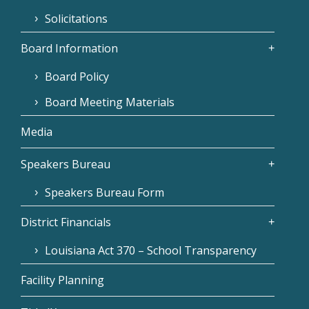
Solicitations
Board Information
Board Policy
Board Meeting Materials
Media
Speakers Bureau
Speakers Bureau Form
District Financials
Louisiana Act 370 – School Transparency
Facility Planning