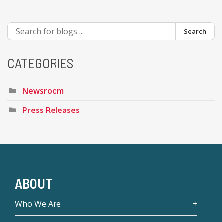
Search
CATEGORIES
Newsroom
Press Releases
ABOUT
Who We Are