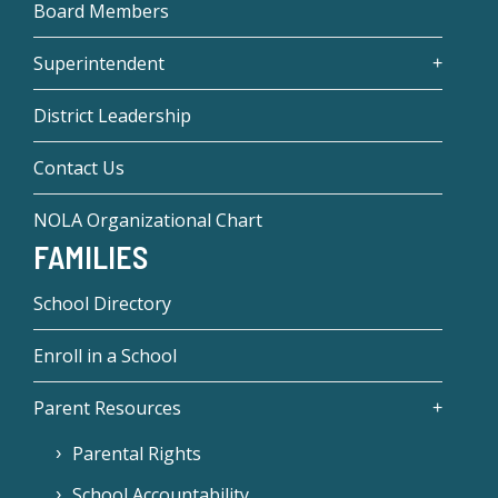
Board Members
Superintendent
District Leadership
Contact Us
NOLA Organizational Chart
FAMILIES
School Directory
Enroll in a School
Parent Resources
Parental Rights
School Accountability