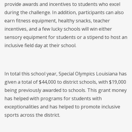
provide awards and incentives to students who excel
during the challenge. In addition, participants can also
earn fitness equipment, healthy snacks, teacher
incentives, and a few lucky schools will win either
sensory equipment for students or a stipend to host an
inclusive field day at their school.
In total this school year, Special Olympics Louisiana has
given a total of $44,000 to district schools, with $19,000
being previously awarded to schools. This grant money
has helped with programs for students with
exceptionalities and has helped to promote inclusive
sports across the district.