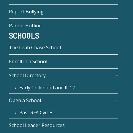
Report Bullying
Parent Hotline
SCHOOLS
The Leah Chase School
Enroll in a School
School Directory
Early Childhood and K-12
Open a School
Past RFA Cycles
School Leader Resources