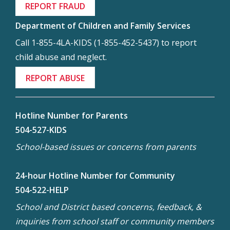
REPORT FRAUD
Department of Children and Family Services
Call 1-855-4LA-KIDS (1-855-452-5437) to report
child abuse and neglect.
REPORT ABUSE
Hotline Number for Parents
504-527-KIDS
School-based issues or concerns from parents
24-hour Hotline Number for Community
504-522-HELP
School and District based concerns, feedback, &
inquiries from school staff or community members