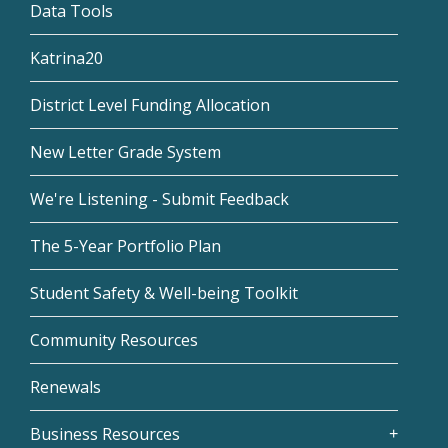
Data Tools
Katrina20
District Level Funding Allocation
New Letter Grade System
We're Listening - Submit Feedback
The 5-Year Portfolio Plan
Student Safety & Well-being Toolkit
Community Resources
Renewals
Business Resources