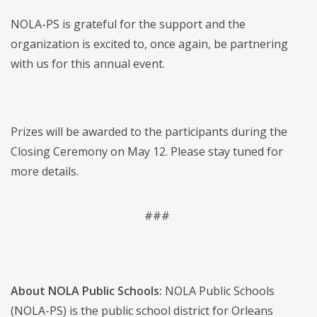
NOLA-PS is grateful for the support and the
organization is excited to, once again, be partnering
with us for this annual event.
Prizes will be awarded to the participants during the
Closing Ceremony on May 12. Please stay tuned for
more details.
###
About NOLA Public Schools:
NOLA Public Schools
(NOLA-PS) is the public school district for Orleans