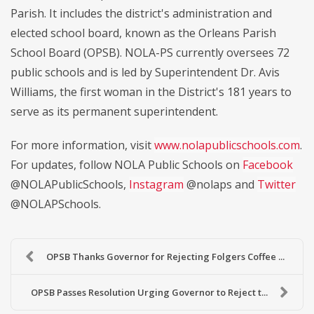
Parish. It includes the district's administration and
elected school board, known as the Orleans Parish
School Board (OPSB). NOLA-PS currently oversees 72
public schools and is led by Superintendent Dr. Avis
Williams, the first woman in the District's 181 years to
serve as its permanent superintendent.
For more information, visit
www.nolapublicschools.com
.
For updates, follow NOLA Public Schools on
Facebook
@NOLAPublicSchools,
Instagram
@nolaps and
Twitter
@NOLAPSchools.
OPSB Thanks Governor for Rejecting Folgers Coffee ...
OPSB Passes Resolution Urging Governor to Reject t...