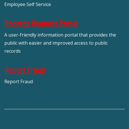
Employee Self Service
Records Request Portal
A user-friendly information portal that provides the
public with easier and improved access to public
records
Report Fraud
Report Fraud