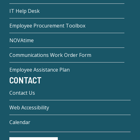
IT Help Desk
Employee Procurement Toolbox
NOVAtime
Communications Work Order Form
Employee Assistance Plan
CONTACT
Contact Us
Web Accessibility
Calendar