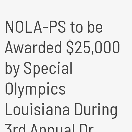
NOLA-PS to be
Awarded $25,000
by Special
Olympics
Louisiana During
3rd Annual Dr.