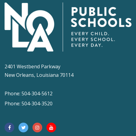
2401 Westbend Parkway
New Orleans, Louisiana 70114
Phone: 504-304-5612
Phone: 504-304-3520