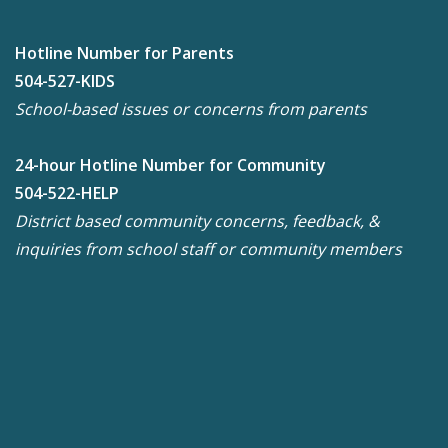
Hotline Number for Parents
504-527-KIDS
School-based issues or concerns from parents
24-hour Hotline Number for Community
504-522-HELP
District based community concerns, feedback, &
inquiries from school staff or community members