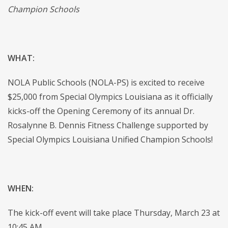
Champion Schools
WHAT:
NOLA Public Schools (NOLA-PS) is excited to receive
$25,000 from Special Olympics Louisiana as it officially
kicks-off the Opening Ceremony of its annual Dr.
Rosalynne B. Dennis Fitness Challenge supported by
Special Olympics Louisiana Unified Champion Schools!
WHEN:
The kick-off event will take place Thursday, March 23 at
10:45 AM.