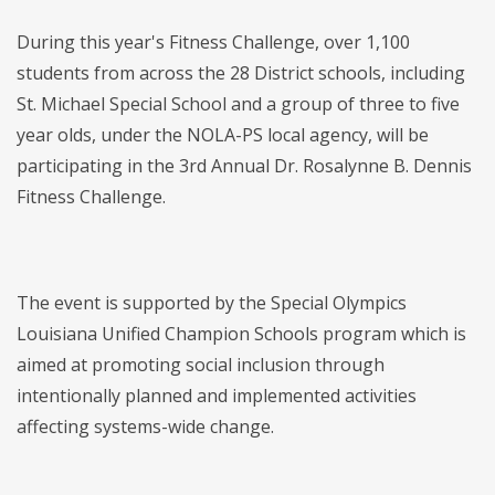
During this year's Fitness Challenge, over 1,100
students from across the 28 District schools, including
St. Michael Special School and a group of three to five
year olds, under the NOLA-PS local agency, will be
participating in the 3rd Annual Dr. Rosalynne B. Dennis
Fitness Challenge.
The event is supported by the Special Olympics
Louisiana Unified Champion Schools program which is
aimed at promoting social inclusion through
intentionally planned and implemented activities
affecting systems-wide change.