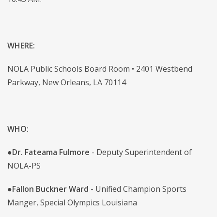
WHERE:
NOLA Public Schools Board Room • 2401 Westbend
Parkway, New Orleans, LA 70114
WHO:
●
Dr. Fateama Fulmore
- Deputy Superintendent of
NOLA-PS
●
Fallon Buckner Ward
- Unified Champion Sports
Manger, Special Olympics Louisiana