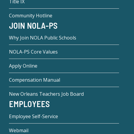
Title IX
Community Hotline
JOIN NOLA-PS
Why Join NOLA Public Schools
NOLA-PS Core Values
Apply Online
Compensation Manual
New Orleans Teachers Job Board
EMPLOYEES
Employee Self-Service
Webmail