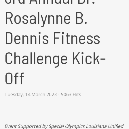
Rosalynne B.
Dennis Fitness
Challenge Kick-
Off
Tuesday, 14 March 2023
9063 Hits
Event Supported by Special Olympics Louisiana Unified