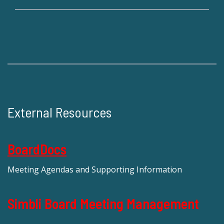
External Resources
BoardDocs
Meeting Agendas and Supporting Information
Simbli Board Meeting Management