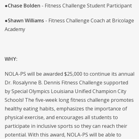
●
Chase Bolden
- Fitness Challenge Student Participant
●
Shawn Williams
- Fitness Challenge Coach at Bricolage
Academy
WHY:
NOLA-PS will be awarded $25,000 to continue its annual
Dr. Rosalynne B. Dennis Fitness Challenge supported
by Special Olympics Louisiana Unified Champion City
Schools! The five-week long fitness challenge promotes
healthy eating habits, emphasizes the importance of
physical exercise, and encourages all students to
participate in inclusive sports so they can reach their
potential. With this award, NOLA-PS will be able to