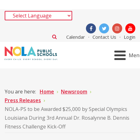
Calendar
Contact Us
Login
Men
You are here:
Home
Newsroom
Press Releases
NOLA-PS to be Awarded $25,000 by Special Olympics
Louisiana During 3rd Annual Dr. Rosalynne B. Dennis
Fitness Challenge Kick-Off