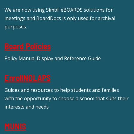
We are now using Simbli eBOARDS solutions for
meetings and BoardDocs is only used for archival
purposes.
Board Policies
Policy Manual Display and Reference Guide
EnrollNOLAPS
Guides and resources to help students and families
with the opportunity to choose a school that suits their
interests and needs
MUNIS