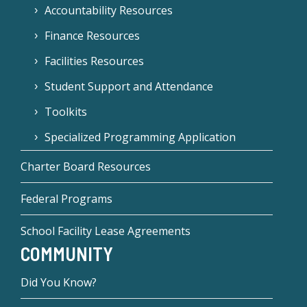
Accountability Resources
Finance Resources
Facilities Resources
Student Support and Attendance
Toolkits
Specialized Programming Application
Charter Board Resources
Federal Programs
School Facility Lease Agreements
COMMUNITY
Did You Know?