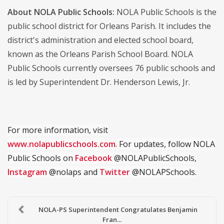
About NOLA Public Schools:
NOLA Public Schools is the
public school district for Orleans Parish. It includes the
district's administration and elected school board,
known as the Orleans Parish School Board. NOLA
Public Schools currently oversees 76 public schools and
is led by Superintendent Dr. Henderson Lewis, Jr.
For more information, visit
www.nolapublicschools.com
. For updates, follow NOLA
Public Schools on
Facebook
@NOLAPublicSchools,
Instagram
@nolaps and
Twitter
@NOLAPSchools.
NOLA-PS Superintendent Congratulates Benjamin
Fran...