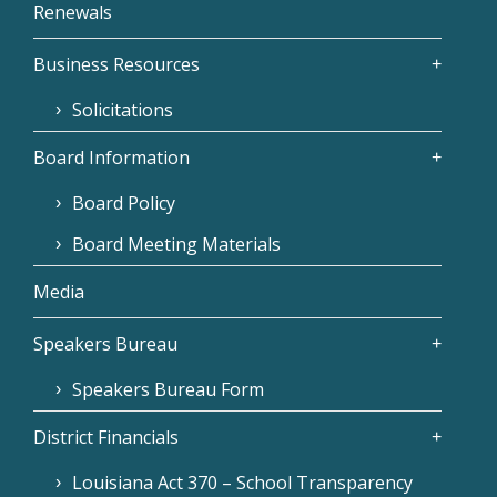
Renewals
Business Resources
Solicitations
Board Information
Board Policy
Board Meeting Materials
Media
Speakers Bureau
Speakers Bureau Form
District Financials
Louisiana Act 370 – School Transparency