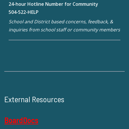
24-hour Hotline Number for Community
504-522-HELP
School and District based concerns, feedback, &
inquiries from school staff or community members
External Resources
BoardDocs