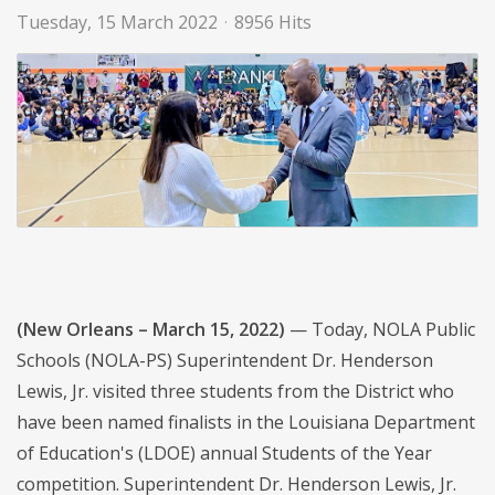
Tuesday, 15 March 2022
8956 Hits
(New Orleans – March 15, 2022)
— Today, NOLA Public
Schools (NOLA-PS) Superintendent Dr. Henderson
Lewis, Jr. visited three students from the District who
have been named finalists in the Louisiana Department
of Education's (LDOE) annual Students of the Year
competition. Superintendent Dr. Henderson Lewis, Jr.