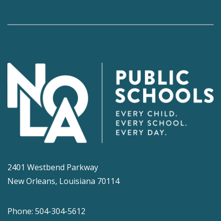
2401 Westbend Parkway
New Orleans, Louisiana 70114
Phone: 504-304-5612