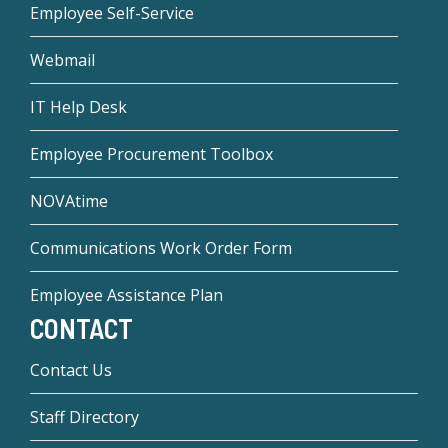
Employee Self-Service
Webmail
IT Help Desk
Employee Procurement Toolbox
NOVAtime
Communications Work Order Form
Employee Assistance Plan
CONTACT
Contact Us
Staff Directory