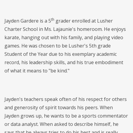
th
Jayden Gardere is a 5
grader enrolled at Lusher
Charter School in Ms. Lajaunie's homeroom. He enjoys
karate, hanging out with his family, and playing video
games. He was chosen to be Lusher's 5th grade
Student of the Year due to his exemplary academic
record, his leadership skills, and his true embodiment
of what it means to "be kind."
Jayden's teachers speak often of his respect for others
and generosity of spirit towards his peers. When
Jayden grows up, he wants to be a sports commentator
or data analyst. When asked to describe himself, he
says that he always tries to do his best and is really