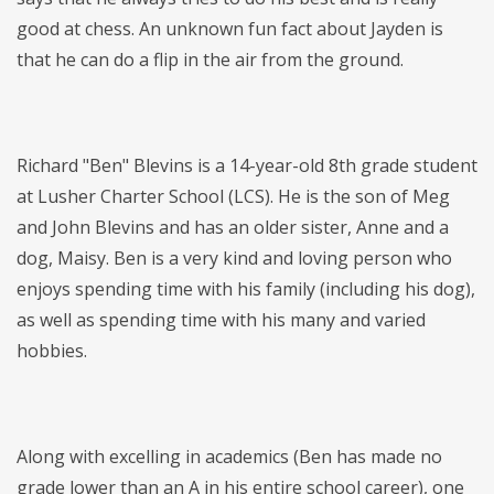
good at chess. An unknown fun fact about Jayden is
that he can do a flip in the air from the ground.
Richard "Ben" Blevins is a 14-year-old 8th grade student
at Lusher Charter School (LCS). He is the son of Meg
and John Blevins and has an older sister, Anne and a
dog, Maisy. Ben is a very kind and loving person who
enjoys spending time with his family (including his dog),
as well as spending time with his many and varied
hobbies.
Along with excelling in academics (Ben has made no
grade lower than an A in his entire school career), one