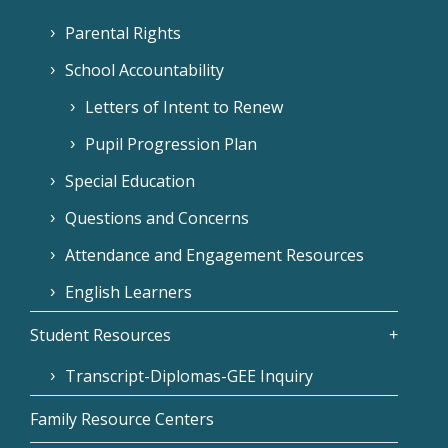
Parental Rights
School Accountability
Letters of Intent to Renew
Pupil Progression Plan
Special Education
Questions and Concerns
Attendance and Engagement Resources
English Learners
Student Resources
Transcript-Diplomas-GEE Inquiry
Family Resource Centers