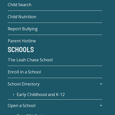
Child Search
Child Nutrition
Report Bullying
Parent Hotline
SCHOOLS
The Leah Chase School
Enroll in a School
School Directory
Early Childhood and K-12
Open a School