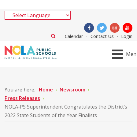
Calendar
Contact Us
Login
Men
You are here:
Home
Newsroom
Press Releases
NOLA-PS Superintendent Congratulates the District’s
2022 State Students of the Year Finalists