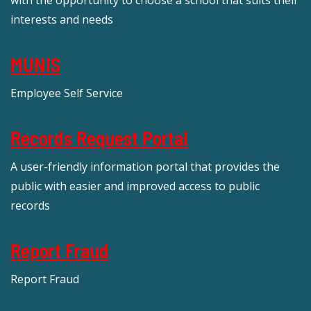
with the opportunity to choose a school that suits their
interests and needs
MUNIS
Employee Self Service
Records Request Portal
A user-friendly information portal that provides the
public with easier and improved access to public
records
Report Fraud
Report Fraud