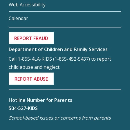
Web Accessibility
Calendar
REPORT FRAUD
Department of Children and Family Services
Call 1-855-4LA-KIDS (1-855-452-5437) to report
child abuse and neglect.
REPORT ABUSE
Hotline Number for Parents
504-527-KIDS
School-based issues or concerns from parents