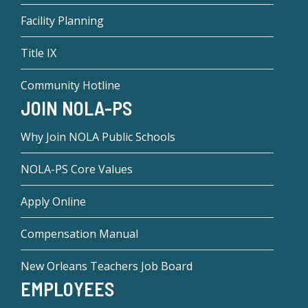
Facility Planning
Title IX
Community Hotline
JOIN NOLA-PS
Why Join NOLA Public Schools
NOLA-PS Core Values
Apply Online
Compensation Manual
New Orleans Teachers Job Board
EMPLOYEES