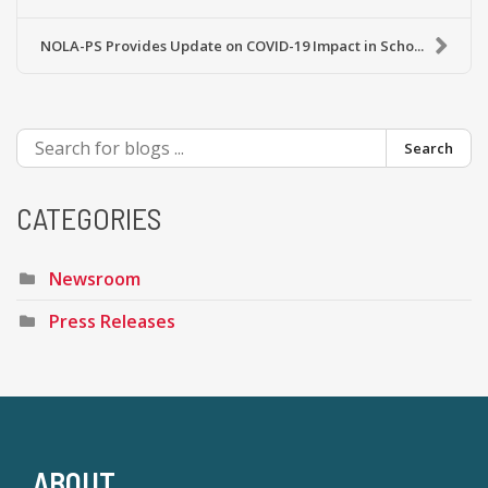
NOLA-PS Provides Update on COVID-19 Impact in Scho...
Search
CATEGORIES
Newsroom
Press Releases
ABOUT