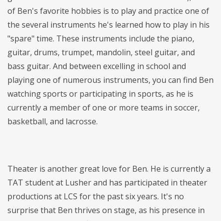
of Ben's favorite hobbies is to play and practice one of
the several instruments he's learned how to play in his
"spare" time. These instruments include the piano,
guitar, drums, trumpet, mandolin, steel guitar, and
bass guitar. And between excelling in school and
playing one of numerous instruments, you can find Ben
watching sports or participating in sports, as he is
currently a member of one or more teams in soccer,
basketball, and lacrosse.
Theater is another great love for Ben. He is currently a
TAT student at Lusher and has participated in theater
productions at LCS for the past six years. It's no
surprise that Ben thrives on stage, as his presence in