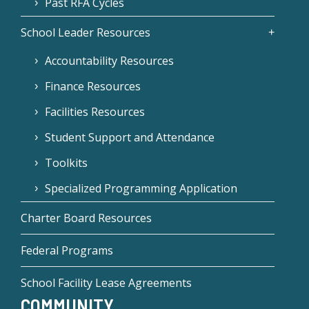
Past RFA Cycles
School Leader Resources
Accountability Resources
Finance Resources
Facilities Resources
Student Support and Attendance
Toolkits
Specialized Programming Application
Charter Board Resources
Federal Programs
School Facility Lease Agreements
COMMUNITY