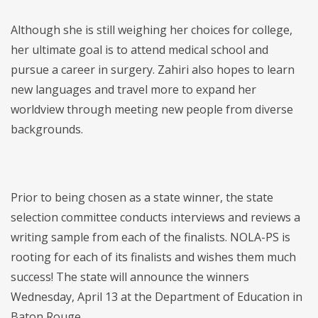
Although she is still weighing her choices for college,
her ultimate goal is to attend medical school and
pursue a career in surgery. Zahiri also hopes to learn
new languages and travel more to expand her
worldview through meeting new people from diverse
backgrounds.
Prior to being chosen as a state winner, the state
selection committee conducts interviews and reviews a
writing sample from each of the finalists. NOLA-PS is
rooting for each of its finalists and wishes them much
success! The state will announce the winners
Wednesday, April 13 at the Department of Education in
Baton Rouge.