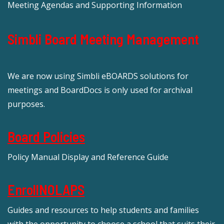
Meeting Agendas and Supporting Information
Simbli Board Meeting Management
We are now using Simbli eBOARDS solutions for
meetings and BoardDocs is only used for archival
purposes.
Board Policies
Policy Manual Display and Reference Guide
EnrollNOLAPS
Guides and resources to help students and families