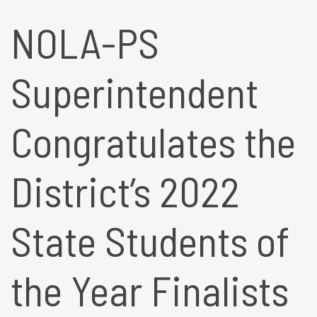
NOLA-PS
Superintendent
Congratulates the
District’s 2022
State Students of
the Year Finalists