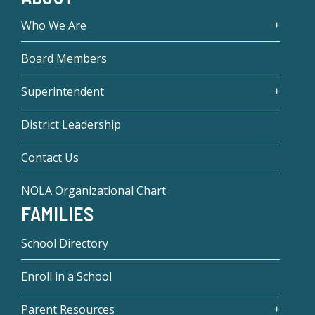
Who We Are
Board Members
Superintendent
District Leadership
Contact Us
NOLA Organizational Chart
FAMILIES
School Directory
Enroll in a School
Parent Resources