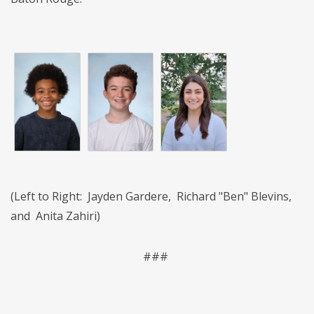
(Left to Right: Jayden Gardere, Richard "Ben" Blevins,
and Anita Zahiri)
###