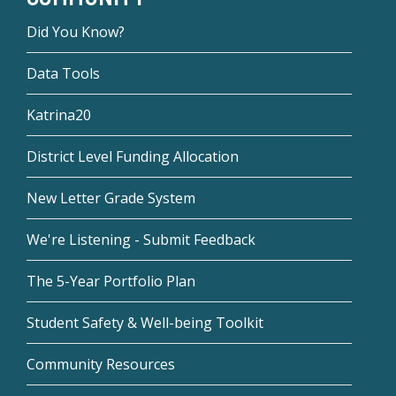
Did You Know?
Data Tools
Katrina20
District Level Funding Allocation
New Letter Grade System
We're Listening - Submit Feedback
The 5-Year Portfolio Plan
Student Safety & Well-being Toolkit
Community Resources