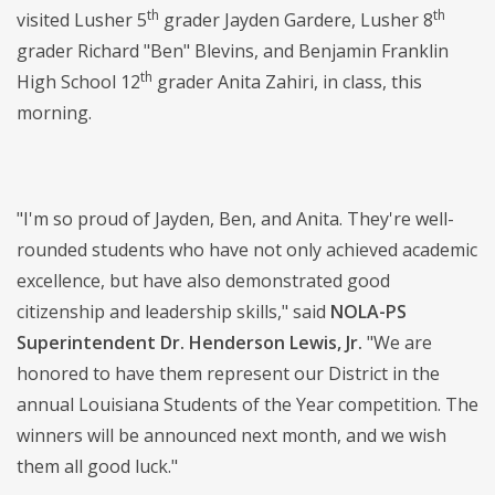
th
th
visited Lusher 5
grader Jayden Gardere, Lusher 8
grader Richard "Ben" Blevins, and Benjamin Franklin
th
High School 12
grader Anita Zahiri, in class, this
morning.
"I'm so proud of Jayden, Ben, and Anita. They're well-
rounded students who have not only achieved academic
excellence, but have also demonstrated good
citizenship and leadership skills," said
NOLA-PS
Superintendent Dr. Henderson Lewis, Jr.
"We are
honored to have them represent our District in the
annual Louisiana Students of the Year competition. The
winners will be announced next month, and we wish
them all good luck."