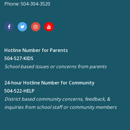
Phone: 504-304-3520
Hotline Number for Parents
504-527-KIDS
School-based issues or concerns from parents
24-hour Hotline Number for Community
504-522-HELP
District based community concerns, feedback, &
inquiries from school staff or community members