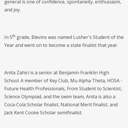
general is one of confidence, spontaneity, enthusiasm,
and joy.
th
In 5
grade, Blevins was named Lusher's Student of the
Year and went on to become a state finalist that year.
Anita Zahiri is a senior at Benjamin Franklin High
School. A member of Key Club, Mu Alpha Theta, HOSA -
Future Health Professionals, From Student to Scientist,
Science Olympiad, and the swim team, Anita is also a
Coca-Cola Scholar finalist, National Merit finalist, and
Jack Kent Cooke Scholar semifinalist.