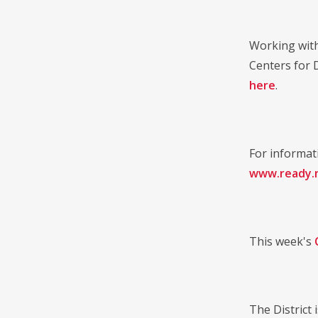
Working with
Centers for 
here
.
For informat
www.ready.n
This week's
The District 