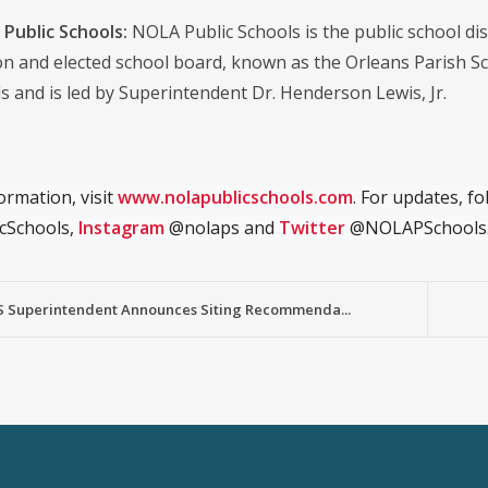
Public Schools:
NOLA Public Schools is the public school distr
on and elected school board, known as the Orleans Parish S
s and is led by Superintendent Dr. Henderson Lewis, Jr.
ormation, visit
www.nolapublicschools.com
. For updates, f
cSchools,
Instagram
@nolaps and
Twitter
@NOLAPSchools
 Superintendent Announces Siting Recommenda...