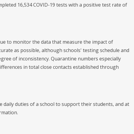
pleted 16,534 COVID-19 tests with a positive test rate of
nue to monitor the data that measure the impact of
urate as possible, although schools' testing schedule and
gree of inconsistency. Quarantine numbers especially
fferences in total close contacts established through
daily duties of a school to support their students, and at
ormation.