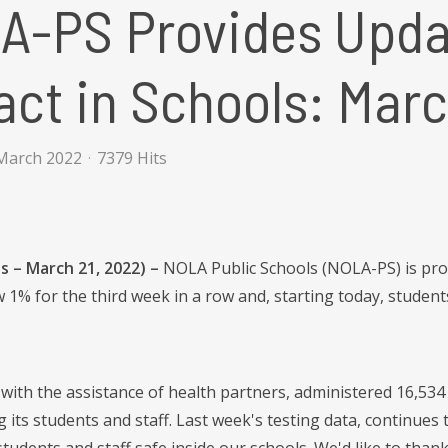
A-PS Provides Upda
ct in Schools: Marc
March 2022
7379 Hits
s – March 21, 2022) –
NOLA Public Schools (NOLA-PS) is prou
 1% for the third week in a row and, starting today, student
with the assistance of health partners, administered 16,534 C
 its students and staff. Last week's testing data, continue