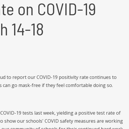
te on COVID-19
h 14-18
d to report our COVID-19 positivity rate continues to
s can go mask-free if they feel comfortable doing so.
OVID-19 tests last week, yielding a positive test rate of
s to show our schools' COVID safety measures are working