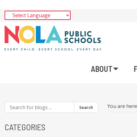
ABOUT
You are her
Search
CATEGORIES