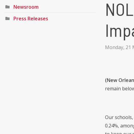
NOL
Newsroom
Press Releases
Impa
Monday, 21 
(New Orlean
remain below
Our schools, 
0.24%, among