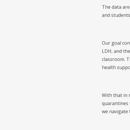
The data are 
and students 
Our goal con
LDH, and the
classroom. Th
health suppo
With that in
quarantines t
we navigate 