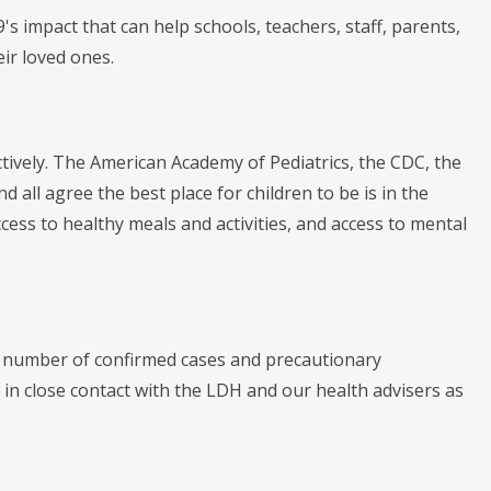
s impact that can help schools, teachers, staff, parents,
ir loved ones.
ctively. The American Academy of Pediatrics, the CDC, the
ll agree the best place for children to be is in the
cess to healthy meals and activities, and access to mental
he number of confirmed cases and precautionary
 in close contact with the LDH and our health advisers as