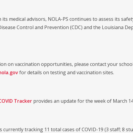
 its medical advisors, NOLA-PS continues to assess its safe
Disease Control and Prevention (CDC) and the Louisiana De
ion on vaccination opportunities, please contact your school
ola.gov
for details on testing and vaccination sites.
COVID Tracker
provides an update for the week of March 14
is currently tracking 11 total cases of COVID-19 (3 staff; 8