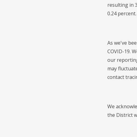
resulting in
0.24 percent.
As we've bee
COVID-19. We
our reportin
may fluctuat
contact traci
We acknowled
the District 