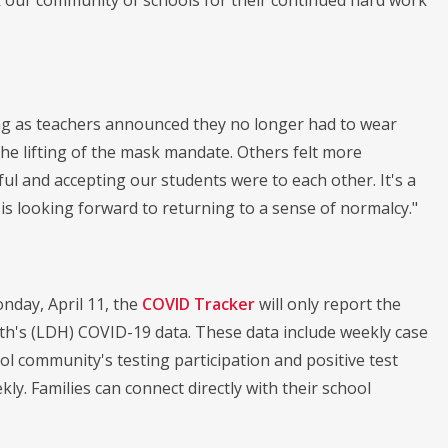
nk our community of schools for their continued hard work
ing as teachers announced they no longer had to wear
he lifting of the mask mandate. Others felt more
l and accepting our students were to each other. It's a
s looking forward to returning to a sense of normalcy."
nday, April 11, the
COVID Tracker
will only report the
th's (LDH) COVID-19 data. These data include weekly case
l community's testing participation and positive test
ly. Families can connect directly with their school