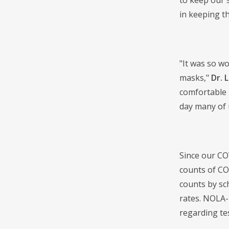
to keep our 
in keeping th
"It was so w
masks,"
Dr. 
comfortable 
day many of 
Since our CO
counts of CO
counts by sc
rates. NOLA-P
regarding te