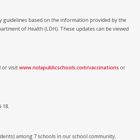
ty guidelines based on the information provided by the
partment of Health (LDH). These updates can be viewed
 or visit
www.nolapublicschools.com/vaccinations
or
-18.
 students) among 7 schools in our school community,