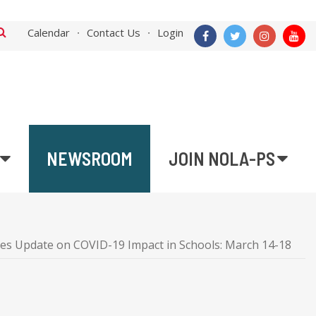
Calendar
Contact Us
Login
NEWSROOM
JOIN NOLA-PS
es Update on COVID-19 Impact in Schools: March 14-18