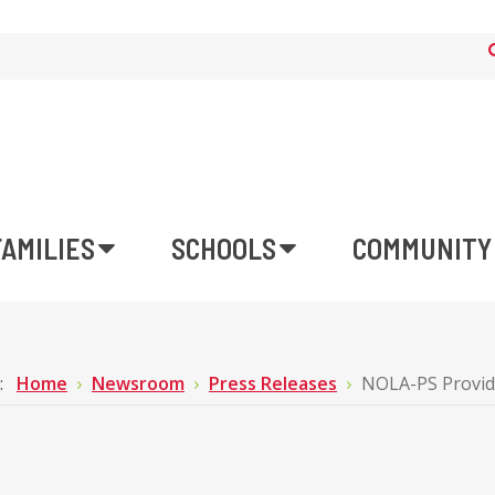
FAMILIES
SCHOOLS
COMMUNITY
e:
Home
Newsroom
Press Releases
NOLA-PS Provid