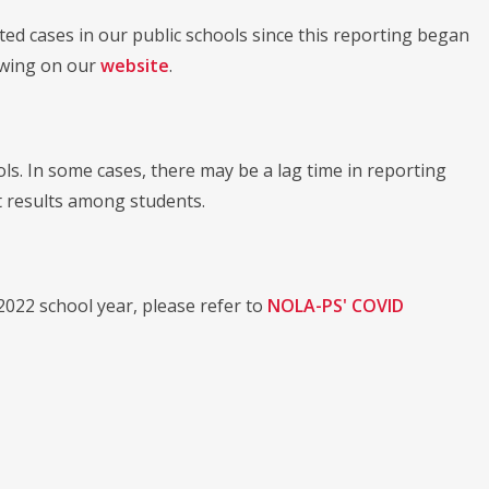
ed cases in our public schools since this reporting began
iewing on our
website
.
ls. In some cases, there may be a lag time in reporting
st results among students.
022 school year, please refer to
NOLA-PS' COVID