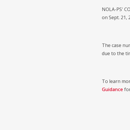
NOLA-PS' COV
on Sept. 21, 
The case num
due to the t
To learn mor
Guidance
for