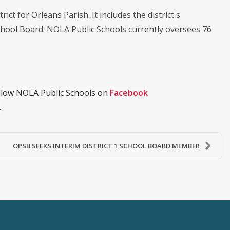
ict for Orleans Parish. It includes the district's
chool Board. NOLA Public Schools currently oversees 76
ollow NOLA Public Schools on
Facebook
.
OPSB SEEKS INTERIM DISTRICT 1 SCHOOL BOARD MEMBER