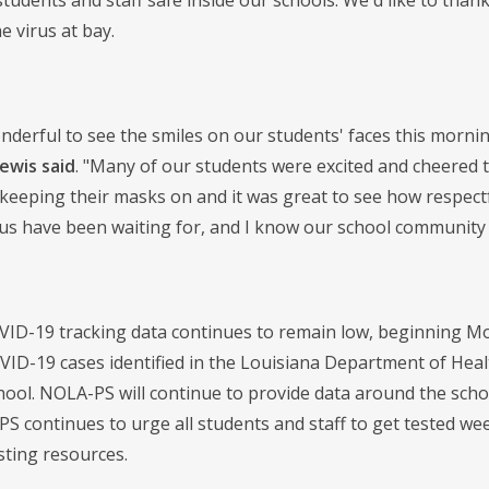
students and staff safe inside our schools. We'd like to tha
e virus at bay.
onderful to see the smiles on our students' faces this morn
Lewis said
. "Many of our students were excited and cheered t
keeping their masks on and it was great to see how respectfu
us have been waiting for, and I know our school community i
VID-19 tracking data continues to remain low, beginning Mo
VID-19 cases identified in the Louisiana Department of Heal
hool. NOLA-PS will continue to provide data around the schoo
S continues to urge all students and staff to get tested week
sting resources.