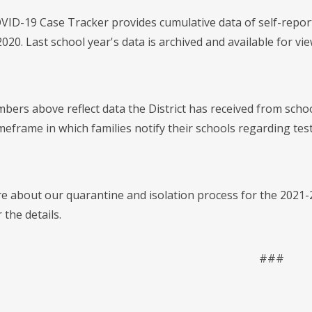
ID-19 Case Tracker provides cumulative data of self-report
2020. Last school year's data is archived and available for v
bers above reflect data the District has received from schoo
imeframe in which families notify their schools regarding te
e about our quarantine and isolation process for the 2021-2
 the details.
###