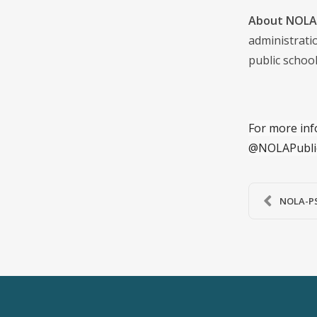
About NOLA 
administrati
public school
For more inf
@NOLAPubli
NOLA-PS