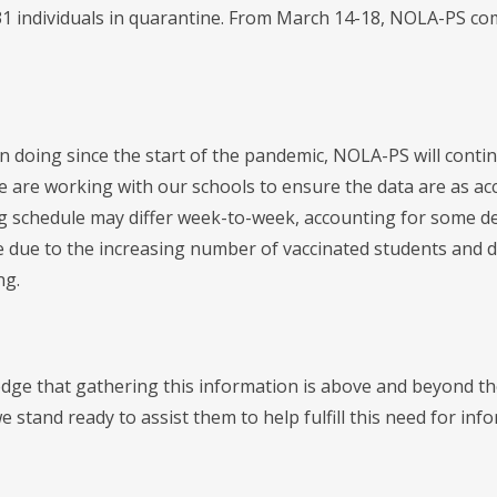
 31 individuals in quarantine. From March 14-18, NOLA-PS com
n doing since the start of the pandemic, NOLA-PS will conti
 are working with our schools to ensure the data are as acc
g schedule may differ week-to-week, accounting for some de
e due to the increasing number of vaccinated students and di
ng.
ge that gathering this information is above and beyond the 
we stand ready to assist them to help fulfill this need for inf