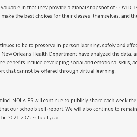
valuable in that they provide a global snapshot of COVID-19'
make the best choices for their classes, themselves, and the
tinues to be to preserve in-person learning, safely and effe
 New Orleans Health Department have analyzed the data, and a
e benefits include developing social and emotional skills, ac
rt that cannot be offered through virtual learning.
 mind, NOLA-PS will continue to publicly share each week t
hat our schools self-report. We will also continue to remain
the 2021-2022 school year.