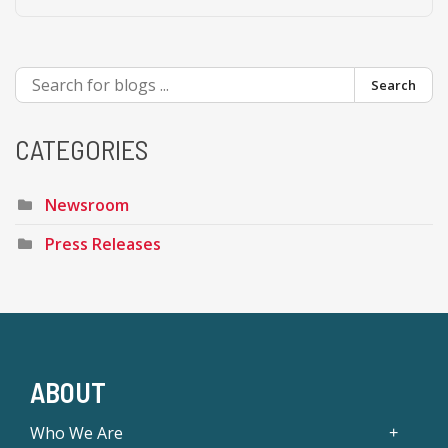
Search
CATEGORIES
Newsroom
Press Releases
ABOUT
Who We Are