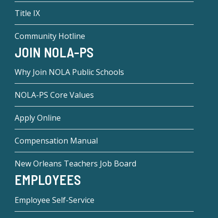
Title IX
Community Hotline
JOIN NOLA-PS
Why Join NOLA Public Schools
NOLA-PS Core Values
Apply Online
Compensation Manual
New Orleans Teachers Job Board
EMPLOYEES
Employee Self-Service