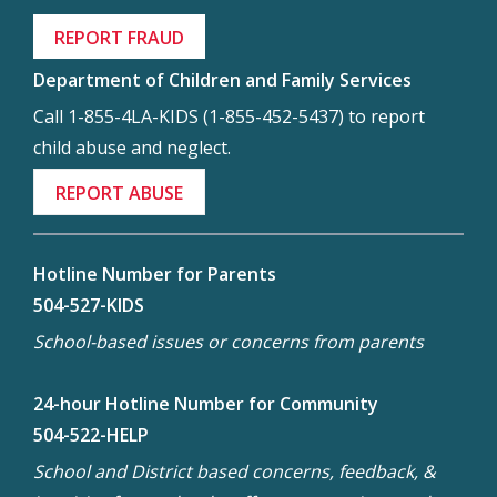
REPORT FRAUD
Department of Children and Family Services
Call 1-855-4LA-KIDS (1-855-452-5437) to report
child abuse and neglect.
REPORT ABUSE
Hotline Number for Parents
504-527-KIDS
School-based issues or concerns from parents
24-hour Hotline Number for Community
504-522-HELP
School and District based concerns, feedback, &