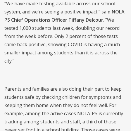
"We have made testing available across our school
system, and we're seeing a positive impact,"
said NOLA-
PS Chief Operations Officer Tiffany Delcour
. "We
tested 1,000 students last week, doubling our record
from the week before. Only 2 percent of those tests
came back positive, showing COVID is having a much
smaller impact among students than it is across the
city."
Parents and families are also doing their part to keep
students safe by checking children for symptoms and
keeping them home when they do not feel well. For
example, among the active cases NOLA-PS is currently
tracking among students and staff, a third of those
never set foot in a school building. Those cases were