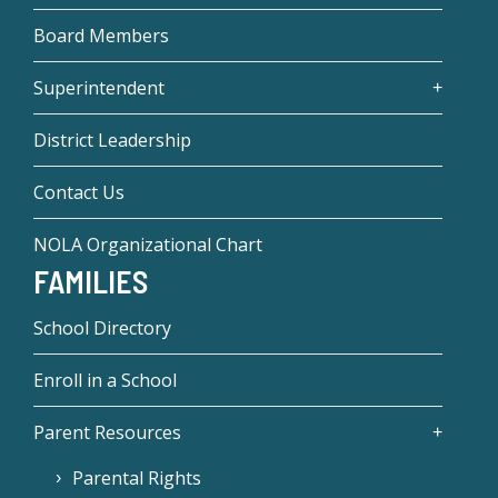
Board Members
Superintendent
District Leadership
Contact Us
NOLA Organizational Chart
FAMILIES
School Directory
Enroll in a School
Parent Resources
Parental Rights