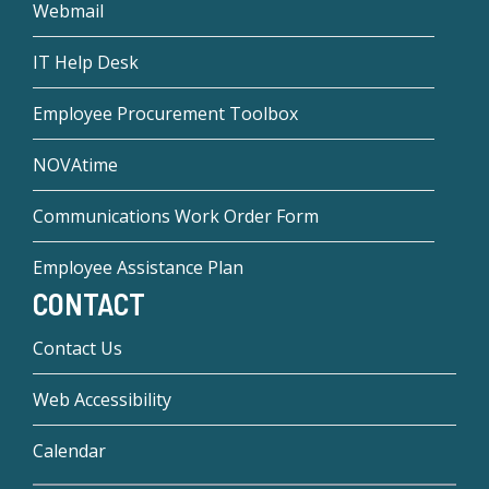
Webmail
IT Help Desk
Employee Procurement Toolbox
NOVAtime
Communications Work Order Form
Employee Assistance Plan
CONTACT
Contact Us
Web Accessibility
Calendar