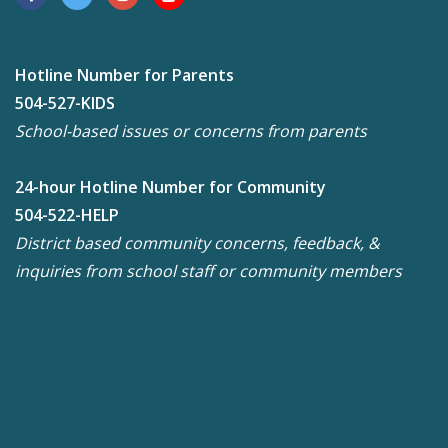
Hotline Number for Parents
504-527-KIDS
School-based issues or concerns from parents
24-hour Hotline Number for Community
504-522-HELP
District based community concerns, feedback, &
inquiries from school staff or community members