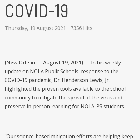
COVID-19
Thursday, 19 August 2021
7356 Hits
(New Orleans – August 19, 2021)
— In his weekly
update on NOLA Public Schools' response to the
COVID-19 pandemic, Dr. Henderson Lewis, Jr.
highlighted the proven tools available to the school
community to mitigate the spread of the virus and
preserve in-person learning for NOLA-PS students.
"Our science-based mitigation efforts are helping keep