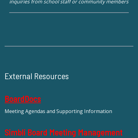
inquiries from school staff or community members
External Resources
BoardDocs
Meeting Agendas and Supporting Information
Simbli Board Meeting Management