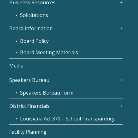
Business Resources
Solicitations
Board Information
Board Policy
Board Meeting Materials
Media
Speakers Bureau
Speakers Bureau Form
District Financials
Louisiana Act 370 – School Transparency
Facility Planning