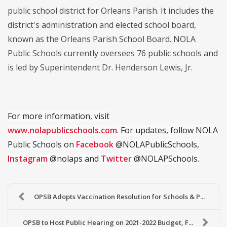
public school district for Orleans Parish. It includes the
district's administration and elected school board,
known as the Orleans Parish School Board. NOLA
Public Schools currently oversees 76 public schools and
is led by Superintendent Dr. Henderson Lewis, Jr.
For more information, visit
www.nolapublicschools.com
. For updates, follow NOLA
Public Schools on
Facebook
@NOLAPublicSchools,
Instagram
@nolaps and
Twitter
@NOLAPSchools.
OPSB Adopts Vaccination Resolution for Schools & P...
OPSB to Host Public Hearing on 2021-2022 Budget, F...