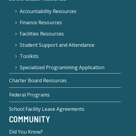
Accountability Resources
Finance Resources
Facilities Resources
Student Support and Attendance
Toolkits
Specialized Programming Application
Charter Board Resources
Federal Programs
School Facility Lease Agreements
COMMUNITY
Did You Know?