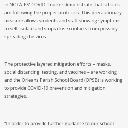
in NOLA-PS' COVID Tracker demonstrate that schools
are following the proper protocols. This precautionary
measure allows students and staff showing symptoms
to self-isolate and stops close contacts from possibly
spreading the virus.
The protective layered mitigation efforts – masks,
social distancing, testing, and vaccines – are working
and the Orleans Parish School Board (OPSB) is working
to provide COVID-19 prevention and mitigation
strategies.
"In order to provide further guidance to our school