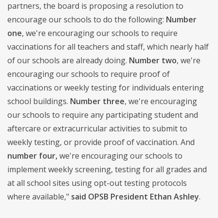
partners, the board is proposing a resolution to
encourage our schools to do the following:
Number
one
, we're encouraging our schools to require
vaccinations for all teachers and staff, which nearly half
of our schools are already doing.
Number two
, we're
encouraging our schools to require proof of
vaccinations or weekly testing for individuals entering
school buildings.
Number three
, we're encouraging
our schools to require any participating student and
aftercare or extracurricular activities to submit to
weekly testing, or provide proof of vaccination. And
number four,
we're encouraging our schools to
implement weekly screening, testing for all grades and
at all school sites using opt-out testing protocols
where available,"
said OPSB President Ethan Ashley
.