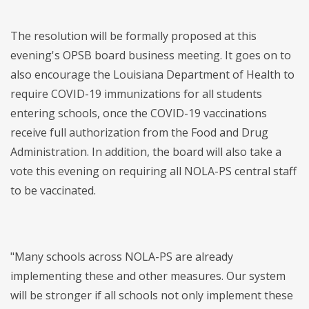
The resolution will be formally proposed at this
evening's OPSB board business meeting. It goes on to
also encourage the Louisiana Department of Health to
require COVID-19 immunizations for all students
entering schools, once the COVID-19 vaccinations
receive full authorization from the Food and Drug
Administration. In addition, the board will also take a
vote this evening on requiring all NOLA-PS central staff
to be vaccinated.
"Many schools across NOLA-PS are already
implementing these and other measures. Our system
will be stronger if all
schools not only implement these