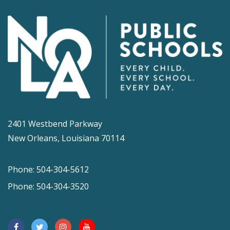
2401 Westbend Parkway
New Orleans, Louisiana 70114
Phone: 504-304-5612
Phone: 504-304-3520