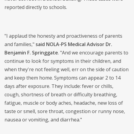
reported directly to schools.
"I applaud the honesty and proactiveness of parents
and families,"
said NOLA-PS Medical Advisor Dr.
Benjamin F. Springgate
. "And we encourage parents to
continue to look for symptoms in their children, and
when they're not feeling well, err on the side of caution
and keep them home. Symptoms can appear 2 to 14
days after exposure. They include: fever or chills,
cough, shortness of breath or difficulty breathing,
fatigue, muscle or body aches, headache, new loss of
taste or smell, sore throat, congestion or runny nose,
nausea or vomiting, and diarrhea."