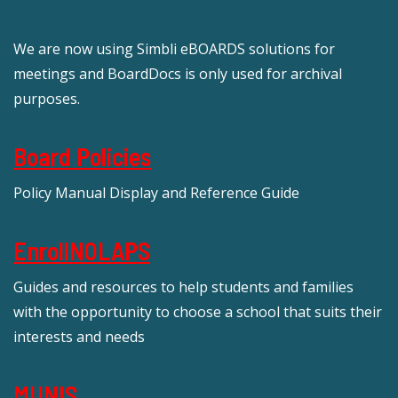
We are now using Simbli eBOARDS solutions for
meetings and BoardDocs is only used for archival
purposes.
Board Policies
Policy Manual Display and Reference Guide
EnrollNOLAPS
Guides and resources to help students and families
with the opportunity to choose a school that suits their
interests and needs
MUNIS