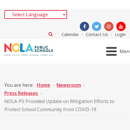
Calendar
Contact Us
Login
Men
You are here:
Home
Newsroom
Press Releases
NOLA-PS Provided Update on Mitigation Efforts to
Protect School Community from COVID-19