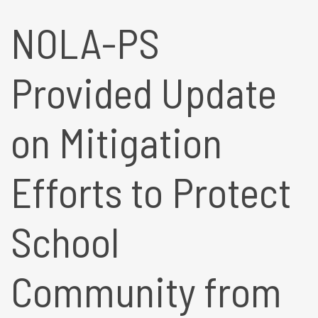
NOLA-PS
Provided Update
on Mitigation
Efforts to Protect
School
Community from