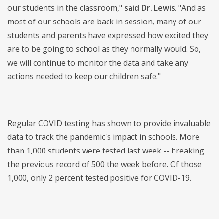
our students in the classroom,"
said Dr. Lewis
. "And as
most of our schools are back in session, many of our
students and parents have expressed how excited they
are to be going to school as they normally would. So,
we will continue to monitor the data and take any
actions needed to keep our children safe."
Regular COVID testing has shown to provide invaluable
data to track the pandemic's impact in schools. More
than 1,000 students were tested last week -- breaking
the previous record of 500 the week before. Of those
1,000, only 2 percent tested positive for COVID-19.