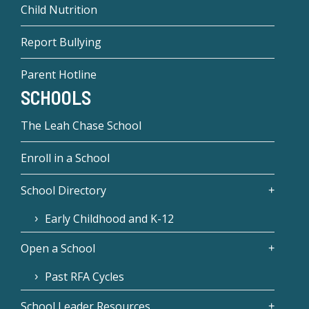
Child Nutrition
Report Bullying
Parent Hotline
SCHOOLS
The Leah Chase School
Enroll in a School
School Directory
Early Childhood and K-12
Open a School
Past RFA Cycles
School Leader Resources