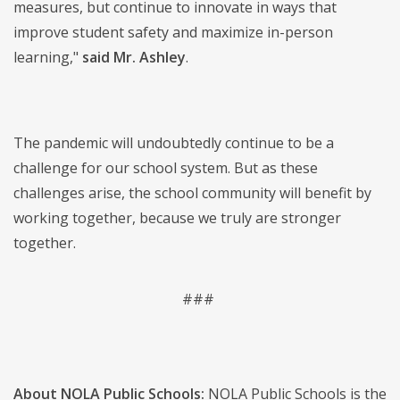
measures, but continue to innovate in ways that
improve student safety and maximize in-person
learning,"
said Mr. Ashley
.
The pandemic will undoubtedly continue to be a
challenge for our school system. But as these
challenges arise, the school community will benefit by
working together, because we truly are stronger
together.
###
About NOLA Public Schools:
NOLA Public Schools is the