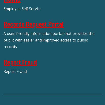
Employee Self Service
Records Request Portal
A user-friendly information portal that provides the
public with easier and improved access to public
records
Report Fraud
Report Fraud