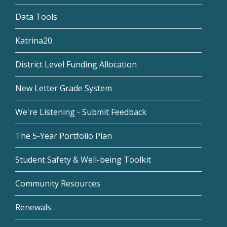
Data Tools
Katrina20
District Level Funding Allocation
New Letter Grade System
We're Listening - Submit Feedback
The 5-Year Portfolio Plan
Student Safety & Well-being Toolkit
Community Resources
Renewals