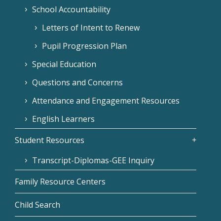
School Accountability
Letters of Intent to Renew
Pupil Progression Plan
Special Education
Questions and Concerns
Attendance and Engagement Resources
English Learners
Student Resources
Transcript-Diplomas-GEE Inquiry
Family Resource Centers
Child Search