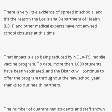
There is very little evidence of spread in schools, and
it's the reason the Louisiana Department of Health
(LDH) and other medical experts have not advised
school closures at this time.
That impact is also being reduced by NOLA-PS' mobile
vaccine program. To date, more than 1,000 students
have been vaccinated, and the District will continue to
offer the program throughout the new school year,
thanks to our health partners.
The number of quarantined students and staff shown