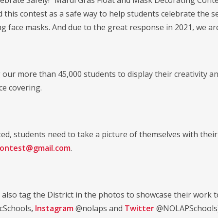
ebrate Safely!" Mardi Gras Float and Mask Decorating Contest
d this contest as a safe way to help students celebrate the 
g face masks. And due to the great response in 2021, we ar
 our more than 45,000 students to display their creativity a
ce covering.
ed, students need to take a picture of themselves with their
contest@gmail.com
.
 also tag the District in the photos to showcase their work 
cSchools
,
Instagram
@nolaps and
Twitter
@NOLAPSchools). 