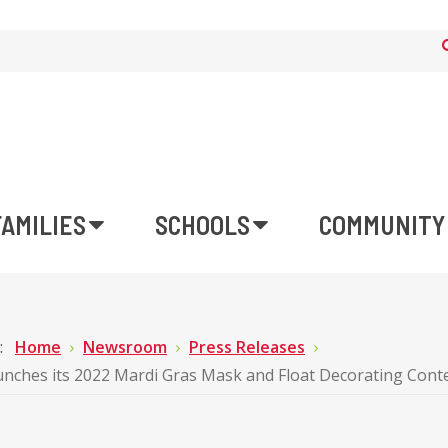
FAMILIES
SCHOOLS
COMMUNITY
e:
Home
Newsroom
Press Releases
ches its 2022 Mardi Gras Mask and Float Decorating Cont