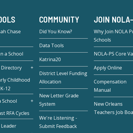
OOLS
COMMUNITY
JOIN NOLA
eah Chase
Did You Know?
Why Join NOLA Pu
Schools
Data Tools
in a School
NOLA-PS Core Va
Katrina20
 Directory
Apply Online
District Level Funding
rly Childhood
Allocation
Compensation
 K-12
Manual
New Letter Grade
 School
System
New Orleans
Teachers Job Bo
st RFA Cycles
We're Listening -
 Leader
Submit Feedback