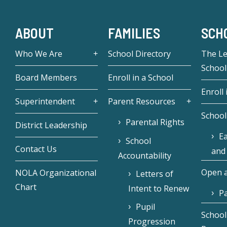
ABOUT
FAMILIES
SCH
Who We Are
School Directory
The L
School
Board Members
Enroll in a School
Enroll 
Superintendent
Parent Resources
School
Parental Rights
District Leadership
Ea
School
Contact Us
and
Accountability
Open a
NOLA Organizational
Letters of
Chart
Intent to Renew
Pa
Pupil
School
Progression