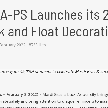
A-PS Launches its 
 and Float Decorat
February 2022
8733 Hits
ue way for 45,000+ students to celebrate Mardi Gras & enco
 – February 8, 2022) –
Mardi Gras is back! As our city bring
brate safely and bring attention to unique reminders to mask