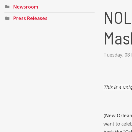
Newsroom
NOL
Press Releases
Mask
Tuesday, 08 
This is a
uniq
(New Orleans
want to cele