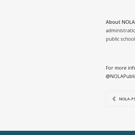
About NOLA 
administrati
public school
For more inf
@NOLAPubli
NOLA-PS