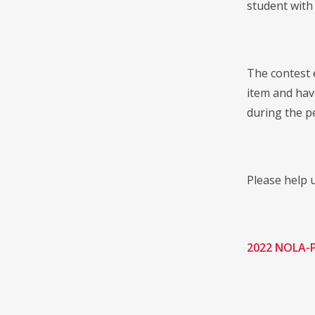
student with
The contest e
item and hav
during the p
Please help u
2022 NOLA-P