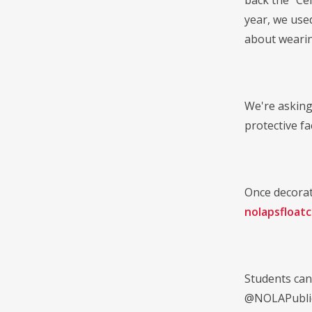
back the "Cel
year, we use
about wearin
We're asking
protective fa
Once decorat
nolapsfloat
Students can
@NOLAPubli