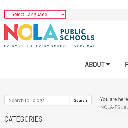
ABOUT
You are her
Search
NOLA-PS Laun
CATEGORIES