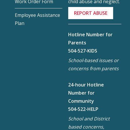
child abuse and neglect.
Work Order Form
REPORT ABUSE
Employee Assistance
Plan
Hotline Number for
Parents
504-527-KIDS
School-based issues or
concerns from parents
24-hour Hotline
Number for
Community
504-522-HELP
School and District
based concerns,