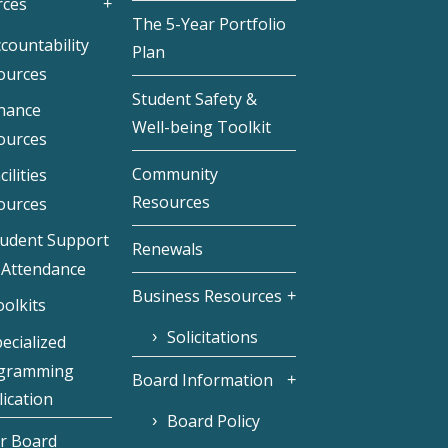
rces
The 5-Year Portfolio
countability
Plan
ources
Student Safety &
inance
Well-being Toolkit
ources
Community
cilities
Resources
ources
tudent Support
Renewals
 Attendance
Business Resources
olkits
Solicitations
ecialized
gramming
Board Information
ication
Board Policy
r Board