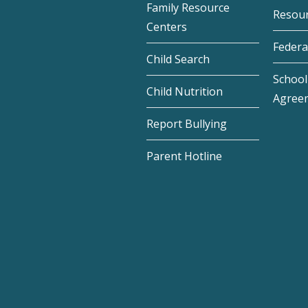
Family Resource
Resou
Centers
Federa
Child Search
School 
Child Nutrition
Agree
Report Bullying
Parent Hotline