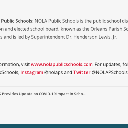
Public Schools:
NOLA Public Schools is the public school distr
on and elected school board, known as the Orleans Parish S
s and is led by Superintendent Dr. Henderson Lewis, Jr.
ormation, visit
www.nolapublicschools.com
. For updates, f
cSchools,
Instagram
@nolaps and
Twitter
@NOLAPSchools
 Provides Update on COVID-19 Impact in Scho...