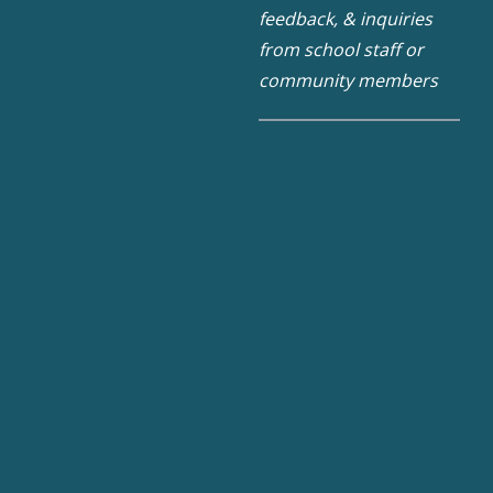
feedback, & inquiries
from school staff or
community members