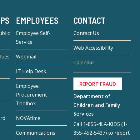
-PS
EMPLOYEES
CONTACT
blic
Employee Self-
Contact Us
Service
Web Accessibility
lues
Webmail
Calendar
IT Help Desk
REPORT FRAUD
Employee
Procurement
Department of
Toolbox
Children and Family
Services
ard
NOVAtime
Call 1-855-4LA-KIDS (1-
855-452-5437) to report
Communications