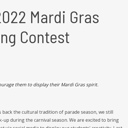
2022 Mardi Gras
ing Contest
urage them to display their Mardi Gras spirit.
s back the cultural tradition of parade season, we still
-up during the carnival season. We are excited to bring