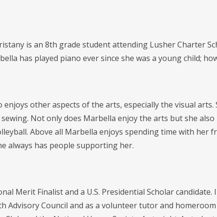
istany is an 8th grade student attending Lusher Charter Sch
bella has played piano ever since she was a young child; how
 enjoys other aspects of the arts, especially the visual arts
 sewing. Not only does Marbella enjoy the arts but she also 
volleyball. Above all Marbella enjoys spending time with her 
e always has people supporting her.
onal Merit Finalist and a U.S. Presidential Scholar candidate.
h Advisory Council and as a volunteer tutor and homeroom 