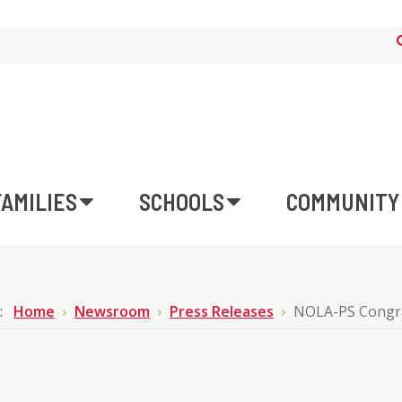
FAMILIES
SCHOOLS
COMMUNITY
e:
Home
Newsroom
Press Releases
NOLA-PS Congrat