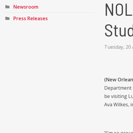
NOLA
Newsroom
Press Releases
Stud
Tuesday, 20 
(New Orleans
Department o
be visiting L
Ava Wilkes, i