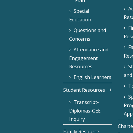
Plan
Ac
Special
Res
Education
F
Questions and
Res
Concerns
Fa
Attendance and
Res
Engagement
Resources
S
and
English Learners
To
Student Resources
Sp
Transcript-
Pro
Diplomas-GEE
Appl
Inquiry
Charte
Family Resource