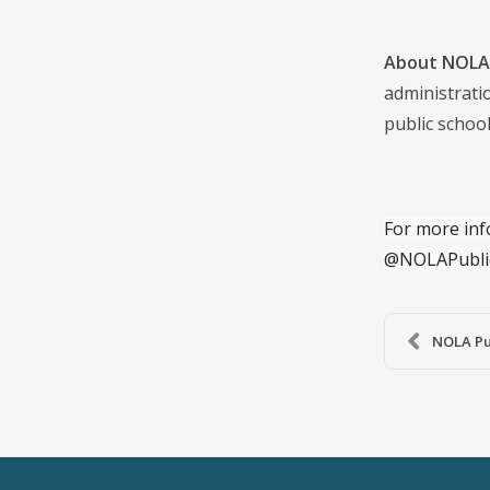
About NOLA 
administrati
public school
For more inf
@NOLAPubli
NOLA Pub