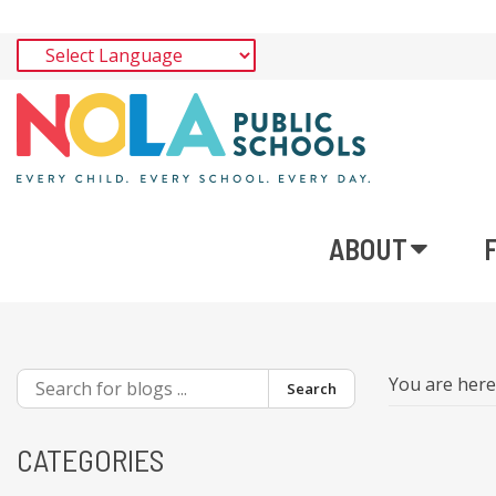
ABOUT
You are her
Search
CATEGORIES