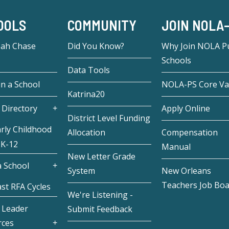
OOLS
COMMUNITY
JOIN NOLA
eah Chase
Did You Know?
Why Join NOLA Pu
Schools
Data Tools
in a School
NOLA-PS Core Va
Katrina20
 Directory
Apply Online
District Level Funding
rly Childhood
Allocation
Compensation
 K-12
Manual
New Letter Grade
 School
System
New Orleans
Teachers Job Bo
st RFA Cycles
We're Listening -
 Leader
Submit Feedback
rces