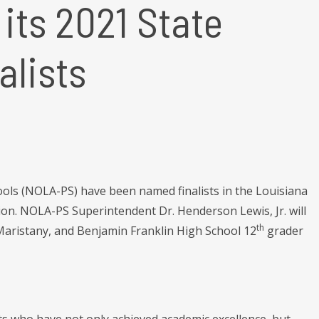
its 2021 State
alists
ls (NOLA-PS) have been named finalists in the Louisiana
on. NOLA-PS Superintendent Dr. Henderson Lewis, Jr. will
th
aristany, and Benjamin Franklin High School 12
grader