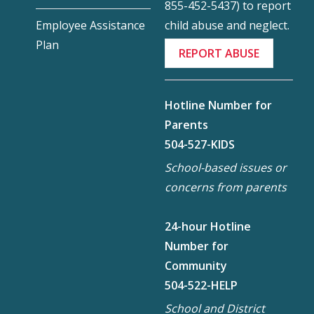
855-452-5437) to report
child abuse and neglect.
Employee Assistance
Plan
REPORT ABUSE
Hotline Number for
Parents
504-527-KIDS
School-based issues or
concerns from parents
24-hour Hotline
Number for
Community
504-522-HELP
School and District