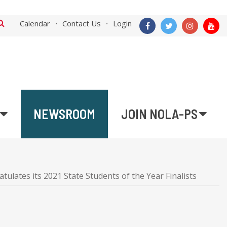
Calendar
Contact Us
Login
NEWSROOM
JOIN NOLA-PS
ulates its 2021 State Students of the Year Finalists