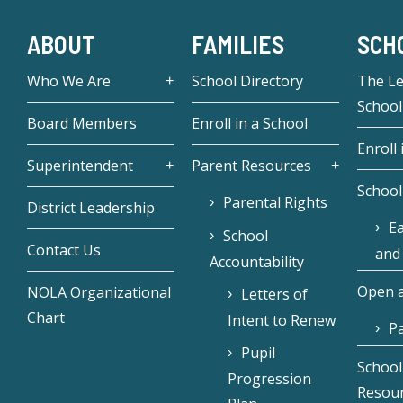
ABOUT
FAMILIES
SCH
Who We Are
School Directory
The L
School
Board Members
Enroll in a School
Enroll 
Superintendent
Parent Resources
School
Parental Rights
District Leadership
Ea
School
Contact Us
and
Accountability
Open a
NOLA Organizational
Letters of
Chart
Intent to Renew
Pa
Pupil
School
Progression
Resou