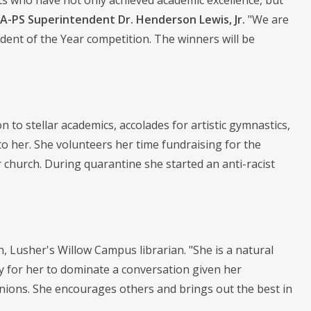
ts who have not only achieved academic excellence, but
-PS Superintendent Dr. Henderson Lewis, Jr.
"We are
dent of the Year competition. The winners will be
n to stellar academics, accolades for artistic gymnastics,
to her. She volunteers her time fundraising for the
church. During quarantine she started an anti-racist
n, Lusher's Willow Campus librarian. "She is a natural
y for her to dominate a conversation given her
opinions. She encourages others and brings out the best in