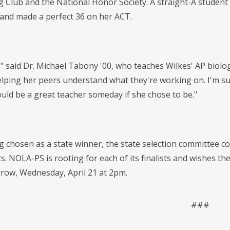
Club and the National Honor Society. A straight-A student t
and made a perfect 36 on her ACT.
," said Dr. Michael Tabony '00, who teaches Wilkes' AP biolo
helping her peers understand what they're working on. I'm su
ould be a great teacher someday if she chose to be."
ng chosen as a state winner, the state selection committee 
sts. NOLA-PS is rooting for each of its finalists and wishes
row, Wednesday, April 21 at 2pm.
###