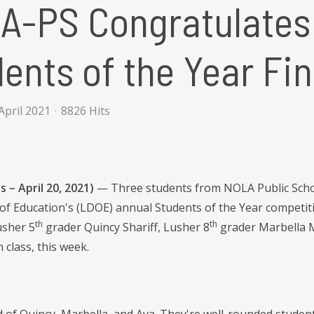
-PS Congratulates 
ents of the Year Fin
April 2021
8826 Hits
 – April 20, 2021)
— Three students from NOLA Public Schoo
f Education's (LDOE) annual Students of the Year competiti
th
th
usher 5
grader Quincy Shariff, Lusher 8
grader Marbella M
n class, this week.