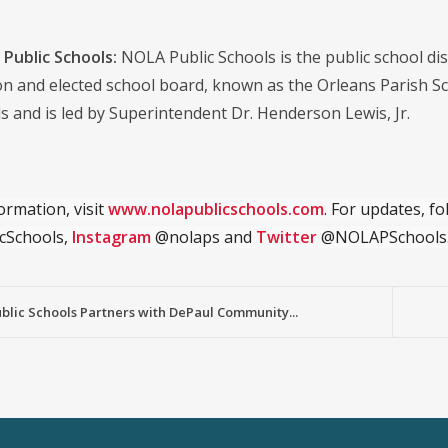
Public Schools:
NOLA Public Schools is the public school distr
on and elected school board, known as the Orleans Parish S
s and is led by Superintendent Dr. Henderson Lewis, Jr.
ormation, visit
www.nolapublicschools.com
. For updates, f
cSchools,
Instagram
@nolaps and
Twitter
@NOLAPSchools
lic Schools Partners with DePaul Community...