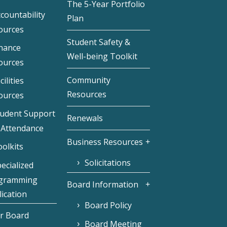
The 5-Year Portfolio
countability
Plan
ources
Student Safety &
inance
Well-being Toolkit
ources
Community
cilities
Resources
ources
tudent Support
Renewals
 Attendance
Business Resources
olkits
Solicitations
ecialized
gramming
Board Information
ication
Board Policy
r Board
Board Meeting