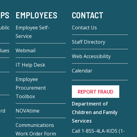
-PS
EMPLOYEES
CONTACT
blic
Employee Self-
Contact Us
Service
Staff Directory
lues
Webmail
Web Accessibility
IT Help Desk
Calendar
Employee
Procurement
REPORT FRAUD
Toolbox
Department of
ard
NOVAtime
Children and Family
Services
Communications
Call 1-855-4LA-KIDS (1-
Work Order Form