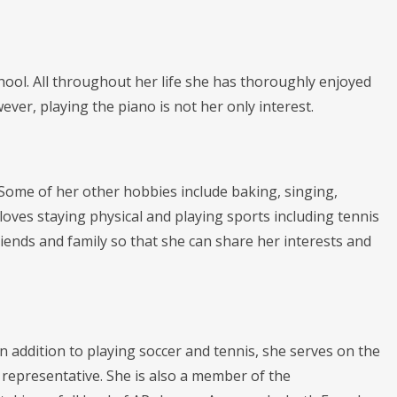
ool. All throughout her life she has thoroughly enjoyed
ever, playing the piano is not her only interest.
. Some of her other hobbies include baking, singing,
loves staying physical and playing sports including tennis
friends and family so that she can share her interests and
 In addition to playing soccer and tennis, she serves on the
representative. She is also a member of the