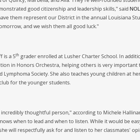
d of Quincy, Marbella, and Ava. They're well-rounded studen
monstrated good citizenship and leadership skills," said
NOLA
ave them represent our District in the annual Louisiana Stu
morrow, and we wish them all good luck."
th
f is a 5
grader enrolled at Lusher Charter School. In additio
ation in Honors Orchestra, helping others is very important 
 Lymphoma Society. She also teaches young children at her 
 club for the younger students.
 incredibly thoughtful person," according to Michele Hallina
nows when to lead and when to listen. While it would be eas
 she will respectfully ask for and listen to her classmates' 