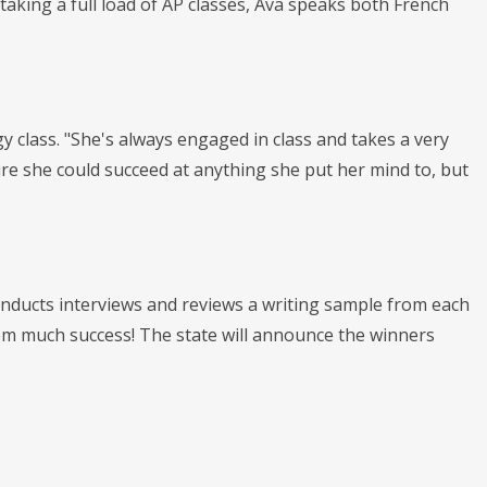
aking a full load of AP classes, Ava speaks both French
gy class. "She's always engaged in class and takes a very
re she could succeed at anything she put her mind to, but
conducts interviews and reviews a writing sample from each
 them much success! The state will announce the winners