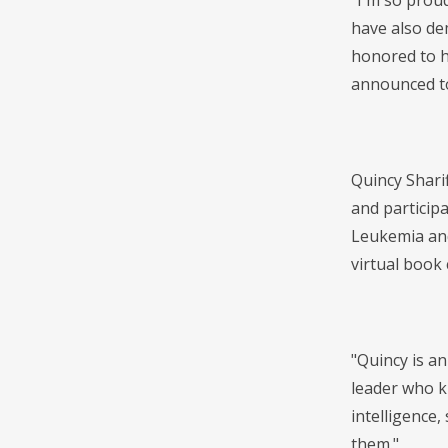
"I'm so prou
have also de
honored to h
announced to
Quincy Sharif
and particip
Leukemia and
virtual book
"Quincy is an
leader who k
intelligence,
them."