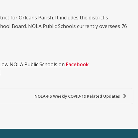
ict for Orleans Parish. It includes the district's
chool Board. NOLA Public Schools currently oversees 76
ollow NOLA Public Schools on
Facebook
.
NOLA-PS Weekly COVID-19 Related Updates