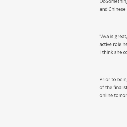
DoSomething 
and Chinese 
"Ava is great
active role 
I think she c
Prior to bei
of the finali
online tomor