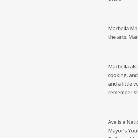
Marbella Mar
the arts. Mar
Marbella also
cooking, and
and a little 
remember sh
Ava is a Nati
Mayor's Yout