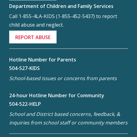
Department of Children and Family Services
Call 1-855-4LA-KIDS (1-855-452-5437) to report
child abuse and neglect.
REPORT ABUSE
Hotline Number for Parents
504-527-KIDS
School-based issues or concerns from parents
24-hour Hotline Number for Community
504-522-HELP
School and District based concerns, feedback, &
inquiries from school staff or community members