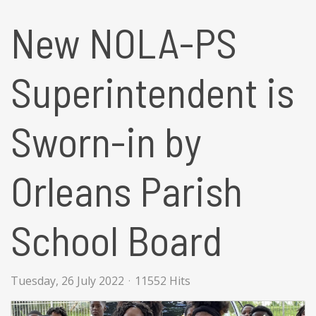
New NOLA-PS
Superintendent is
Sworn-in by
Orleans Parish
School Board
Tuesday, 26 July 2022
11552 Hits