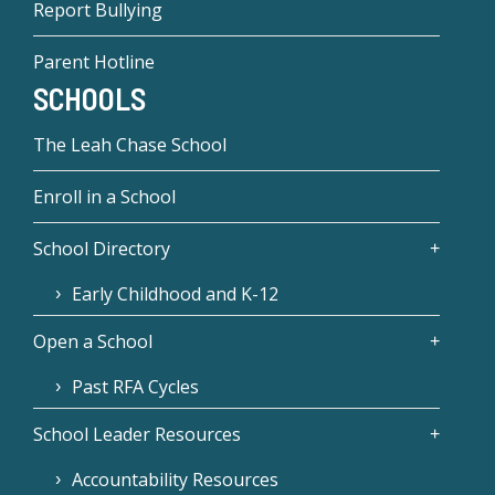
Report Bullying
Parent Hotline
SCHOOLS
The Leah Chase School
Enroll in a School
School Directory
Early Childhood and K-12
Open a School
Past RFA Cycles
School Leader Resources
Accountability Resources