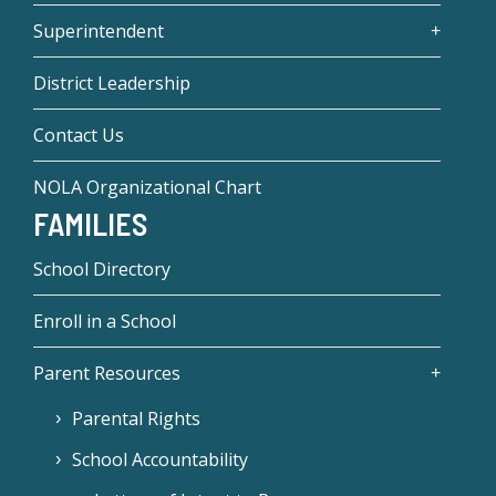
Superintendent
District Leadership
Contact Us
NOLA Organizational Chart
FAMILIES
School Directory
Enroll in a School
Parent Resources
Parental Rights
School Accountability