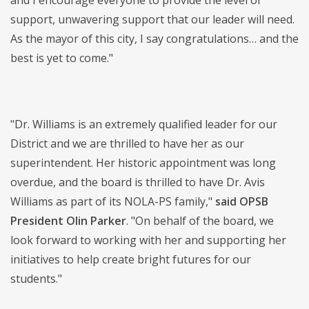
and I encourage everyone to provide the level of
support, unwavering support that our leader will need.
As the mayor of this city, I say congratulations… and the
best is yet to come."
"Dr. Williams is an extremely qualified leader for our
District and we are thrilled to have her as our
superintendent. Her historic appointment was long
overdue, and the board is thrilled to have Dr. Avis
Williams as part of its NOLA-PS family,"
said OPSB
President Olin Parker
. "On behalf of the board, we
look forward to working with her and supporting her
initiatives to help create bright futures for our
students."