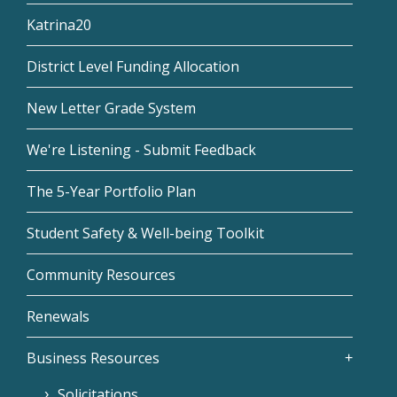
Katrina20
District Level Funding Allocation
New Letter Grade System
We're Listening - Submit Feedback
The 5-Year Portfolio Plan
Student Safety & Well-being Toolkit
Community Resources
Renewals
Business Resources
Solicitations