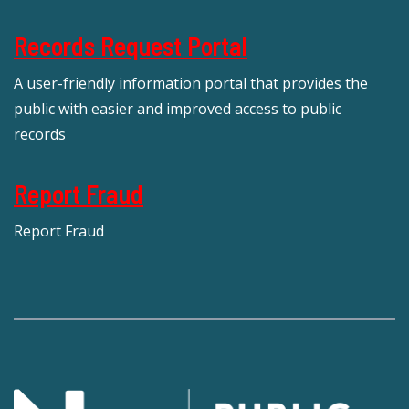
Records Request Portal
A user-friendly information portal that provides the
public with easier and improved access to public
records
Report Fraud
Report Fraud