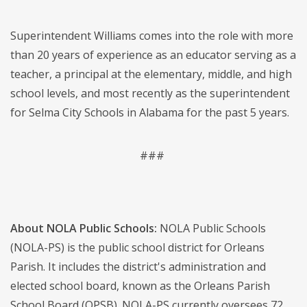
Superintendent Williams comes into the role with more
than 20 years of experience as an educator serving as a
teacher, a principal at the elementary, middle, and high
school levels, and most recently as the superintendent
for Selma City Schools in Alabama for the past 5 years.
###
About NOLA Public Schools:
NOLA Public Schools
(NOLA-PS) is the public school district for Orleans
Parish. It includes the district's administration and
elected school board, known as the Orleans Parish
School Board (OPSB). NOLA-PS currently oversees 72