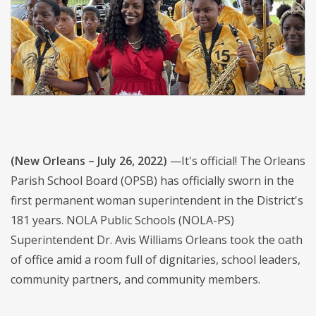
(New Orleans – July 26, 2022)
—It's official! The Orleans
Parish School Board (OPSB) has officially sworn in the
first permanent woman superintendent in the District's
181 years. NOLA Public Schools (NOLA-PS)
Superintendent Dr. Avis Williams Orleans took the oath
of office amid a room full of dignitaries, school leaders,
community partners, and community members.