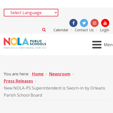
Calendar
Contact Us
Login
Men
You are here:
Home
Newsroom
Press Releases
New NOLA-PS Superintendent is Sworn-in by Orleans
Parish School Board