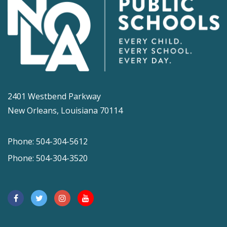
2401 Westbend Parkway
New Orleans, Louisiana 70114
Phone: 504-304-5612
Phone: 504-304-3520