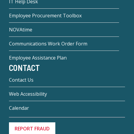
IT Help Desk
Employee Procurement Toolbox
NOVAtime
Communications Work Order Form
Employee Assistance Plan
CONTACT
Contact Us
Web Accessibility
Calendar
REPORT FRAUD