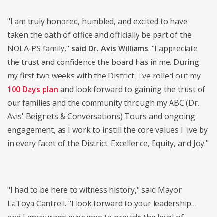
"I am truly honored, humbled, and excited to have
taken the oath of office and officially be part of the
NOLA-PS family,"
said Dr. Avis Williams
. "I appreciate
the trust and confidence the board has in me. During
my first two weeks with the District, I've rolled out my
100 Days plan
and look forward to gaining the trust of
our families and the community through my ABC (Dr.
Avis' Beignets & Conversations) Tours and ongoing
engagement, as I work to instill the core values I live by
in every facet of the District: Excellence, Equity, and Joy."
"I had to be here to witness history," said Mayor
LaToya Cantrell. "I look forward to your leadership…