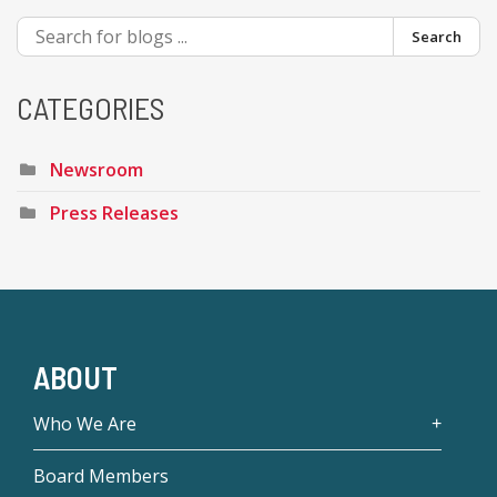
Search
CATEGORIES
Newsroom
Press Releases
ABOUT
Who We Are
Board Members