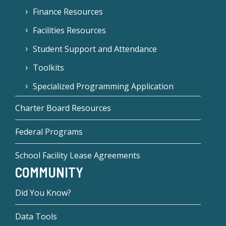
Finance Resources
Facilities Resources
Student Support and Attendance
Toolkits
Specialized Programming Application
Charter Board Resources
Federal Programs
School Facility Lease Agreements
COMMUNITY
Did You Know?
Data Tools