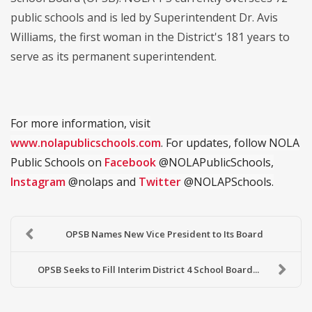
public schools and is led by Superintendent Dr. Avis
Williams, the first woman in the District's 181 years to
serve as its permanent superintendent.
For more information, visit
www.nolapublicschools.com
. For updates, follow NOLA
Public Schools on
Facebook
@NOLAPublicSchools,
Instagram
@nolaps and
Twitter
@NOLAPSchools.
OPSB Names New Vice President to Its Board
OPSB Seeks to Fill Interim District 4 School Board...