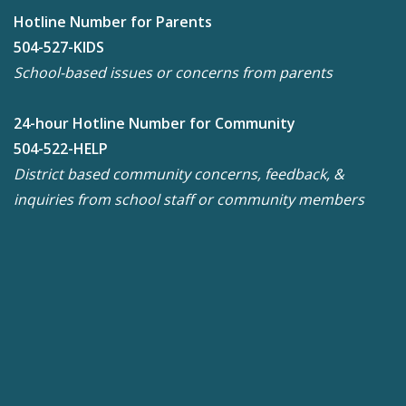
Hotline Number for Parents
504-527-KIDS
School-based issues or concerns from parents
24-hour Hotline Number for Community
504-522-HELP
District based community concerns, feedback, &
inquiries from school staff or community members