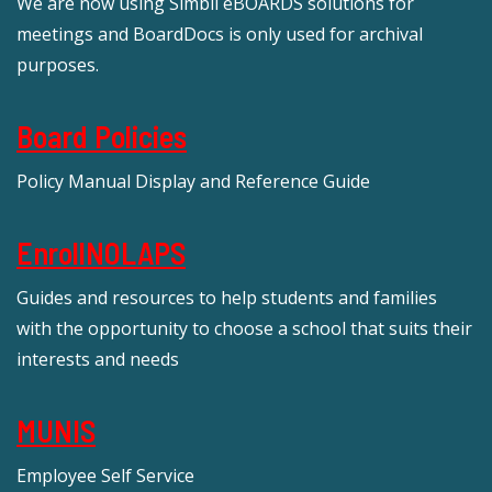
We are now using Simbli eBOARDS solutions for
meetings and BoardDocs is only used for archival
purposes.
Board Policies
Policy Manual Display and Reference Guide
EnrollNOLAPS
Guides and resources to help students and families
with the opportunity to choose a school that suits their
interests and needs
MUNIS
Employee Self Service