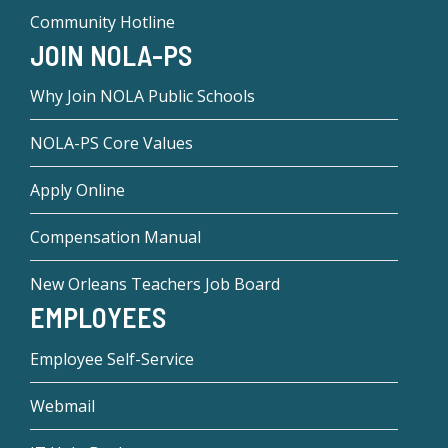
Community Hotline
JOIN NOLA-PS
Why Join NOLA Public Schools
NOLA-PS Core Values
Apply Online
Compensation Manual
New Orleans Teachers Job Board
EMPLOYEES
Employee Self-Service
Webmail