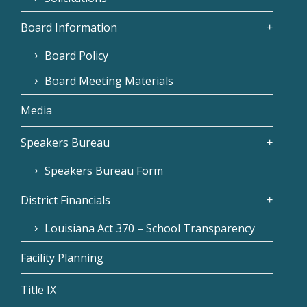
Board Information
Board Policy
Board Meeting Materials
Media
Speakers Bureau
Speakers Bureau Form
District Financials
Louisiana Act 370 – School Transparency
Facility Planning
Title IX