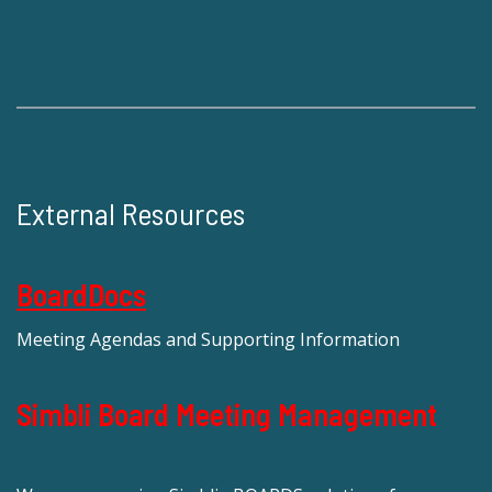
External Resources
BoardDocs
Meeting Agendas and Supporting Information
Simbli Board Meeting Management