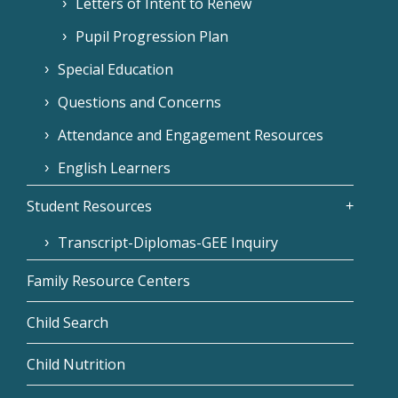
Letters of Intent to Renew
Pupil Progression Plan
Special Education
Questions and Concerns
Attendance and Engagement Resources
English Learners
Student Resources
Transcript-Diplomas-GEE Inquiry
Family Resource Centers
Child Search
Child Nutrition