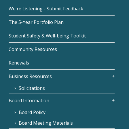
We're Listening - Submit Feedback
The 5-Year Portfolio Plan
Student Safety & Well-being Toolkit
Community Resources
Renewals
Business Resources
Solicitations
Board Information
Board Policy
Board Meeting Materials