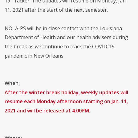
19 Tracker. The updates will resume on Monday, Jan.
11, 2021 after the start of the next semester.
NOLA-PS will be in close contact with the Louisiana
Department of Health and our health advisers during
the break as we continue to track the COVID-19
pandemic in New Orleans.
When:
After the winter break holiday, weekly updates will
resume each Monday afternoon starting on Jan. 11,
2021 and will be released at 4:00PM
.
Where: