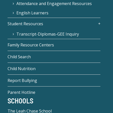
Attendance and Engagement Resources
English Learners
Student Resources
Transcript-Diplomas-GEE Inquiry
Family Resource Centers
Child Search
Child Nutrition
Report Bullying
Parent Hotline
SCHOOLS
The Leah Chase School