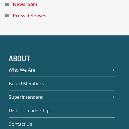
Newsroom
Press Releases
ABOUT
Who We Are
Board Members
Superintendent
District Leadership
Contact Us