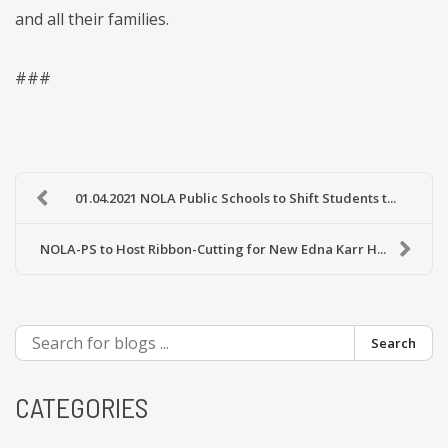
and all their families.
###
01.04.2021 NOLA Public Schools to Shift Students t...
NOLA-PS to Host Ribbon-Cutting for New Edna Karr H...
Search
CATEGORIES