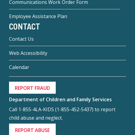
Communications Work Order Form
Employee Assistance Plan
CONTACT
Contact Us
Web Accessibility
Calendar
REPORT FRAUD
Department of Children and Family Services
Call 1-855-4LA-KIDS (1-855-452-5437) to report
child abuse and neglect.
REPORT ABUSE