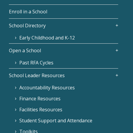
Enroll in a School
School Directory
Early Childhood and K-12
Open a School
Past RFA Cycles
School Leader Resources
Accountability Resources
Finance Resources
Facilities Resources
Student Support and Attendance
Toolkits