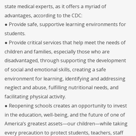
state medical experts, as it offers a myriad of
advantages, according to the CDC:
● Provide safe, supportive learning environments for
students.
● Provide critical services that help meet the needs of
children and families, especially those who are
disadvantaged, through supporting the development
of social and emotional skills, creating a safe
environment for learning, identifying and addressing
neglect and abuse, fulfilling nutritional needs, and
facilitating physical activity.
● Reopening schools creates an opportunity to invest
in the education, well-being, and the future of one of
America’s greatest assets—our children—while taking
every precaution to protect students, teachers, staff