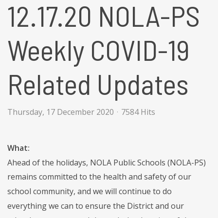
12.17.20 NOLA-PS
Weekly COVID-19
Related Updates
Thursday, 17 December 2020
7584 Hits
What:
Ahead of the holidays, NOLA Public Schools (NOLA-PS)
remains committed to the health and safety of our
school community, and we will continue to do
everything we can to ensure the District and our