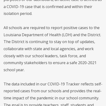
a COVID-19 case that is confirmed and within their
isolation period.
All schools are required to report positive cases to the
Louisiana Department of Health (LDH) and the District.
The District is continuing to stay on top of updates,
collaborate with state and local agencies, and work
closely with our school leaders, task force, and
community stakeholders to ensure a safe 2020-2021
school year.
The data included in our COVID-19 Tracker reflects self-
reported cases from our schools and provides the real-
time impact of the pandemic in our school community.
The goal is to provide teachers, staff, students and