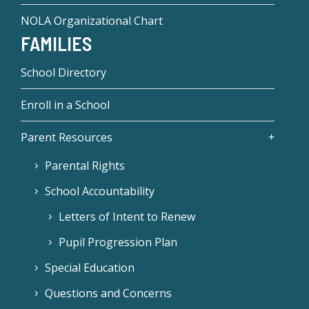
NOLA Organizational Chart
FAMILIES
School Directory
Enroll in a School
Parent Resources
Parental Rights
School Accountability
Letters of Intent to Renew
Pupil Progression Plan
Special Education
Questions and Concerns