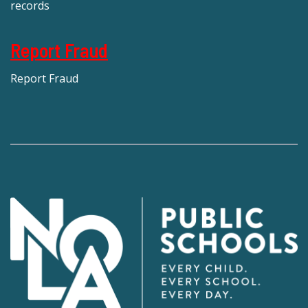
records
Report Fraud
Report Fraud