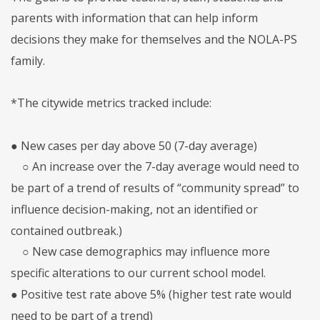
parents with information that can help inform
decisions they make for themselves and the NOLA-PS
family.
*The citywide metrics tracked include:
● New cases per day above 50 (7-day average)
○ An increase over the 7-day average would need to
be part of a trend of results of “community spread” to
influence decision-making, not an identified or
contained outbreak.)
○ New case demographics may influence more
specific alterations to our current school model.
● Positive test rate above 5% (higher test rate would
need to be part of a trend)