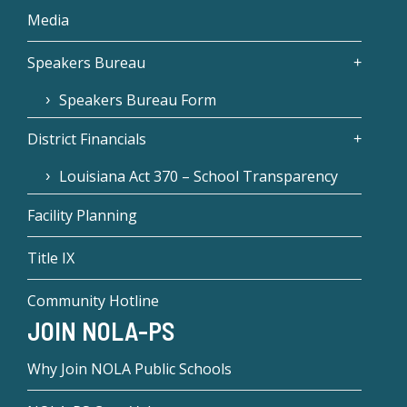
Media
Speakers Bureau
Speakers Bureau Form
District Financials
Louisiana Act 370 – School Transparency
Facility Planning
Title IX
Community Hotline
JOIN NOLA-PS
Why Join NOLA Public Schools