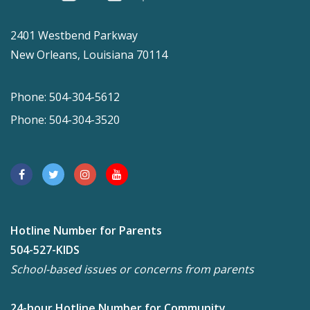
2401 Westbend Parkway
New Orleans, Louisiana 70114
Phone: 504-304-5612
Phone: 504-304-3520
Hotline Number for Parents
504-527-KIDS
School-based issues or concerns from parents
24-hour Hotline Number for Community