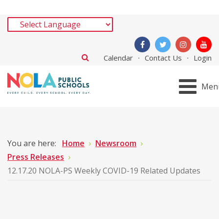
Calendar
Contact Us
Login
Men
You are here:
Home
Newsroom
Press Releases
12.17.20 NOLA-PS Weekly COVID-19 Related Updates