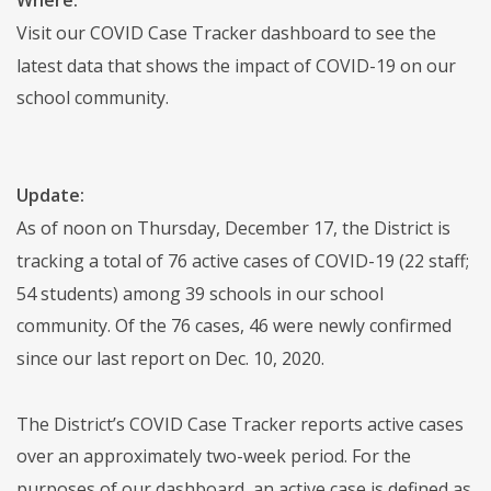
Visit our COVID Case Tracker dashboard to see the
latest data that shows the impact of COVID-19 on our
school community.
Update:
As of noon on Thursday, December 17, the District is
tracking a total of 76 active cases of COVID-19 (22 staff;
54 students) among 39 schools in our school
community. Of the 76 cases, 46 were newly confirmed
since our last report on Dec. 10, 2020.
The District’s COVID Case Tracker reports active cases
over an approximately two-week period. For the
purposes of our dashboard, an active case is defined as