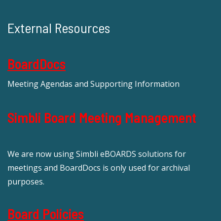
External Resources
BoardDocs
Meeting Agendas and Supporting Information
Simbli Board Meeting Management
We are now using Simbli eBOARDS solutions for
meetings and BoardDocs is only used for archival
purposes.
Board Policies