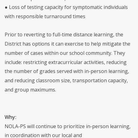
● Loss of testing capacity for symptomatic individuals
with responsible turnaround times
Prior to reverting to full-time distance learning, the
District has options it can exercise to help mitigate the
number of cases within our school community. They
include: restricting extracurricular activities, reducing
the number of grades served with in-person learning,
and reducing classroom size, transportation capacity,
and group maximums.
Why:
NOLA-PS will continue to prioritize in-person learning,
in coordination with our local and