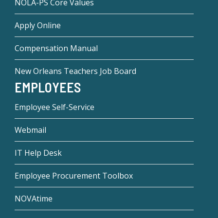
NOLA-PS Core Values
Apply Online
Compensation Manual
New Orleans Teachers Job Board
EMPLOYEES
Employee Self-Service
Webmail
IT Help Desk
Employee Procurement Toolbox
NOVAtime