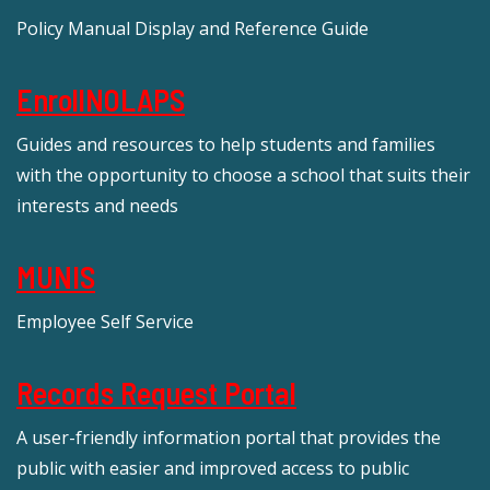
Policy Manual Display and Reference Guide
EnrollNOLAPS
Guides and resources to help students and families
with the opportunity to choose a school that suits their
interests and needs
MUNIS
Employee Self Service
Records Request Portal
A user-friendly information portal that provides the
public with easier and improved access to public