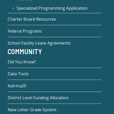
Specialized Programming Application
Charter Board Resources
Federal Programs
School Facility Lease Agreements
COMMUNITY
Did You Know?
Data Tools
Katrina20
District Level Funding Allocation
New Letter Grade System