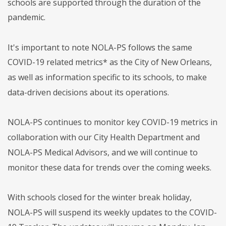
schools are supported through the duration of the
pandemic.
It's important to note NOLA-PS follows the same
COVID-19 related metrics* as the City of New Orleans,
as well as information specific to its schools, to make
data-driven decisions about its operations.
NOLA-PS continues to monitor key COVID-19 metrics in
collaboration with our City Health Department and
NOLA-PS Medical Advisors, and we will continue to
monitor these data for trends over the coming weeks.
With schools closed for the winter break holiday,
NOLA-PS will suspend its weekly updates to the COVID-