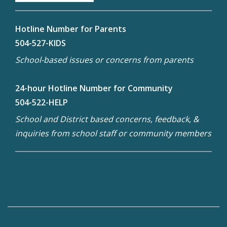
Hotline Number for Parents
504-527-KIDS
School-based issues or concerns from parents
24-hour Hotline Number for Community
504-522-HELP
School and District based concerns, feedback, &
inquiries from school staff or community members