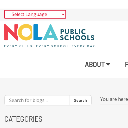
ABOUT
You are her
Search
CATEGORIES