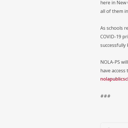
here in New 
all of them i
As schools re
COVID-19 prio
successfully
NOLA-PS will 
have access t
nolapublics
###