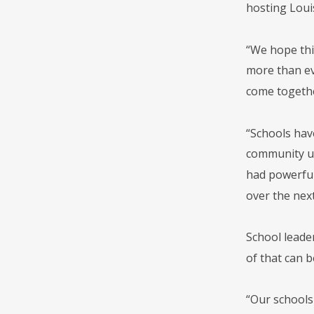
hosting Loui
“We hope thi
more than eve
come togethe
“Schools hav
community up 
had powerful 
over the nex
School leade
of that can b
“Our schools