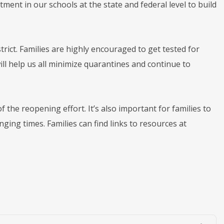
ment in our schools at the state and federal level to build
rict. Families are highly encouraged to get tested for
ill help us all minimize quarantines and continue to
 the reopening effort. It’s also important for families to
ging times. Families can find links to resources at