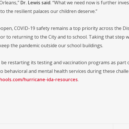
Orleans,”
Dr. Lewis said
. “What we need now is further invest
nto the resilient palaces our children deserve.”
open, COVID-19 safety remains a top priority across the Dist
r to returning to the City and to school. Taking that step w
 keep the pandemic outside our school buildings.
be restarting its testing and vaccination programs as part of
o behavioral and mental health services during these challen
chools.com/hurricane-ida-resources
.