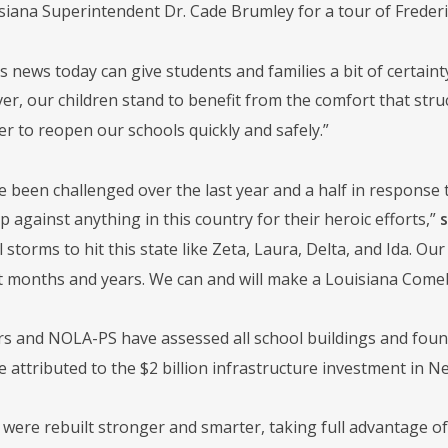
siana Superintendent Dr. Cade Brumley for a tour of Frederi
s news today can give students and families a bit of certain
r, our children stand to benefit from the comfort that struct
r to reopen our schools quickly and safely.”
e been challenged over the last year and a half in response 
against anything in this country for their heroic efforts,”
s
storms to hit this state like Zeta, Laura, Delta, and Ida. O
t months and years. We can and will make a Louisiana Come
rs and NOLA-PS have assessed all school buildings and fo
e attributed to the $2 billion infrastructure investment in N
 were rebuilt stronger and smarter, taking full advantage of