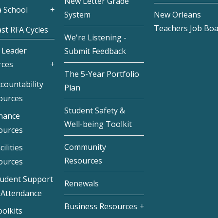
New Letter Grade
 School
System
New Orleans
Teachers Job Bo
st RFA Cycles
We're Listening -
 Leader
Submit Feedback
rces
The 5-Year Portfolio
countability
Plan
ources
Student Safety &
inance
Well-being Toolkit
ources
Community
cilities
Resources
ources
tudent Support
Renewals
 Attendance
Business Resources
olkits