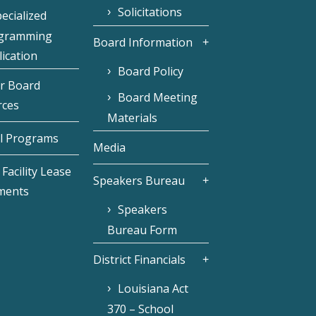
Solicitations
ecialized
gramming
Board Information
ication
Board Policy
r Board
Board Meeting
rces
Materials
l Programs
Media
Facility Lease
Speakers Bureau
ments
Speakers
Bureau Form
District Financials
Louisiana Act
370 – School