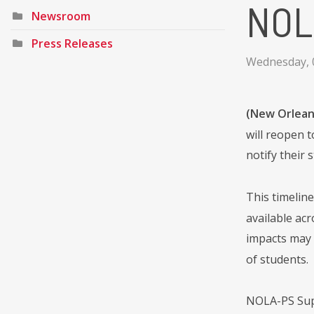
NOLA
Newsroom
Press Releases
Wednesday, 
(New Orleans
will reopen t
notify their 
This timelin
available acr
impacts may 
of students.
NOLA-PS Supe