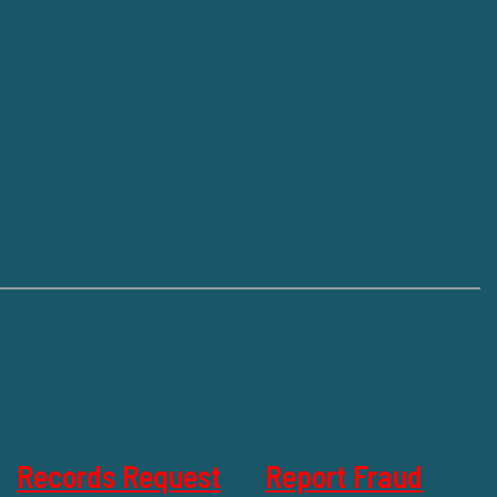
Records Request
Report Fraud