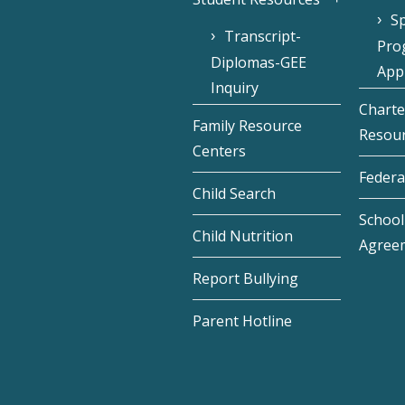
Sp
Transcript-
Pro
Diplomas-GEE
Appl
Inquiry
Charte
Family Resource
Resou
Centers
Federa
Child Search
School 
Child Nutrition
Agree
Report Bullying
Parent Hotline