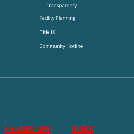
Transparency
Facility Planning
Title IX
Community Hotline
EnrollNOLAPS
MUNIS