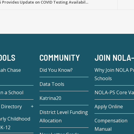
Provides Update on COVID Testing Availabil...
OOLS
COMMUNITY
JOIN NOLA
eah Chase
Did You Know?
Why Join NOLA Pu
Schools
Data Tools
in a School
NOLA-PS Core Va
Katrina20
 Directory
Apply Online
District Level Funding
rly Childhood
Allocation
Compensation
 K-12
Manual