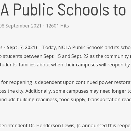
 Public Schools to
08 September 2021
12601 Hits
 - Sept. 7, 2021)
– Today, NOLA Public Schools and its scho
o students between Sept. 15 and Sept. 22 as the community re
students’ families about when their campuses will reopen by F
e for reopening is dependent upon continued power restorat
oss the city. Additionally, some campuses may need longer to
include building readiness, food supply, transportation re
rintendent Dr. Henderson Lewis, Jr. announced this reopen