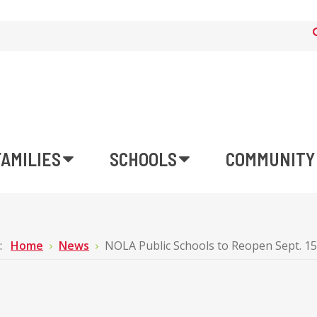
FAMILIES
SCHOOLS
COMMUNITY
e:
Home
News
NOLA Public Schools to Reopen Sept. 1