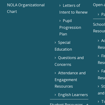
Open a
NOLA Organizational
Letters of
Chart
Intent to Renew
Pa
Pupil
School
Progression
Resou
Plan
Ac
Special
Res
Education
F
Questions and
Res
Concerns
Fa
Attendance and
Res
Engagement
Resources
S
and
English Learners
To
Student Resources