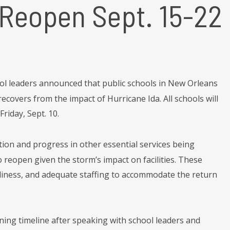
 Reopen Sept. 15-22
ol leaders announced that public schools in New Orleans
covers from the impact of Hurricane Ida. All schools will
riday, Sept. 10.
ion and progress in other essential services being
 reopen given the storm’s impact on facilities. These
adiness, and adequate staffing to accommodate the return
ing timeline after speaking with school leaders and