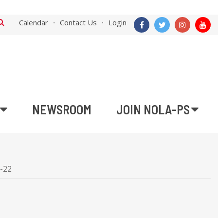
Calendar
Contact Us
Login
NEWSROOM
JOIN NOLA-PS
5-22