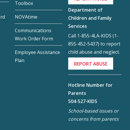
Toolbox
Department of
ard
NOVAtime
Children and Family
Services
Communications
Call 1-855-4LA-KIDS (1-
Work Order Form
855-452-5437) to report
child abuse and neglect.
Employee Assistance
Plan
REPORT ABUSE
Hotline Number for
Parents
504-527-KIDS
School-based issues or
concerns from parents