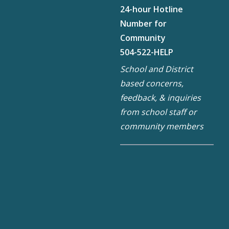
24-hour Hotline
Number for
Community
504-522-HELP
School and District
based concerns,
feedback, & inquiries
from school staff or
community members