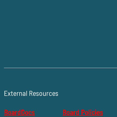
External Resources
BoardDocs
Board Policies