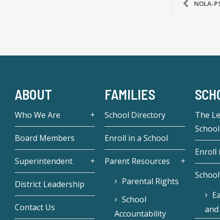
NOLA-PS 
ABOUT
FAMILIES
SCH
Who We Are
School Directory
The L
School
Board Members
Enroll in a School
Enroll 
Superintendent
Parent Resources
School
Parental Rights
District Leadership
Ea
School
Contact Us
and
Accountability