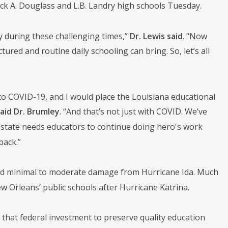
ck A. Douglass and L.B. Landry high schools Tuesday.
ty during these challenging times,”
Dr. Lewis said
. “Now
ured and routine daily schooling can bring. So, let’s all
to COVID-19, and I would place the Louisiana educational
aid Dr. Brumley
. “And that’s not just with COVID. We’ve
ur state needs educators to continue doing hero's work
back.”
und minimal to moderate damage from Hurricane Ida. Much
ew Orleans’ public schools after Hurricane Katrina.
 that federal investment to preserve quality education