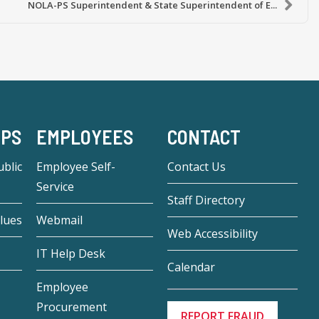
NOLA-PS Superintendent & State Superintendent of E...
-PS
EMPLOYEES
CONTACT
blic
Employee Self-
Contact Us
Service
Staff Directory
lues
Webmail
Web Accessibility
IT Help Desk
Calendar
Employee
Procurement
REPORT FRAUD