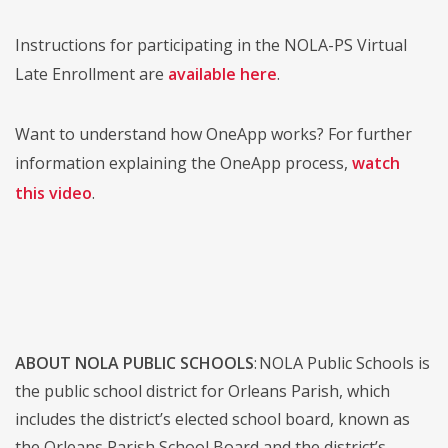
Instructions for participating in the NOLA-PS Virtual
Late Enrollment are
available here
.
Want to understand how OneApp works? For further
information explaining the OneApp process,
watch
this video
.
ABOUT NOLA PUBLIC SCHOOLS
: NOLA Public Schools is
the public school district for Orleans Parish, which
includes the district’s elected school board, known as
the Orleans Parish School Board and the district’s