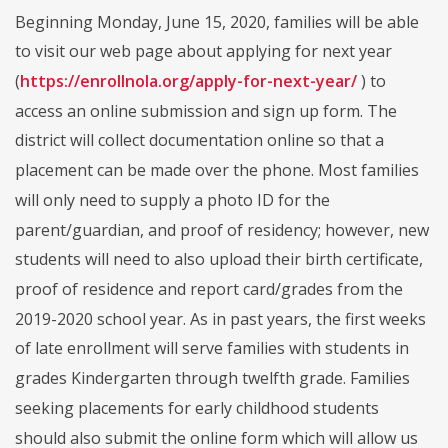
Beginning Monday, June 15, 2020, families will be able
to visit our web page about applying for next year
(
https://enrollnola.org/apply-for-next-year/
) to
access an online submission and sign up form. The
district will collect documentation online so that a
placement can be made over the phone. Most families
will only need to supply a photo ID for the
parent/guardian, and proof of residency; however, new
students will need to also upload their birth certificate,
proof of residence and report card/grades from the
2019-2020 school year. As in past years, the first weeks
of late enrollment will serve families with students in
grades Kindergarten through twelfth grade. Families
seeking placements for early childhood students
should also submit the online form which will allow us