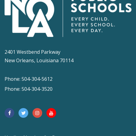
2401 Westbend Parkway
New Orleans, Louisiana 70114
Phone: 504-304-5612
Phone: 504-304-3520