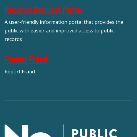
Records Request Portal
A user-friendly information portal that provides the
public with easier and improved access to public
records
Report Fraud
Report Fraud