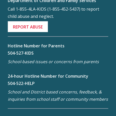
Department of Children and Family Services
Call 1-855-4LA-KIDS (1-855-452-5437) to report
child abuse and neglect.
REPORT ABUSE
Hotline Number for Parents
504-527-KIDS
School-based issues or concerns from parents
24-hour Hotline Number for Community
504-522-HELP
School and District based concerns, feedback, &
inquiries from school staff or community members