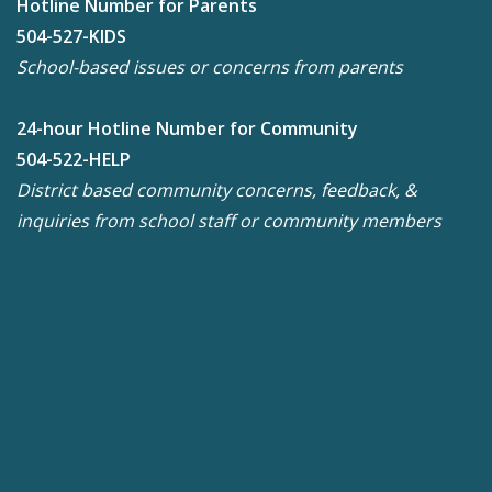
Hotline Number for Parents
504-527-KIDS
School-based issues or concerns from parents
24-hour Hotline Number for Community
504-522-HELP
District based community concerns, feedback, &
inquiries from school staff or community members