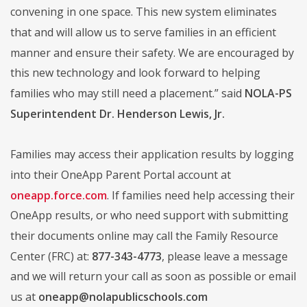
convening in one space. This new system eliminates
that and will allow us to serve families in an efficient
manner and ensure their safety. We are encouraged by
this new technology and look forward to helping
families who may still need a placement.” said
NOLA-PS
Superintendent Dr. Henderson Lewis, Jr.
Families may access their application results by logging
into their OneApp Parent Portal account at
oneapp.force.com
. If families need help accessing their
OneApp results, or who need support with submitting
their documents online may call the Family Resource
Center (FRC) at:
877-343-4773
, please leave a message
and we will return your call as soon as possible or email
us at
oneapp@nolapublicschools.com