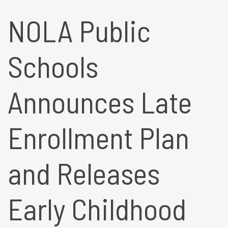
NOLA Public
Schools
Announces Late
Enrollment Plan
and Releases
Early Childhood