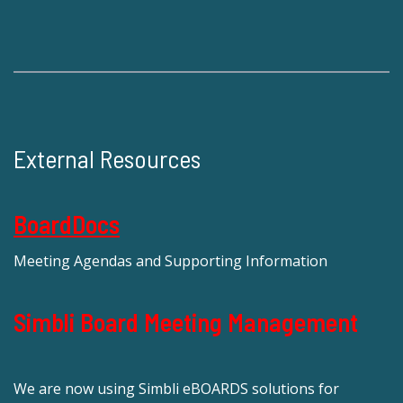
External Resources
BoardDocs
Meeting Agendas and Supporting Information
Simbli Board Meeting Management
We are now using Simbli eBOARDS solutions for