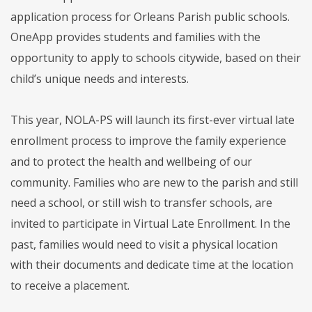
application process for Orleans Parish public schools.
OneApp provides students and families with the
opportunity to apply to schools citywide, based on their
child’s unique needs and interests.
This year, NOLA-PS will launch its first-ever virtual late
enrollment process to improve the family experience
and to protect the health and wellbeing of our
community. Families who are new to the parish and still
need a school, or still wish to transfer schools, are
invited to participate in Virtual Late Enrollment. In the
past, families would need to visit a physical location
with their documents and dedicate time at the location
to receive a placement.