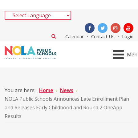
Calendar
Contact Us
Login
Men
You are here:
Home
News
NOLA Public Schools Announces Late Enrollment Plan
and Releases Early Childhood and Round 2 OneApp
Results