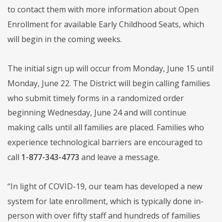
to contact them with more information about Open
Enrollment for available Early Childhood Seats, which
will begin in the coming weeks.
The initial sign up will occur from Monday, June 15 until
Monday, June 22. The District will begin calling families
who submit timely forms in a randomized order
beginning Wednesday, June 24 and will continue
making calls until all families are placed. Families who
experience technological barriers are encouraged to
call
1-877-343-4773
and leave a message.
“In light of COVID-19, our team has developed a new
system for late enrollment, which is typically done in-
person with over fifty staff and hundreds of families