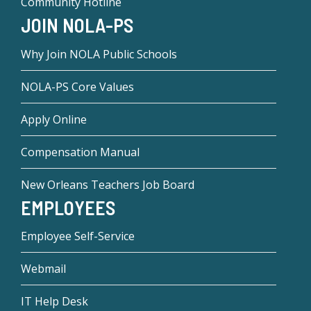
Community Hotline
JOIN NOLA-PS
Why Join NOLA Public Schools
NOLA-PS Core Values
Apply Online
Compensation Manual
New Orleans Teachers Job Board
EMPLOYEES
Employee Self-Service
Webmail
IT Help Desk