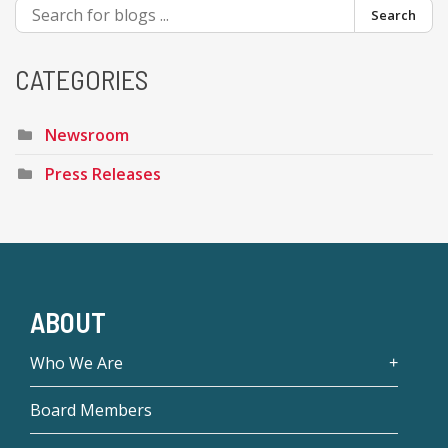
Search
CATEGORIES
Newsroom
Press Releases
ABOUT
Who We Are
Board Members