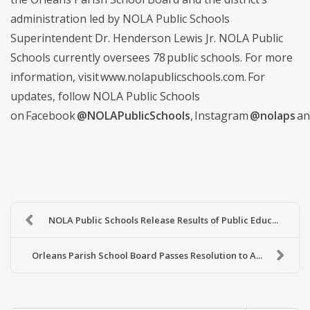
administration led by NOLA Public Schools
Superintendent Dr. Henderson Lewis Jr. NOLA Public
Schools currently oversees 78 public schools. For more
information, visit www.nolapublicschools.com. For
updates, follow NOLA Public Schools
on Facebook
@NOLAPublicSchools
, Instagram
@nolaps
an
NOLA Public Schools Release Results of Public Educ...
Orleans Parish School Board Passes Resolution to A...