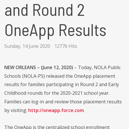
and Round 2
OneApp Results
Sunday, 14 June 2020
12776 Hits
NEW ORLEANS – (June 12, 2020)
– Today, NOLA Public
Schools (NOLA-PS) released the OneApp placement
results for families participating in Round 2 and Early
Childhood rounds for the 2020-2021 school year.
Families can log-in and review those placement results
by visiting:
http://oneapp.force.com
.
The OneApp is the centralized school enrollment