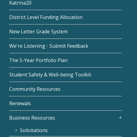
Katrina20
District Level Funding Allocation
New Letter Grade System
We're Listening - Submit Feedback
The 5-Year Portfolio Plan
Student Safety & Well-being Toolkit
Community Resources
Renewals
Business Resources
Solicitations