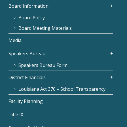
Board Information
Board Policy
Board Meeting Materials
Media
Speakers Bureau
Speakers Bureau Form
District Financials
Louisiana Act 370 – School Transparency
Facility Planning
Title IX