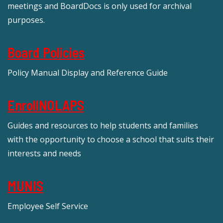
meetings and BoardDocs is only used for archival
purposes.
Board Policies
Policy Manual Display and Reference Guide
EnrollNOLAPS
Guides and resources to help students and families
with the opportunity to choose a school that suits their
interests and needs
MUNIS
Employee Self Service