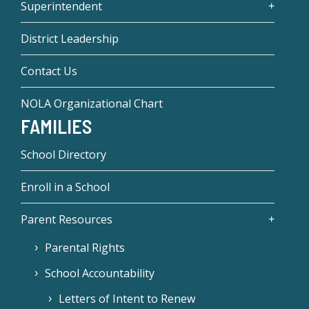
Superintendent
District Leadership
Contact Us
NOLA Organizational Chart
FAMILIES
School Directory
Enroll in a School
Parent Resources
Parental Rights
School Accountability
Letters of Intent to Renew