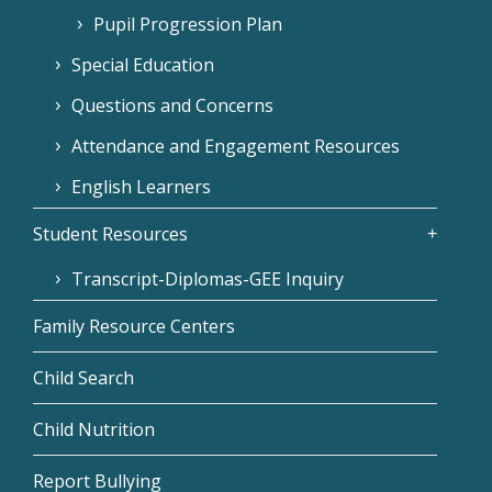
Pupil Progression Plan
Special Education
Questions and Concerns
Attendance and Engagement Resources
English Learners
Student Resources
Transcript-Diplomas-GEE Inquiry
Family Resource Centers
Child Search
Child Nutrition
Report Bullying