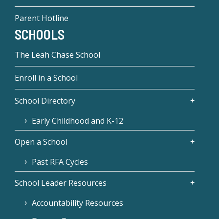
Parent Hotline
SCHOOLS
The Leah Chase School
Enroll in a School
School Directory
Early Childhood and K-12
Open a School
Past RFA Cycles
School Leader Resources
Accountability Resources