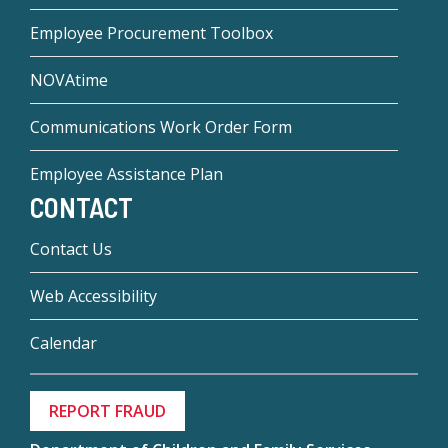
Employee Procurement Toolbox
NOVAtime
Communications Work Order Form
Employee Assistance Plan
CONTACT
Contact Us
Web Accessibility
Calendar
REPORT FRAUD