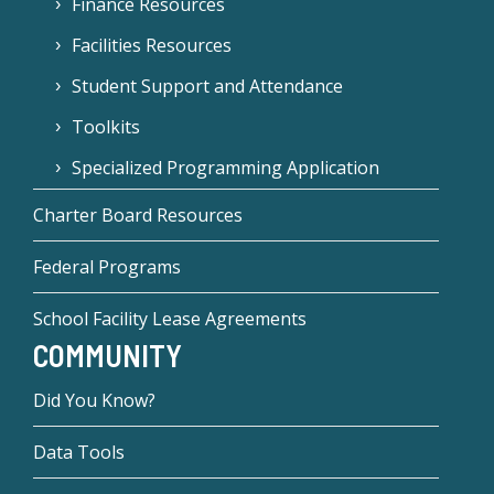
Finance Resources
Facilities Resources
Student Support and Attendance
Toolkits
Specialized Programming Application
Charter Board Resources
Federal Programs
School Facility Lease Agreements
COMMUNITY
Did You Know?
Data Tools