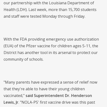
our partnership with the Louisiana Department of
Health (LDH). Last week, more than 15,700 students
and staff were tested Monday through Friday.
With the FDA providing emergency use authorization
(EUA) of the Pfizer vaccine for children ages 5-11, the
District has another tool in its arsenal to protect our
community of schools.
"Many parents have expressed a sense of relief now
that they're able to have their young children
vaccinated,"
said Superintendent Dr. Henderson
Lewis, Jr
. "NOLA-PS' first vaccine drive was this past