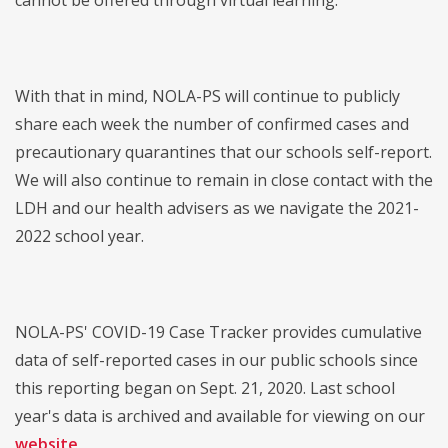
cannot be offered through virtual learning.
With that in mind, NOLA-PS will continue to publicly
share each week the number of confirmed cases and
precautionary quarantines that our schools self-report.
We will also continue to remain in close contact with the
LDH and our health advisers as we navigate the 2021-
2022 school year.
NOLA-PS' COVID-19 Case Tracker provides cumulative
data of self-reported cases in our public schools since
this reporting began on Sept. 21, 2020. Last school
year's data is archived and available for viewing on our
website
.