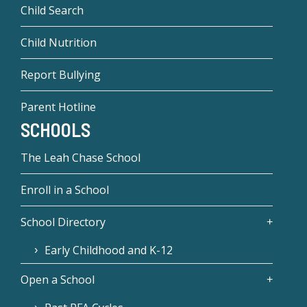
Child Search
Child Nutrition
Report Bullying
Parent Hotline
SCHOOLS
The Leah Chase School
Enroll in a School
School Directory
Early Childhood and K-12
Open a School