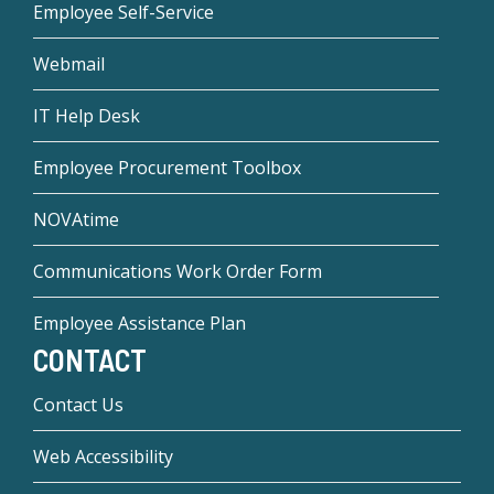
Employee Self-Service
Webmail
IT Help Desk
Employee Procurement Toolbox
NOVAtime
Communications Work Order Form
Employee Assistance Plan
CONTACT
Contact Us
Web Accessibility