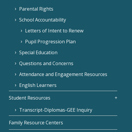
Parental Rights
School Accountability
Letters of Intent to Renew
Pupil Progression Plan
Special Education
Questions and Concerns
Attendance and Engagement Resources
English Learners
Student Resources
Transcript-Diplomas-GEE Inquiry
Family Resource Centers