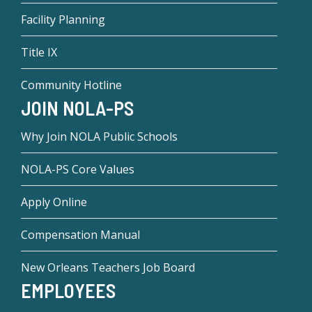
Facility Planning
Title IX
Community Hotline
JOIN NOLA-PS
Why Join NOLA Public Schools
NOLA-PS Core Values
Apply Online
Compensation Manual
New Orleans Teachers Job Board
EMPLOYEES