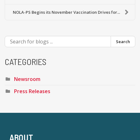
NOLA-PS Begins its November Vaccination Drives for...
Search
CATEGORIES
Newsroom
Press Releases
ABOUT