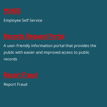
MUNIS
Employee Self Service
Records Request Portal
A user-friendly information portal that provides the
public with easier and improved access to public
records
Report Fraud
Report Fraud