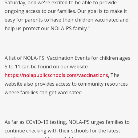
Saturday, and we're excited to be able to provide
ongoing access to our families. Our goal is to make it
easy for parents to have their children vaccinated and
help us protect our NOLA-PS family."
A list of NOLA-PS' Vaccination Events for children ages
5 to 11 can be found on our website:
https://nolapublicschools.com/vaccinations
.
The
website also provides access to community resources
where families can get vaccinated.
As far as COVID-19 testing, NOLA-PS urges families to
continue checking with their schools for the latest