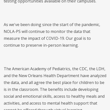
testing opportunities available on their campuses.
As we've been doing since the start of the pandemic,
NOLA-PS will continue to monitor the data that
measure the impact of COVID-19. Our goal is to
continue to preserve in-person learning.
The American Academy of Pediatrics, the CDC, the LDH,
and the New Orleans Health Department have analyzed
the data, and all agree the best place for children to be
is in the classroom. The benefits include developing
social and emotional skills, access to healthy meals and
activities, and access to mental health support that