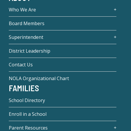
Who We Are
Board Members
Superintendent
District Leadership
Contact Us
NOLA Organizational Chart
FAMILIES
School Directory
Enroll in a School
Parent Resources