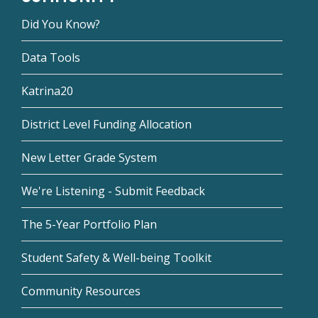
Did You Know?
Data Tools
Katrina20
District Level Funding Allocation
New Letter Grade System
We're Listening - Submit Feedback
The 5-Year Portfolio Plan
Student Safety & Well-being Toolkit
Community Resources