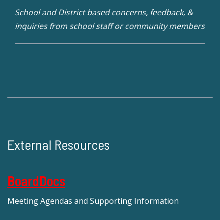
School and District based concerns, feedback, &
inquiries from school staff or community members
External Resources
BoardDocs
Meeting Agendas and Supporting Information