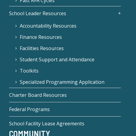
Past RFA Cycles
School Leader Resources
Accountability Resources
Finance Resources
Facilities Resources
Student Support and Attendance
Toolkits
Specialized Programming Application
Charter Board Resources
Federal Programs
School Facility Lease Agreements
COMMUNITY