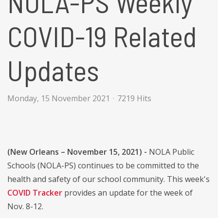
NOLA-PS Weekly
COVID-19 Related
Updates
Monday, 15 November 2021
7219 Hits
(New Orleans – November 15, 2021) -
NOLA Public
Schools (NOLA-PS) continues to be committed to the
health and safety of our school community. This week's
COVID Tracker
provides an update for the week of
Nov. 8-12.