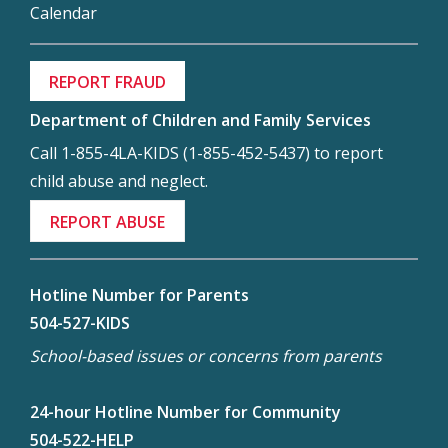
Calendar
REPORT FRAUD
Department of Children and Family Services
Call 1-855-4LA-KIDS (1-855-452-5437) to report
child abuse and neglect.
REPORT ABUSE
Hotline Number for Parents
504-527-KIDS
School-based issues or concerns from parents
24-hour Hotline Number for Community
504-522-HELP