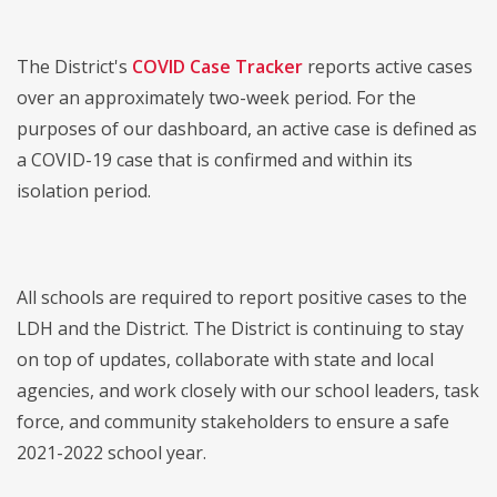
The District's
COVID Case Tracker
reports active cases
over an approximately two-week period. For the
purposes of our dashboard, an active case is defined as
a COVID-19 case that is confirmed and within its
isolation period.
All schools are required to report positive cases to the
LDH and the District. The District is continuing to stay
on top of updates, collaborate with state and local
agencies, and work closely with our school leaders, task
force, and community stakeholders to ensure a safe
2021-2022 school year.