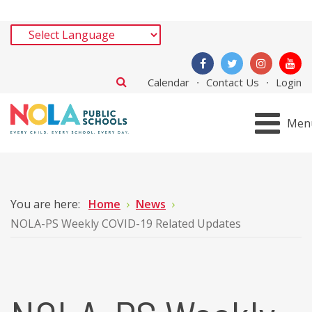
Calendar
Contact Us
Login
Men
You are here:
Home
News
NOLA-PS Weekly COVID-19 Related Updates