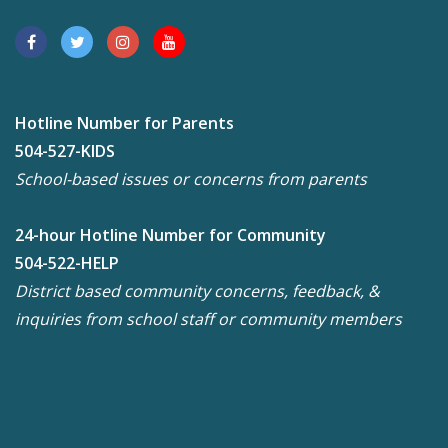
Hotline Number for Parents
504-527-KIDS
School-based issues or concerns from parents
24-hour Hotline Number for Community
504-522-HELP
District based community concerns, feedback, &
inquiries from school staff or community members