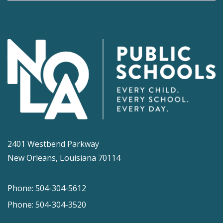
2401 Westbend Parkway
New Orleans, Louisiana 70114
Phone: 504-304-5612
Phone: 504-304-3520