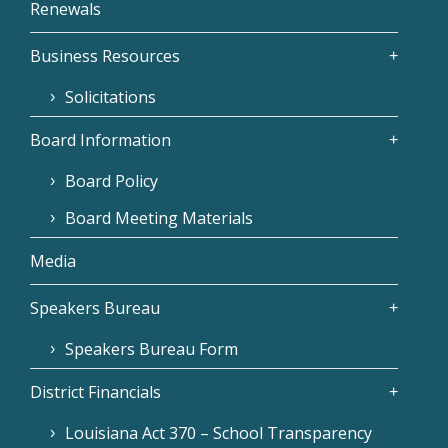
Renewals
Business Resources
Solicitations
Board Information
Board Policy
Board Meeting Materials
Media
Speakers Bureau
Speakers Bureau Form
District Financials
Louisiana Act 370 – School Transparency