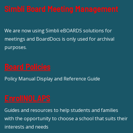
Simbli Board Meeting Management
We are now using Simbli eBOARDS solutions for
meetings and BoardDocs is only used for archival
purposes.
Board Policies
Policy Manual Display and Reference Guide
EnrollNOLAPS
Guides and resources to help students and families
with the opportunity to choose a school that suits their
interests and needs