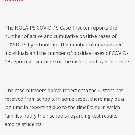
The NOLA-PS COVID-19 Case Tracker reports the
number of active and cumulative positive cases of
COVID-19 by school site, the number of quarantined
individuals and the number of positive cases of COVID-
19 reported over time for the district and by school site.
The case numbers above reflect data the District has
received from schools. In some cases, there may be a
lag time in reporting due to the timeframe in which
families notify their schools regarding test results
among students.