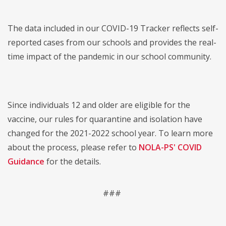
The data included in our COVID-19 Tracker reflects self-
reported cases from our schools and provides the real-
time impact of the pandemic in our school community.
Since individuals 12 and older are eligible for the
vaccine, our rules for quarantine and isolation have
changed for the 2021-2022 school year. To learn more
about the process, please refer to
NOLA-PS' COVID
Guidance
for the details.
###