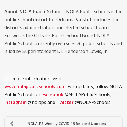
About NOLA Public Schools:
NOLA Public Schools is the
public school district for Orleans Parish. It includes the
district's administration and elected school board,
known as the Orleans Parish School Board. NOLA
Public Schools currently oversees 76 public schools and
is led by Superintendent Dr. Henderson Lewis, Jr.
For more information, visit
www.nolapublicschools.com
. For updates, follow NOLA
Public Schools on
Facebook
@NOLAPublicSchools,
Instagram
@nolaps and
Twitter
@NOLAPSchools.
NOLA-PS Weekly COVID-19 Related Updates