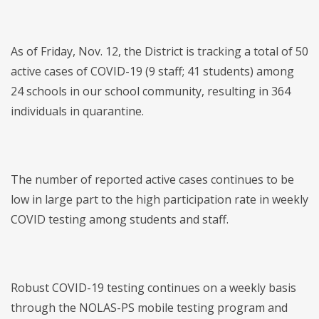
As of Friday, Nov. 12, the District is tracking a total of 50
active cases of COVID-19 (9 staff; 41 students) among
24 schools in our school community, resulting in 364
individuals in quarantine.
The number of reported active cases continues to be
low in large part to the high participation rate in weekly
COVID testing among students and staff.
Robust COVID-19 testing continues on a weekly basis
through the NOLAS-PS mobile testing program and