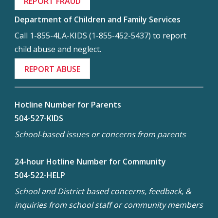
REPORT FRAUD
Department of Children and Family Services
Call 1-855-4LA-KIDS (1-855-452-5437) to report
child abuse and neglect.
REPORT ABUSE
Hotline Number for Parents
504-527-KIDS
School-based issues or concerns from parents
24-hour Hotline Number for Community
504-522-HELP
School and District based concerns, feedback, &
inquiries from school staff or community members