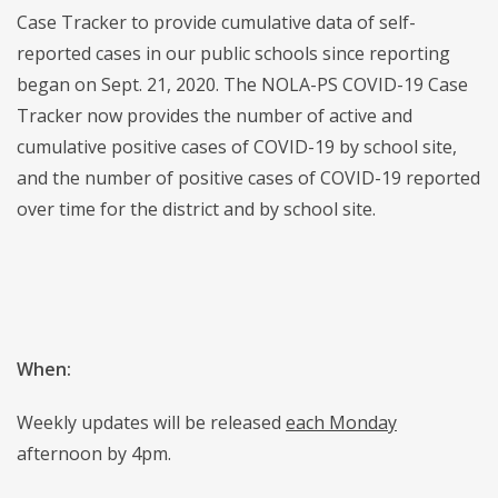
Case Tracker to provide cumulative data of self-
reported cases in our public schools since reporting
began on Sept. 21, 2020. The NOLA-PS COVID-19 Case
Tracker now provides the number of active and
cumulative positive cases of COVID-19 by school site,
and the number of positive cases of COVID-19 reported
over time for the district and by school site.
When:
Weekly updates will be released
each Monday
afternoon by 4pm.