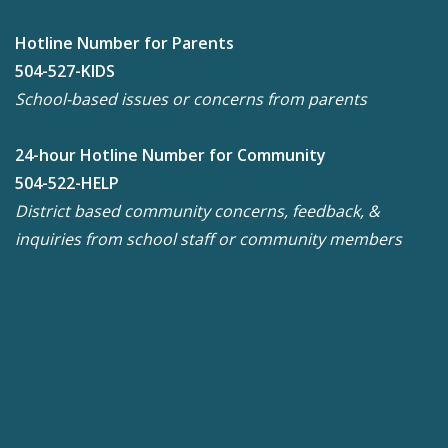
Hotline Number for Parents
504-527-KIDS
School-based issues or concerns from parents
24-hour Hotline Number for Community
504-522-HELP
District based community concerns, feedback, &
inquiries from school staff or community members