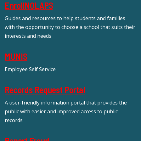
EnrollNOLAPS
Guides and resources to help students and families
with the opportunity to choose a school that suits their
interests and needs
MUNIS
Employee Self Service
Records Request Portal
A user-friendly information portal that provides the
public with easier and improved access to public
records
Report Fraud