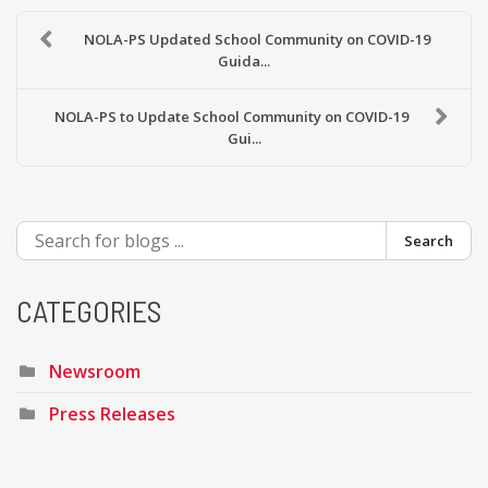
NOLA-PS Updated School Community on COVID-19
Guida...
NOLA-PS to Update School Community on COVID-19
Gui...
Search
CATEGORIES
Newsroom
Press Releases