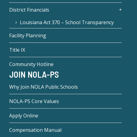
District Financials
Louisiana Act 370 – School Transparency
Facility Planning
Title IX
Community Hotline
JOIN NOLA-PS
Why Join NOLA Public Schools
NOLA-PS Core Values
Apply Online
Compensation Manual