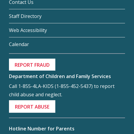
Contact Us
Staff Directory
Web Accessibility
Calendar
REPORT FRAUD
Department of Children and Family Services
Call 1-855-4LA-KIDS (1-855-452-5437) to report
child abuse and neglect.
REPORT ABUSE
Hotline Number for Parents