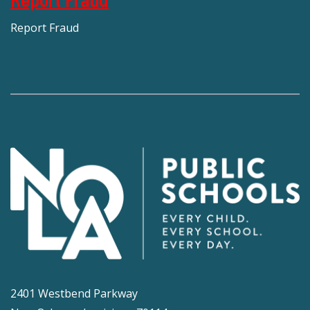
Report Fraud
2401 Westbend Parkway