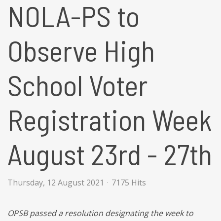
NOLA-PS to
Observe High
School Voter
Registration Week
August 23rd - 27th
Thursday, 12 August 2021
7175 Hits
OPSB
passed a resolution designating the week to