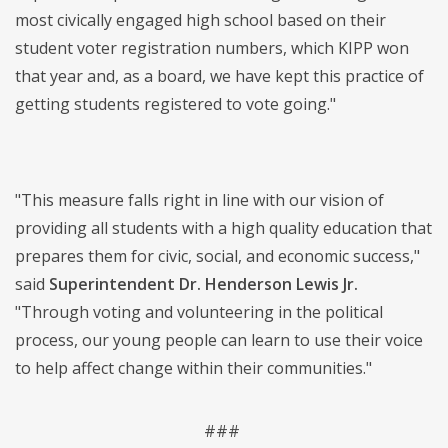
most civically engaged high school based on their
student voter registration numbers, which KIPP won
that year and, as a board, we have kept this practice of
getting students registered to vote going."
"This measure falls right in line with our vision of
providing all students with a high quality education that
prepares them for civic, social, and economic success,"
said
Superintendent Dr. Henderson Lewis Jr.
"Through voting and volunteering in the political
process, our young people can learn to use their voice
to help affect change within their communities."
###