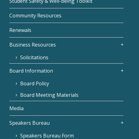
Student Safety & Well-being Toolkit
Community Resources
Renewals
Business Resources
Solicitations
Board Information
Board Policy
Board Meeting Materials
Media
Speakers Bureau
Speakers Bureau Form