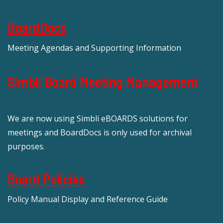
BoardDocs
Meeting Agendas and Supporting Information
Simbli Board Meeting Management
We are now using Simbli eBOARDS solutions for
meetings and BoardDocs is only used for archival
purposes.
Board Policies
Policy Manual Display and Reference Guide