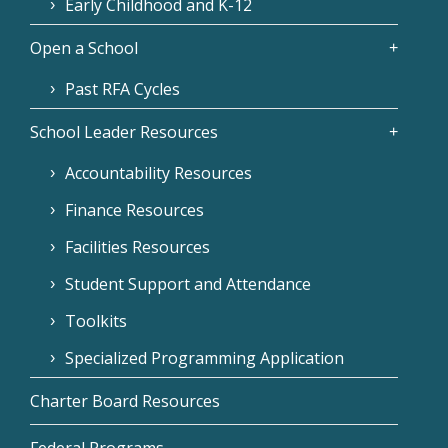
Early Childhood and K-12
Open a School
Past RFA Cycles
School Leader Resources
Accountability Resources
Finance Resources
Facilities Resources
Student Support and Attendance
Toolkits
Specialized Programming Application
Charter Board Resources