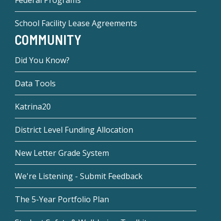
Federal Programs
School Facility Lease Agreements
COMMUNITY
Did You Know?
Data Tools
Katrina20
District Level Funding Allocation
New Letter Grade System
We're Listening - Submit Feedback
The 5-Year Portfolio Plan