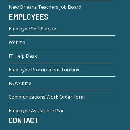
New Orleans Teachers Job Board
EMPLOYEES
Employee Self-Service
Webmail
IT Help Desk
Employee Procurement Toolbox
NOVAtime
Communications Work Order Form
Employee Assistance Plan
CONTACT