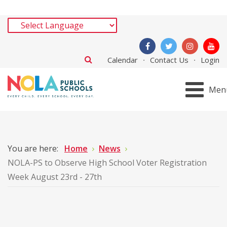
Calendar
Contact Us
Login
Men
You are here:
Home
News
NOLA-PS to Observe High School Voter Registration
Week August 23rd - 27th