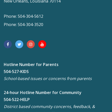
New Orleans, Louisiana 70114
Phone: 504-304-5612
Phone: 504-304-3520
Hotline Number for Parents
504-527-KIDS
School-based issues or concerns from parents
24-hour Hotline Number for Community
504-522-HELP
District based community concerns, feedback, &