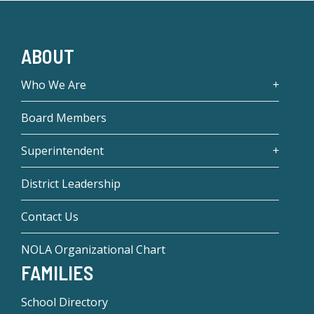
ABOUT
Who We Are
Board Members
Superintendent
District Leadership
Contact Us
NOLA Organizational Chart
FAMILIES
School Directory