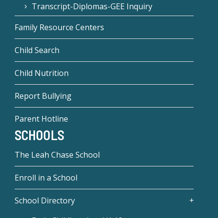
Transcript-Diplomas-GEE Inquiry
Family Resource Centers
Child Search
Child Nutrition
Report Bullying
Parent Hotline
SCHOOLS
The Leah Chase School
Enroll in a School
School Directory