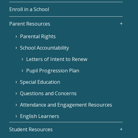
Enroll in a School
Parent Resources
Parental Rights
School Accountability
Letters of Intent to Renew
Pupil Progression Plan
Special Education
Questions and Concerns
Attendance and Engagement Resources
English Learners
Student Resources