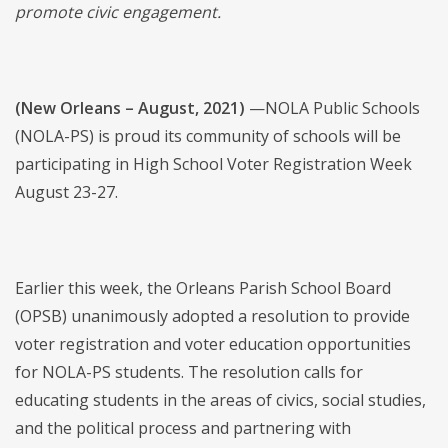
promote civic engagement.
(New Orleans – August, 2021)
—NOLA Public Schools
(NOLA-PS) is proud its community of schools will be
participating in High School Voter Registration Week
August 23-27.
Earlier this week, the Orleans Parish School Board
(OPSB) unanimously adopted a resolution to provide
voter registration and voter education opportunities
for NOLA-PS students. The resolution calls for
educating students in the areas of civics, social studies,
and the political process and partnering with