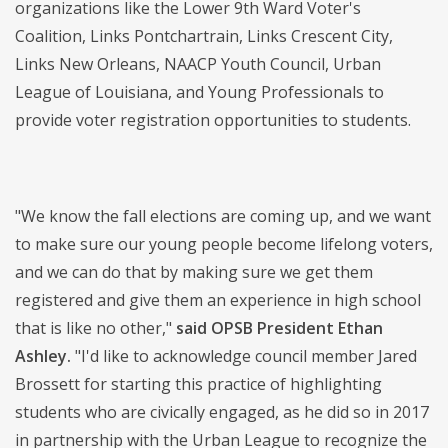
organizations like the Lower 9th Ward Voter's
Coalition, Links Pontchartrain, Links Crescent City,
Links New Orleans, NAACP Youth Council, Urban
League of Louisiana, and Young Professionals to
provide voter registration opportunities to students.
"We know the fall elections are coming up, and we want
to make sure our young people become lifelong voters,
and we can do that by making sure we get them
registered and give them an experience in high school
that is like no other,"
said OPSB President Ethan
Ashley.
"I'd like to acknowledge council member Jared
Brossett for starting this practice of highlighting
students who are civically engaged, as he did so in 2017
in partnership with the Urban League to recognize the