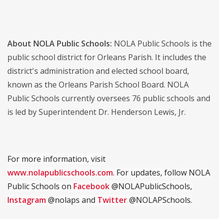
About NOLA Public Schools:
NOLA Public Schools is the
public school district for Orleans Parish. It includes the
district's administration and elected school board,
known as the Orleans Parish School Board. NOLA
Public Schools currently oversees 76 public schools and
is led by Superintendent Dr. Henderson Lewis, Jr.
For more information, visit
www.nolapublicschools.com
. For updates, follow NOLA
Public Schools on
Facebook
@NOLAPublicSchools,
Instagram
@nolaps and
Twitter
@NOLAPSchools.