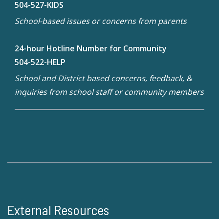
504-527-KIDS
School-based issues or concerns from parents
24-hour Hotline Number for Community
504-522-HELP
School and District based concerns, feedback, &
inquiries from school staff or community members
External Resources