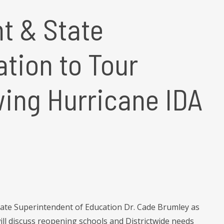
t & State
tion to Tour
ing Hurricane IDA
tate Superintendent of Education Dr. Cade Brumley as
ill discuss reopening schools and Districtwide needs