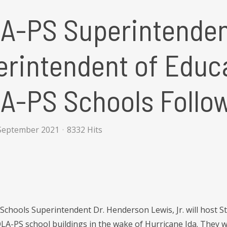
A-PS Superintenden
rintendent of Educa
A-PS Schools Follow
September 2021
8332 Hits
Schools Superintendent Dr. Henderson Lewis, Jr. will host S
LA-PS school buildings in the wake of Hurricane Ida. They w