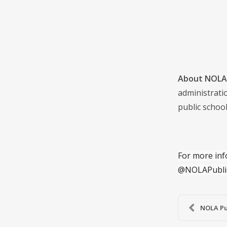
About NOLA 
administrati
public school
For more inf
@NOLAPubli
NOLA Pub