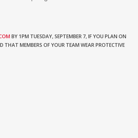
.COM
BY 1PM TUESDAY, SEPTEMBER 7, IF YOU PLAN ON
ND THAT MEMBERS OF YOUR TEAM WEAR PROTECTIVE