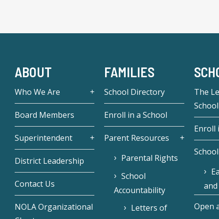
ABOUT
FAMILIES
SCH
Who We Are
School Directory
The L
School
Board Members
Enroll in a School
Enroll 
Superintendent
Parent Resources
School
Parental Rights
District Leadership
Ea
School
Contact Us
and
Accountability
Open a
NOLA Organizational
Letters of