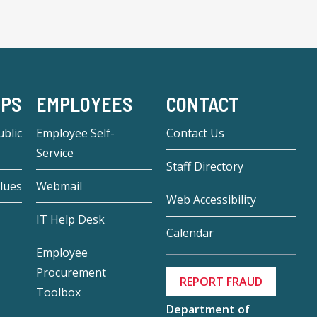
-PS
EMPLOYEES
CONTACT
blic
Employee Self-
Contact Us
Service
Staff Directory
lues
Webmail
Web Accessibility
IT Help Desk
Calendar
Employee
Procurement
REPORT FRAUD
Toolbox
Department of