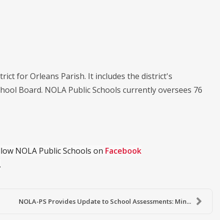
ict for Orleans Parish. It includes the district's
chool Board. NOLA Public Schools currently oversees 76
ollow NOLA Public Schools on
Facebook
.
NOLA-PS Provides Update to School Assessments: Min...