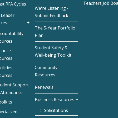
Teachers Job Bo
st RFA Cycles
We're Listening -
 Leader
Submit Feedback
rces
The 5-Year Portfolio
countability
Plan
ources
Student Safety &
inance
Well-being Toolkit
ources
Community
cilities
Resources
ources
tudent Support
Renewals
 Attendance
Business Resources
olkits
Solicitations
ecialized