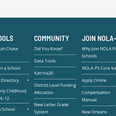
OOLS
COMMUNITY
JOIN NOLA
eah Chase
Did You Know?
Why Join NOLA Pu
Schools
Data Tools
in a School
NOLA-PS Core Va
Katrina20
 Directory
Apply Online
District Level Funding
rly Childhood
Allocation
Compensation
 K-12
Manual
New Letter Grade
 School
System
New Orleans