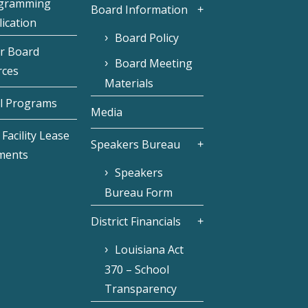
gramming
Board Information
ication
Board Policy
r Board
Board Meeting
rces
Materials
l Programs
Media
Facility Lease
Speakers Bureau
ments
Speakers
Bureau Form
District Financials
Louisiana Act
370 – School
Transparency