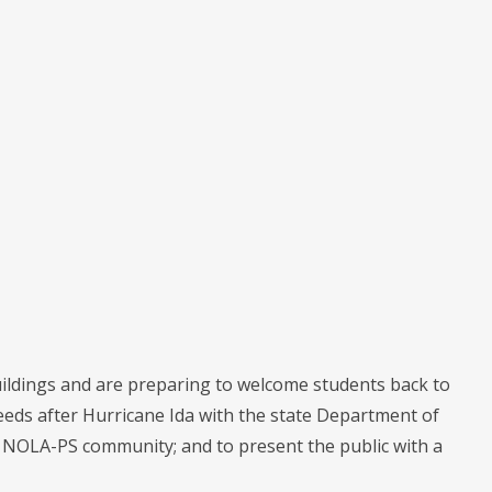
uildings and are preparing to welcome students back to
needs after Hurricane Ida with the state Department of
he NOLA-PS community; and to present the public with a