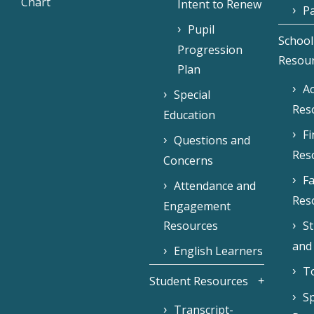
Chart
Intent to Renew
Pa
Pupil
School
Progression
Resou
Plan
Ac
Special
Res
Education
F
Questions and
Res
Concerns
Fa
Attendance and
Res
Engagement
Resources
S
and
English Learners
To
Student Resources
Sp
Transcript-