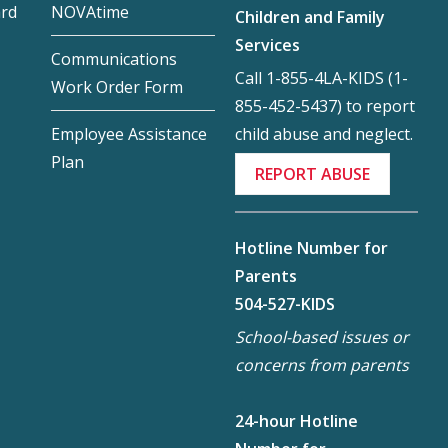
ard
NOVAtime
Children and Family
Services
Communications
Call 1-855-4LA-KIDS (1-
Work Order Form
855-452-5437) to report
child abuse and neglect.
Employee Assistance
Plan
REPORT ABUSE
Hotline Number for
Parents
504-527-KIDS
School-based issues or
concerns from parents
24-hour Hotline