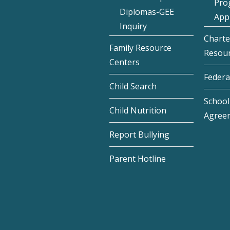
Pro
Diplomas-GEE
Appl
Inquiry
Charte
Family Resource
Resou
Centers
Federa
Child Search
School 
Child Nutrition
Agree
Report Bullying
Parent Hotline