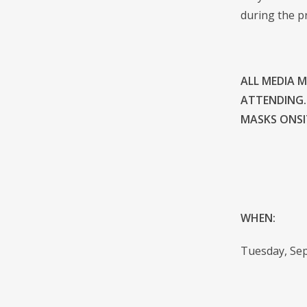
during the p
ALL MEDIA 
ATTENDING.
MASKS ONSIT
WHEN:
Tuesday, Sep