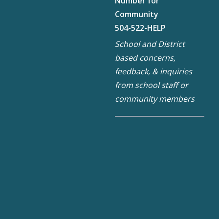
Number for
Community
504-522-HELP
School and District
based concerns,
feedback, & inquiries
from school staff or
community members