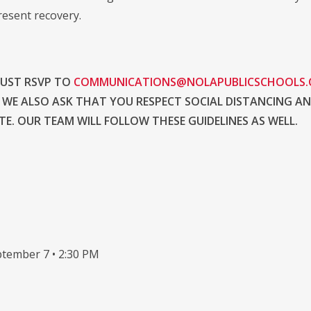
resent recovery.
MUST RSVP TO
COMMUNICATIONS@NOLAPUBLICSCHOOLS
 WE ALSO ASK THAT YOU RESPECT SOCIAL DISTANCING A
E. OUR TEAM WILL FOLLOW THESE GUIDELINES AS WELL.
tember 7 • 2:30 PM