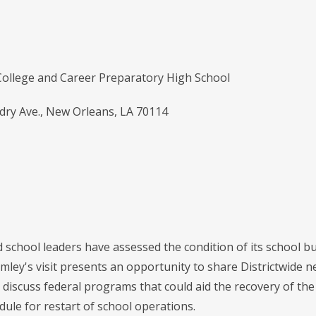
 College and Career Preparatory High School
dry Ave., New Orleans, LA 70114
school leaders have assessed the condition of its school b
umley's visit presents an opportunity to share Districtwide 
o discuss federal programs that could aid the recovery of t
dule for restart of school operations.