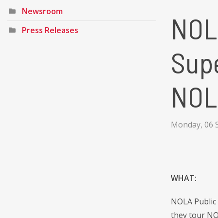
Newsroom
NOL
Press Releases
Supe
NOL
Monday, 06 
WHAT:
NOLA Public 
they tour NO