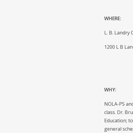
WHERE:
L. B. Landry
1200 L B Lan
WHY:
NOLA-PS and 
class. Dr. Br
Education; t
general sche