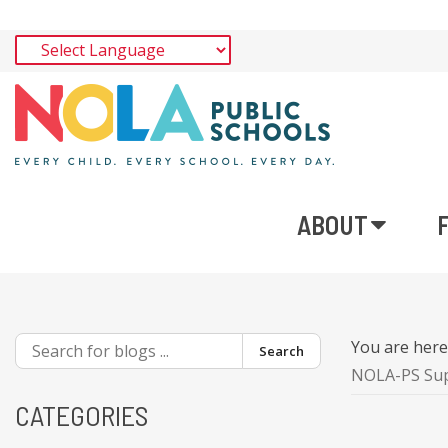
ABOUT
You are her
Search
NOLA-PS Supe
CATEGORIES