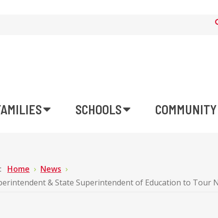
FAMILIES
SCHOOLS
COMMUNITY
e:
Home
News
rintendent & State Superintendent of Education to Tour 