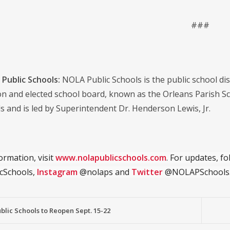
###
Public Schools:
NOLA Public Schools is the public school distr
on and elected school board, known as the Orleans Parish S
s and is led by Superintendent Dr. Henderson Lewis, Jr.
ormation, visit
www.nolapublicschools.com
. For updates, f
cSchools,
Instagram
@nolaps and
Twitter
@NOLAPSchools
lic Schools to Reopen Sept. 15-22