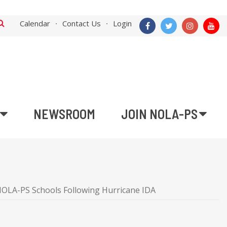
Calendar
Contact Us
Login
NEWSROOM
JOIN NOLA-PS
NOLA-PS Schools Following Hurricane IDA