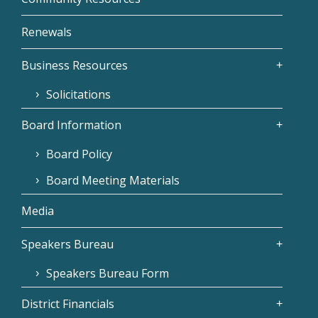
Renewals
Business Resources
Solicitations
Board Information
Board Policy
Board Meeting Materials
Media
Speakers Bureau
Speakers Bureau Form
District Financials