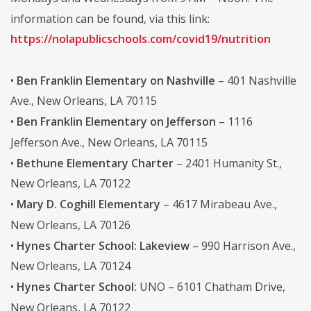
information can be found, via this link:
https://nolapublicschools.com/covid19/nutrition
•
Ben Franklin Elementary on Nashville
– 401 Nashville
Ave., New Orleans, LA 70115
•
Ben Franklin Elementary on Jefferson
– 1116
Jefferson Ave., New Orleans, LA 70115
•
Bethune Elementary Charter
– 2401 Humanity St.,
New Orleans, LA 70122
•
Mary D. Coghill Elementary
– 4617 Mirabeau Ave.,
New Orleans, LA 70126
•
Hynes Charter School: Lakeview
– 990 Harrison Ave.,
New Orleans, LA 70124
•
Hynes Charter School:
UNO – 6101 Chatham Drive,
New Orleans, LA 70122