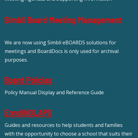
Simbli Board Meeting Management
We are now using Simbli eBOARDS solutions for
meetings and BoardDocs is only used for archival
purposes.
Board Policies
Policy Manual Display and Reference Guide
EnrollNOLAPS
Guides and resources to help students and families
with the opportunity to choose a school that suits their