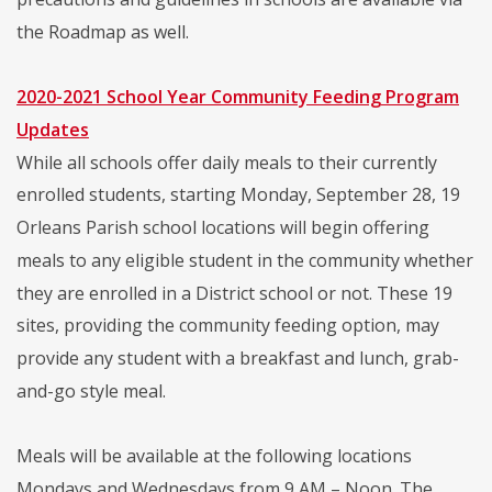
the Roadmap as well.
2020-2021 School Year Community Feeding Program
Updates
While all schools offer daily meals to their currently
enrolled students, starting Monday, September 28, 19
Orleans Parish school locations will begin offering
meals to any eligible student in the community whether
they are enrolled in a District school or not. These 19
sites, providing the community feeding option, may
provide any student with a breakfast and lunch, grab-
and-go style meal.
Meals will be available at the following locations
Mondays and Wednesdays from 9 AM – Noon. The