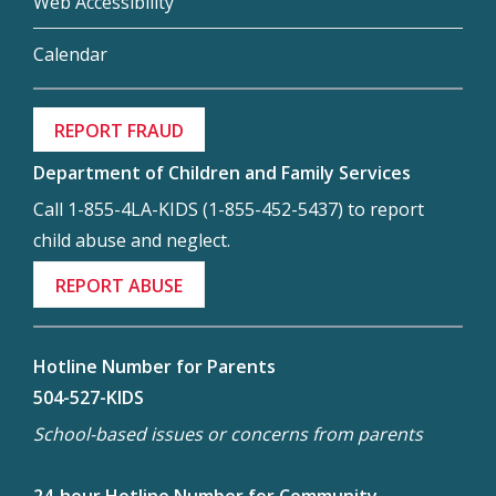
Web Accessibility
Calendar
REPORT FRAUD
Department of Children and Family Services
Call 1-855-4LA-KIDS (1-855-452-5437) to report
child abuse and neglect.
REPORT ABUSE
Hotline Number for Parents
504-527-KIDS
School-based issues or concerns from parents
24-hour Hotline Number for Community