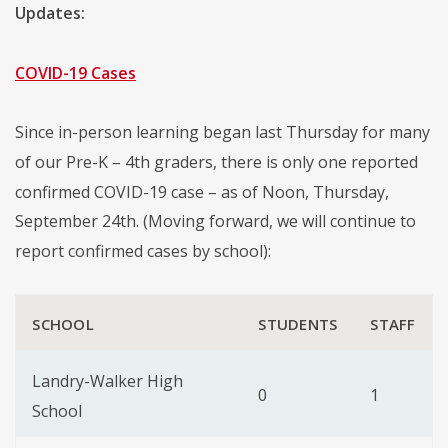
Updates:
COVID-19 Cases
Since in-person learning began last Thursday for many
of our Pre-K – 4th graders, there is only one reported
confirmed COVID-19 case – as of Noon, Thursday,
September 24th. (Moving forward, we will continue to
report confirmed cases by school):
SCHOOL
STUDENTS
STAFF
Landry-Walker High
0
1
School