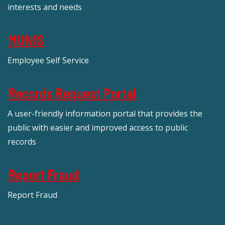
interests and needs
MUNIS
Employee Self Service
Records Request Portal
A user-friendly information portal that provides the
public with easier and improved access to public
records
Report Fraud
Report Fraud