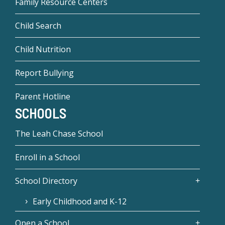
Family Resource Centers
Child Search
Child Nutrition
Report Bullying
Parent Hotline
SCHOOLS
The Leah Chase School
Enroll in a School
School Directory
Early Childhood and K-12
Open a School