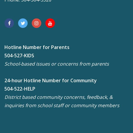
Hotline Number for Parents
504-527-KIDS
School-based issues or concerns from parents
24-hour Hotline Number for Community
504-522-HELP
District based community concerns, feedback, &
inquiries from school staff or community members