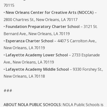
70115
•
New Orleans Center for Creative Arts (NOCCA)
–
2800 Chartres St., New Orleans, LA 70117
•
Foundation Preparatory Charter School
– 3121 St.
Bernard Ave., New Orleans, LA 70119
•
Esperanza Charter School
– 4407 S Carrolton Ave.,
New Orleans, LA 70119
•
Lafayette Academy Lower School
– 2733 Esplanade
Ave., New Orleans, LA 70119
•
Lafayette Academy Middle School
– 9330 Forshey St.,
New Orleans, LA 70118
###
ABOUT NOLA PUBLIC SCHOOLS:
NOLA Public Schools is