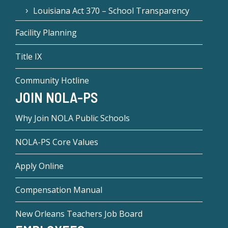
Louisiana Act 370 – School Transparency
Facility Planning
Title IX
Community Hotline
JOIN NOLA-PS
Why Join NOLA Public Schools
NOLA-PS Core Values
Apply Online
Compensation Manual
New Orleans Teachers Job Board