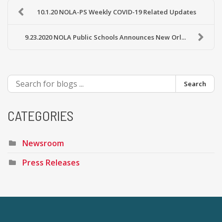
10.1.20 NOLA-PS Weekly COVID-19 Related Updates
9.23.2020 NOLA Public Schools Announces New Orl...
Search
CATEGORIES
Newsroom
Press Releases