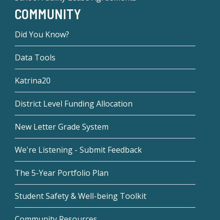
COMMUNITY
Did You Know?
Data Tools
Katrina20
District Level Funding Allocation
New Letter Grade System
We're Listening - Submit Feedback
The 5-Year Portfolio Plan
Student Safety & Well-being Toolkit
Community Resources