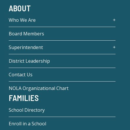
ABOUT
Who We Are
Board Members
Superintendent
District Leadership
Contact Us
NOLA Organizational Chart
FAMILIES
School Directory
Enroll in a School