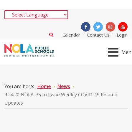
Calendar
Contact Us
Login
Men
You are here:
Home
News
9.24.20 NOLA-PS to Issue Weekly COVID-19 Related
Updates