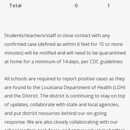
Total
0
1
Students/teachers/staff in close contact with any
confirmed case (defined as within 6 feet for 15 or more
minutes) will be notified and will need to be quarantined
at home for a minimum of 14 days, per CDC guidelines.
All schools are required to report positive cases as they
are found to the Louisiana Department of Health (LDH)
and the District. The district is continuing to stay on top
of updates, collaborate with state and local agencies,
and put district resources behind our on-going
response. We are also closely collaborating with our