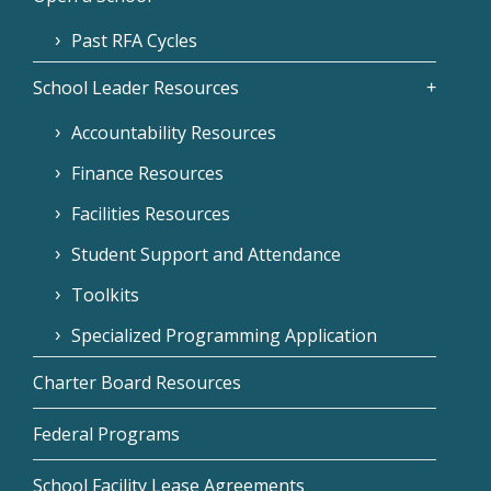
Past RFA Cycles
School Leader Resources
Accountability Resources
Finance Resources
Facilities Resources
Student Support and Attendance
Toolkits
Specialized Programming Application
Charter Board Resources
Federal Programs
School Facility Lease Agreements