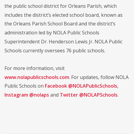
the public school district for Orleans Parish, which
includes the district’s elected school board, known as
the Orleans Parish School Board and the district’s
administration led by NOLA Public Schools
Superintendent Dr. Henderson Lewis Jr. NOLA Public
Schools currently oversees 76 public schools.
For more information, visit
www.nolapublicschools.com
. For updates, follow NOLA
Public Schools on
Facebook @NOLAPublicSchools
,
Instagram @nolaps
and
Twitter @NOLAPSchools
.