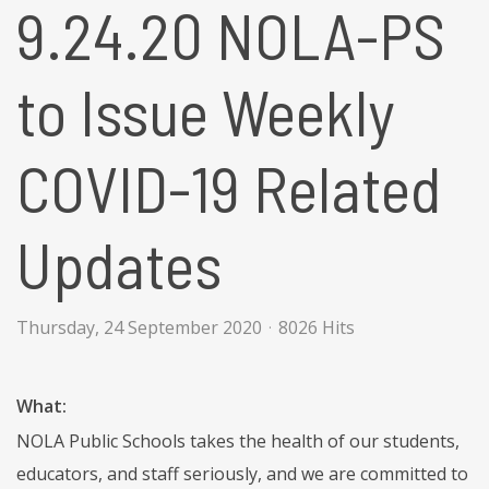
9.24.20 NOLA-PS
to Issue Weekly
COVID-19 Related
Updates
Thursday, 24 September 2020
8026 Hits
What:
NOLA Public Schools takes the health of our students,
educators, and staff seriously, and we are committed to