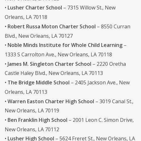
•
Lusher Charter School
– 7315 Willow St., New
Orleans, LA 70118
•
Robert Russa Moton Charter School
– 8550 Curran
Blvd., New Orleans, LA 70127
•
Noble Minds Institute for Whole Child Learning
–
1333 S Carrolton Ave., New Orleans, LA 70118
•
James M. Singleton Charter School
– 2220 Oretha
Castle Haley Blvd., New Orleans, LA 70113
•
The Bridge Middle School
– 2405 Jackson Ave., New
Orleans, LA 70113
•
Warren Easton Charter High School
– 3019 Canal St.,
New Orleans, LA 70119
•
Ben Franklin High School
– 2001 Leon C. Simon Drive,
New Orleans, LA 70112
•
Lusher High School
– 5624 Freret St., New Orleans, LA