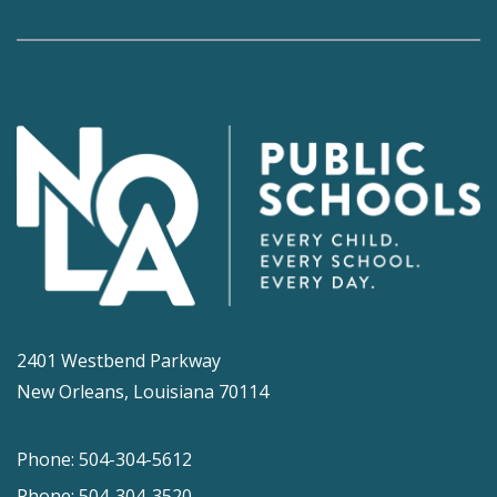
2401 Westbend Parkway
New Orleans, Louisiana 70114
Phone: 504-304-5612
Phone: 504-304-3520