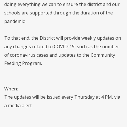
doing everything we can to ensure the district and our
schools are supported through the duration of the
pandemic.
To that end, the District will provide weekly updates on
any changes related to COVID-19, such as the number
of coronavirus cases and updates to the Community
Feeding Program.
When:
The updates will be issued every Thursday at 4 PM, via
a media alert.