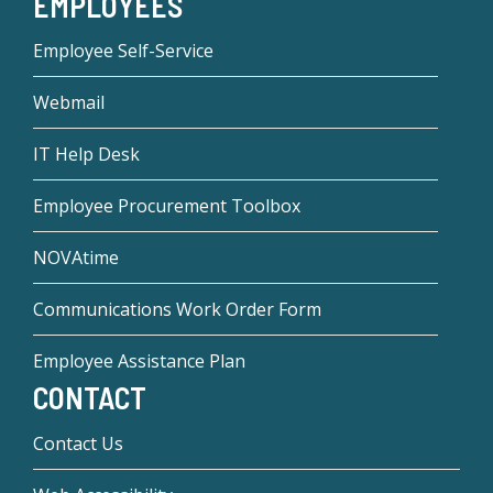
EMPLOYEES
Employee Self-Service
Webmail
IT Help Desk
Employee Procurement Toolbox
NOVAtime
Communications Work Order Form
Employee Assistance Plan
CONTACT
Contact Us