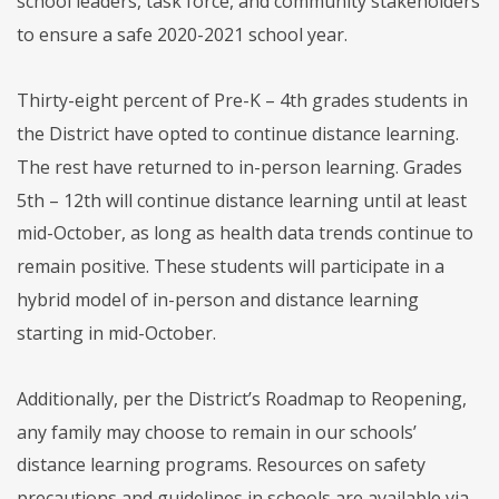
school leaders, task force, and community stakeholders
to ensure a safe 2020-2021 school year.
Thirty-eight percent of Pre-K – 4th grades students in
the District have opted to continue distance learning.
The rest have returned to in-person learning. Grades
5th – 12th will continue distance learning until at least
mid-October, as long as health data trends continue to
remain positive. These students will participate in a
hybrid model of in-person and distance learning
starting in mid-October.
Additionally, per the District’s Roadmap to Reopening,
any family may choose to remain in our schools’
distance learning programs. Resources on safety
precautions and guidelines in schools are available via