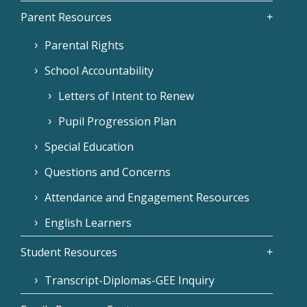
Parent Resources
Parental Rights
School Accountability
Letters of Intent to Renew
Pupil Progression Plan
Special Education
Questions and Concerns
Attendance and Engagement Resources
English Learners
Student Resources
Transcript-Diplomas-GEE Inquiry