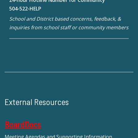
504-522-HELP
School and District based concerns, feedback, &
inquiries from school staff or community members
External Resources
BoardDocs
Meeting Agendas and Supporting Information