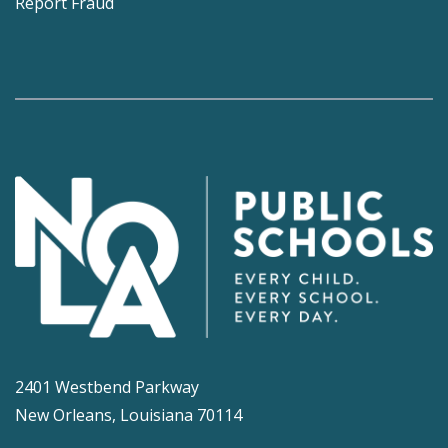
Report Fraud
2401 Westbend Parkway
New Orleans, Louisiana 70114