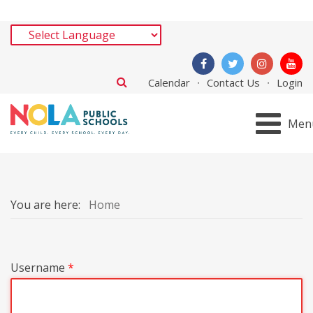
Calendar
Contact Us
Login
Men
You are here:
Home
Username
*