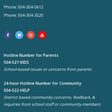
Phone: 504-304-5612
Phone: 504-304-3520
Hotline Number for Parents
504-527-KIDS
School-based issues or concerns from parents
24-hour Hotline Number for Community
504-522-HELP
District based community concerns, feedback, &
inquiries from school staff or community members