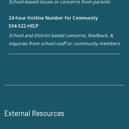
School-based issues or concerns from parents
24-hour Hotline Number for Community
504-522-HELP
School and District based concerns, feedback, &
inquiries from school staff or community members
External Resources