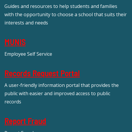
Guides and resources to help students and families
with the opportunity to choose a school that suits their
interests and needs
MUNIS
Employee Self Service
Records Request Portal
A user-friendly information portal that provides the
public with easier and improved access to public
records
Report Fraud