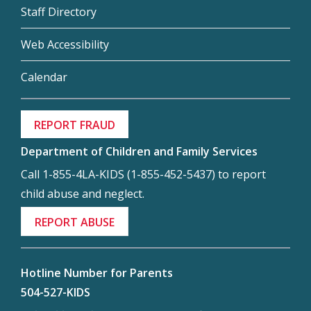
Staff Directory
Web Accessibility
Calendar
REPORT FRAUD
Department of Children and Family Services
Call 1-855-4LA-KIDS (1-855-452-5437) to report
child abuse and neglect.
REPORT ABUSE
Hotline Number for Parents
504-527-KIDS