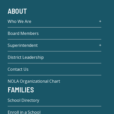
ABOUT
Who We Are
Board Members
Superintendent
District Leadership
Contact Us
NOLA Organizational Chart
FAMILIES
School Directory
Enroll in a School