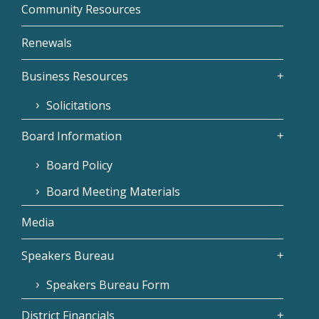
Community Resources
Renewals
Business Resources
Solicitations
Board Information
Board Policy
Board Meeting Materials
Media
Speakers Bureau
Speakers Bureau Form
District Financials