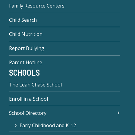
Family Resource Centers
Child Search
Child Nutrition
Report Bullying
Parent Hotline
SCHOOLS
The Leah Chase School
Enroll in a School
School Directory
Early Childhood and K-12