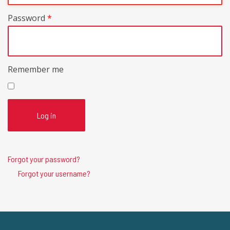
Password
*
Remember me
Log in
Forgot your password?
Forgot your username?