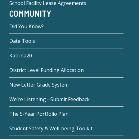
School Facility Lease Agreements
COMMUNITY
Did You Know?
Data Tools
Katrina20
District Level Funding Allocation
New Letter Grade System
We're Listening - Submit Feedback
The 5-Year Portfolio Plan
Student Safety & Well-being Toolkit