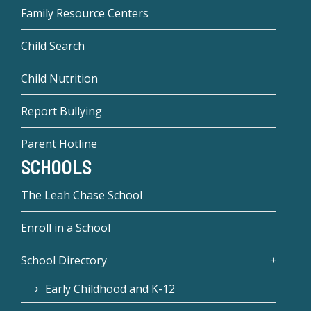
Family Resource Centers
Child Search
Child Nutrition
Report Bullying
Parent Hotline
SCHOOLS
The Leah Chase School
Enroll in a School
School Directory
Early Childhood and K-12