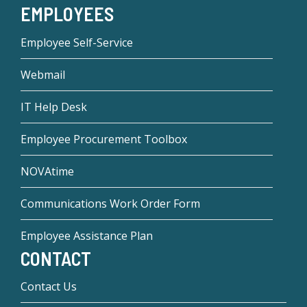
EMPLOYEES
Employee Self-Service
Webmail
IT Help Desk
Employee Procurement Toolbox
NOVAtime
Communications Work Order Form
Employee Assistance Plan
CONTACT
Contact Us