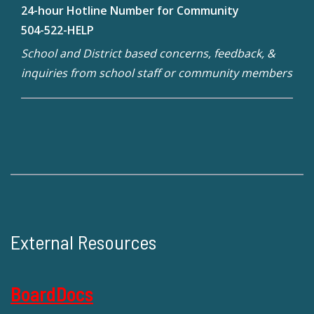
24-hour Hotline Number for Community
504-522-HELP
School and District based concerns, feedback, &
inquiries from school staff or community members
External Resources
BoardDocs