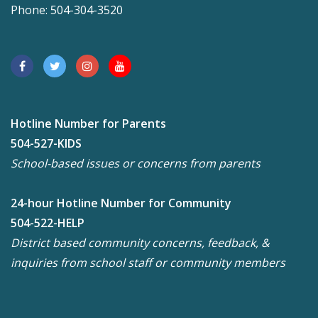
Phone: 504-304-3520
Hotline Number for Parents
504-527-KIDS
School-based issues or concerns from parents
24-hour Hotline Number for Community
504-522-HELP
District based community concerns, feedback, &
inquiries from school staff or community members