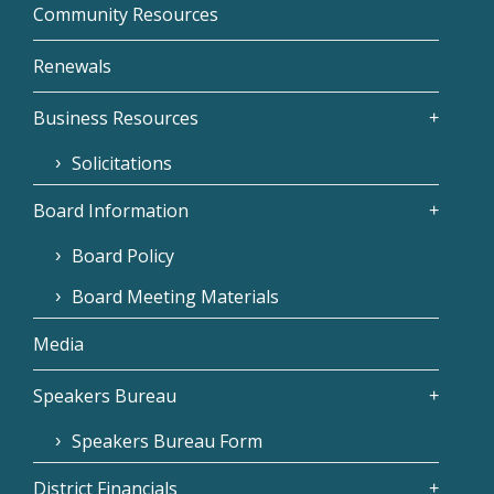
Community Resources
Renewals
Business Resources
Solicitations
Board Information
Board Policy
Board Meeting Materials
Media
Speakers Bureau
Speakers Bureau Form
District Financials