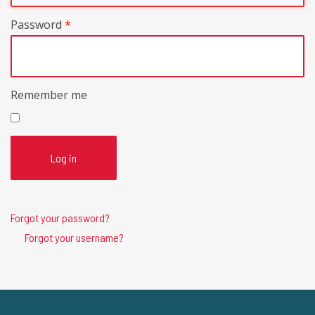
Password
*
Remember me
Log in
Forgot your password?
Forgot your username?