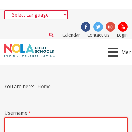
Calendar
Contact Us
Login
Men
You are here:
Home
Username
*