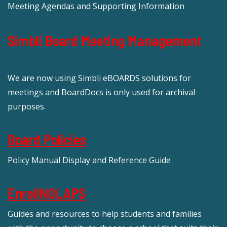
Meeting Agendas and Supporting Information
Simbli Board Meeting Management
We are now using Simbli eBOARDS solutions for
meetings and BoardDocs is only used for archival
purposes.
Board Policies
Policy Manual Display and Reference Guide
EnrollNOLAPS
Guides and resources to help students and families