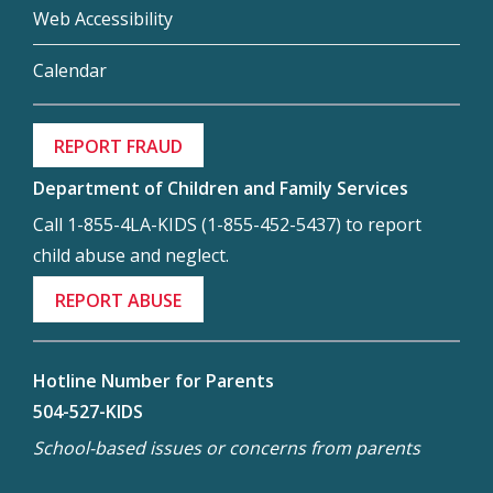
Web Accessibility
Calendar
REPORT FRAUD
Department of Children and Family Services
Call 1-855-4LA-KIDS (1-855-452-5437) to report
child abuse and neglect.
REPORT ABUSE
Hotline Number for Parents
504-527-KIDS
School-based issues or concerns from parents