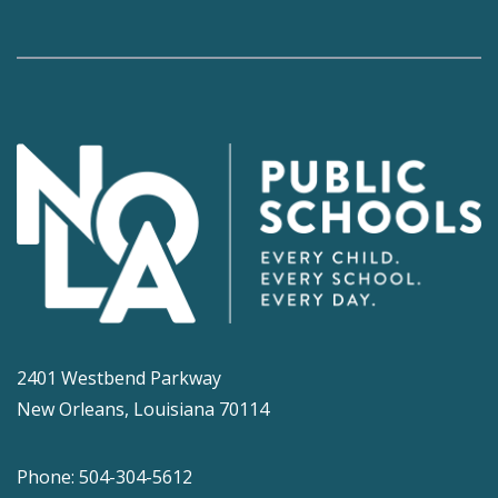
2401 Westbend Parkway
New Orleans, Louisiana 70114
Phone: 504-304-5612