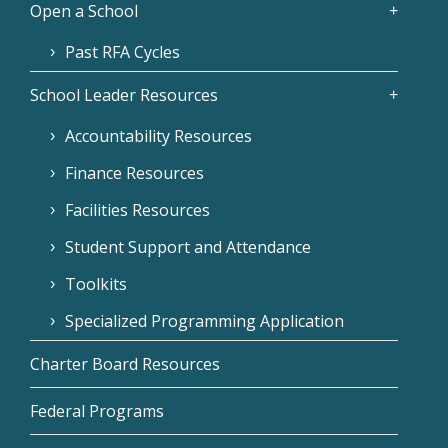
Open a School
Past RFA Cycles
School Leader Resources
Accountability Resources
Finance Resources
Facilities Resources
Student Support and Attendance
Toolkits
Specialized Programming Application
Charter Board Resources
Federal Programs