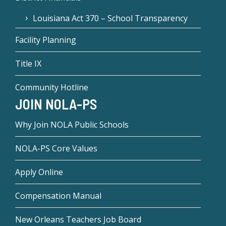
Louisiana Act 370 – School Transparency
Facility Planning
Title IX
Community Hotline
JOIN NOLA-PS
Why Join NOLA Public Schools
NOLA-PS Core Values
Apply Online
Compensation Manual
New Orleans Teachers Job Board