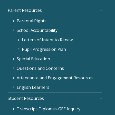
Parent Resources
Parental Rights
School Accountability
Letters of Intent to Renew
Pupil Progression Plan
Special Education
Questions and Concerns
Attendance and Engagement Resources
English Learners
Student Resources
Transcript-Diplomas-GEE Inquiry