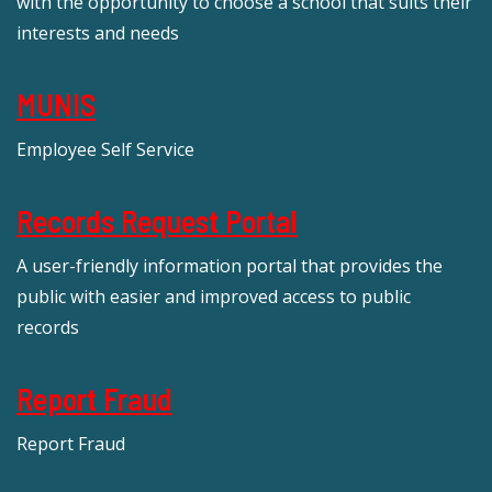
with the opportunity to choose a school that suits their
interests and needs
MUNIS
Employee Self Service
Records Request Portal
A user-friendly information portal that provides the
public with easier and improved access to public
records
Report Fraud
Report Fraud