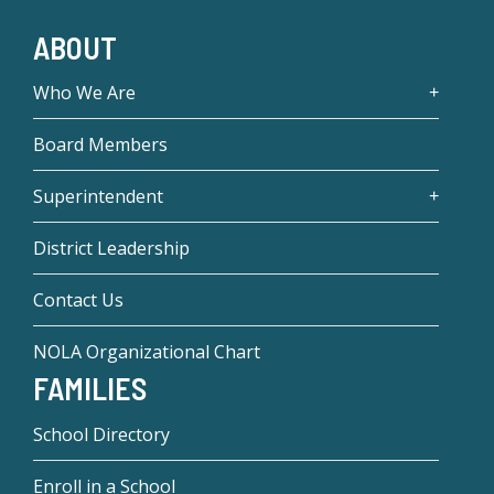
ABOUT
Who We Are
Board Members
Superintendent
District Leadership
Contact Us
NOLA Organizational Chart
FAMILIES
School Directory
Enroll in a School