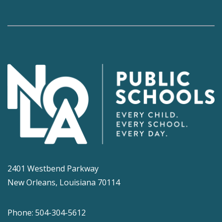
2401 Westbend Parkway
New Orleans, Louisiana 70114
Phone: 504-304-5612