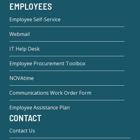
EMPLOYEES
Employee Self-Service
Webmail
IT Help Desk
Employee Procurement Toolbox
NOVAtime
Communications Work Order Form
Employee Assistance Plan
CONTACT
Contact Us