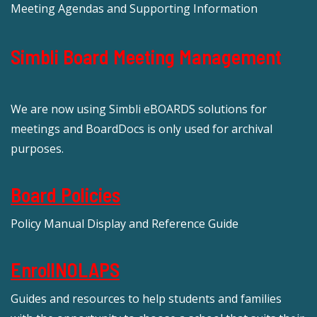
Meeting Agendas and Supporting Information
Simbli Board Meeting Management
We are now using Simbli eBOARDS solutions for
meetings and BoardDocs is only used for archival
purposes.
Board Policies
Policy Manual Display and Reference Guide
EnrollNOLAPS
Guides and resources to help students and families