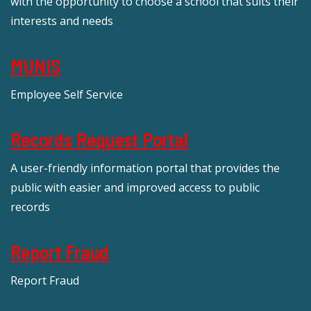
with the opportunity to choose a school that suits their
interests and needs
MUNIS
Employee Self Service
Records Request Portal
A user-friendly information portal that provides the
public with easier and improved access to public
records
Report Fraud
Report Fraud