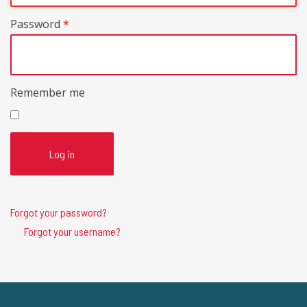
Password
*
Remember me
Log in
Forgot your password?
Forgot your username?