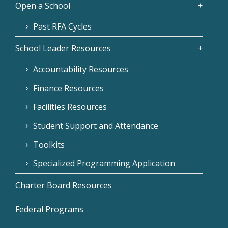
Open a School
Past RFA Cycles
School Leader Resources
Accountability Resources
Finance Resources
Facilities Resources
Student Support and Attendance
Toolkits
Specialized Programming Application
Charter Board Resources
Federal Programs