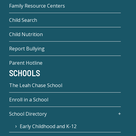
Family Resource Centers
Child Search
Child Nutrition
Report Bullying
Parent Hotline
SCHOOLS
The Leah Chase School
Enroll in a School
School Directory
Early Childhood and K-12