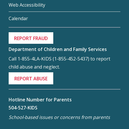
Web Accessibility
Calendar
REPORT FRAUD
Department of Children and Family Services
Call 1-855-4LA-KIDS (1-855-452-5437) to report
child abuse and neglect.
REPORT ABUSE
Hotline Number for Parents
504-527-KIDS
School-based issues or concerns from parents