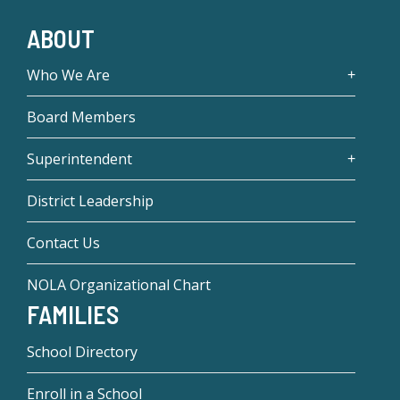
ABOUT
Who We Are
Board Members
Superintendent
District Leadership
Contact Us
NOLA Organizational Chart
FAMILIES
School Directory
Enroll in a School