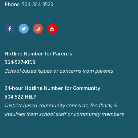
Phone: 504-304-3520
Hotline Number for Parents
504-527-KIDS
School-based issues or concerns from parents
24-hour Hotline Number for Community
504-522-HELP
District based community concerns, feedback, &
inquiries from school staff or community members