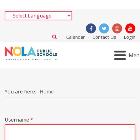
Calendar
Contact Us
Login
Men
You are here:
Home
Username
*