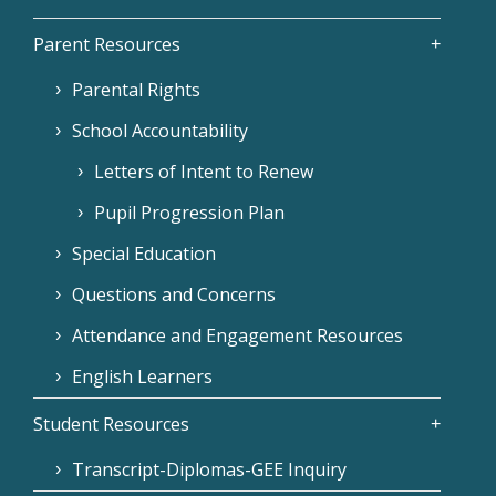
Parent Resources
Parental Rights
School Accountability
Letters of Intent to Renew
Pupil Progression Plan
Special Education
Questions and Concerns
Attendance and Engagement Resources
English Learners
Student Resources
Transcript-Diplomas-GEE Inquiry