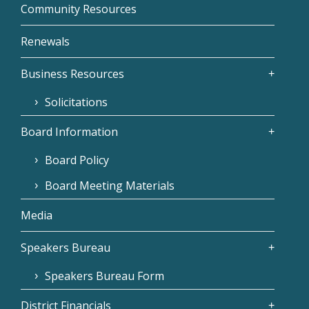
Community Resources
Renewals
Business Resources
Solicitations
Board Information
Board Policy
Board Meeting Materials
Media
Speakers Bureau
Speakers Bureau Form
District Financials