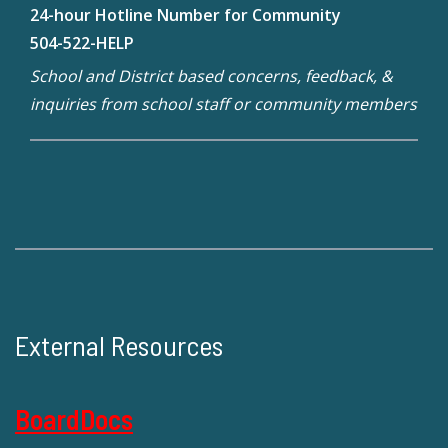
24-hour Hotline Number for Community
504-522-HELP
School and District based concerns, feedback, &
inquiries from school staff or community members
External Resources
BoardDocs