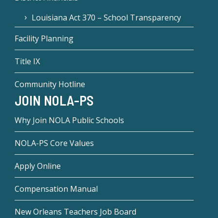
Louisiana Act 370 – School Transparency
Facility Planning
Title IX
Community Hotline
JOIN NOLA-PS
Why Join NOLA Public Schools
NOLA-PS Core Values
Apply Online
Compensation Manual
New Orleans Teachers Job Board