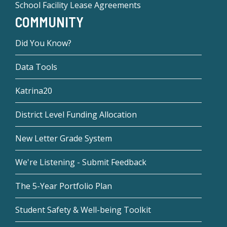
School Facility Lease Agreements
COMMUNITY
Did You Know?
Data Tools
Katrina20
District Level Funding Allocation
New Letter Grade System
We're Listening - Submit Feedback
The 5-Year Portfolio Plan
Student Safety & Well-being Toolkit