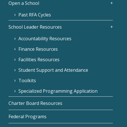
Open a School
Past RFA Cycles
School Leader Resources
Accountability Resources
Finance Resources
Facilities Resources
Student Support and Attendance
Toolkits
Specialized Programming Application
Charter Board Resources
Federal Programs