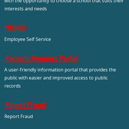
with the opportunity to choose a school that suits their
interests and needs
MUNIS
Employee Self Service
Records Request Portal
A user-friendly information portal that provides the
public with easier and improved access to public
records
Report Fraud
Report Fraud