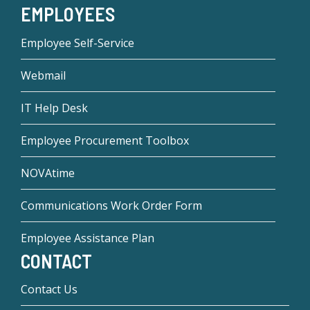
EMPLOYEES
Employee Self-Service
Webmail
IT Help Desk
Employee Procurement Toolbox
NOVAtime
Communications Work Order Form
Employee Assistance Plan
CONTACT
Contact Us