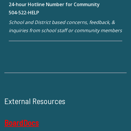
24-hour Hotline Number for Community
504-522-HELP
School and District based concerns, feedback, &
inquiries from school staff or community members
External Resources
BoardDocs