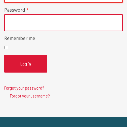
Password
*
Remember me
Log in
Forgot your password?
Forgot your username?