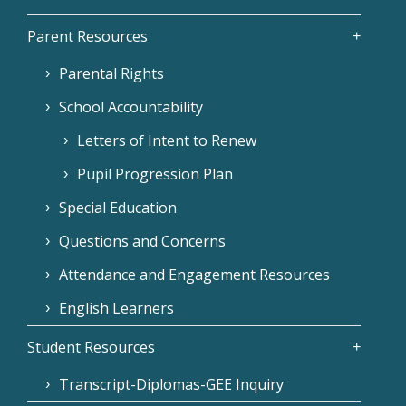
Parent Resources
Parental Rights
School Accountability
Letters of Intent to Renew
Pupil Progression Plan
Special Education
Questions and Concerns
Attendance and Engagement Resources
English Learners
Student Resources
Transcript-Diplomas-GEE Inquiry