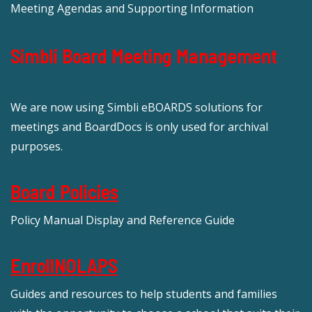
Meeting Agendas and Supporting Information
Simbli Board Meeting Management
We are now using Simbli eBOARDS solutions for
meetings and BoardDocs is only used for archival
purposes.
Board Policies
Policy Manual Display and Reference Guide
EnrollNOLAPS
Guides and resources to help students and families