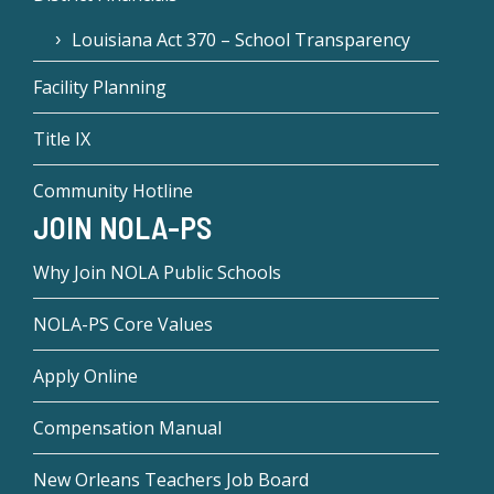
Louisiana Act 370 – School Transparency
Facility Planning
Title IX
Community Hotline
JOIN NOLA-PS
Why Join NOLA Public Schools
NOLA-PS Core Values
Apply Online
Compensation Manual
New Orleans Teachers Job Board