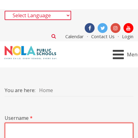
Calendar
Contact Us
Login
Men
You are here:
Home
Username
*