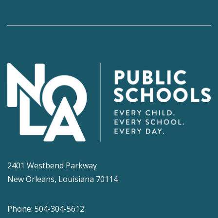
2401 Westbend Parkway
New Orleans, Louisiana 70114
Phone: 504-304-5612