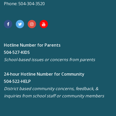
Phone: 504-304-3520
Hotline Number for Parents
504-527-KIDS
School-based issues or concerns from parents
24-hour Hotline Number for Community
504-522-HELP
District based community concerns, feedback, &
inquiries from school staff or community members