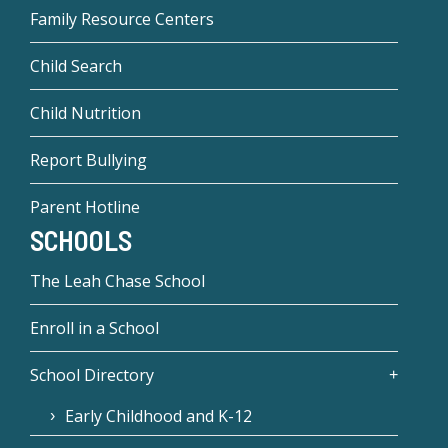
Family Resource Centers
Child Search
Child Nutrition
Report Bullying
Parent Hotline
SCHOOLS
The Leah Chase School
Enroll in a School
School Directory
Early Childhood and K-12