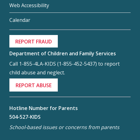
Web Accessibility
Calendar
REPORT FRAUD
Department of Children and Family Services
Call 1-855-4LA-KIDS (1-855-452-5437) to report
child abuse and neglect.
REPORT ABUSE
Hotline Number for Parents
504-527-KIDS
School-based issues or concerns from parents