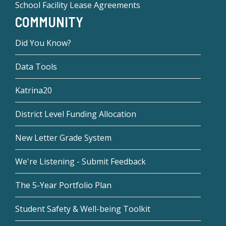
School Facility Lease Agreements
COMMUNITY
Did You Know?
Data Tools
Katrina20
District Level Funding Allocation
New Letter Grade System
We're Listening - Submit Feedback
The 5-Year Portfolio Plan
Student Safety & Well-being Toolkit