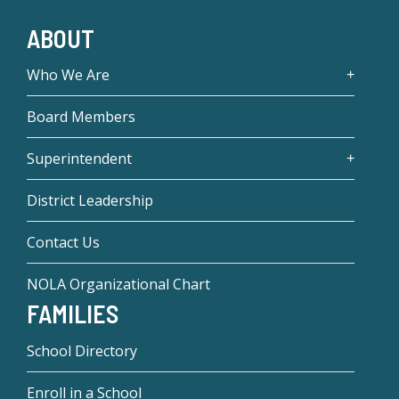
ABOUT
Who We Are
Board Members
Superintendent
District Leadership
Contact Us
NOLA Organizational Chart
FAMILIES
School Directory
Enroll in a School