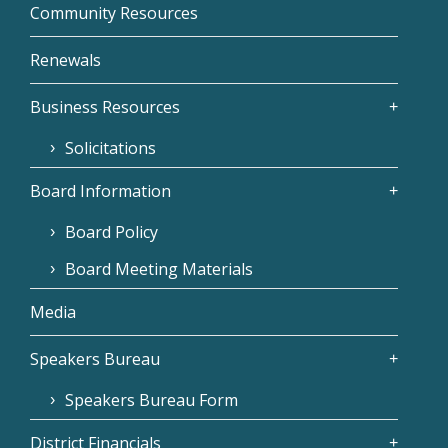
Community Resources
Renewals
Business Resources
Solicitations
Board Information
Board Policy
Board Meeting Materials
Media
Speakers Bureau
Speakers Bureau Form
District Financials