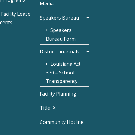
Media
Facility Lease
Speakers Bureau
ments
Speakers
Bureau Form
District Financials
Louisiana Act
370 – School
Transparency
Facility Planning
Title IX
Community Hotline