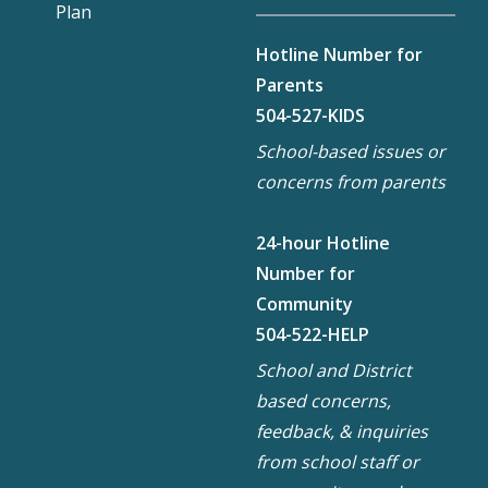
Plan
Hotline Number for
Parents
504-527-KIDS
School-based issues or
concerns from parents
24-hour Hotline
Number for
Community
504-522-HELP
School and District
based concerns,
feedback, & inquiries
from school staff or