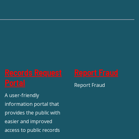
Records Request
Report Fraud
Portal
Report Fraud
A user-friendly
information portal that
provides the public with
easier and improved
access to public records