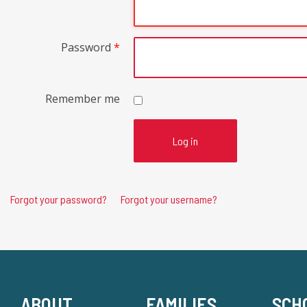
Password
*
Remember me
Log in
Forgot your password?
Forgot your username?
ABOUT
FAMILIES
SCH