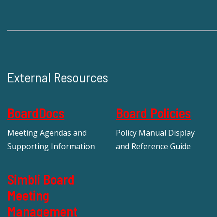
External Resources
BoardDocs
Board Policies
Meeting Agendas and
Policy Manual Display
Supporting Information
and Reference Guide
Simbli Board
Meeting
Management