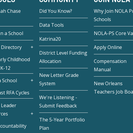
eah Chase
Did You Know?
Why Join NOLA Pu
Schools
Data Tools
in a School
NOLA-PS Core Va
Katrina20
 Directory
Apply Online
District Level Funding
rly Childhood
Allocation
Compensation
 K-12
Manual
New Letter Grade
 School
System
New Orleans
Teachers Job Bo
st RFA Cycles
We're Listening -
 Leader
Submit Feedback
rces
The 5-Year Portfolio
countability
Plan