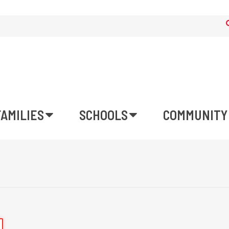
FAMILIES
SCHOOLS
COMMUNITY