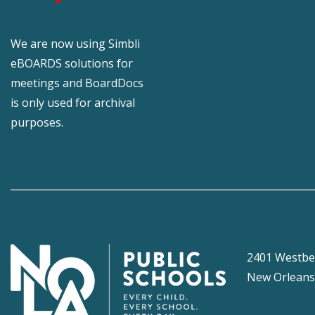
We are now using Simbli
eBOARDS solutions for
meetings and BoardDocs
is only used for archival
purposes.
2401 Westbe
New Orleans