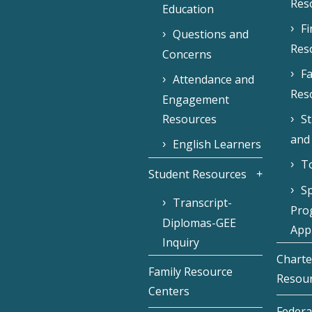
Res
Education
F
Questions and
Res
Concerns
Fa
Attendance and
Res
Engagement
Resources
S
and
English Learners
To
Student Resources
Sp
Transcript-
Pro
Diplomas-GEE
Appl
Inquiry
Charte
Family Resource
Resou
Centers
Federa