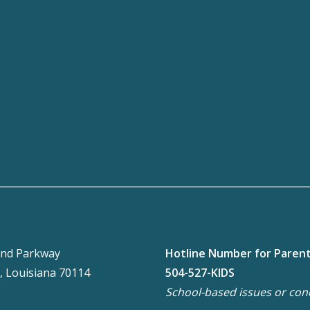
nd Parkway
Hotline Number for Paren
, Louisiana 70114
504-527-KIDS
School-based issues or con