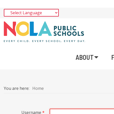
ABOUT
You are here:
Home
Username
*