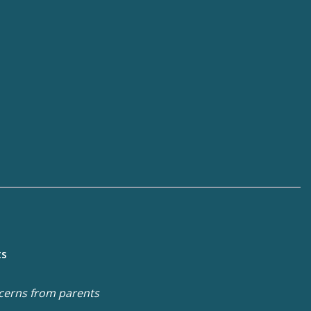
ts
cerns from parents