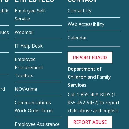
blic
Employee Self-
Contact Us
Service
Web Accessibility
lues
Webmail
Calendar
IT Help Desk
REPORT FRAUD
Employee
Procurement
Department of
Toolbox
Children and Family
Services
ard
NOVAtime
Call 1-855-4LA-KIDS (1-
855-452-5437) to report
Communications
child abuse and neglect.
Work Order Form
REPORT ABUSE
Employee Assistance