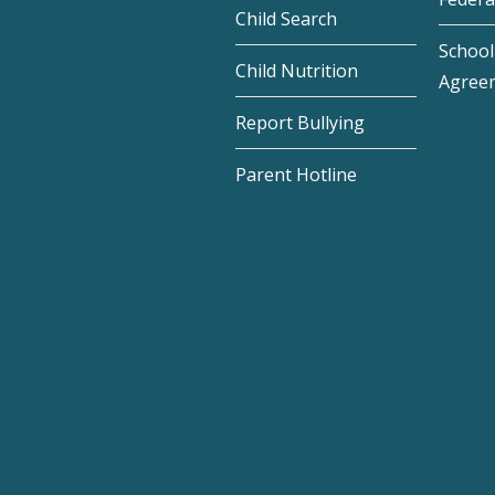
Child Search
School 
Child Nutrition
Agree
Report Bullying
Parent Hotline