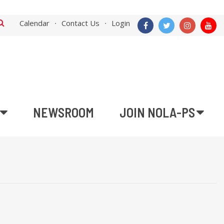
Calendar
Contact Us
Login
NEWSROOM
JOIN NOLA-PS