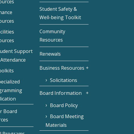
ources
Student Safety &
inance
Well-being Toolkit
ources
Community
cilities
Resources
ources
tudent Support
Renewals
 Attendance
Business Resources
olkits
Solicitations
ecialized
gramming
Board Information
ication
Board Policy
r Board
Board Meeting
rces
Materials
l Programs