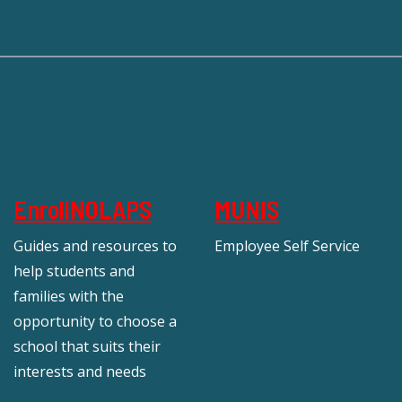
EnrollNOLAPS
MUNIS
Guides and resources to
Employee Self Service
help students and
families with the
opportunity to choose a
school that suits their
interests and needs