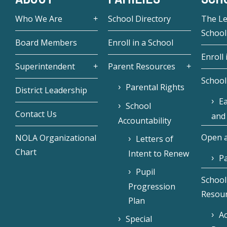
Who We Are
School Directory
The L
School
Board Members
Enroll in a School
Enroll 
Superintendent
Parent Resources
School
Parental Rights
District Leadership
Ea
School
Contact Us
and
Accountability
Open a
NOLA Organizational
Letters of
Chart
Intent to Renew
Pa
Pupil
School
Progression
Resou
Plan
Ac
Special