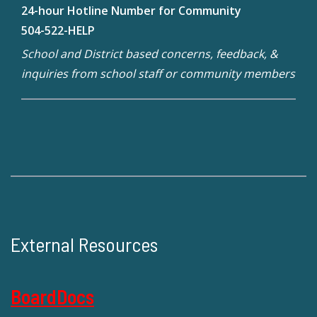
24-hour Hotline Number for Community
504-522-HELP
School and District based concerns, feedback, &
inquiries from school staff or community members
External Resources
BoardDocs