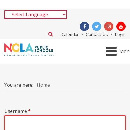
Calendar
Contact Us
Login
Men
You are here:
Home
Username
*