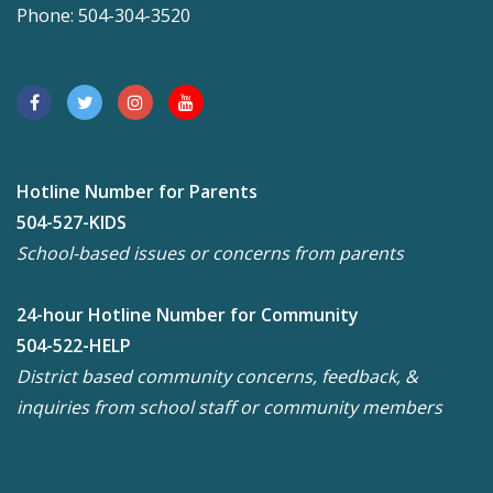
Phone: 504-304-3520
Hotline Number for Parents
504-527-KIDS
School-based issues or concerns from parents
24-hour Hotline Number for Community
504-522-HELP
District based community concerns, feedback, &
inquiries from school staff or community members