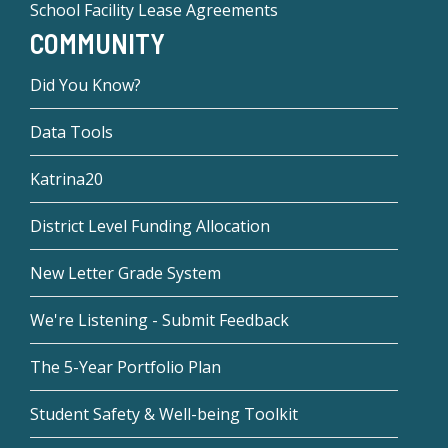
School Facility Lease Agreements
COMMUNITY
Did You Know?
Data Tools
Katrina20
District Level Funding Allocation
New Letter Grade System
We're Listening - Submit Feedback
The 5-Year Portfolio Plan
Student Safety & Well-being Toolkit