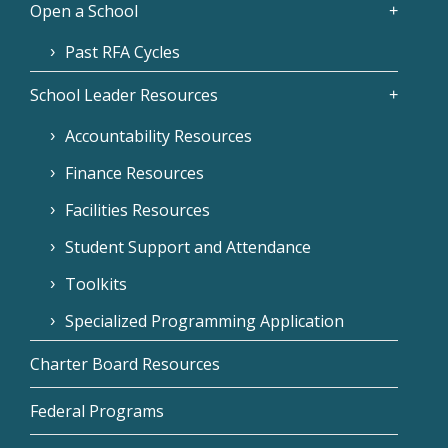
Open a School
Past RFA Cycles
School Leader Resources
Accountability Resources
Finance Resources
Facilities Resources
Student Support and Attendance
Toolkits
Specialized Programming Application
Charter Board Resources
Federal Programs