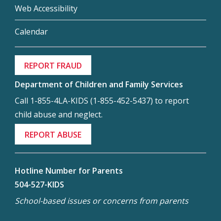
Web Accessibility
Calendar
REPORT FRAUD
Department of Children and Family Services
Call 1-855-4LA-KIDS (1-855-452-5437) to report
child abuse and neglect.
REPORT ABUSE
Hotline Number for Parents
504-527-KIDS
School-based issues or concerns from parents