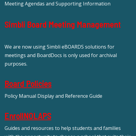
Meeting Agendas and Supporting Information
Simbli Board Meeting Management
We are now using Simbli eBOARDS solutions for
meetings and BoardDocs is only used for archival
purposes.
Board Policies
Policy Manual Display and Reference Guide
EnrollNOLAPS
Guides and resources to help students and families