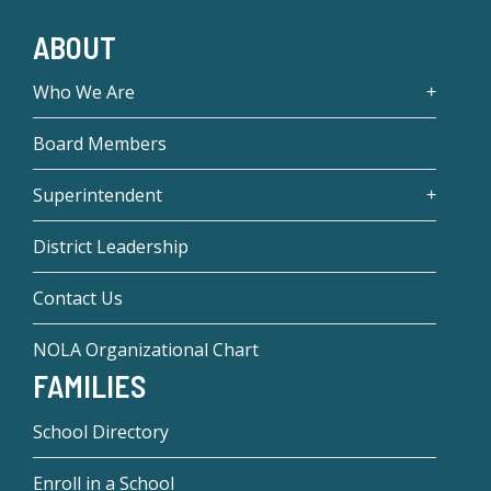
ABOUT
Who We Are
Board Members
Superintendent
District Leadership
Contact Us
NOLA Organizational Chart
FAMILIES
School Directory
Enroll in a School