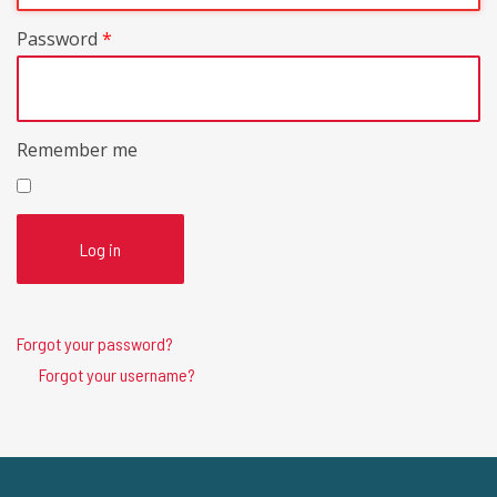
Password
*
Remember me
Log in
Forgot your password?
Forgot your username?