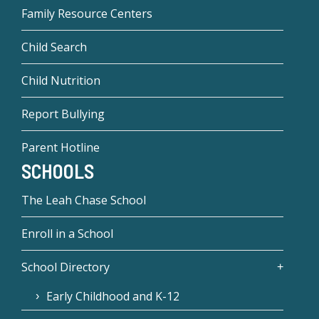
Family Resource Centers
Child Search
Child Nutrition
Report Bullying
Parent Hotline
SCHOOLS
The Leah Chase School
Enroll in a School
School Directory
Early Childhood and K-12