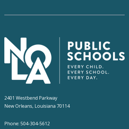
2401 Westbend Parkway
New Orleans, Louisiana 70114
Phone: 504-304-5612