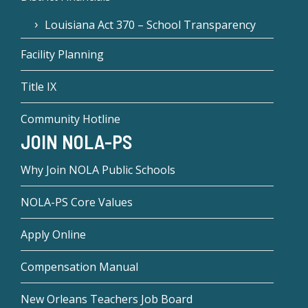
Louisiana Act 370 – School Transparency
Facility Planning
Title IX
Community Hotline
JOIN NOLA-PS
Why Join NOLA Public Schools
NOLA-PS Core Values
Apply Online
Compensation Manual
New Orleans Teachers Job Board