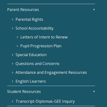
Parent Resources
Parental Rights
School Accountability
Letters of Intent to Renew
Pupil Progression Plan
Special Education
Questions and Concerns
Attendance and Engagement Resources
English Learners
Student Resources
Transcript-Diplomas-GEE Inquiry