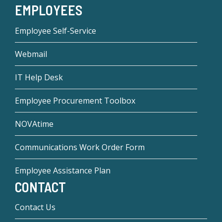
EMPLOYEES
Employee Self-Service
Webmail
IT Help Desk
Employee Procurement Toolbox
NOVAtime
Communications Work Order Form
Employee Assistance Plan
CONTACT
Contact Us