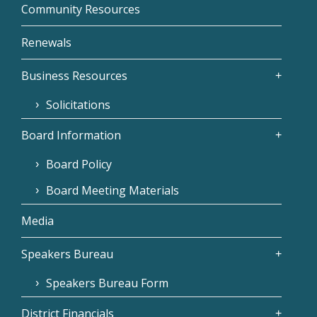
Community Resources
Renewals
Business Resources
Solicitations
Board Information
Board Policy
Board Meeting Materials
Media
Speakers Bureau
Speakers Bureau Form
District Financials