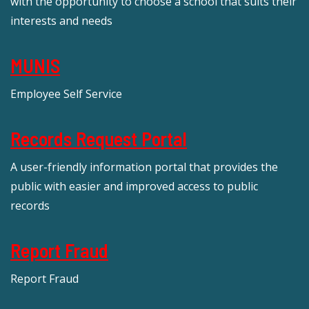
with the opportunity to choose a school that suits their
interests and needs
MUNIS
Employee Self Service
Records Request Portal
A user-friendly information portal that provides the
public with easier and improved access to public
records
Report Fraud
Report Fraud