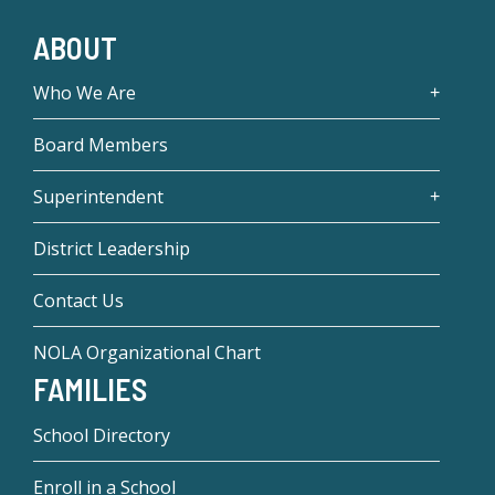
ABOUT
Who We Are
Board Members
Superintendent
District Leadership
Contact Us
NOLA Organizational Chart
FAMILIES
School Directory
Enroll in a School