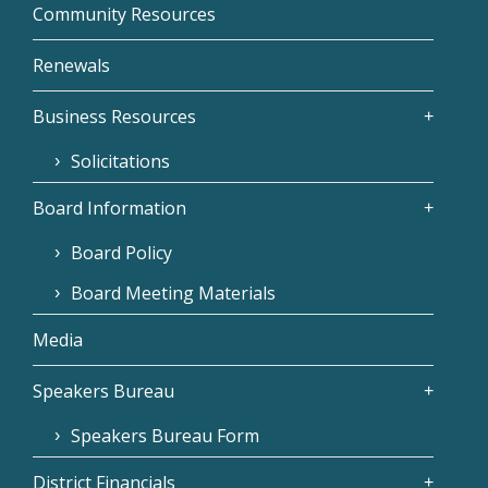
Community Resources
Renewals
Business Resources
Solicitations
Board Information
Board Policy
Board Meeting Materials
Media
Speakers Bureau
Speakers Bureau Form
District Financials