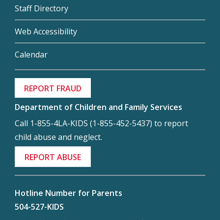
Staff Directory
Web Accessibility
Calendar
REPORT FRAUD
Department of Children and Family Services
Call 1-855-4LA-KIDS (1-855-452-5437) to report
child abuse and neglect.
REPORT ABUSE
Hotline Number for Parents
504-527-KIDS