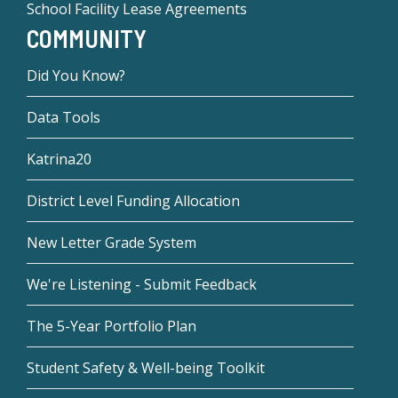
School Facility Lease Agreements
COMMUNITY
Did You Know?
Data Tools
Katrina20
District Level Funding Allocation
New Letter Grade System
We're Listening - Submit Feedback
The 5-Year Portfolio Plan
Student Safety & Well-being Toolkit