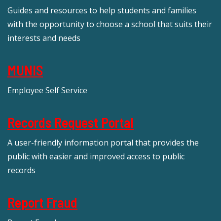
Guides and resources to help students and families
with the opportunity to choose a school that suits their
interests and needs
MUNIS
Employee Self Service
Records Request Portal
A user-friendly information portal that provides the
public with easier and improved access to public
records
Report Fraud