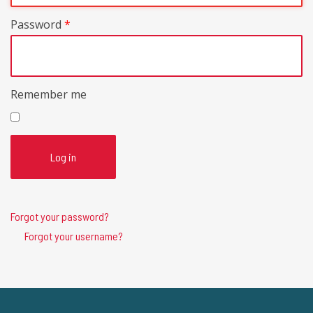
Password
*
Remember me
Log in
Forgot your password?
Forgot your username?