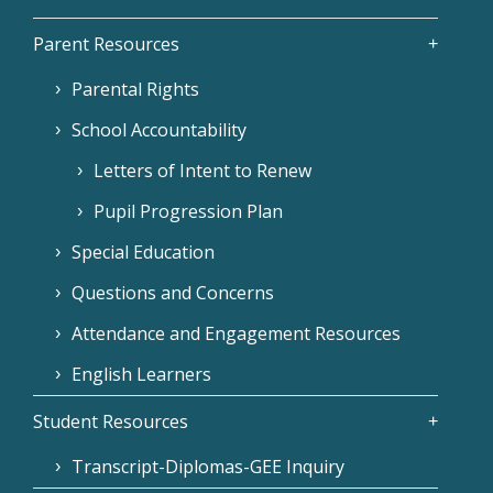
Parent Resources
Parental Rights
School Accountability
Letters of Intent to Renew
Pupil Progression Plan
Special Education
Questions and Concerns
Attendance and Engagement Resources
English Learners
Student Resources
Transcript-Diplomas-GEE Inquiry