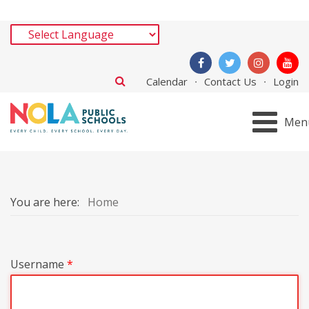
Calendar
Contact Us
Login
Men
You are here:
Home
Username
*