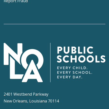
Report Fraud
2401 Westbend Parkway
New Orleans, Louisiana 70114