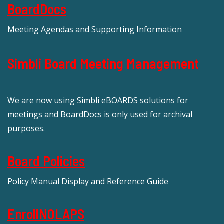
BoardDocs
Meeting Agendas and Supporting Information
Simbli Board Meeting Management
We are now using Simbli eBOARDS solutions for
meetings and BoardDocs is only used for archival
purposes.
Board Policies
Policy Manual Display and Reference Guide
EnrollNOLAPS