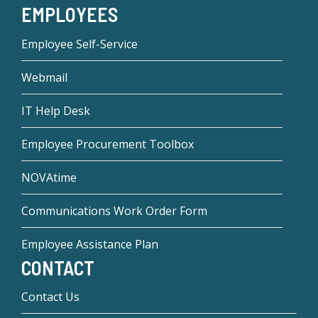
EMPLOYEES
Employee Self-Service
Webmail
IT Help Desk
Employee Procurement Toolbox
NOVAtime
Communications Work Order Form
Employee Assistance Plan
CONTACT
Contact Us