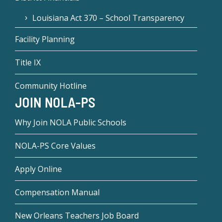
Louisiana Act 370 – School Transparency
Facility Planning
Title IX
Community Hotline
JOIN NOLA-PS
Why Join NOLA Public Schools
NOLA-PS Core Values
Apply Online
Compensation Manual
New Orleans Teachers Job Board