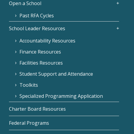
Open a School
Past RFA Cycles
School Leader Resources
Accountability Resources
Finance Resources
Facilities Resources
Student Support and Attendance
Toolkits
Specialized Programming Application
Charter Board Resources
Federal Programs