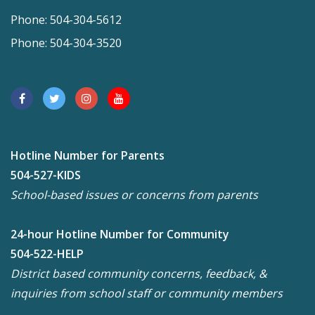
Phone: 504-304-5612
Phone: 504-304-3520
Hotline Number for Parents
504-527-KIDS
School-based issues or concerns from parents
24-hour Hotline Number for Community
504-522-HELP
District based community concerns, feedback, &
inquiries from school staff or community members