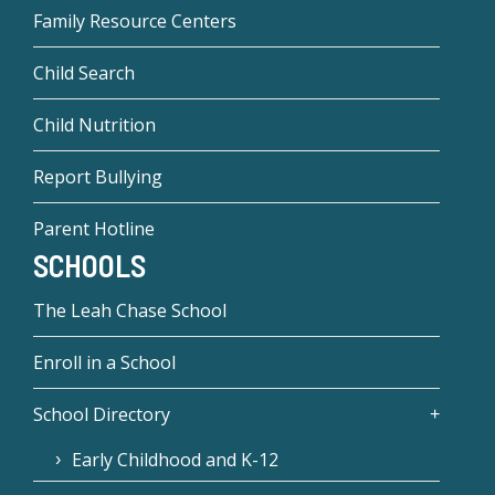
Family Resource Centers
Child Search
Child Nutrition
Report Bullying
Parent Hotline
SCHOOLS
The Leah Chase School
Enroll in a School
School Directory
Early Childhood and K-12