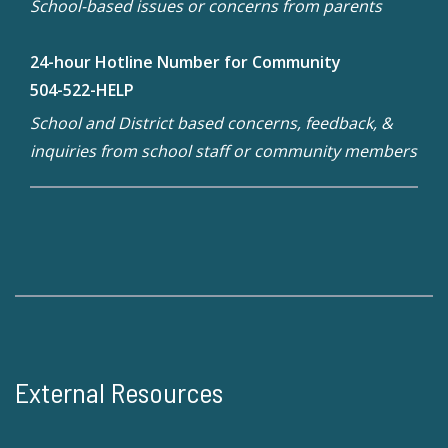
School-based issues or concerns from parents
24-hour Hotline Number for Community
504-522-HELP
School and District based concerns, feedback, &
inquiries from school staff or community members
External Resources