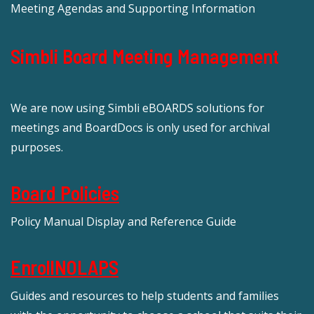
Meeting Agendas and Supporting Information
Simbli Board Meeting Management
We are now using Simbli eBOARDS solutions for
meetings and BoardDocs is only used for archival
purposes.
Board Policies
Policy Manual Display and Reference Guide
EnrollNOLAPS
Guides and resources to help students and families