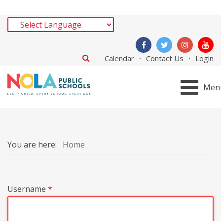
Calendar
Contact Us
Login
Men
You are here:
Home
Username
*