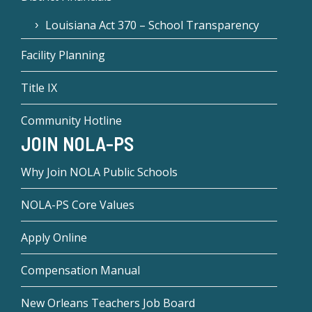
Louisiana Act 370 – School Transparency
Facility Planning
Title IX
Community Hotline
JOIN NOLA-PS
Why Join NOLA Public Schools
NOLA-PS Core Values
Apply Online
Compensation Manual
New Orleans Teachers Job Board