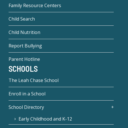
Family Resource Centers
Child Search
Child Nutrition
Report Bullying
Parent Hotline
SCHOOLS
The Leah Chase School
Enroll in a School
School Directory
Early Childhood and K-12