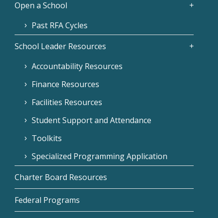
Open a School
Past RFA Cycles
School Leader Resources
Accountability Resources
Finance Resources
Facilities Resources
Student Support and Attendance
Toolkits
Specialized Programming Application
Charter Board Resources
Federal Programs