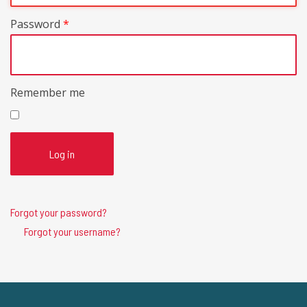
Password
*
Remember me
Log in
Forgot your password?
Forgot your username?