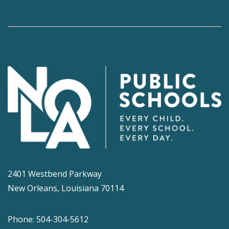
2401 Westbend Parkway
New Orleans, Louisiana 70114
Phone: 504-304-5612