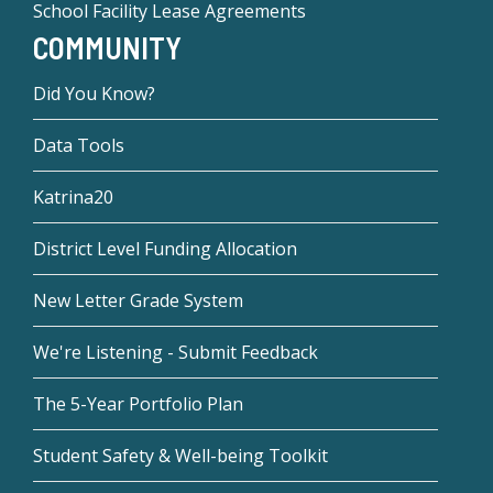
School Facility Lease Agreements
COMMUNITY
Did You Know?
Data Tools
Katrina20
District Level Funding Allocation
New Letter Grade System
We're Listening - Submit Feedback
The 5-Year Portfolio Plan
Student Safety & Well-being Toolkit