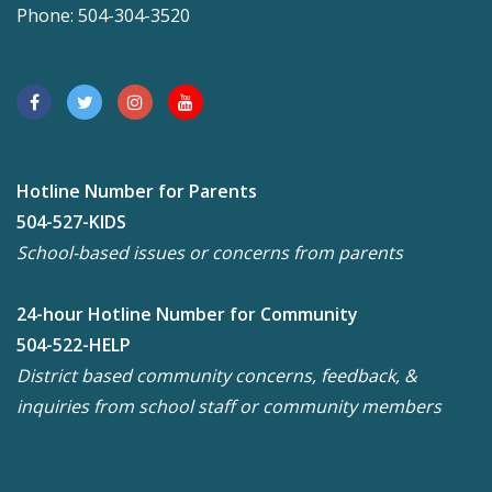
Phone: 504-304-3520
Hotline Number for Parents
504-527-KIDS
School-based issues or concerns from parents
24-hour Hotline Number for Community
504-522-HELP
District based community concerns, feedback, &
inquiries from school staff or community members