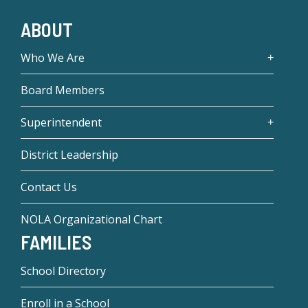
ABOUT
Who We Are
Board Members
Superintendent
District Leadership
Contact Us
NOLA Organizational Chart
FAMILIES
School Directory
Enroll in a School