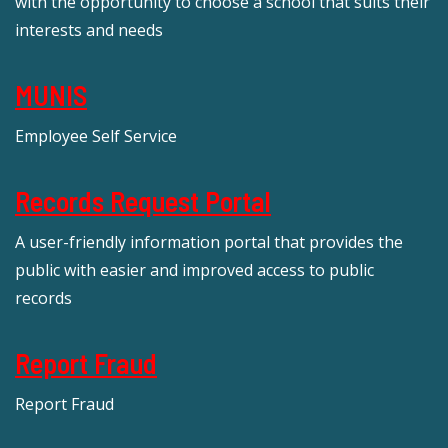
with the opportunity to choose a school that suits their
interests and needs
MUNIS
Employee Self Service
Records Request Portal
A user-friendly information portal that provides the
public with easier and improved access to public
records
Report Fraud
Report Fraud