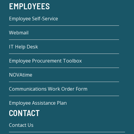
EMPLOYEES
Employee Self-Service
Webmail
IT Help Desk
Employee Procurement Toolbox
NOVAtime
Communications Work Order Form
Employee Assistance Plan
CONTACT
Contact Us