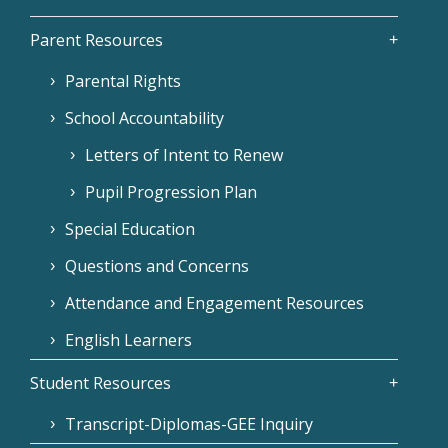
Parent Resources
Parental Rights
School Accountability
Letters of Intent to Renew
Pupil Progression Plan
Special Education
Questions and Concerns
Attendance and Engagement Resources
English Learners
Student Resources
Transcript-Diplomas-GEE Inquiry