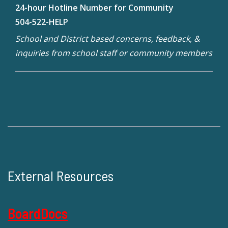
24-hour Hotline Number for Community
504-522-HELP
School and District based concerns, feedback, &
inquiries from school staff or community members
External Resources
BoardDocs