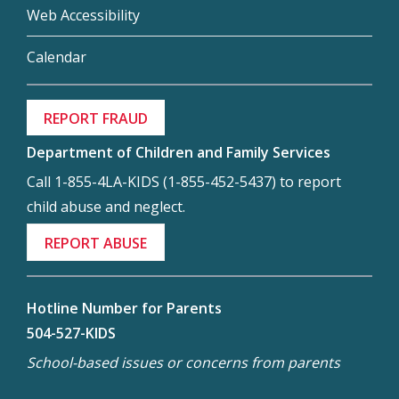
Web Accessibility
Calendar
REPORT FRAUD
Department of Children and Family Services
Call 1-855-4LA-KIDS (1-855-452-5437) to report
child abuse and neglect.
REPORT ABUSE
Hotline Number for Parents
504-527-KIDS
School-based issues or concerns from parents