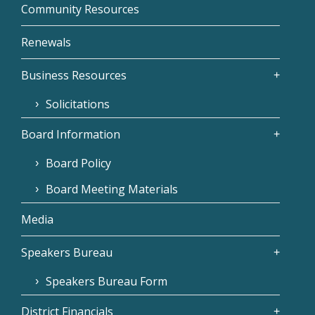
Community Resources
Renewals
Business Resources
Solicitations
Board Information
Board Policy
Board Meeting Materials
Media
Speakers Bureau
Speakers Bureau Form
District Financials