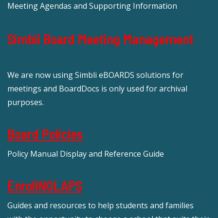
Meeting Agendas and Supporting Information
Simbli Board Meeting Management
We are now using Simbli eBOARDS solutions for
meetings and BoardDocs is only used for archival
purposes.
Board Policies
Policy Manual Display and Reference Guide
EnrollNOLAPS
Guides and resources to help students and families