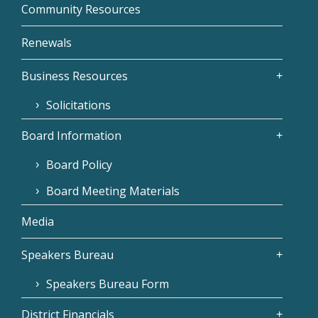
Community Resources
Renewals
Business Resources
Solicitations
Board Information
Board Policy
Board Meeting Materials
Media
Speakers Bureau
Speakers Bureau Form
District Financials