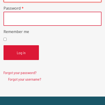
Password
*
Remember me
Log in
Forgot your password?
Forgot your username?