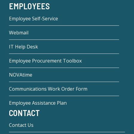
EMPLOYEES
Employee Self-Service
Webmail
IT Help Desk
Employee Procurement Toolbox
NOVAtime
Communications Work Order Form
Employee Assistance Plan
CONTACT
Contact Us