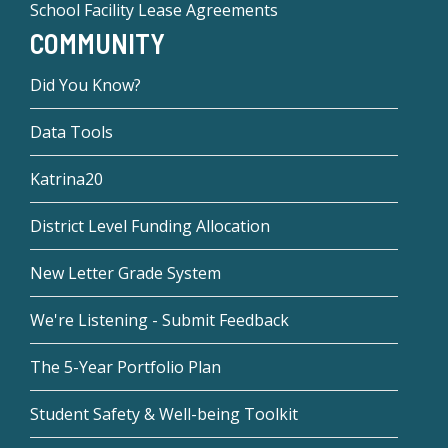
School Facility Lease Agreements
COMMUNITY
Did You Know?
Data Tools
Katrina20
District Level Funding Allocation
New Letter Grade System
We're Listening - Submit Feedback
The 5-Year Portfolio Plan
Student Safety & Well-being Toolkit