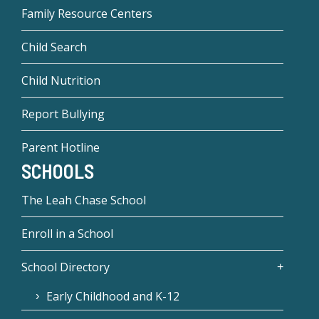
Family Resource Centers
Child Search
Child Nutrition
Report Bullying
Parent Hotline
SCHOOLS
The Leah Chase School
Enroll in a School
School Directory
Early Childhood and K-12