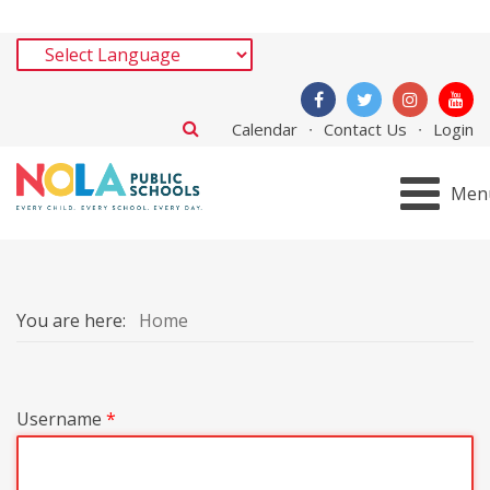
Calendar
Contact Us
Login
Men
You are here:
Home
Username
*