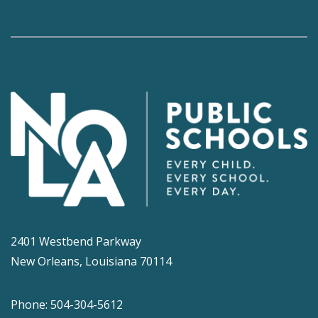
2401 Westbend Parkway
New Orleans, Louisiana 70114
Phone: 504-304-5612