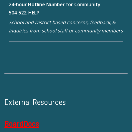
24-hour Hotline Number for Community
504-522-HELP
School and District based concerns, feedback, &
inquiries from school staff or community members
External Resources
BoardDocs