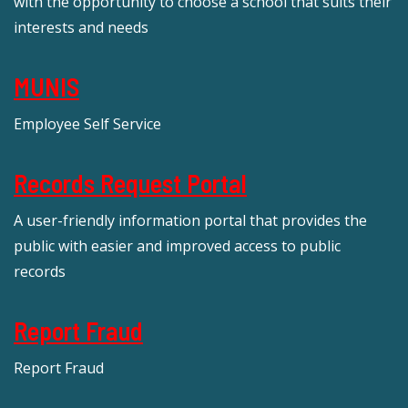
with the opportunity to choose a school that suits their
interests and needs
MUNIS
Employee Self Service
Records Request Portal
A user-friendly information portal that provides the
public with easier and improved access to public
records
Report Fraud
Report Fraud