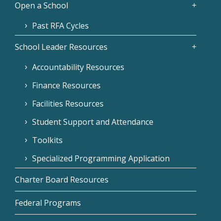
Open a School
Past RFA Cycles
School Leader Resources
Accountability Resources
Finance Resources
Facilities Resources
Student Support and Attendance
Toolkits
Specialized Programming Application
Charter Board Resources
Federal Programs