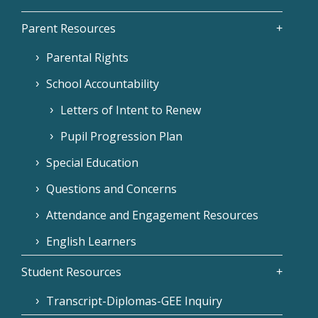
Parent Resources
Parental Rights
School Accountability
Letters of Intent to Renew
Pupil Progression Plan
Special Education
Questions and Concerns
Attendance and Engagement Resources
English Learners
Student Resources
Transcript-Diplomas-GEE Inquiry