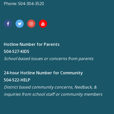
Phone: 504-304-3520
Hotline Number for Parents
504-527-KIDS
School-based issues or concerns from parents
24-hour Hotline Number for Community
504-522-HELP
District based community concerns, feedback, &
inquiries from school staff or community members