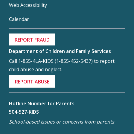
Web Accessibility
Calendar
REPORT FRAUD
Department of Children and Family Services
Call 1-855-4LA-KIDS (1-855-452-5437) to report
child abuse and neglect.
REPORT ABUSE
Hotline Number for Parents
504-527-KIDS
School-based issues or concerns from parents