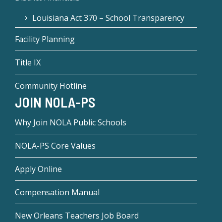
Louisiana Act 370 – School Transparency
Facility Planning
Title IX
Community Hotline
JOIN NOLA-PS
Why Join NOLA Public Schools
NOLA-PS Core Values
Apply Online
Compensation Manual
New Orleans Teachers Job Board