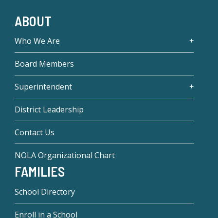
ABOUT
Who We Are
Board Members
Superintendent
District Leadership
Contact Us
NOLA Organizational Chart
FAMILIES
School Directory
Enroll in a School