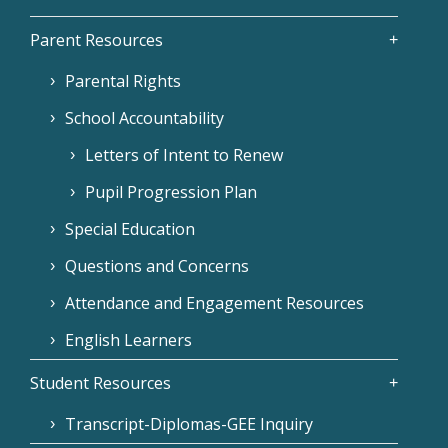
Parent Resources
Parental Rights
School Accountability
Letters of Intent to Renew
Pupil Progression Plan
Special Education
Questions and Concerns
Attendance and Engagement Resources
English Learners
Student Resources
Transcript-Diplomas-GEE Inquiry