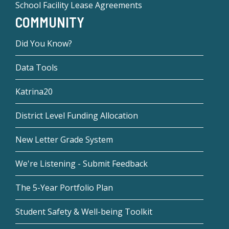
School Facility Lease Agreements
COMMUNITY
Did You Know?
Data Tools
Katrina20
District Level Funding Allocation
New Letter Grade System
We're Listening - Submit Feedback
The 5-Year Portfolio Plan
Student Safety & Well-being Toolkit