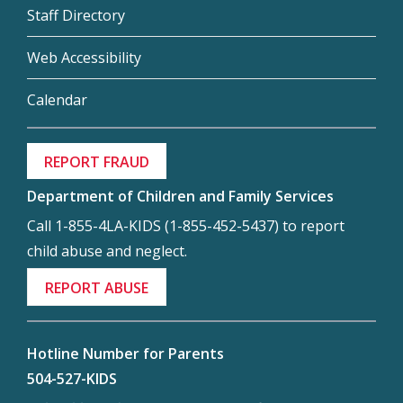
Staff Directory
Web Accessibility
Calendar
REPORT FRAUD
Department of Children and Family Services
Call 1-855-4LA-KIDS (1-855-452-5437) to report
child abuse and neglect.
REPORT ABUSE
Hotline Number for Parents
504-527-KIDS