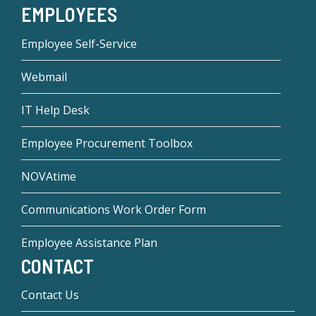
EMPLOYEES
Employee Self-Service
Webmail
IT Help Desk
Employee Procurement Toolbox
NOVAtime
Communications Work Order Form
Employee Assistance Plan
CONTACT
Contact Us