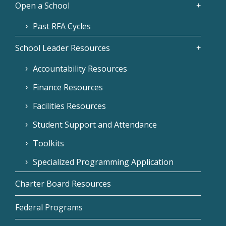
Open a School
Past RFA Cycles
School Leader Resources
Accountability Resources
Finance Resources
Facilities Resources
Student Support and Attendance
Toolkits
Specialized Programming Application
Charter Board Resources
Federal Programs