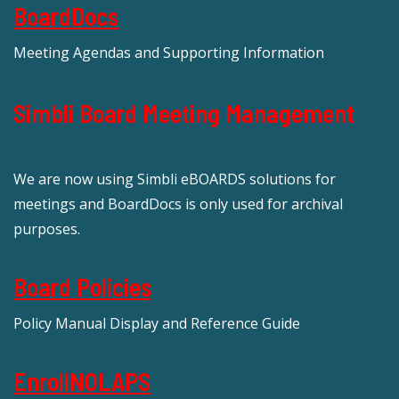
BoardDocs
Meeting Agendas and Supporting Information
Simbli Board Meeting Management
We are now using Simbli eBOARDS solutions for
meetings and BoardDocs is only used for archival
purposes.
Board Policies
Policy Manual Display and Reference Guide
EnrollNOLAPS