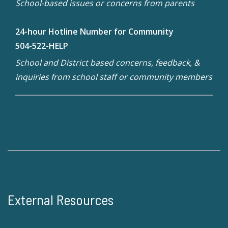
School-based issues or concerns from parents
24-hour Hotline Number for Community
504-522-HELP
School and District based concerns, feedback, &
inquiries from school staff or community members
External Resources