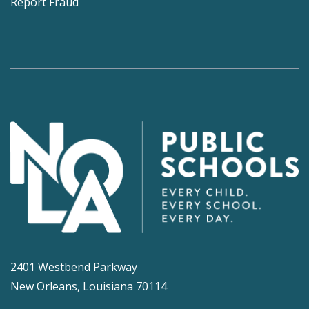
Report Fraud
2401 Westbend Parkway
New Orleans, Louisiana 70114