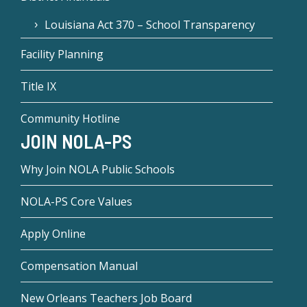
Louisiana Act 370 – School Transparency
Facility Planning
Title IX
Community Hotline
JOIN NOLA-PS
Why Join NOLA Public Schools
NOLA-PS Core Values
Apply Online
Compensation Manual
New Orleans Teachers Job Board