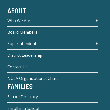
ABOUT
Who We Are
Board Members
Superintendent
District Leadership
Contact Us
NOLA Organizational Chart
FAMILIES
School Directory
Enroll in a School