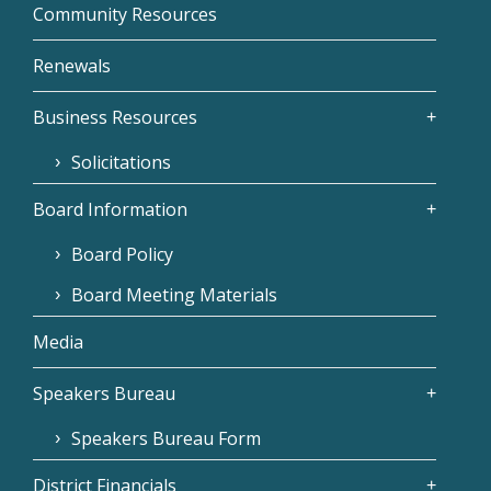
Community Resources
Renewals
Business Resources
Solicitations
Board Information
Board Policy
Board Meeting Materials
Media
Speakers Bureau
Speakers Bureau Form
District Financials