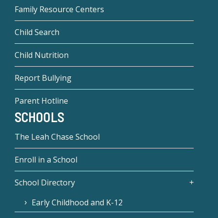
Family Resource Centers
Child Search
Child Nutrition
Report Bullying
Parent Hotline
SCHOOLS
The Leah Chase School
Enroll in a School
School Directory
Early Childhood and K-12