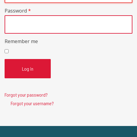
Password
*
Remember me
Log in
Forgot your password?
Forgot your username?