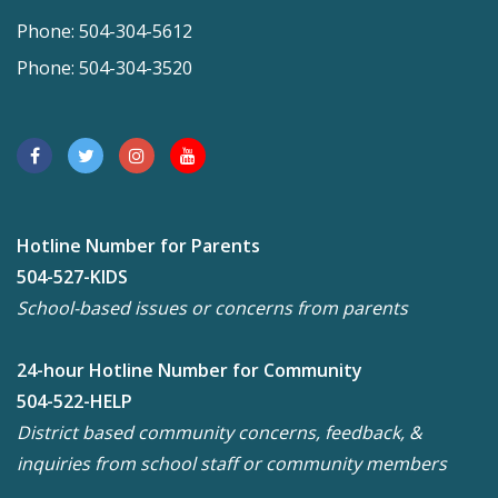
Phone: 504-304-5612
Phone: 504-304-3520
Hotline Number for Parents
504-527-KIDS
School-based issues or concerns from parents
24-hour Hotline Number for Community
504-522-HELP
District based community concerns, feedback, &
inquiries from school staff or community members