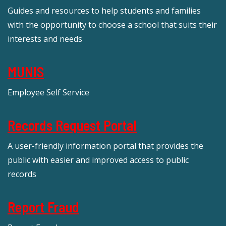
Guides and resources to help students and families
with the opportunity to choose a school that suits their
interests and needs
MUNIS
Employee Self Service
Records Request Portal
A user-friendly information portal that provides the
public with easier and improved access to public
records
Report Fraud