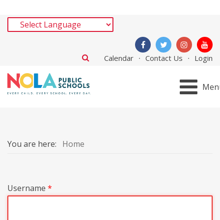
Calendar
Contact Us
Login
Men
You are here:
Home
Username
*